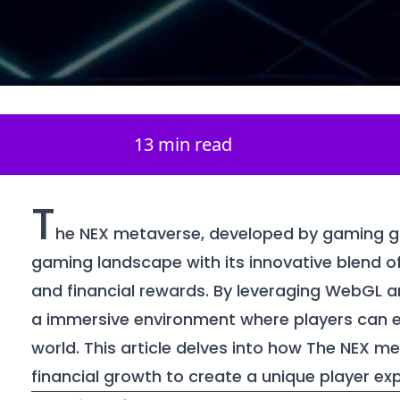
13 min read
T
he NEX metaverse, developed by gaming gia
gaming landscape with its innovative blend of v
and financial rewards. By leveraging WebGL 
a immersive environment where players can ex
world. This article delves into how The NEX m
financial growth to create a unique player ex