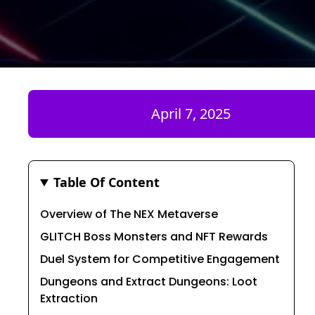
April 7, 2025
Table Of Content
Overview of The NEX Metaverse
GLITCH Boss Monsters and NFT Rewards
Duel System for Competitive Engagement
Dungeons and Extract Dungeons: Loot
Extraction