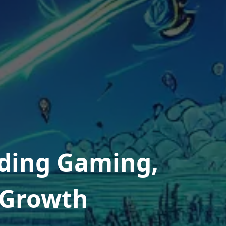
ding Gaming,
l Growth