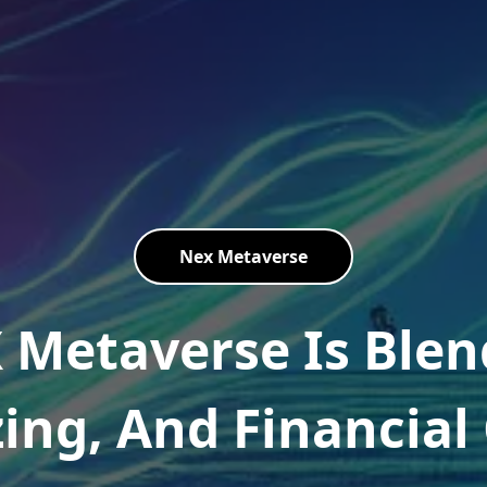
Nex Metaverse
 Metaverse Is Blen
zing, And Financia