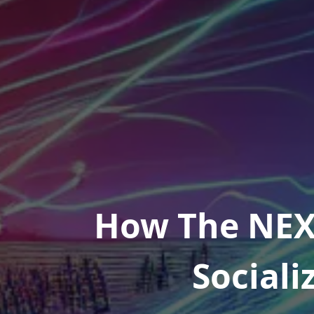
How The NEX
Sociali