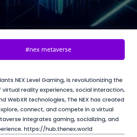
#
nex metaverse
nts NEX Level Gaming, is revolutionizing the
irtual reality experiences, social interaction,
and WebXR technologies, The NEX has created
plore, connect, and compete in a virtual
etaverse integrates gaming, socializing, and
perience.
https://hub.thenex.world