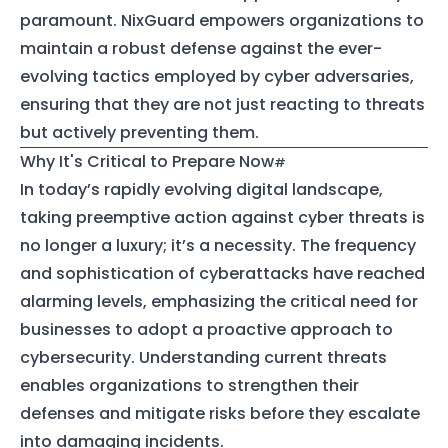
paramount. NixGuard empowers organizations to
maintain a robust defense against the ever-
evolving tactics employed by cyber adversaries,
ensuring that they are not just reacting to threats
but actively preventing them.
Why It's Critical to Prepare Now
In today’s rapidly evolving digital landscape,
taking preemptive action against cyber threats is
no longer a luxury; it’s a necessity. The frequency
and sophistication of cyberattacks have reached
alarming levels, emphasizing the critical need for
businesses to adopt a proactive approach to
cybersecurity. Understanding current threats
enables organizations to strengthen their
defenses and mitigate risks before they escalate
into damaging incidents.