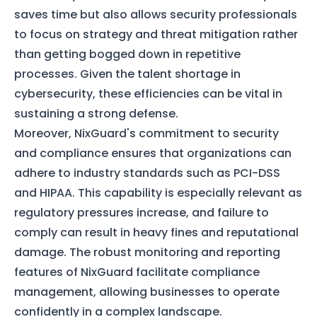
saves time but also allows security professionals
to focus on strategy and threat mitigation rather
than getting bogged down in repetitive
processes. Given the talent shortage in
cybersecurity, these efficiencies can be vital in
sustaining a strong defense.
Moreover, NixGuard's commitment to security
and compliance ensures that organizations can
adhere to industry standards such as PCI-DSS
and HIPAA. This capability is especially relevant as
regulatory pressures increase, and failure to
comply can result in heavy fines and reputational
damage. The robust monitoring and reporting
features of NixGuard facilitate compliance
management, allowing businesses to operate
confidently in a complex landscape.