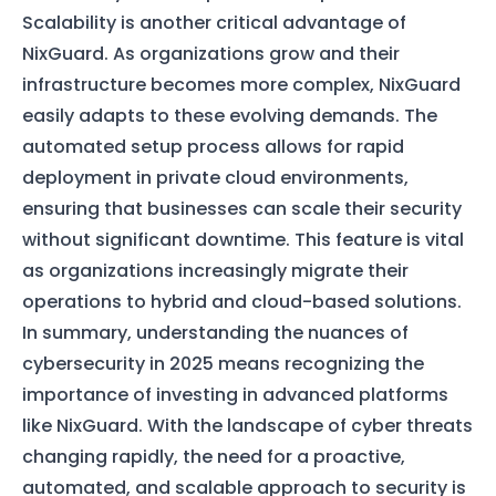
Scalability is another critical advantage of
NixGuard. As organizations grow and their
infrastructure becomes more complex, NixGuard
easily adapts to these evolving demands. The
automated setup process allows for rapid
deployment in private cloud environments,
ensuring that businesses can scale their security
without significant downtime. This feature is vital
as organizations increasingly migrate their
operations to hybrid and cloud-based solutions.
In summary, understanding the nuances of
cybersecurity in 2025 means recognizing the
importance of investing in advanced platforms
like NixGuard. With the landscape of cyber threats
changing rapidly, the need for a proactive,
automated, and scalable approach to security is