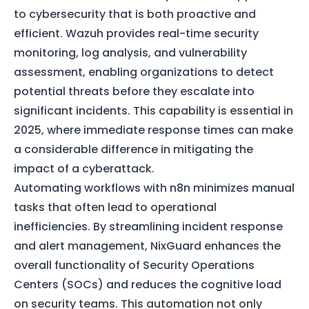
to cybersecurity that is both proactive and
efficient. Wazuh provides real-time security
monitoring, log analysis, and vulnerability
assessment, enabling organizations to detect
potential threats before they escalate into
significant incidents. This capability is essential in
2025, where immediate response times can make
a considerable difference in mitigating the
impact of a cyberattack.
Automating workflows with n8n minimizes manual
tasks that often lead to operational
inefficiencies. By streamlining incident response
and alert management, NixGuard enhances the
overall functionality of Security Operations
Centers (SOCs) and reduces the cognitive load
on security teams. This automation not only