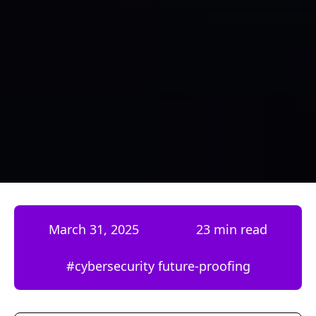
March 31, 2025
23 min read
#
cybersecurity future-proofing