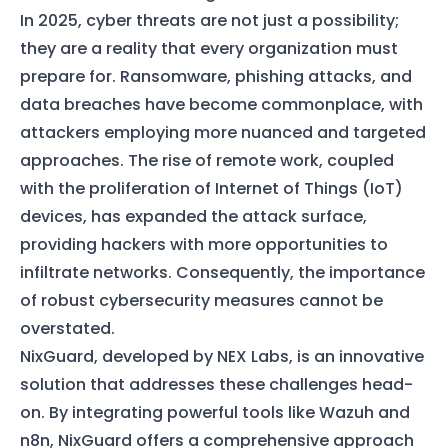
In 2025, cyber threats are not just a possibility;
they are a reality that every organization must
prepare for. Ransomware, phishing attacks, and
data breaches have become commonplace, with
attackers employing more nuanced and targeted
approaches. The rise of remote work, coupled
with the proliferation of Internet of Things (IoT)
devices, has expanded the attack surface,
providing hackers with more opportunities to
infiltrate networks. Consequently, the importance
of robust cybersecurity measures cannot be
overstated.
NixGuard, developed by NEX Labs, is an innovative
solution that addresses these challenges head-
on. By integrating powerful tools like Wazuh and
n8n, NixGuard offers a comprehensive approach