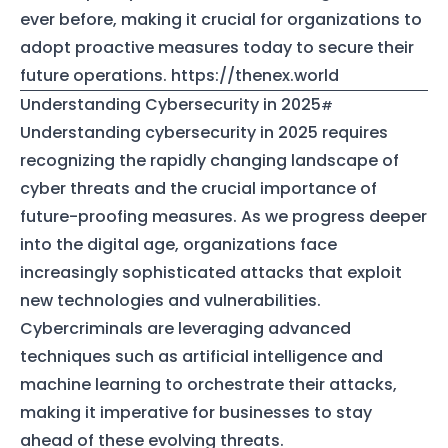
ever before, making it crucial for organizations to
adopt proactive measures today to secure their
future operations.
https://thenex.world
Understanding Cybersecurity in 2025
Understanding cybersecurity in 2025 requires
recognizing the rapidly changing landscape of
cyber threats and the crucial importance of
future-proofing measures. As we progress deeper
into the digital age, organizations face
increasingly sophisticated attacks that exploit
new technologies and vulnerabilities.
Cybercriminals are leveraging advanced
techniques such as artificial intelligence and
machine learning to orchestrate their attacks,
making it imperative for businesses to stay
ahead of these evolving threats.