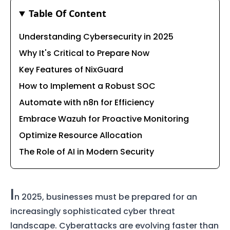
Table Of Content
Understanding Cybersecurity in 2025
Why It's Critical to Prepare Now
Key Features of NixGuard
How to Implement a Robust SOC
Automate with n8n for Efficiency
Embrace Wazuh for Proactive Monitoring
Optimize Resource Allocation
The Role of AI in Modern Security
I
n 2025, businesses must be prepared for an
increasingly sophisticated cyber threat
landscape. Cyberattacks are evolving faster than