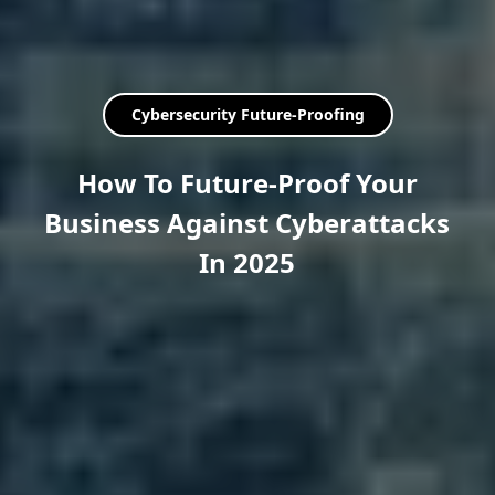
Cybersecurity Future-Proofing
How To Future-Proof Your
Business Against Cyberattacks
In 2025