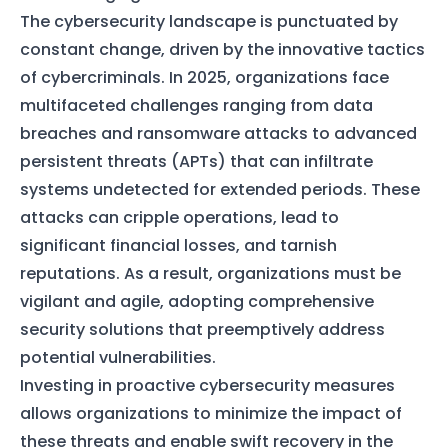
The cybersecurity landscape is punctuated by
constant change, driven by the innovative tactics
of cybercriminals. In 2025, organizations face
multifaceted challenges ranging from data
breaches and ransomware attacks to advanced
persistent threats (APTs) that can infiltrate
systems undetected for extended periods. These
attacks can cripple operations, lead to
significant financial losses, and tarnish
reputations. As a result, organizations must be
vigilant and agile, adopting comprehensive
security solutions that preemptively address
potential vulnerabilities.
Investing in proactive cybersecurity measures
allows organizations to minimize the impact of
these threats and enable swift recovery in the