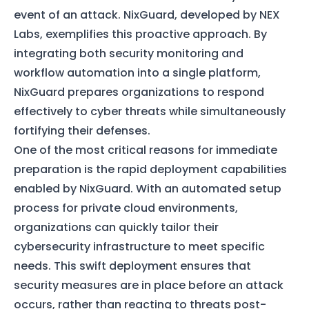
event of an attack. NixGuard, developed by NEX
Labs, exemplifies this proactive approach. By
integrating both security monitoring and
workflow automation into a single platform,
NixGuard prepares organizations to respond
effectively to cyber threats while simultaneously
fortifying their defenses.
One of the most critical reasons for immediate
preparation is the rapid deployment capabilities
enabled by NixGuard. With an automated setup
process for private cloud environments,
organizations can quickly tailor their
cybersecurity infrastructure to meet specific
needs. This swift deployment ensures that
security measures are in place before an attack
occurs, rather than reacting to threats post-