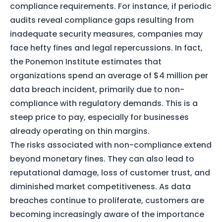
compliance requirements. For instance, if periodic
audits reveal compliance gaps resulting from
inadequate security measures, companies may
face hefty fines and legal repercussions. In fact,
the Ponemon Institute estimates that
organizations spend an average of $4 million per
data breach incident, primarily due to non-
compliance with regulatory demands. This is a
steep price to pay, especially for businesses
already operating on thin margins.
The risks associated with non-compliance extend
beyond monetary fines. They can also lead to
reputational damage, loss of customer trust, and
diminished market competitiveness. As data
breaches continue to proliferate, customers are
becoming increasingly aware of the importance