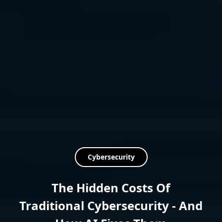
Cybersecurity
The Hidden Costs Of
Traditional Cybersecurity - And