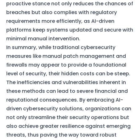
proactive stance not only reduces the chances of
breaches but also complies with regulatory
requirements more efficiently, as AI-driven
platforms keep systems updated and secure with
minimal manual intervention.
In summary, while traditional cybersecurity
measures like manual patch management and
firewalls may appear to provide a foundational
level of security, their hidden costs can be steep.
The inefficiencies and vulnerabilities inherent in
these methods can lead to severe financial and
reputational consequences. By embracing AI-
driven cybersecurity solutions, organizations can
not only streamline their security operations but
also achieve greater resilience against emerging
threats, thus paving the way toward robust