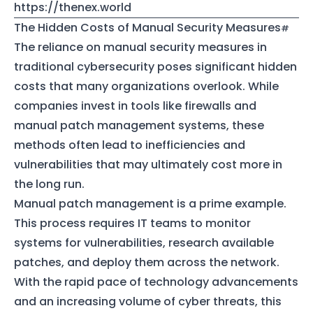
https://thenex.world
The Hidden Costs of Manual Security Measures
The reliance on manual security measures in
traditional cybersecurity poses significant hidden
costs that many organizations overlook. While
companies invest in tools like firewalls and
manual patch management systems, these
methods often lead to inefficiencies and
vulnerabilities that may ultimately cost more in
the long run.
Manual patch management is a prime example.
This process requires IT teams to monitor
systems for vulnerabilities, research available
patches, and deploy them across the network.
With the rapid pace of technology advancements
and an increasing volume of cyber threats, this