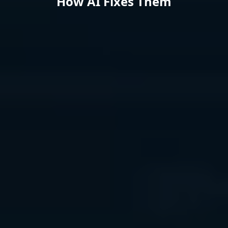
How AI Fixes Them