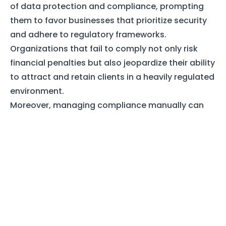
of data protection and compliance, prompting
them to favor businesses that prioritize security
and adhere to regulatory frameworks.
Organizations that fail to comply not only risk
financial penalties but also jeopardize their ability
to attract and retain clients in a heavily regulated
environment.
Moreover, managing compliance manually can
be cumbersome and prone to human error.
Keeping track of policies, ensuring that staff is
trained on compliance requirements, and
verifying that protocols are followed often
demands considerable time and manpower.
Manual oversight may lead to inconsistent
application of security measures, increasing the
vulnerability of sensitive data. A report from the