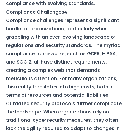
compliance with evolving standards.
Compliance Challenges
Compliance challenges represent a significant
hurdle for organizations, particularly when
grappling with an ever-evolving landscape of
regulations and security standards. The myriad
compliance frameworks, such as GDPR, HIPAA,
and SOC 2, all have distinct requirements,
creating a complex web that demands
meticulous attention. For many organizations,
this reality translates into high costs, both in
terms of resources and potential liabilities.
Outdated security protocols further complicate
the landscape. When organizations rely on
traditional cybersecurity measures, they often
lack the agility required to adapt to changes in