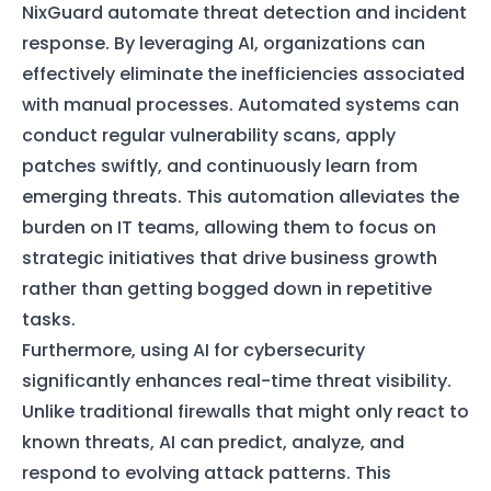
NixGuard automate threat detection and incident
response. By leveraging AI, organizations can
effectively eliminate the inefficiencies associated
with manual processes. Automated systems can
conduct regular vulnerability scans, apply
patches swiftly, and continuously learn from
emerging threats. This automation alleviates the
burden on IT teams, allowing them to focus on
strategic initiatives that drive business growth
rather than getting bogged down in repetitive
tasks.
Furthermore, using AI for cybersecurity
significantly enhances real-time threat visibility.
Unlike traditional firewalls that might only react to
known threats, AI can predict, analyze, and
respond to evolving attack patterns. This