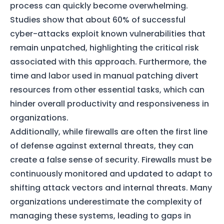
process can quickly become overwhelming.
Studies show that about 60% of successful
cyber-attacks exploit known vulnerabilities that
remain unpatched, highlighting the critical risk
associated with this approach. Furthermore, the
time and labor used in manual patching divert
resources from other essential tasks, which can
hinder overall productivity and responsiveness in
organizations.
Additionally, while firewalls are often the first line
of defense against external threats, they can
create a false sense of security. Firewalls must be
continuously monitored and updated to adapt to
shifting attack vectors and internal threats. Many
organizations underestimate the complexity of
managing these systems, leading to gaps in