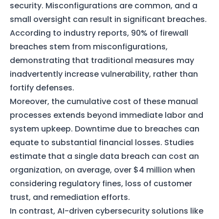
security. Misconfigurations are common, and a
small oversight can result in significant breaches.
According to industry reports, 90% of firewall
breaches stem from misconfigurations,
demonstrating that traditional measures may
inadvertently increase vulnerability, rather than
fortify defenses.
Moreover, the cumulative cost of these manual
processes extends beyond immediate labor and
system upkeep. Downtime due to breaches can
equate to substantial financial losses. Studies
estimate that a single data breach can cost an
organization, on average, over $4 million when
considering regulatory fines, loss of customer
trust, and remediation efforts.
In contrast, AI-driven cybersecurity solutions like