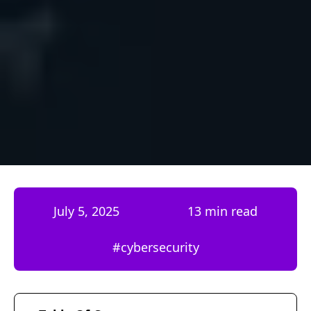
July 5, 2025
13 min read
#
cybersecurity