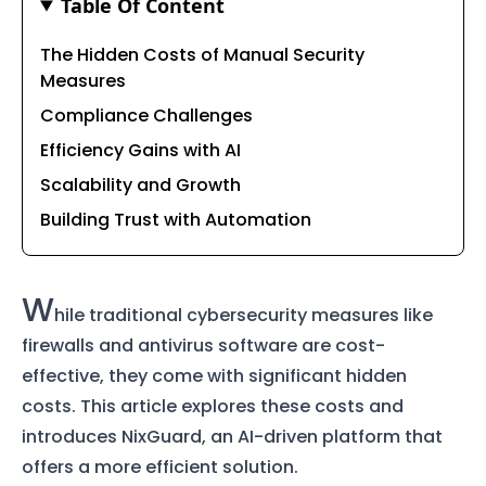
Table Of Content
The Hidden Costs of Manual Security
Measures
Compliance Challenges
Efficiency Gains with AI
Scalability and Growth
Building Trust with Automation
W
hile traditional cybersecurity measures like
firewalls and antivirus software are cost-
effective, they come with significant hidden
costs. This article explores these costs and
introduces NixGuard, an AI-driven platform that
offers a more efficient solution.