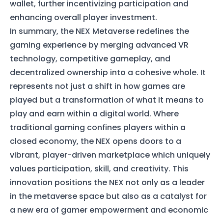
wallet, further incentivizing participation and
enhancing overall player investment.
In summary, the NEX Metaverse redefines the
gaming experience by merging advanced VR
technology, competitive gameplay, and
decentralized ownership into a cohesive whole. It
represents not just a shift in how games are
played but a transformation of what it means to
play and earn within a digital world. Where
traditional gaming confines players within a
closed economy, the NEX opens doors to a
vibrant, player-driven marketplace which uniquely
values participation, skill, and creativity. This
innovation positions the NEX not only as a leader
in the metaverse space but also as a catalyst for
a new era of gamer empowerment and economic