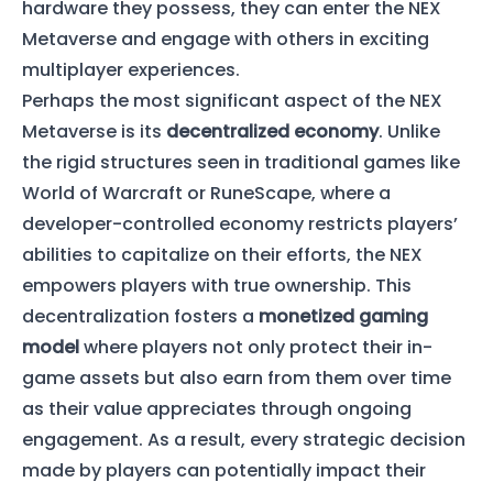
hardware they possess, they can enter the NEX
Metaverse and engage with others in exciting
multiplayer experiences.
Perhaps the most significant aspect of the NEX
Metaverse is its
decentralized economy
. Unlike
the rigid structures seen in traditional games like
World of Warcraft or RuneScape, where a
developer-controlled economy restricts players’
abilities to capitalize on their efforts, the NEX
empowers players with true ownership. This
decentralization fosters a
monetized gaming
model
where players not only protect their in-
game assets but also earn from them over time
as their value appreciates through ongoing
engagement. As a result, every strategic decision
made by players can potentially impact their