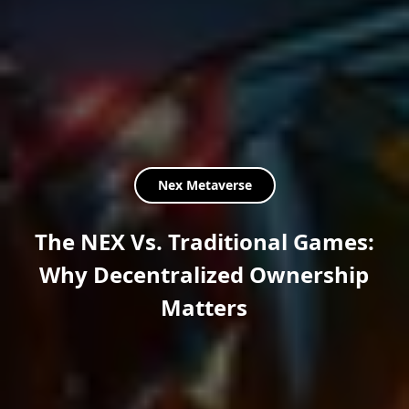
Nex Metaverse
The NEX Vs. Traditional Games:
Why Decentralized Ownership
Matters