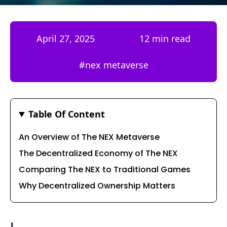
April 27, 2025
12 min read
#
nex metaverse
Table Of Content
An Overview of The NEX Metaverse
The Decentralized Economy of The NEX
Comparing The NEX to Traditional Games
Why Decentralized Ownership Matters