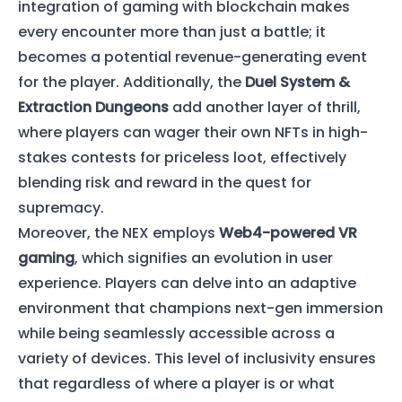
integration of gaming with blockchain makes
every encounter more than just a battle; it
becomes a potential revenue-generating event
for the player. Additionally, the
Duel System &
Extraction Dungeons
add another layer of thrill,
where players can wager their own NFTs in high-
stakes contests for priceless loot, effectively
blending risk and reward in the quest for
supremacy.
Moreover, the NEX employs
Web4-powered VR
gaming
, which signifies an evolution in user
experience. Players can delve into an adaptive
environment that champions next-gen immersion
while being seamlessly accessible across a
variety of devices. This level of inclusivity ensures
that regardless of where a player is or what