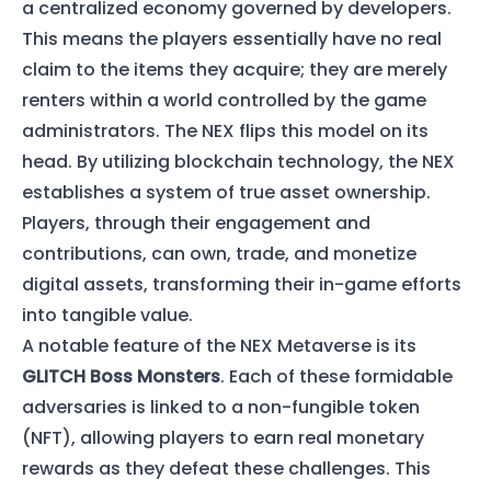
a centralized economy governed by developers.
This means the players essentially have no real
claim to the items they acquire; they are merely
renters within a world controlled by the game
administrators. The NEX flips this model on its
head. By utilizing blockchain technology, the NEX
establishes a system of true asset ownership.
Players, through their engagement and
contributions, can own, trade, and monetize
digital assets, transforming their in-game efforts
into tangible value.
A notable feature of the NEX Metaverse is its
GLITCH Boss Monsters
. Each of these formidable
adversaries is linked to a non-fungible token
(NFT), allowing players to earn real monetary
rewards as they defeat these challenges. This