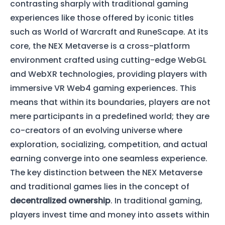
contrasting sharply with traditional gaming
experiences like those offered by iconic titles
such as World of Warcraft and RuneScape. At its
core, the NEX Metaverse is a cross-platform
environment crafted using cutting-edge WebGL
and WebXR technologies, providing players with
immersive VR Web4 gaming experiences. This
means that within its boundaries, players are not
mere participants in a predefined world; they are
co-creators of an evolving universe where
exploration, socializing, competition, and actual
earning converge into one seamless experience.
The key distinction between the NEX Metaverse
and traditional games lies in the concept of
decentralized ownership
. In traditional gaming,
players invest time and money into assets within