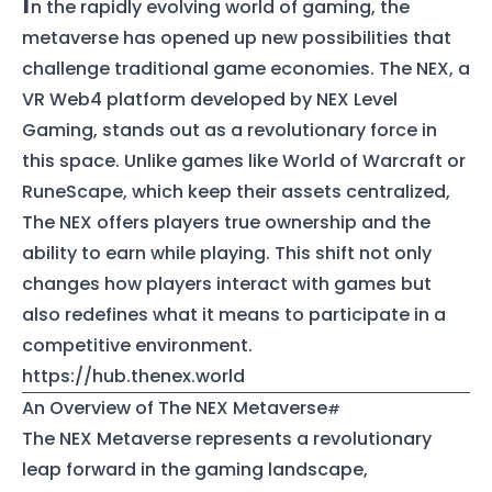
I
n the rapidly evolving world of gaming, the
metaverse has opened up new possibilities that
challenge traditional game economies. The NEX, a
VR Web4 platform developed by NEX Level
Gaming, stands out as a revolutionary force in
this space. Unlike games like World of Warcraft or
RuneScape, which keep their assets centralized,
The NEX offers players true ownership and the
ability to earn while playing. This shift not only
changes how players interact with games but
also redefines what it means to participate in a
competitive environment.
https://hub.thenex.world
An Overview of The NEX Metaverse
The NEX Metaverse represents a revolutionary
leap forward in the gaming landscape,