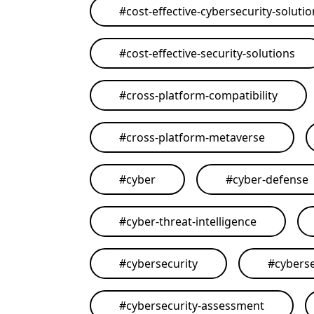
#
cost-effective-cybersecurity-soluti
#
cost-effective-security-solutions
#
cross-platform-compatibility
#
cross-platform-metaverse
#
cyber
#
cyber-defense
#
cyber-threat-intelligence
#
cybersecurity
#
cyberse
#
cybersecurity-assessment