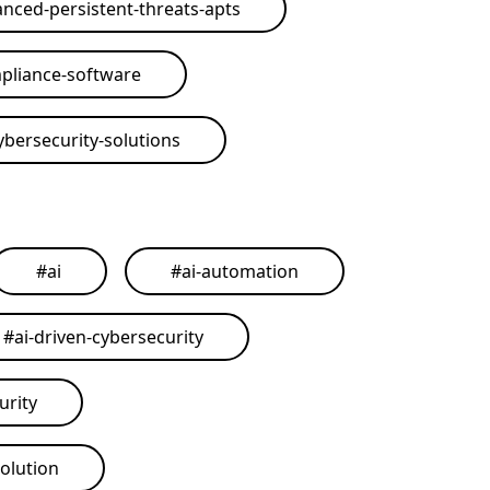
nced-persistent-threats-apts
pliance-software
ybersecurity-solutions
#
ai
#
ai-automation
#
ai-driven-cybersecurity
urity
solution