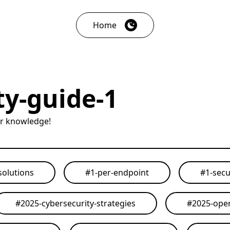
Home
ty-guide-1
ur knowledge!
solutions
#
1-per-endpoint
#
1-secu
#
2025-cybersecurity-strategies
#
2025-open