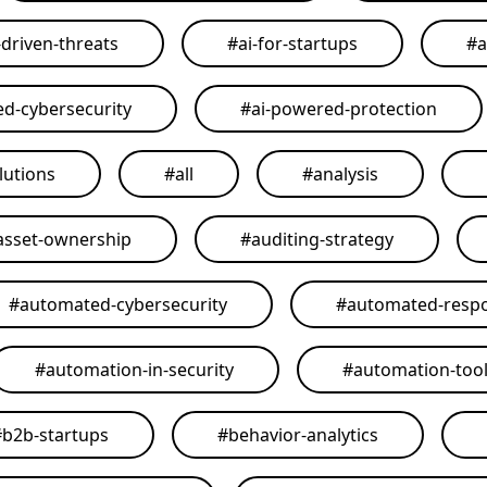
-driven-threats
#
ai-for-startups
#
a
ed-cybersecurity
#
ai-powered-protection
lutions
#
all
#
analysis
asset-ownership
#
auditing-strategy
#
automated-cybersecurity
#
automated-resp
#
automation-in-security
#
automation-too
#
b2b-startups
#
behavior-analytics