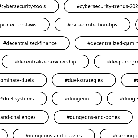
#
cybersecurity-tools
#
cybersecurity-trends-20
-protection-laws
#
data-protection-tips
#
decentralized-finance
#
decentralized-gami
#
decentralized-ownership
#
deep-progr
ominate-duels
#
duel-strategies
#
#
duel-systems
#
dungeon
#
dunge
and-challenges
#
dungeons-and-dones
#
dungeons-and-puzzles
#
earning-p