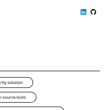
rity-solution
-source-tools