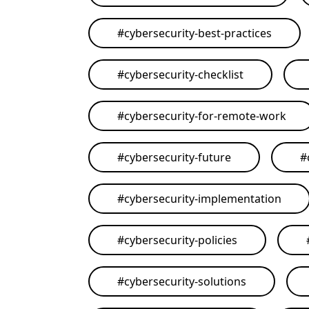
#
cybersecurity-best-practices
#
cybersecurity-checklist
#
cybersecurity-for-remote-work
#
cybersecurity-future
#
#
cybersecurity-implementation
#
cybersecurity-policies
#
cybersecurity-solutions