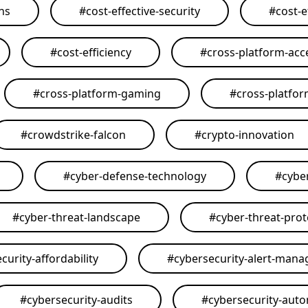
ons
#
cost-effective-security
#
cost-e
#
cost-efficiency
#
cross-platform-acce
#
cross-platform-gaming
#
cross-platfo
#
crowdstrike-falcon
#
crypto-innovation
#
cyber-defense-technology
#
cybe
#
cyber-threat-landscape
#
cyber-threat-prot
curity-affordability
#
cybersecurity-alert-man
#
cybersecurity-audits
#
cybersecurity-aut