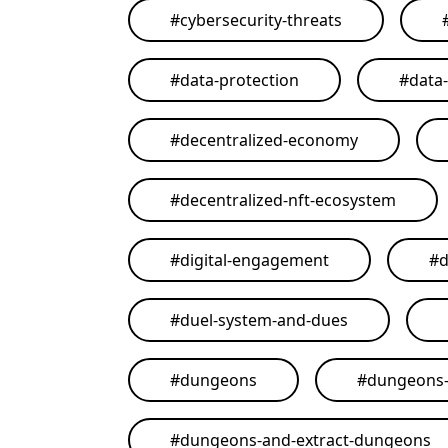
#
cybersecurity-threats
#
data-protection
#
data
#
decentralized-economy
#
decentralized-nft-ecosystem
#
digital-engagement
#
d
#
duel-system-and-dues
#
dungeons
#
dungeons-
#
dungeons-and-extract-dungeons