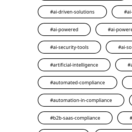
#
ai-driven-solutions
#
ai
#
ai-powered
#
ai-power
#
ai-security-tools
#
ai-so
#
artificial-intelligence
#
#
automated-compliance
#
automation-in-compliance
#
b2b-saas-compliance