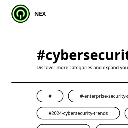
NEX
#
cybersecuri
Discover more categories and expand yo
#
#
-enterprise-security-
#
2024-cybersecurity-trends