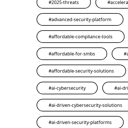
#
2025-threats
#
acceler
#
advanced-security-platform
#
affordable-compliance-tools
#
affordable-for-smbs
#
#
affordable-security-solutions
#
ai-cybersecurity
#
ai-dr
#
ai-driven-cybersecurity-solutions
#
ai-driven-security-platforms