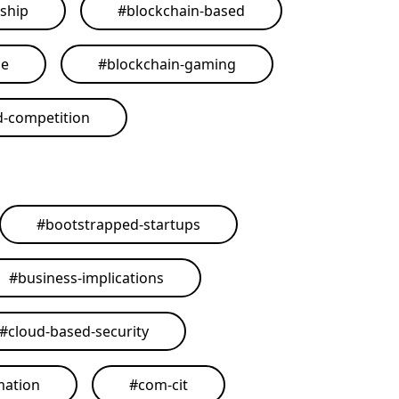
ship
#
blockchain-based
me
#
blockchain-gaming
d-competition
#
bootstrapped-startups
#
business-implications
#
cloud-based-security
mation
#
com-cit