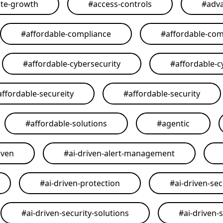
ate-growth
#
access-controls
#
adva
#
affordable-compliance
#
affordable-com
#
affordable-cybersecurity
#
affordable-c
affordable-secureity
#
affordable-security
#
affordable-solutions
#
agentic
iven
#
ai-driven-alert-management
#
ai-driven-protection
#
ai-driven-sec
#
ai-driven-security-solutions
#
ai-driven-