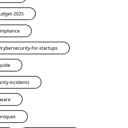
budget-2025
ompliance
#
cybersecurity-for-startups
guide
rity-incidents
tware
hniques