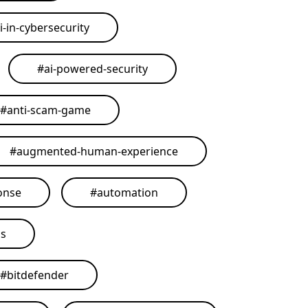
i-in-cybersecurity
#
ai-powered-security
#
anti-scam-game
#
augmented-human-experience
onse
#
automation
ls
#
bitdefender