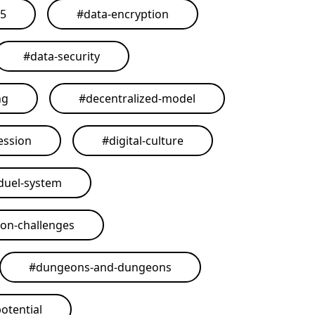
25
#
data-encryption
#
data-security
ng
#
decentralized-model
ession
#
digital-culture
duel-system
on-challenges
#
dungeons-and-dungeons
otential