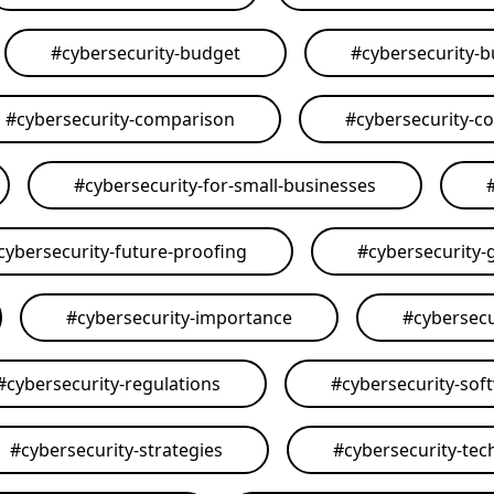
#
cybersecurity-budget
#
cybersecurity-
#
cybersecurity-comparison
#
cybersecurity-c
#
cybersecurity-for-small-businesses
cybersecurity-future-proofing
#
cybersecurity-
#
cybersecurity-importance
#
cybersecu
#
cybersecurity-regulations
#
cybersecurity-sof
#
cybersecurity-strategies
#
cybersecurity-tec