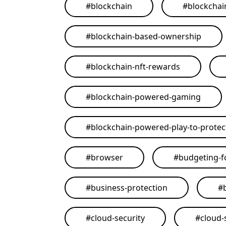
#
blockchain
#
blockchai
#
blockchain-based-ownership
#
blockchain-nft-rewards
#
blockchain-powered-gaming
#
blockchain-powered-play-to-protect
#
browser
#
budgeting-f
#
business-protection
#
#
cloud-security
#
cloud-