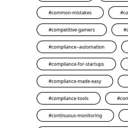
#
common-mistakes
#
co
#
competitive-gamers
#
#
compliance--automation
#
compliance-for-startups
#
compliance-made-easy
#
compliance-tools
#
com
#
continuous-monitoring