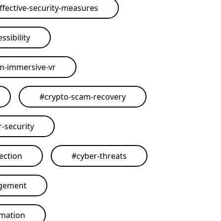
ffective-security-measures
ssibility
rm-immersive-vr
#
crypto-scam-recovery
r-security
ection
#
cyber-threats
agement
omation