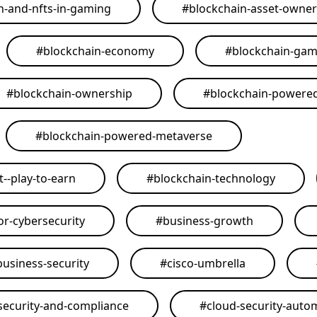
n-and-nfts-in-gaming
#
blockchain-asset-owner
#
blockchain-economy
#
blockchain-ga
#
blockchain-ownership
#
blockchain-powere
#
blockchain-powered-metaverse
--play-to-earn
#
blockchain-technology
or-cybersecurity
#
business-growth
business-security
#
cisco-umbrella
security-and-compliance
#
cloud-security-auto