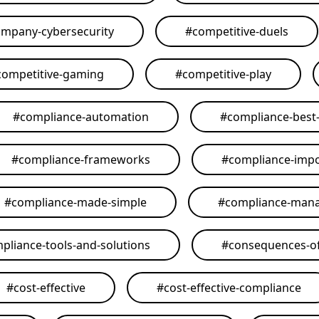
mpany-cybersecurity
#
competitive-duels
competitive-gaming
#
competitive-play
#
compliance-automation
#
compliance-best-
#
compliance-frameworks
#
compliance-imp
#
compliance-made-simple
#
compliance-man
pliance-tools-and-solutions
#
consequences-of
#
cost-effective
#
cost-effective-compliance