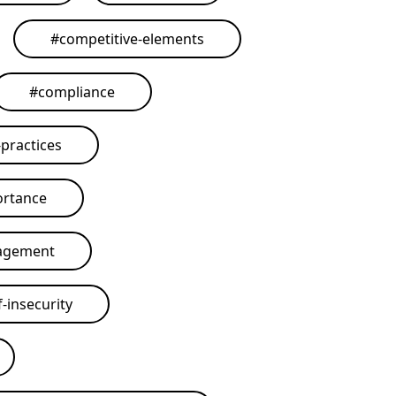
#
competitive-elements
#
compliance
practices
ortance
agement
-insecurity