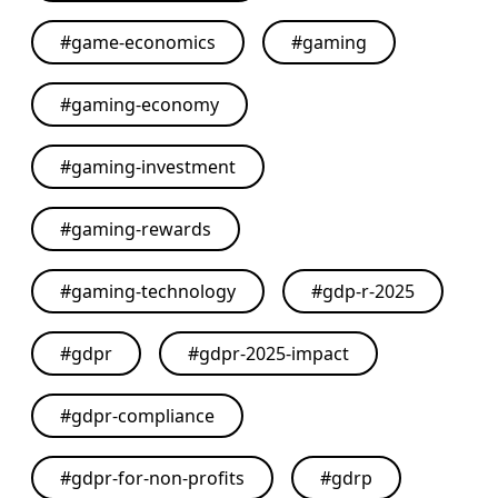
#
game-economics
#
gaming
#
gaming-economy
#
gaming-investment
#
gaming-rewards
#
gaming-technology
#
gdp-r-2025
#
gdpr
#
gdpr-2025-impact
#
gdpr-compliance
#
gdpr-for-non-profits
#
gdrp