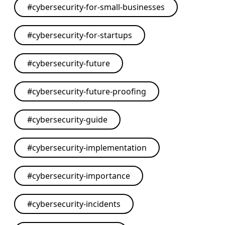
#
cybersecurity-for-small-businesses
#
cybersecurity-for-startups
#
cybersecurity-future
#
cybersecurity-future-proofing
#
cybersecurity-guide
#
cybersecurity-implementation
#
cybersecurity-importance
#
cybersecurity-incidents