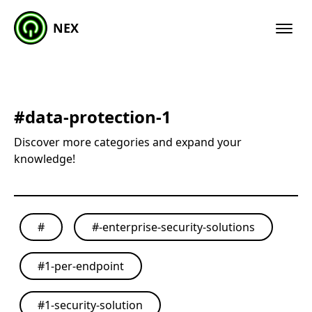
NEX
#
data-protection-1
Discover more categories and expand your
knowledge!
#
#
-enterprise-security-solutions
#
1-per-endpoint
#
1-security-solution