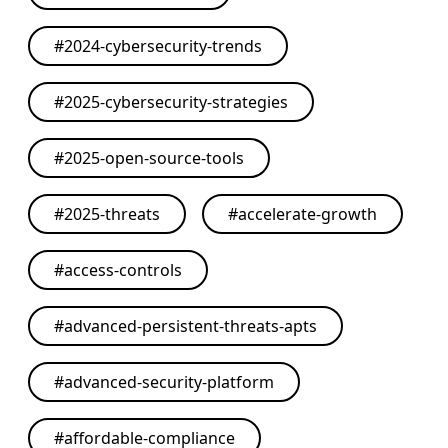
#
2024-cybersecurity-trends
#
2025-cybersecurity-strategies
#
2025-open-source-tools
#
2025-threats
#
accelerate-growth
#
access-controls
#
advanced-persistent-threats-apts
#
advanced-security-platform
#
affordable-compliance