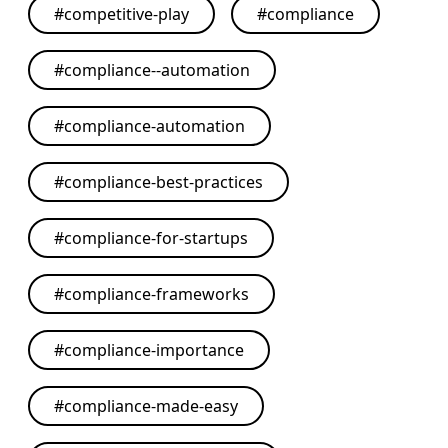
#
competitive-play
#
compliance
#
compliance--automation
#
compliance-automation
#
compliance-best-practices
#
compliance-for-startups
#
compliance-frameworks
#
compliance-importance
#
compliance-made-easy