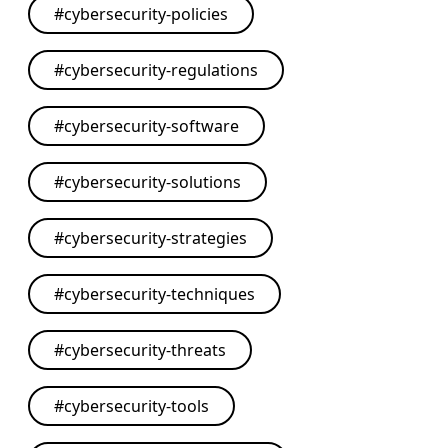
#
cybersecurity-policies
#
cybersecurity-regulations
#
cybersecurity-software
#
cybersecurity-solutions
#
cybersecurity-strategies
#
cybersecurity-techniques
#
cybersecurity-threats
#
cybersecurity-tools