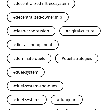
#
decentralized-nft-ecosystem
#
decentralized-ownership
#
deep-progression
#
digital-culture
#
digital-engagement
#
dominate-duels
#
duel-strategies
#
duel-system
#
duel-system-and-dues
#
duel-systems
#
dungeon