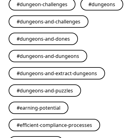
#
dungeon-challenges
#
dungeons
#
dungeons-and-challenges
#
dungeons-and-dones
#
dungeons-and-dungeons
#
dungeons-and-extract-dungeons
#
dungeons-and-puzzles
#
earning-potential
#
efficient-compliance-processes