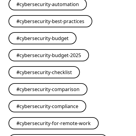
#
cybersecurity-automation
#
cybersecurity-best-practices
#
cybersecurity-budget
#
cybersecurity-budget-2025
#
cybersecurity-checklist
#
cybersecurity-comparison
#
cybersecurity-compliance
#
cybersecurity-for-remote-work