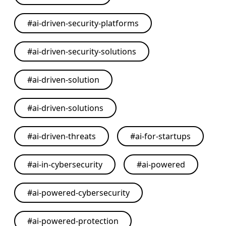
#
ai-driven-security-platforms
#
ai-driven-security-solutions
#
ai-driven-solution
#
ai-driven-solutions
#
ai-driven-threats
#
ai-for-startups
#
ai-in-cybersecurity
#
ai-powered
#
ai-powered-cybersecurity
#
ai-powered-protection