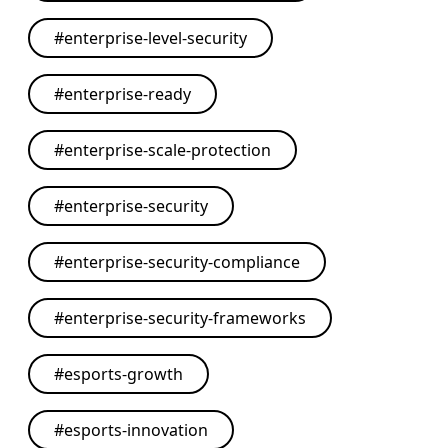
#
enterprise-level-security
#
enterprise-ready
#
enterprise-scale-protection
#
enterprise-security
#
enterprise-security-compliance
#
enterprise-security-frameworks
#
esports-growth
#
esports-innovation