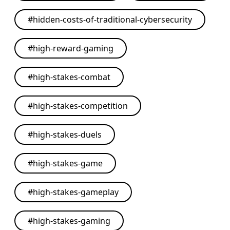
#
hidden-costs-of-traditional-cybersecurity
#
high-reward-gaming
#
high-stakes-combat
#
high-stakes-competition
#
high-stakes-duels
#
high-stakes-game
#
high-stakes-gameplay
#
high-stakes-gaming