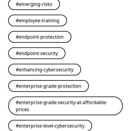
#
emerging-risks
#
employee-training
#
endpoint-protection
#
endpoint-security
#
enhancing-cybersecurity
#
enterprise-grade-protection
#
enterprise-grade-security-at-affordable-
prices
#
enterprise-level-cybersecurity