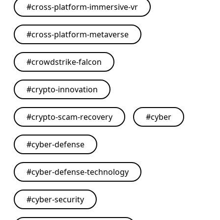
#
cross-platform-immersive-vr
#
cross-platform-metaverse
#
crowdstrike-falcon
#
crypto-innovation
#
crypto-scam-recovery
#
cyber
#
cyber-defense
#
cyber-defense-technology
#
cyber-security