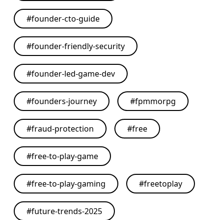
#
founder-cto-guide
#
founder-friendly-security
#
founder-led-game-dev
#
founders-journey
#
fpmmorpg
#
fraud-protection
#
free
#
free-to-play-game
#
free-to-play-gaming
#
freetoplay
#
future-trends-2025