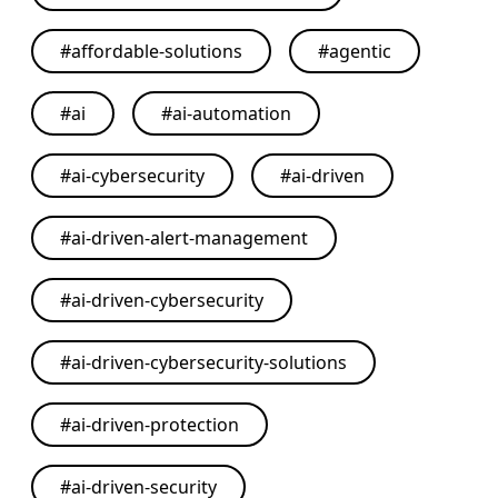
#
affordable-solutions
#
agentic
#
ai
#
ai-automation
#
ai-cybersecurity
#
ai-driven
#
ai-driven-alert-management
#
ai-driven-cybersecurity
#
ai-driven-cybersecurity-solutions
#
ai-driven-protection
#
ai-driven-security