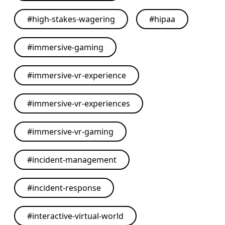
#
high-stakes-wagering
#
hipaa
#
immersive-gaming
#
immersive-vr-experience
#
immersive-vr-experiences
#
immersive-vr-gaming
#
incident-management
#
incident-response
#
interactive-virtual-world