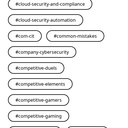
#
cloud-security-and-compliance
#
cloud-security-automation
#
com-cit
#
common-mistakes
#
company-cybersecurity
#
competitive-duels
#
competitive-elements
#
competitive-gamers
#
competitive-gaming