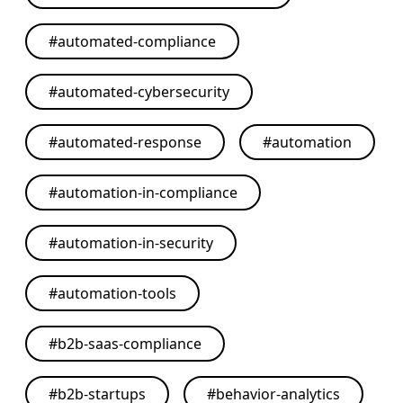
#
automated-compliance
#
automated-cybersecurity
#
automated-response
#
automation
#
automation-in-compliance
#
automation-in-security
#
automation-tools
#
b2b-saas-compliance
#
b2b-startups
#
behavior-analytics