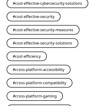
#
cost-effective-cybersecurity-solutions
#
cost-effective-security
#
cost-effective-security-measures
#
cost-effective-security-solutions
#
cost-efficiency
#
cross-platform-accessibility
#
cross-platform-compatibility
#
cross-platform-gaming