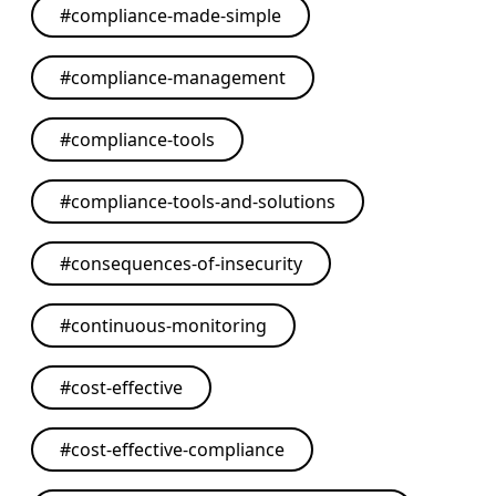
#
compliance-made-simple
#
compliance-management
#
compliance-tools
#
compliance-tools-and-solutions
#
consequences-of-insecurity
#
continuous-monitoring
#
cost-effective
#
cost-effective-compliance