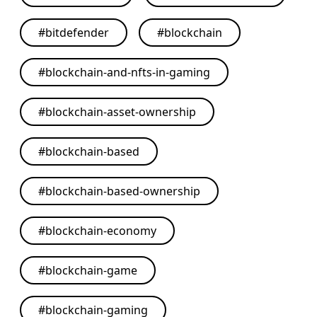
#
bitdefender
#
blockchain
#
blockchain-and-nfts-in-gaming
#
blockchain-asset-ownership
#
blockchain-based
#
blockchain-based-ownership
#
blockchain-economy
#
blockchain-game
#
blockchain-gaming