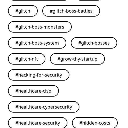
#
glitch
#
glitch-boss-battles
#
glitch-boss-monsters
#
glitch-boss-system
#
glitch-bosses
#
glitch-nft
#
grow-thy-startup
#
hacking-for-security
#
healthcare-ciso
#
healthcare-cybersecurity
#
healthcare-security
#
hidden-costs