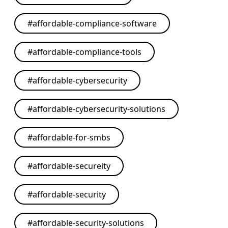
#
affordable-compliance-software
#
affordable-compliance-tools
#
affordable-cybersecurity
#
affordable-cybersecurity-solutions
#
affordable-for-smbs
#
affordable-secureity
#
affordable-security
#
affordable-security-solutions