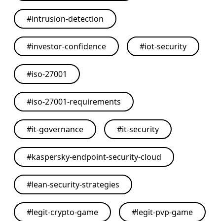
#
intrusion-detection
#
investor-confidence
#
iot-security
#
iso-27001
#
iso-27001-requirements
#
it-governance
#
it-security
#
kaspersky-endpoint-security-cloud
#
lean-security-strategies
#
legit-crypto-game
#
legit-pvp-game