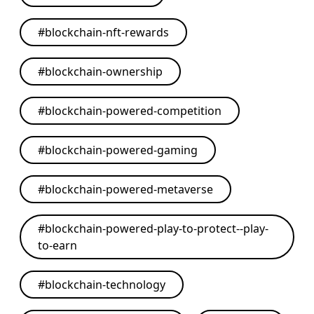
#
blockchain-nft-rewards
#
blockchain-ownership
#
blockchain-powered-competition
#
blockchain-powered-gaming
#
blockchain-powered-metaverse
#
blockchain-powered-play-to-protect--play-
to-earn
#
blockchain-technology