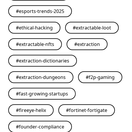
#
esports-trends-2025
#
ethical-hacking
#
extractable-loot
#
extractable-nfts
#
extraction
#
extraction-dictionaries
#
extraction-dungeons
#
f2p-gaming
#
fast-growing-startups
#
fireeye-helix
#
fortinet-fortigate
#
founder-compliance