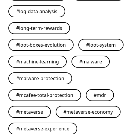
#
log-data-analysis
#
long-term-rewards
#
loot-boxes-evolution
#
loot-system
#
machine-learning
#
malware
#
malware-protection
#
mcafee-total-protection
#
mdr
#
metaverse
#
metaverse-economy
#
metaverse-experience