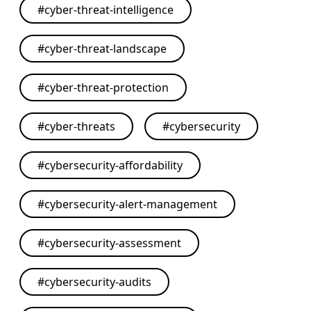
#
cyber-threat-intelligence
#
cyber-threat-landscape
#
cyber-threat-protection
#
cyber-threats
#
cybersecurity
#
cybersecurity-affordability
#
cybersecurity-alert-management
#
cybersecurity-assessment
#
cybersecurity-audits