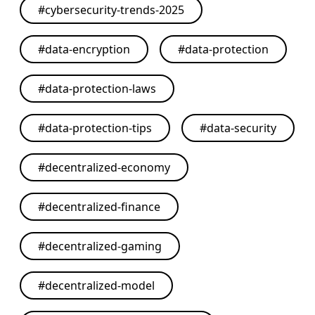
#
cybersecurity-trends-2025
#
data-encryption
#
data-protection
#
data-protection-laws
#
data-protection-tips
#
data-security
#
decentralized-economy
#
decentralized-finance
#
decentralized-gaming
#
decentralized-model