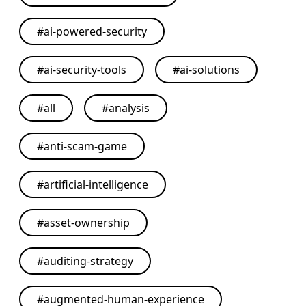
#
ai-powered-security
#
ai-security-tools
#
ai-solutions
#
all
#
analysis
#
anti-scam-game
#
artificial-intelligence
#
asset-ownership
#
auditing-strategy
#
augmented-human-experience