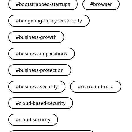
#
bootstrapped-startups
#
browser
#
budgeting-for-cybersecurity
#
business-growth
#
business-implications
#
business-protection
#
business-security
#
cisco-umbrella
#
cloud-based-security
#
cloud-security