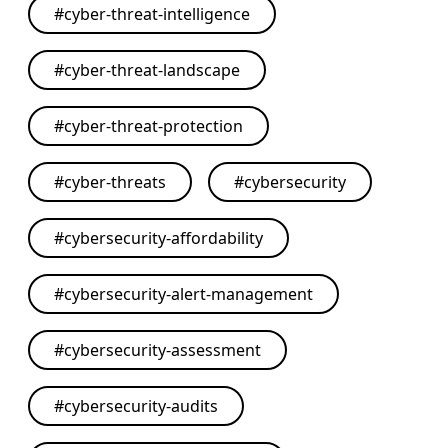
#
cyber-threat-intelligence
#
cyber-threat-landscape
#
cyber-threat-protection
#
cyber-threats
#
cybersecurity
#
cybersecurity-affordability
#
cybersecurity-alert-management
#
cybersecurity-assessment
#
cybersecurity-audits