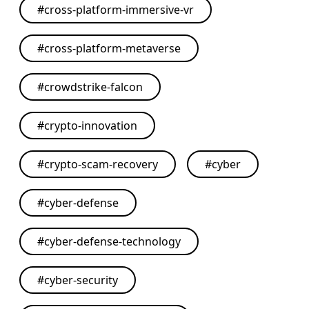
#
cross-platform-immersive-vr
#
cross-platform-metaverse
#
crowdstrike-falcon
#
crypto-innovation
#
crypto-scam-recovery
#
cyber
#
cyber-defense
#
cyber-defense-technology
#
cyber-security