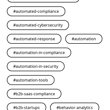
#
automated-compliance
#
automated-cybersecurity
#
automated-response
#
automation
#
automation-in-compliance
#
automation-in-security
#
automation-tools
#
b2b-saas-compliance
#
b2b-startups
#
behavior-analytics