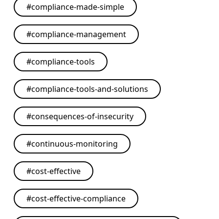
#
compliance-made-simple
#
compliance-management
#
compliance-tools
#
compliance-tools-and-solutions
#
consequences-of-insecurity
#
continuous-monitoring
#
cost-effective
#
cost-effective-compliance