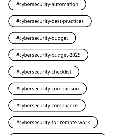
#
cybersecurity-automation
#
cybersecurity-best-practices
#
cybersecurity-budget
#
cybersecurity-budget-2025
#
cybersecurity-checklist
#
cybersecurity-comparison
#
cybersecurity-compliance
#
cybersecurity-for-remote-work