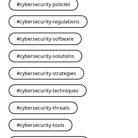
#
cybersecurity-policies
#
cybersecurity-regulations
#
cybersecurity-software
#
cybersecurity-solutions
#
cybersecurity-strategies
#
cybersecurity-techniques
#
cybersecurity-threats
#
cybersecurity-tools