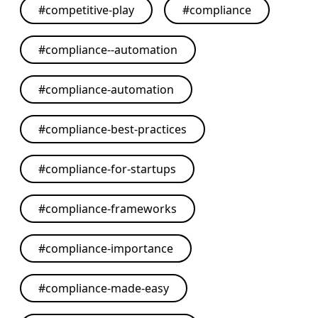
#
competitive-play
#
compliance
#
compliance--automation
#
compliance-automation
#
compliance-best-practices
#
compliance-for-startups
#
compliance-frameworks
#
compliance-importance
#
compliance-made-easy