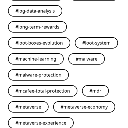
#
log-data-analysis
#
long-term-rewards
#
loot-boxes-evolution
#
loot-system
#
machine-learning
#
malware
#
malware-protection
#
mcafee-total-protection
#
mdr
#
metaverse
#
metaverse-economy
#
metaverse-experience