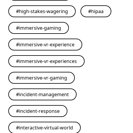
#
high-stakes-wagering
#
hipaa
#
immersive-gaming
#
immersive-vr-experience
#
immersive-vr-experiences
#
immersive-vr-gaming
#
incident-management
#
incident-response
#
interactive-virtual-world