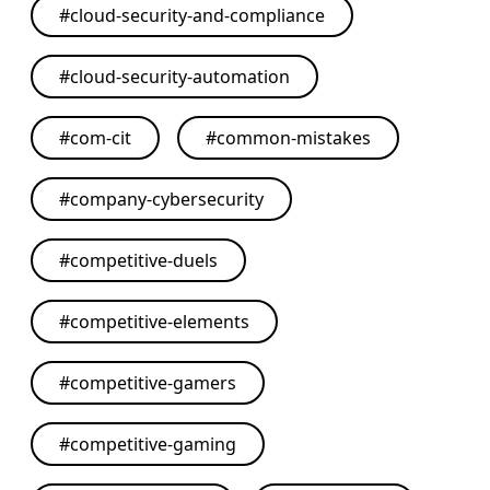
#
cloud-security-and-compliance
#
cloud-security-automation
#
com-cit
#
common-mistakes
#
company-cybersecurity
#
competitive-duels
#
competitive-elements
#
competitive-gamers
#
competitive-gaming