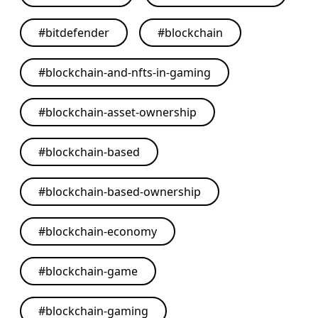
#
bitdefender
#
blockchain
#
blockchain-and-nfts-in-gaming
#
blockchain-asset-ownership
#
blockchain-based
#
blockchain-based-ownership
#
blockchain-economy
#
blockchain-game
#
blockchain-gaming