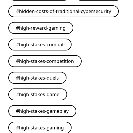
#
hidden-costs-of-traditional-cybersecurity
#
high-reward-gaming
#
high-stakes-combat
#
high-stakes-competition
#
high-stakes-duels
#
high-stakes-game
#
high-stakes-gameplay
#
high-stakes-gaming