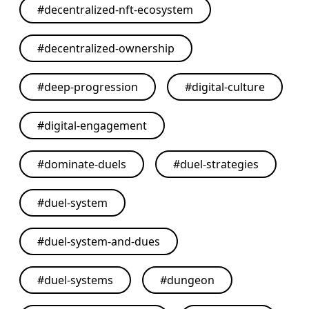
#
decentralized-nft-ecosystem
#
decentralized-ownership
#
deep-progression
#
digital-culture
#
digital-engagement
#
dominate-duels
#
duel-strategies
#
duel-system
#
duel-system-and-dues
#
duel-systems
#
dungeon