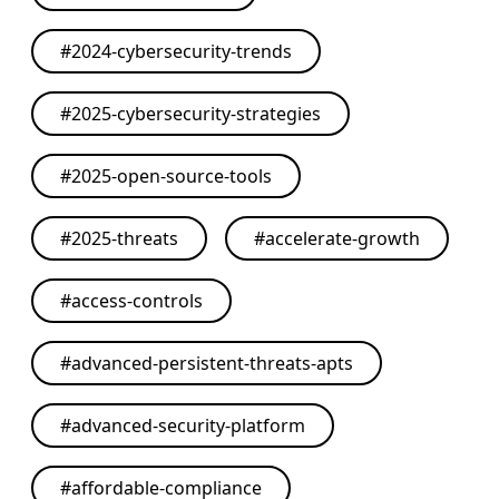
#
2024-cybersecurity-trends
#
2025-cybersecurity-strategies
#
2025-open-source-tools
#
2025-threats
#
accelerate-growth
#
access-controls
#
advanced-persistent-threats-apts
#
advanced-security-platform
#
affordable-compliance