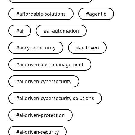
#
affordable-solutions
#
agentic
#
ai
#
ai-automation
#
ai-cybersecurity
#
ai-driven
#
ai-driven-alert-management
#
ai-driven-cybersecurity
#
ai-driven-cybersecurity-solutions
#
ai-driven-protection
#
ai-driven-security