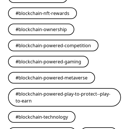
#
blockchain-nft-rewards
#
blockchain-ownership
#
blockchain-powered-competition
#
blockchain-powered-gaming
#
blockchain-powered-metaverse
#
blockchain-powered-play-to-protect--play-
to-earn
#
blockchain-technology