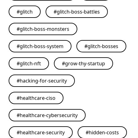
#
glitch
#
glitch-boss-battles
#
glitch-boss-monsters
#
glitch-boss-system
#
glitch-bosses
#
glitch-nft
#
grow-thy-startup
#
hacking-for-security
#
healthcare-ciso
#
healthcare-cybersecurity
#
healthcare-security
#
hidden-costs