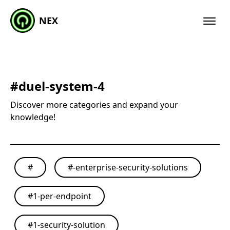
NEX
#
duel-system-4
Discover more categories and expand your
knowledge!
#
#
-enterprise-security-solutions
#
1-per-endpoint
#
1-security-solution