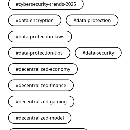
#
cybersecurity-trends-2025
#
data-encryption
#
data-protection
#
data-protection-laws
#
data-protection-tips
#
data-security
#
decentralized-economy
#
decentralized-finance
#
decentralized-gaming
#
decentralized-model