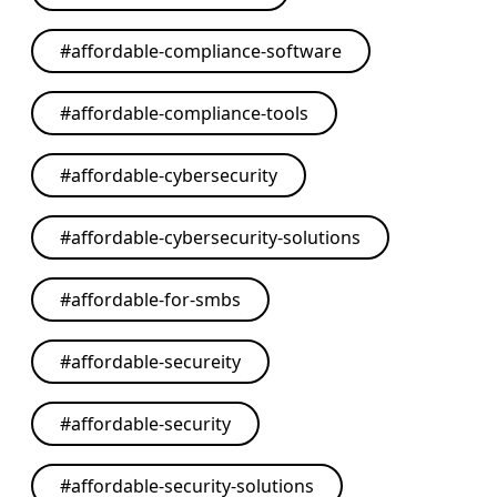
#
affordable-compliance-software
#
affordable-compliance-tools
#
affordable-cybersecurity
#
affordable-cybersecurity-solutions
#
affordable-for-smbs
#
affordable-secureity
#
affordable-security
#
affordable-security-solutions