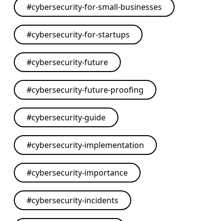
#
cybersecurity-for-small-businesses
#
cybersecurity-for-startups
#
cybersecurity-future
#
cybersecurity-future-proofing
#
cybersecurity-guide
#
cybersecurity-implementation
#
cybersecurity-importance
#
cybersecurity-incidents