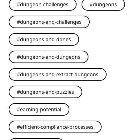
#
dungeon-challenges
#
dungeons
#
dungeons-and-challenges
#
dungeons-and-dones
#
dungeons-and-dungeons
#
dungeons-and-extract-dungeons
#
dungeons-and-puzzles
#
earning-potential
#
efficient-compliance-processes