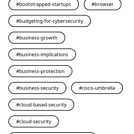
#
bootstrapped-startups
#
browser
#
budgeting-for-cybersecurity
#
business-growth
#
business-implications
#
business-protection
#
business-security
#
cisco-umbrella
#
cloud-based-security
#
cloud-security