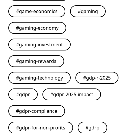
#
game-economics
#
gaming
#
gaming-economy
#
gaming-investment
#
gaming-rewards
#
gaming-technology
#
gdp-r-2025
#
gdpr
#
gdpr-2025-impact
#
gdpr-compliance
#
gdpr-for-non-profits
#
gdrp