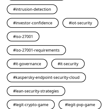
#
intrusion-detection
#
investor-confidence
#
iot-security
#
iso-27001
#
iso-27001-requirements
#
it-governance
#
it-security
#
kaspersky-endpoint-security-cloud
#
lean-security-strategies
#
legit-crypto-game
#
legit-pvp-game