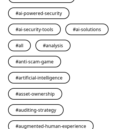
#
ai-powered-security
#
ai-security-tools
#
ai-solutions
#
all
#
analysis
#
anti-scam-game
#
artificial-intelligence
#
asset-ownership
#
auditing-strategy
#
augmented-human-experience