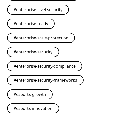
#
enterprise-level-security
#
enterprise-ready
#
enterprise-scale-protection
#
enterprise-security
#
enterprise-security-compliance
#
enterprise-security-frameworks
#
esports-growth
#
esports-innovation