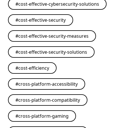
#
cost-effective-cybersecurity-solutions
#
cost-effective-security
#
cost-effective-security-measures
#
cost-effective-security-solutions
#
cost-efficiency
#
cross-platform-accessibility
#
cross-platform-compatibility
#
cross-platform-gaming