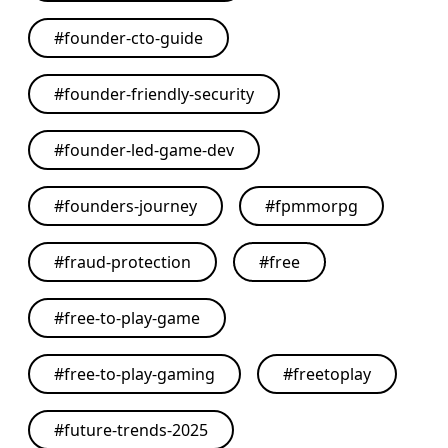
#
founder-cto-guide
#
founder-friendly-security
#
founder-led-game-dev
#
founders-journey
#
fpmmorpg
#
fraud-protection
#
free
#
free-to-play-game
#
free-to-play-gaming
#
freetoplay
#
future-trends-2025