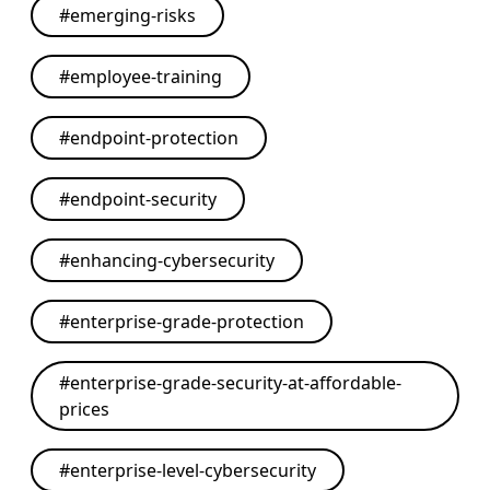
#
emerging-risks
#
employee-training
#
endpoint-protection
#
endpoint-security
#
enhancing-cybersecurity
#
enterprise-grade-protection
#
enterprise-grade-security-at-affordable-
prices
#
enterprise-level-cybersecurity