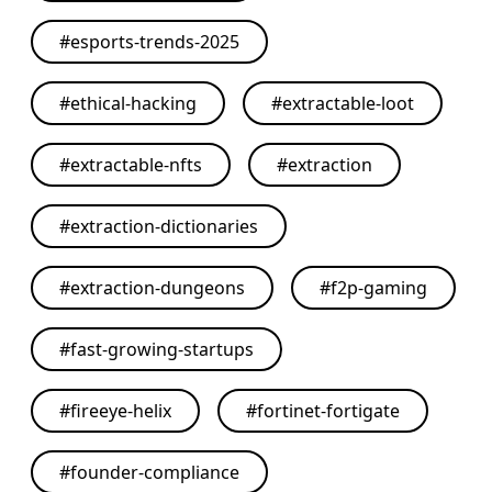
#
esports-trends-2025
#
ethical-hacking
#
extractable-loot
#
extractable-nfts
#
extraction
#
extraction-dictionaries
#
extraction-dungeons
#
f2p-gaming
#
fast-growing-startups
#
fireeye-helix
#
fortinet-fortigate
#
founder-compliance