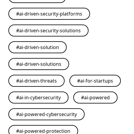
#
ai-driven-security-platforms
#
ai-driven-security-solutions
#
ai-driven-solution
#
ai-driven-solutions
#
ai-driven-threats
#
ai-for-startups
#
ai-in-cybersecurity
#
ai-powered
#
ai-powered-cybersecurity
#
ai-powered-protection