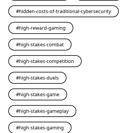
#
hidden-costs-of-traditional-cybersecurity
#
high-reward-gaming
#
high-stakes-combat
#
high-stakes-competition
#
high-stakes-duels
#
high-stakes-game
#
high-stakes-gameplay
#
high-stakes-gaming