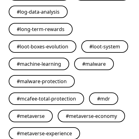
#
log-data-analysis
#
long-term-rewards
#
loot-boxes-evolution
#
loot-system
#
machine-learning
#
malware
#
malware-protection
#
mcafee-total-protection
#
mdr
#
metaverse
#
metaverse-economy
#
metaverse-experience