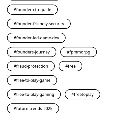
#
founder-cto-guide
#
founder-friendly-security
#
founder-led-game-dev
#
founders-journey
#
fpmmorpg
#
fraud-protection
#
free
#
free-to-play-game
#
free-to-play-gaming
#
freetoplay
#
future-trends-2025