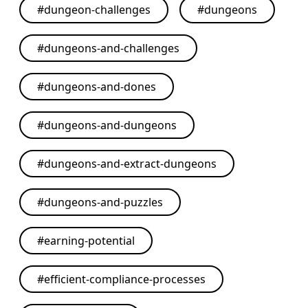
#
dungeon-challenges
#
dungeons
#
dungeons-and-challenges
#
dungeons-and-dones
#
dungeons-and-dungeons
#
dungeons-and-extract-dungeons
#
dungeons-and-puzzles
#
earning-potential
#
efficient-compliance-processes