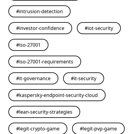
#
intrusion-detection
#
investor-confidence
#
iot-security
#
iso-27001
#
iso-27001-requirements
#
it-governance
#
it-security
#
kaspersky-endpoint-security-cloud
#
lean-security-strategies
#
legit-crypto-game
#
legit-pvp-game