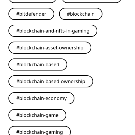
#
bitdefender
#
blockchain
#
blockchain-and-nfts-in-gaming
#
blockchain-asset-ownership
#
blockchain-based
#
blockchain-based-ownership
#
blockchain-economy
#
blockchain-game
#
blockchain-gaming