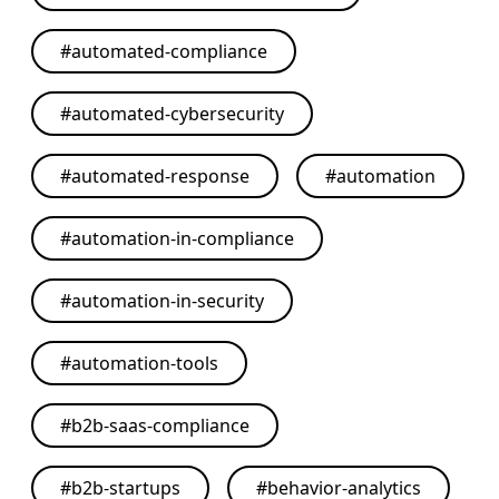
#
automated-compliance
#
automated-cybersecurity
#
automated-response
#
automation
#
automation-in-compliance
#
automation-in-security
#
automation-tools
#
b2b-saas-compliance
#
b2b-startups
#
behavior-analytics