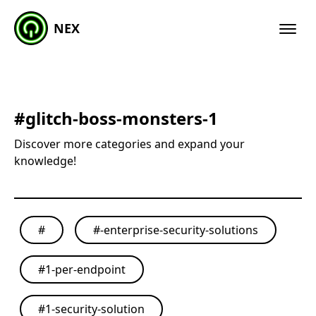
NEX
#
glitch-boss-monsters-1
Discover more categories and expand your
knowledge!
#
#
-enterprise-security-solutions
#
1-per-endpoint
#
1-security-solution