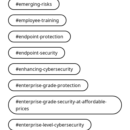
#
emerging-risks
#
employee-training
#
endpoint-protection
#
endpoint-security
#
enhancing-cybersecurity
#
enterprise-grade-protection
#
enterprise-grade-security-at-affordable-
prices
#
enterprise-level-cybersecurity