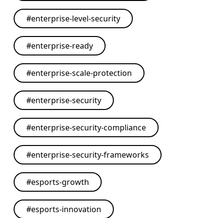
#
enterprise-level-security
#
enterprise-ready
#
enterprise-scale-protection
#
enterprise-security
#
enterprise-security-compliance
#
enterprise-security-frameworks
#
esports-growth
#
esports-innovation