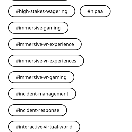
#
high-stakes-wagering
#
hipaa
#
immersive-gaming
#
immersive-vr-experience
#
immersive-vr-experiences
#
immersive-vr-gaming
#
incident-management
#
incident-response
#
interactive-virtual-world