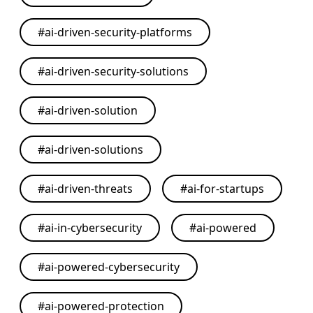
#
ai-driven-security-platforms
#
ai-driven-security-solutions
#
ai-driven-solution
#
ai-driven-solutions
#
ai-driven-threats
#
ai-for-startups
#
ai-in-cybersecurity
#
ai-powered
#
ai-powered-cybersecurity
#
ai-powered-protection