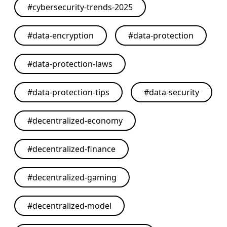
#
cybersecurity-trends-2025
#
data-encryption
#
data-protection
#
data-protection-laws
#
data-protection-tips
#
data-security
#
decentralized-economy
#
decentralized-finance
#
decentralized-gaming
#
decentralized-model