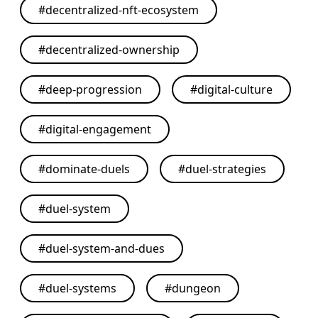
#
decentralized-nft-ecosystem
#
decentralized-ownership
#
deep-progression
#
digital-culture
#
digital-engagement
#
dominate-duels
#
duel-strategies
#
duel-system
#
duel-system-and-dues
#
duel-systems
#
dungeon