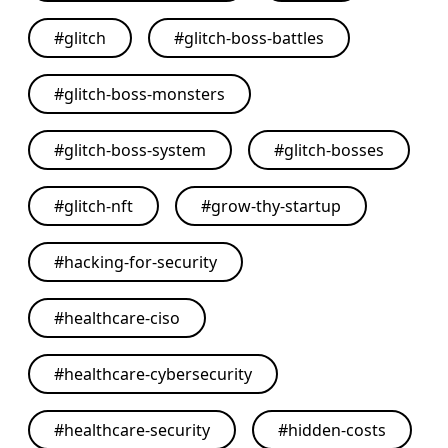
#
glitch
#
glitch-boss-battles
#
glitch-boss-monsters
#
glitch-boss-system
#
glitch-bosses
#
glitch-nft
#
grow-thy-startup
#
hacking-for-security
#
healthcare-ciso
#
healthcare-cybersecurity
#
healthcare-security
#
hidden-costs