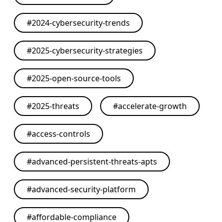
#
2024-cybersecurity-trends
#
2025-cybersecurity-strategies
#
2025-open-source-tools
#
2025-threats
#
accelerate-growth
#
access-controls
#
advanced-persistent-threats-apts
#
advanced-security-platform
#
affordable-compliance