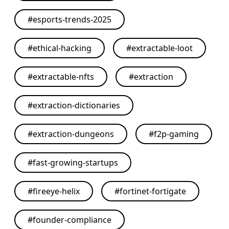
#
esports-trends-2025
#
ethical-hacking
#
extractable-loot
#
extractable-nfts
#
extraction
#
extraction-dictionaries
#
extraction-dungeons
#
f2p-gaming
#
fast-growing-startups
#
fireeye-helix
#
fortinet-fortigate
#
founder-compliance