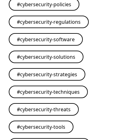
#
cybersecurity-policies
#
cybersecurity-regulations
#
cybersecurity-software
#
cybersecurity-solutions
#
cybersecurity-strategies
#
cybersecurity-techniques
#
cybersecurity-threats
#
cybersecurity-tools