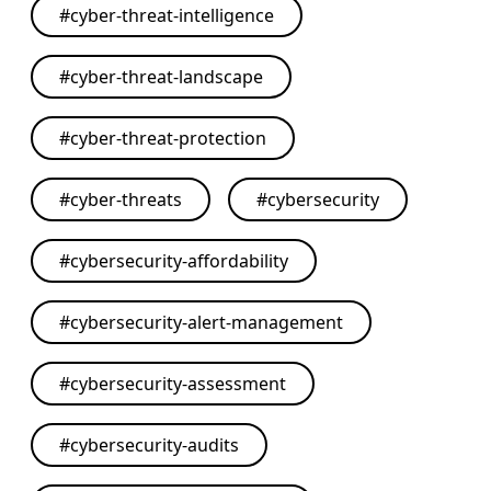
#
cyber-threat-intelligence
#
cyber-threat-landscape
#
cyber-threat-protection
#
cyber-threats
#
cybersecurity
#
cybersecurity-affordability
#
cybersecurity-alert-management
#
cybersecurity-assessment
#
cybersecurity-audits