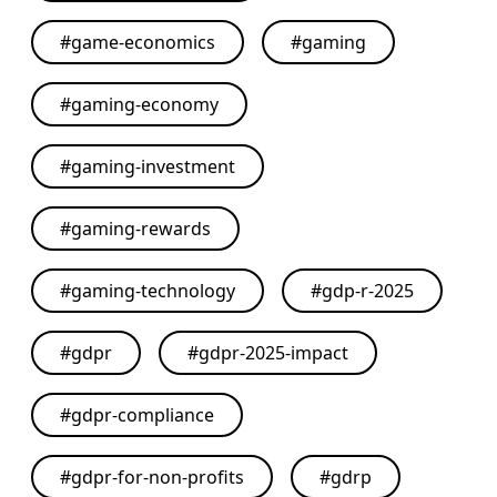
#
game-economics
#
gaming
#
gaming-economy
#
gaming-investment
#
gaming-rewards
#
gaming-technology
#
gdp-r-2025
#
gdpr
#
gdpr-2025-impact
#
gdpr-compliance
#
gdpr-for-non-profits
#
gdrp