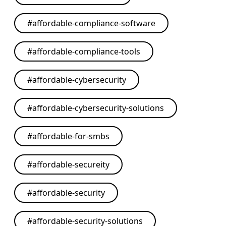
#
affordable-compliance-software
#
affordable-compliance-tools
#
affordable-cybersecurity
#
affordable-cybersecurity-solutions
#
affordable-for-smbs
#
affordable-secureity
#
affordable-security
#
affordable-security-solutions