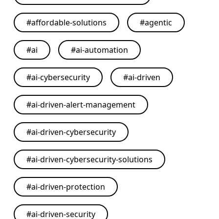
#
affordable-solutions
#
agentic
#
ai
#
ai-automation
#
ai-cybersecurity
#
ai-driven
#
ai-driven-alert-management
#
ai-driven-cybersecurity
#
ai-driven-cybersecurity-solutions
#
ai-driven-protection
#
ai-driven-security