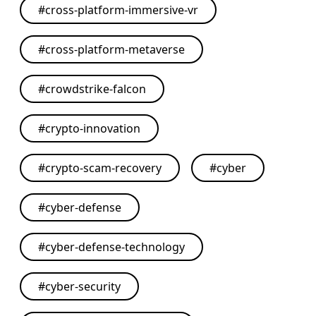
#
cross-platform-immersive-vr
#
cross-platform-metaverse
#
crowdstrike-falcon
#
crypto-innovation
#
crypto-scam-recovery
#
cyber
#
cyber-defense
#
cyber-defense-technology
#
cyber-security