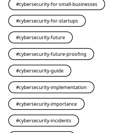
#
cybersecurity-for-small-businesses
#
cybersecurity-for-startups
#
cybersecurity-future
#
cybersecurity-future-proofing
#
cybersecurity-guide
#
cybersecurity-implementation
#
cybersecurity-importance
#
cybersecurity-incidents