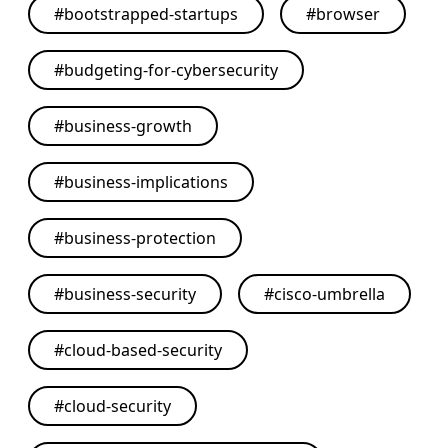
#
bootstrapped-startups
#
browser
#
budgeting-for-cybersecurity
#
business-growth
#
business-implications
#
business-protection
#
business-security
#
cisco-umbrella
#
cloud-based-security
#
cloud-security