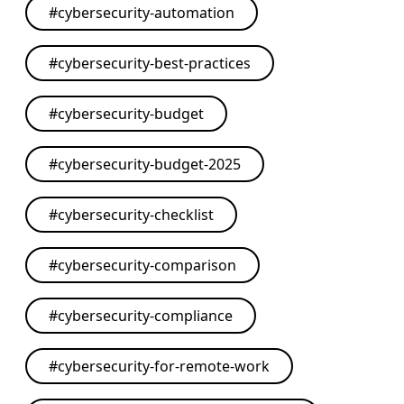
#
cybersecurity-automation
#
cybersecurity-best-practices
#
cybersecurity-budget
#
cybersecurity-budget-2025
#
cybersecurity-checklist
#
cybersecurity-comparison
#
cybersecurity-compliance
#
cybersecurity-for-remote-work