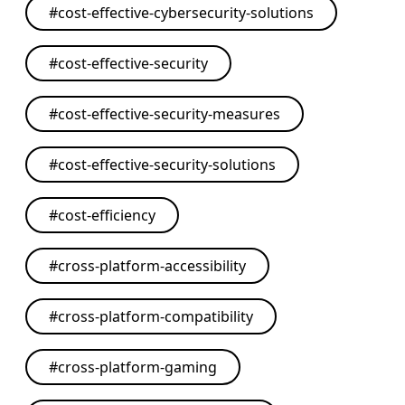
#
cost-effective-cybersecurity-solutions
#
cost-effective-security
#
cost-effective-security-measures
#
cost-effective-security-solutions
#
cost-efficiency
#
cross-platform-accessibility
#
cross-platform-compatibility
#
cross-platform-gaming