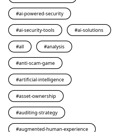
#
ai-powered-security
#
ai-security-tools
#
ai-solutions
#
all
#
analysis
#
anti-scam-game
#
artificial-intelligence
#
asset-ownership
#
auditing-strategy
#
augmented-human-experience