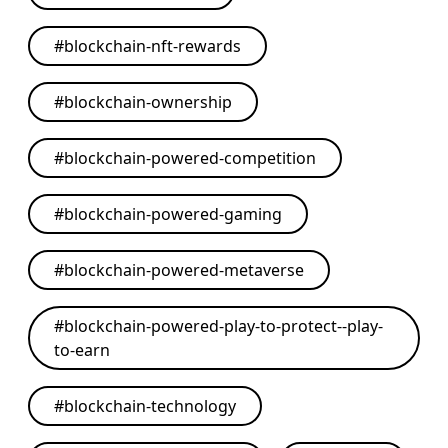
#
blockchain-nft-rewards
#
blockchain-ownership
#
blockchain-powered-competition
#
blockchain-powered-gaming
#
blockchain-powered-metaverse
#
blockchain-powered-play-to-protect--play-
to-earn
#
blockchain-technology