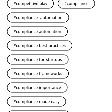
#
competitive-play
#
compliance
#
compliance--automation
#
compliance-automation
#
compliance-best-practices
#
compliance-for-startups
#
compliance-frameworks
#
compliance-importance
#
compliance-made-easy