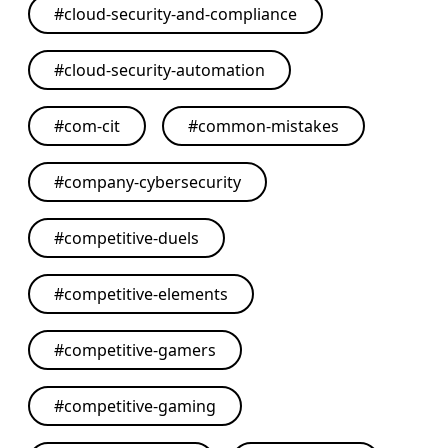
#
cloud-security-and-compliance
#
cloud-security-automation
#
com-cit
#
common-mistakes
#
company-cybersecurity
#
competitive-duels
#
competitive-elements
#
competitive-gamers
#
competitive-gaming