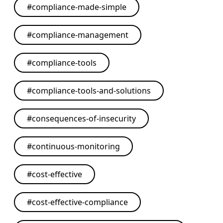
#
compliance-made-simple
#
compliance-management
#
compliance-tools
#
compliance-tools-and-solutions
#
consequences-of-insecurity
#
continuous-monitoring
#
cost-effective
#
cost-effective-compliance