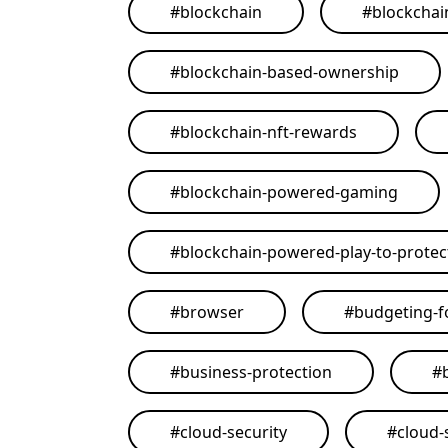
#
blockchain
#
blockchai
#
blockchain-based-ownership
#
blockchain-nft-rewards
#
blockchain-powered-gaming
#
blockchain-powered-play-to-protect
#
browser
#
budgeting-f
#
business-protection
#
#
cloud-security
#
cloud-