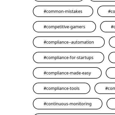
#
common-mistakes
#
co
#
competitive-gamers
#
#
compliance--automation
#
compliance-for-startups
#
compliance-made-easy
#
compliance-tools
#
com
#
continuous-monitoring