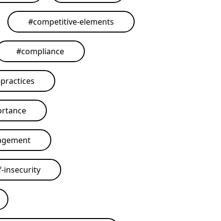
#
competitive-elements
#
compliance
practices
ortance
agement
-insecurity