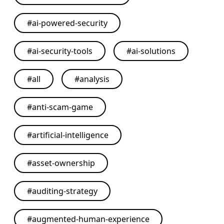
#
ai-powered-security
#
ai-security-tools
#
ai-solutions
#
all
#
analysis
#
anti-scam-game
#
artificial-intelligence
#
asset-ownership
#
auditing-strategy
#
augmented-human-experience