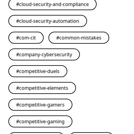
#
cloud-security-and-compliance
#
cloud-security-automation
#
com-cit
#
common-mistakes
#
company-cybersecurity
#
competitive-duels
#
competitive-elements
#
competitive-gamers
#
competitive-gaming