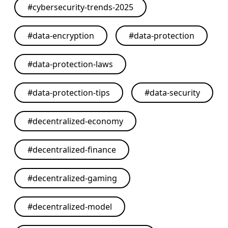
#
cybersecurity-trends-2025
#
data-encryption
#
data-protection
#
data-protection-laws
#
data-protection-tips
#
data-security
#
decentralized-economy
#
decentralized-finance
#
decentralized-gaming
#
decentralized-model