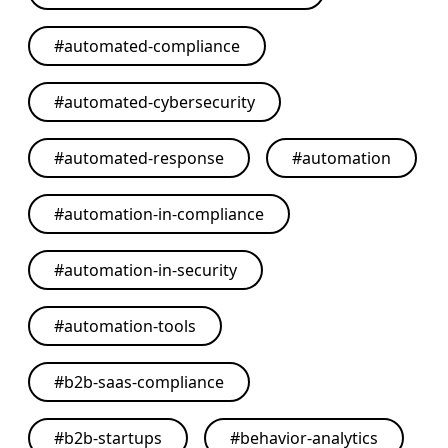
#
automated-compliance
#
automated-cybersecurity
#
automated-response
#
automation
#
automation-in-compliance
#
automation-in-security
#
automation-tools
#
b2b-saas-compliance
#
b2b-startups
#
behavior-analytics