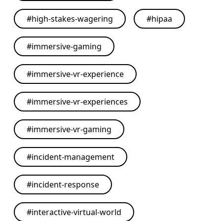
#
high-stakes-wagering
#
hipaa
#
immersive-gaming
#
immersive-vr-experience
#
immersive-vr-experiences
#
immersive-vr-gaming
#
incident-management
#
incident-response
#
interactive-virtual-world