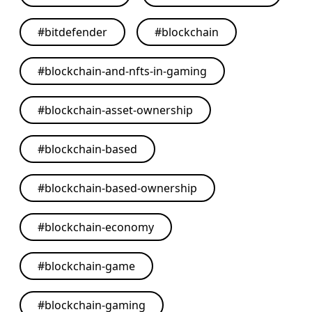
#
bitdefender
#
blockchain
#
blockchain-and-nfts-in-gaming
#
blockchain-asset-ownership
#
blockchain-based
#
blockchain-based-ownership
#
blockchain-economy
#
blockchain-game
#
blockchain-gaming