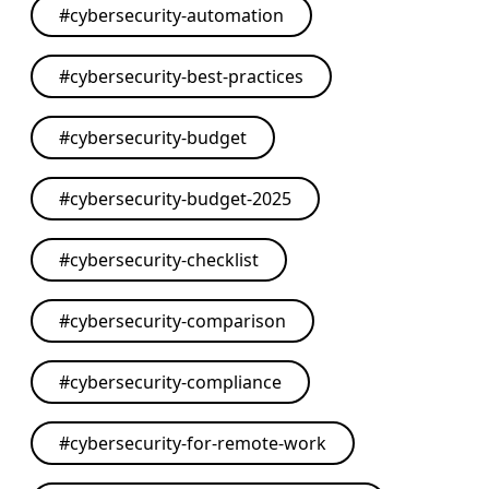
#
cybersecurity-automation
#
cybersecurity-best-practices
#
cybersecurity-budget
#
cybersecurity-budget-2025
#
cybersecurity-checklist
#
cybersecurity-comparison
#
cybersecurity-compliance
#
cybersecurity-for-remote-work