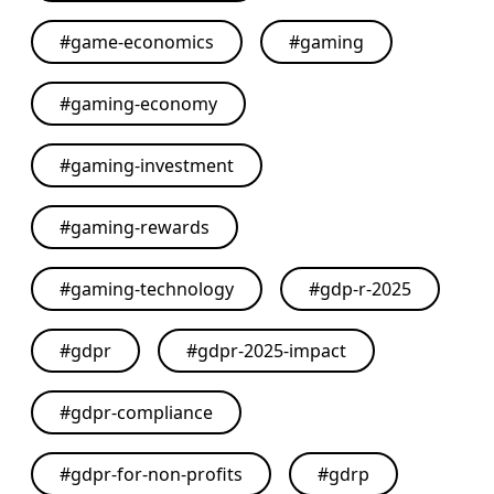
#
game-economics
#
gaming
#
gaming-economy
#
gaming-investment
#
gaming-rewards
#
gaming-technology
#
gdp-r-2025
#
gdpr
#
gdpr-2025-impact
#
gdpr-compliance
#
gdpr-for-non-profits
#
gdrp