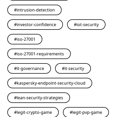
#
intrusion-detection
#
investor-confidence
#
iot-security
#
iso-27001
#
iso-27001-requirements
#
it-governance
#
it-security
#
kaspersky-endpoint-security-cloud
#
lean-security-strategies
#
legit-crypto-game
#
legit-pvp-game