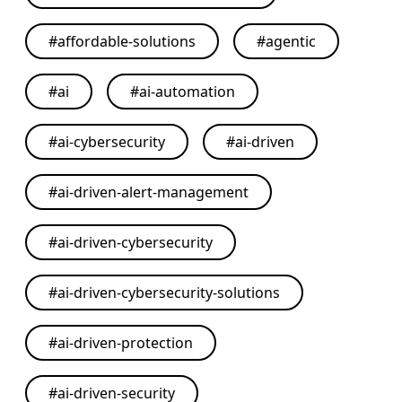
#
affordable-solutions
#
agentic
#
ai
#
ai-automation
#
ai-cybersecurity
#
ai-driven
#
ai-driven-alert-management
#
ai-driven-cybersecurity
#
ai-driven-cybersecurity-solutions
#
ai-driven-protection
#
ai-driven-security