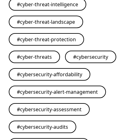
#
cyber-threat-intelligence
#
cyber-threat-landscape
#
cyber-threat-protection
#
cyber-threats
#
cybersecurity
#
cybersecurity-affordability
#
cybersecurity-alert-management
#
cybersecurity-assessment
#
cybersecurity-audits