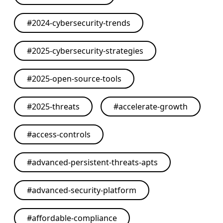
#
2024-cybersecurity-trends
#
2025-cybersecurity-strategies
#
2025-open-source-tools
#
2025-threats
#
accelerate-growth
#
access-controls
#
advanced-persistent-threats-apts
#
advanced-security-platform
#
affordable-compliance