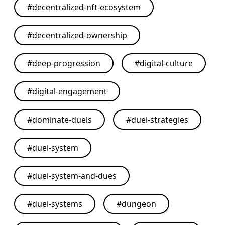
#
decentralized-nft-ecosystem
#
decentralized-ownership
#
deep-progression
#
digital-culture
#
digital-engagement
#
dominate-duels
#
duel-strategies
#
duel-system
#
duel-system-and-dues
#
duel-systems
#
dungeon