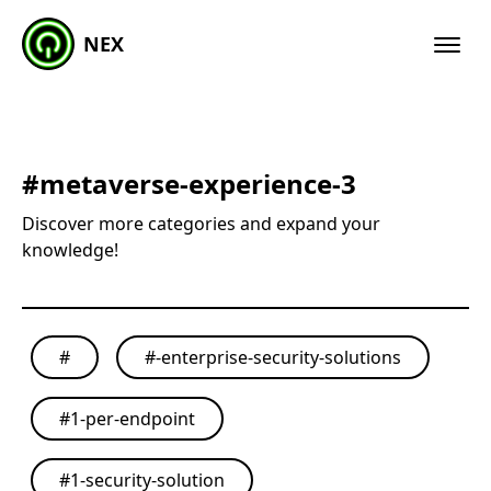
NEX
#
metaverse-experience-3
Discover more categories and expand your
knowledge!
#
#
-enterprise-security-solutions
#
1-per-endpoint
#
1-security-solution