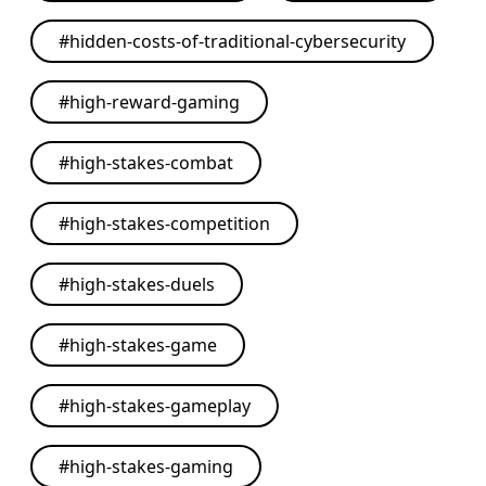
#
hidden-costs-of-traditional-cybersecurity
#
high-reward-gaming
#
high-stakes-combat
#
high-stakes-competition
#
high-stakes-duels
#
high-stakes-game
#
high-stakes-gameplay
#
high-stakes-gaming