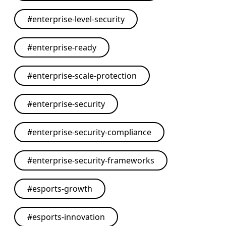
#
enterprise-level-security
#
enterprise-ready
#
enterprise-scale-protection
#
enterprise-security
#
enterprise-security-compliance
#
enterprise-security-frameworks
#
esports-growth
#
esports-innovation