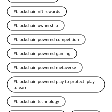
#
blockchain-nft-rewards
#
blockchain-ownership
#
blockchain-powered-competition
#
blockchain-powered-gaming
#
blockchain-powered-metaverse
#
blockchain-powered-play-to-protect--play-
to-earn
#
blockchain-technology