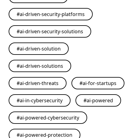
#
ai-driven-security-platforms
#
ai-driven-security-solutions
#
ai-driven-solution
#
ai-driven-solutions
#
ai-driven-threats
#
ai-for-startups
#
ai-in-cybersecurity
#
ai-powered
#
ai-powered-cybersecurity
#
ai-powered-protection