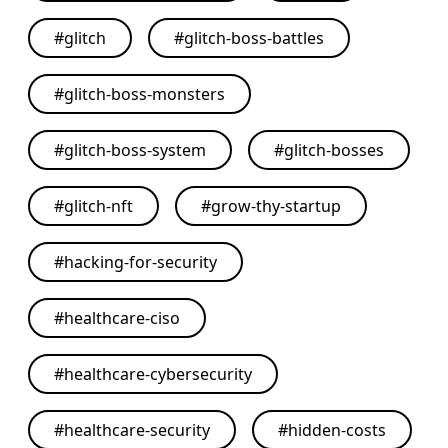
#
glitch
#
glitch-boss-battles
#
glitch-boss-monsters
#
glitch-boss-system
#
glitch-bosses
#
glitch-nft
#
grow-thy-startup
#
hacking-for-security
#
healthcare-ciso
#
healthcare-cybersecurity
#
healthcare-security
#
hidden-costs