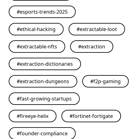
#
esports-trends-2025
#
ethical-hacking
#
extractable-loot
#
extractable-nfts
#
extraction
#
extraction-dictionaries
#
extraction-dungeons
#
f2p-gaming
#
fast-growing-startups
#
fireeye-helix
#
fortinet-fortigate
#
founder-compliance