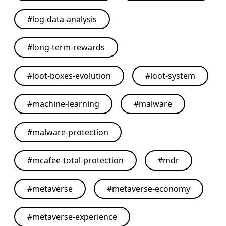
#
log-data-analysis
#
long-term-rewards
#
loot-boxes-evolution
#
loot-system
#
machine-learning
#
malware
#
malware-protection
#
mcafee-total-protection
#
mdr
#
metaverse
#
metaverse-economy
#
metaverse-experience