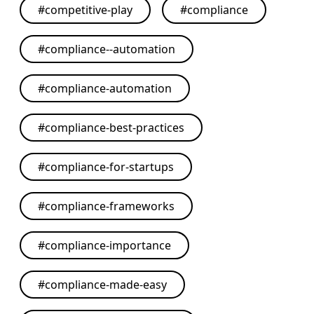
#
competitive-play
#
compliance
#
compliance--automation
#
compliance-automation
#
compliance-best-practices
#
compliance-for-startups
#
compliance-frameworks
#
compliance-importance
#
compliance-made-easy