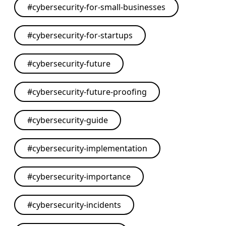
#
cybersecurity-for-small-businesses
#
cybersecurity-for-startups
#
cybersecurity-future
#
cybersecurity-future-proofing
#
cybersecurity-guide
#
cybersecurity-implementation
#
cybersecurity-importance
#
cybersecurity-incidents