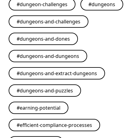
#
dungeon-challenges
#
dungeons
#
dungeons-and-challenges
#
dungeons-and-dones
#
dungeons-and-dungeons
#
dungeons-and-extract-dungeons
#
dungeons-and-puzzles
#
earning-potential
#
efficient-compliance-processes