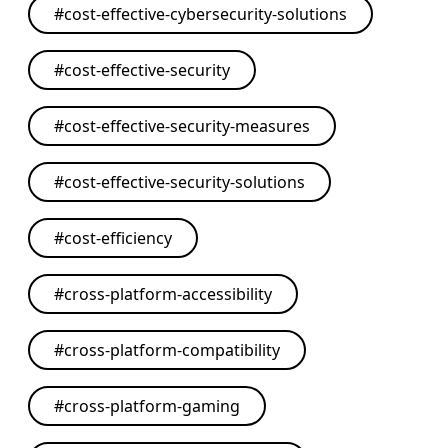
#
cost-effective-cybersecurity-solutions
#
cost-effective-security
#
cost-effective-security-measures
#
cost-effective-security-solutions
#
cost-efficiency
#
cross-platform-accessibility
#
cross-platform-compatibility
#
cross-platform-gaming