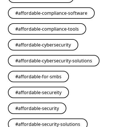
#
affordable-compliance-software
#
affordable-compliance-tools
#
affordable-cybersecurity
#
affordable-cybersecurity-solutions
#
affordable-for-smbs
#
affordable-secureity
#
affordable-security
#
affordable-security-solutions