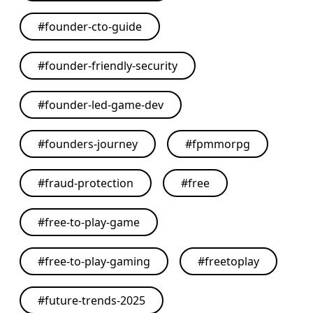
#
founder-cto-guide
#
founder-friendly-security
#
founder-led-game-dev
#
founders-journey
#
fpmmorpg
#
fraud-protection
#
free
#
free-to-play-game
#
free-to-play-gaming
#
freetoplay
#
future-trends-2025