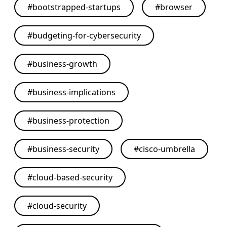
#
bootstrapped-startups
#
browser
#
budgeting-for-cybersecurity
#
business-growth
#
business-implications
#
business-protection
#
business-security
#
cisco-umbrella
#
cloud-based-security
#
cloud-security