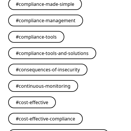
#
compliance-made-simple
#
compliance-management
#
compliance-tools
#
compliance-tools-and-solutions
#
consequences-of-insecurity
#
continuous-monitoring
#
cost-effective
#
cost-effective-compliance