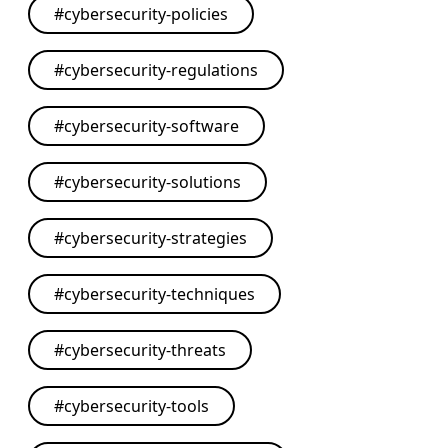
#
cybersecurity-policies
#
cybersecurity-regulations
#
cybersecurity-software
#
cybersecurity-solutions
#
cybersecurity-strategies
#
cybersecurity-techniques
#
cybersecurity-threats
#
cybersecurity-tools