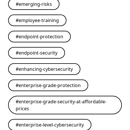
#
emerging-risks
#
employee-training
#
endpoint-protection
#
endpoint-security
#
enhancing-cybersecurity
#
enterprise-grade-protection
#
enterprise-grade-security-at-affordable-
prices
#
enterprise-level-cybersecurity