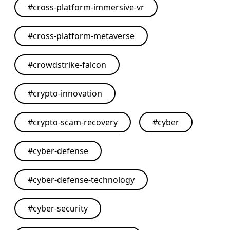
#
cross-platform-immersive-vr
#
cross-platform-metaverse
#
crowdstrike-falcon
#
crypto-innovation
#
crypto-scam-recovery
#
cyber
#
cyber-defense
#
cyber-defense-technology
#
cyber-security