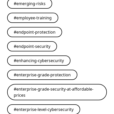
#
emerging-risks
#
employee-training
#
endpoint-protection
#
endpoint-security
#
enhancing-cybersecurity
#
enterprise-grade-protection
#
enterprise-grade-security-at-affordable-
prices
#
enterprise-level-cybersecurity