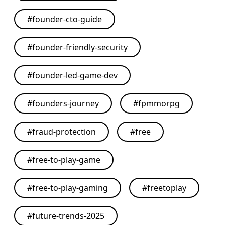
#
founder-cto-guide
#
founder-friendly-security
#
founder-led-game-dev
#
founders-journey
#
fpmmorpg
#
fraud-protection
#
free
#
free-to-play-game
#
free-to-play-gaming
#
freetoplay
#
future-trends-2025