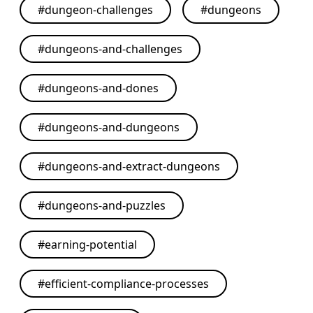
#
dungeon-challenges
#
dungeons
#
dungeons-and-challenges
#
dungeons-and-dones
#
dungeons-and-dungeons
#
dungeons-and-extract-dungeons
#
dungeons-and-puzzles
#
earning-potential
#
efficient-compliance-processes