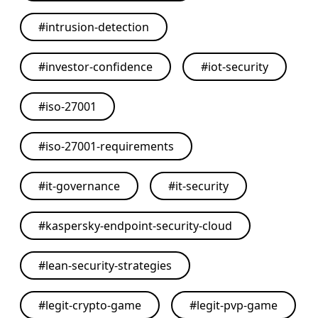
#
intrusion-detection
#
investor-confidence
#
iot-security
#
iso-27001
#
iso-27001-requirements
#
it-governance
#
it-security
#
kaspersky-endpoint-security-cloud
#
lean-security-strategies
#
legit-crypto-game
#
legit-pvp-game