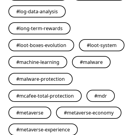
#
log-data-analysis
#
long-term-rewards
#
loot-boxes-evolution
#
loot-system
#
machine-learning
#
malware
#
malware-protection
#
mcafee-total-protection
#
mdr
#
metaverse
#
metaverse-economy
#
metaverse-experience