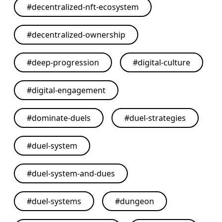
#
decentralized-nft-ecosystem
#
decentralized-ownership
#
deep-progression
#
digital-culture
#
digital-engagement
#
dominate-duels
#
duel-strategies
#
duel-system
#
duel-system-and-dues
#
duel-systems
#
dungeon