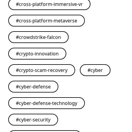
#
cross-platform-immersive-vr
#
cross-platform-metaverse
#
crowdstrike-falcon
#
crypto-innovation
#
crypto-scam-recovery
#
cyber
#
cyber-defense
#
cyber-defense-technology
#
cyber-security