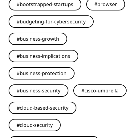
#
bootstrapped-startups
#
browser
#
budgeting-for-cybersecurity
#
business-growth
#
business-implications
#
business-protection
#
business-security
#
cisco-umbrella
#
cloud-based-security
#
cloud-security