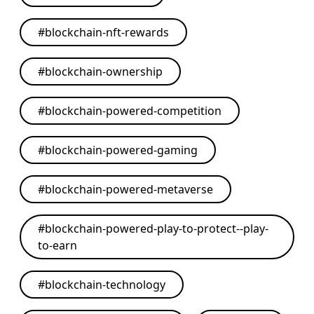
#
blockchain-nft-rewards
#
blockchain-ownership
#
blockchain-powered-competition
#
blockchain-powered-gaming
#
blockchain-powered-metaverse
#
blockchain-powered-play-to-protect--play-
to-earn
#
blockchain-technology