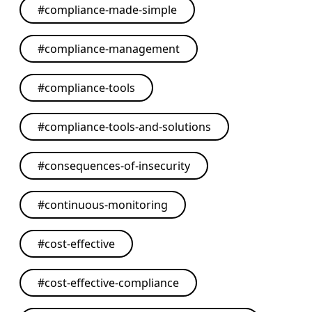
#
compliance-made-simple
#
compliance-management
#
compliance-tools
#
compliance-tools-and-solutions
#
consequences-of-insecurity
#
continuous-monitoring
#
cost-effective
#
cost-effective-compliance