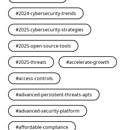
#
2024-cybersecurity-trends
#
2025-cybersecurity-strategies
#
2025-open-source-tools
#
2025-threats
#
accelerate-growth
#
access-controls
#
advanced-persistent-threats-apts
#
advanced-security-platform
#
affordable-compliance