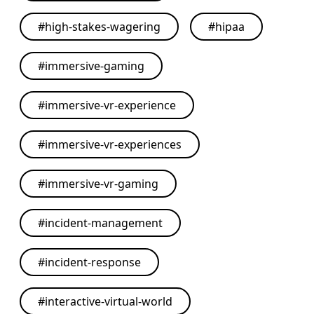
#
high-stakes-wagering
#
hipaa
#
immersive-gaming
#
immersive-vr-experience
#
immersive-vr-experiences
#
immersive-vr-gaming
#
incident-management
#
incident-response
#
interactive-virtual-world