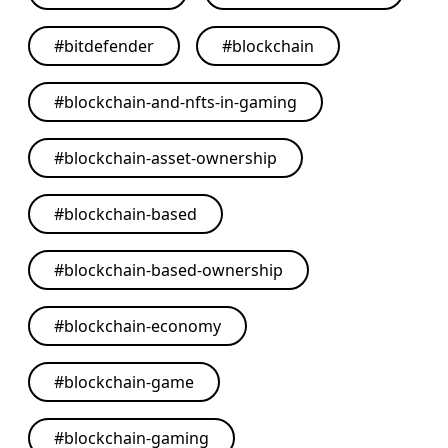
#
bitdefender
#
blockchain
#
blockchain-and-nfts-in-gaming
#
blockchain-asset-ownership
#
blockchain-based
#
blockchain-based-ownership
#
blockchain-economy
#
blockchain-game
#
blockchain-gaming