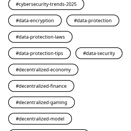
#
cybersecurity-trends-2025
#
data-encryption
#
data-protection
#
data-protection-laws
#
data-protection-tips
#
data-security
#
decentralized-economy
#
decentralized-finance
#
decentralized-gaming
#
decentralized-model