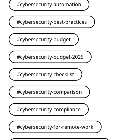
#
cybersecurity-automation
#
cybersecurity-best-practices
#
cybersecurity-budget
#
cybersecurity-budget-2025
#
cybersecurity-checklist
#
cybersecurity-comparison
#
cybersecurity-compliance
#
cybersecurity-for-remote-work