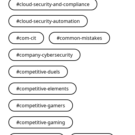
#
cloud-security-and-compliance
#
cloud-security-automation
#
com-cit
#
common-mistakes
#
company-cybersecurity
#
competitive-duels
#
competitive-elements
#
competitive-gamers
#
competitive-gaming