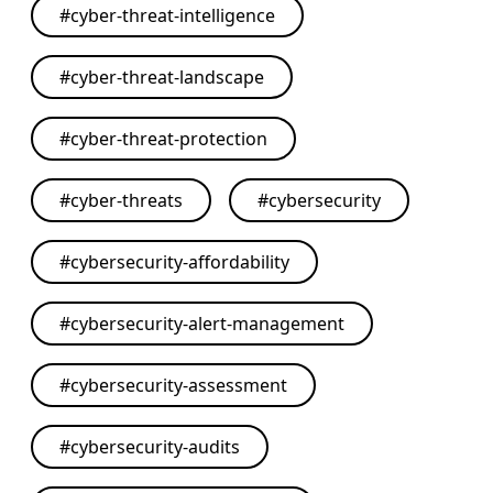
#
cyber-threat-intelligence
#
cyber-threat-landscape
#
cyber-threat-protection
#
cyber-threats
#
cybersecurity
#
cybersecurity-affordability
#
cybersecurity-alert-management
#
cybersecurity-assessment
#
cybersecurity-audits