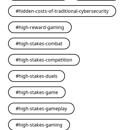
#
hidden-costs-of-traditional-cybersecurity
#
high-reward-gaming
#
high-stakes-combat
#
high-stakes-competition
#
high-stakes-duels
#
high-stakes-game
#
high-stakes-gameplay
#
high-stakes-gaming