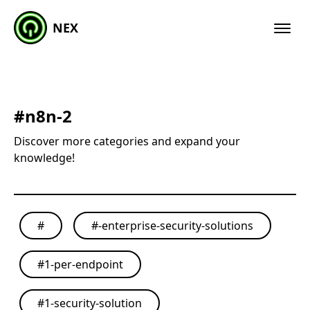
NEX
#
n8n-2
Discover more categories and expand your
knowledge!
#
#
-enterprise-security-solutions
#
1-per-endpoint
#
1-security-solution