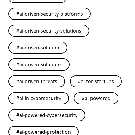
#
ai-driven-security-platforms
#
ai-driven-security-solutions
#
ai-driven-solution
#
ai-driven-solutions
#
ai-driven-threats
#
ai-for-startups
#
ai-in-cybersecurity
#
ai-powered
#
ai-powered-cybersecurity
#
ai-powered-protection