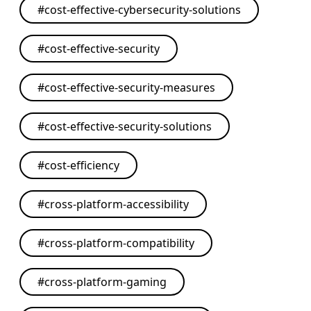
#
cost-effective-cybersecurity-solutions
#
cost-effective-security
#
cost-effective-security-measures
#
cost-effective-security-solutions
#
cost-efficiency
#
cross-platform-accessibility
#
cross-platform-compatibility
#
cross-platform-gaming