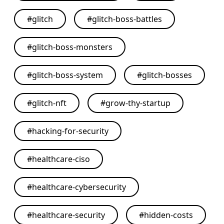
#
glitch
#
glitch-boss-battles
#
glitch-boss-monsters
#
glitch-boss-system
#
glitch-bosses
#
glitch-nft
#
grow-thy-startup
#
hacking-for-security
#
healthcare-ciso
#
healthcare-cybersecurity
#
healthcare-security
#
hidden-costs