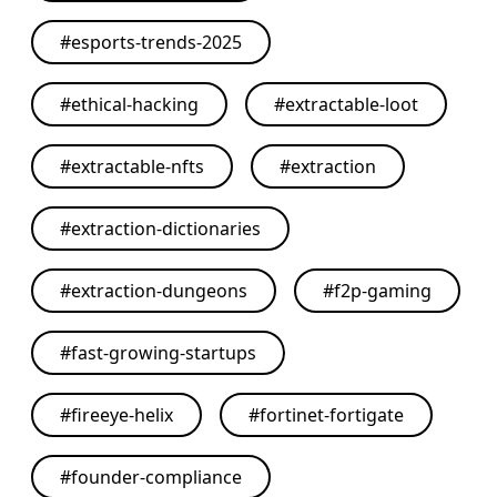
#
esports-trends-2025
#
ethical-hacking
#
extractable-loot
#
extractable-nfts
#
extraction
#
extraction-dictionaries
#
extraction-dungeons
#
f2p-gaming
#
fast-growing-startups
#
fireeye-helix
#
fortinet-fortigate
#
founder-compliance