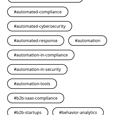
#
automated-compliance
#
automated-cybersecurity
#
automated-response
#
automation
#
automation-in-compliance
#
automation-in-security
#
automation-tools
#
b2b-saas-compliance
#
b2b-startups
#
behavior-analytics