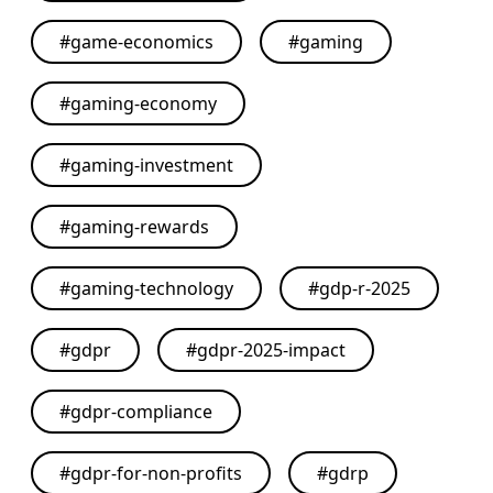
#
game-economics
#
gaming
#
gaming-economy
#
gaming-investment
#
gaming-rewards
#
gaming-technology
#
gdp-r-2025
#
gdpr
#
gdpr-2025-impact
#
gdpr-compliance
#
gdpr-for-non-profits
#
gdrp