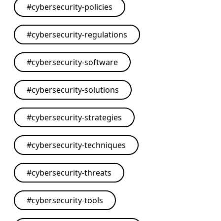
#
cybersecurity-policies
#
cybersecurity-regulations
#
cybersecurity-software
#
cybersecurity-solutions
#
cybersecurity-strategies
#
cybersecurity-techniques
#
cybersecurity-threats
#
cybersecurity-tools