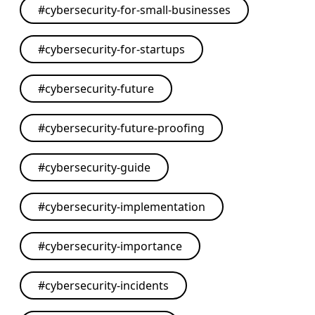
#
cybersecurity-for-small-businesses
#
cybersecurity-for-startups
#
cybersecurity-future
#
cybersecurity-future-proofing
#
cybersecurity-guide
#
cybersecurity-implementation
#
cybersecurity-importance
#
cybersecurity-incidents