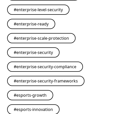
#
enterprise-level-security
#
enterprise-ready
#
enterprise-scale-protection
#
enterprise-security
#
enterprise-security-compliance
#
enterprise-security-frameworks
#
esports-growth
#
esports-innovation