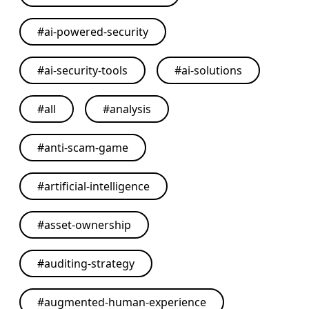
#
ai-powered-security
#
ai-security-tools
#
ai-solutions
#
all
#
analysis
#
anti-scam-game
#
artificial-intelligence
#
asset-ownership
#
auditing-strategy
#
augmented-human-experience