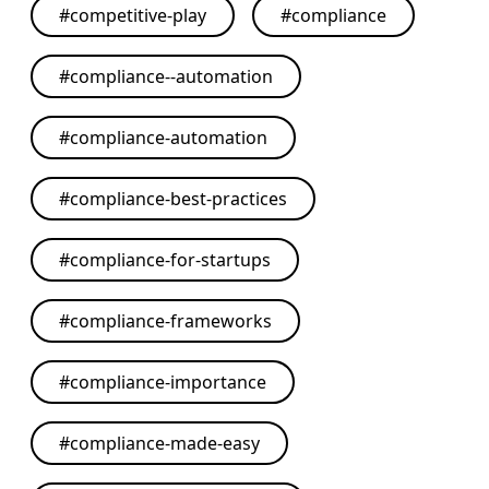
#
competitive-play
#
compliance
#
compliance--automation
#
compliance-automation
#
compliance-best-practices
#
compliance-for-startups
#
compliance-frameworks
#
compliance-importance
#
compliance-made-easy