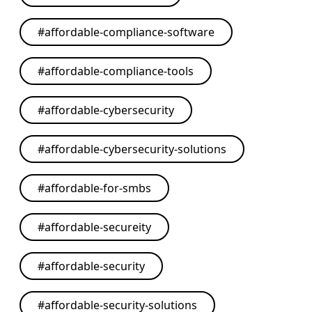
#
affordable-compliance-software
#
affordable-compliance-tools
#
affordable-cybersecurity
#
affordable-cybersecurity-solutions
#
affordable-for-smbs
#
affordable-secureity
#
affordable-security
#
affordable-security-solutions