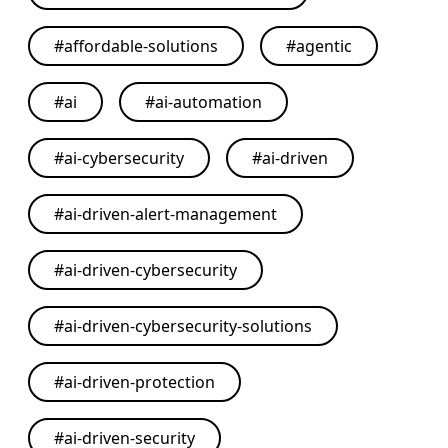
#
affordable-solutions
#
agentic
#
ai
#
ai-automation
#
ai-cybersecurity
#
ai-driven
#
ai-driven-alert-management
#
ai-driven-cybersecurity
#
ai-driven-cybersecurity-solutions
#
ai-driven-protection
#
ai-driven-security