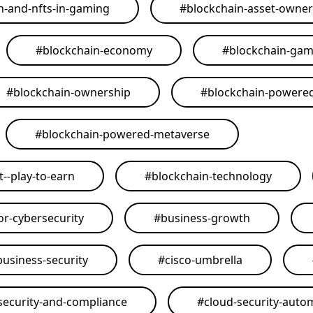
n-and-nfts-in-gaming
#
blockchain-asset-owner
#
blockchain-economy
#
blockchain-ga
#
blockchain-ownership
#
blockchain-powere
#
blockchain-powered-metaverse
--play-to-earn
#
blockchain-technology
or-cybersecurity
#
business-growth
business-security
#
cisco-umbrella
security-and-compliance
#
cloud-security-auto