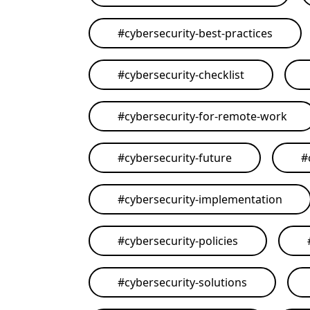
#
cybersecurity-best-practices
#
cybersecurity-checklist
#
cybersecurity-for-remote-work
#
cybersecurity-future
#
#
cybersecurity-implementation
#
cybersecurity-policies
#
cybersecurity-solutions