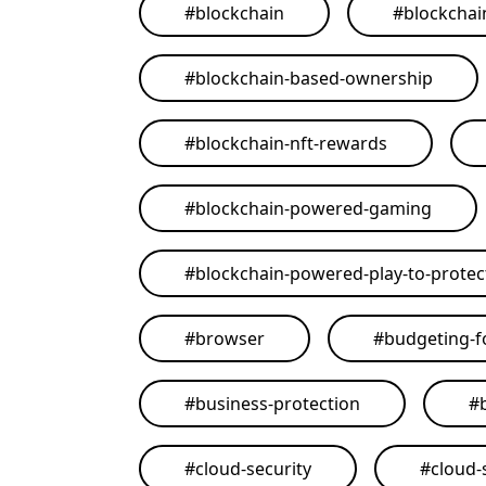
#
blockchain
#
blockchai
#
blockchain-based-ownership
#
blockchain-nft-rewards
#
blockchain-powered-gaming
#
blockchain-powered-play-to-protect
#
browser
#
budgeting-f
#
business-protection
#
#
cloud-security
#
cloud-