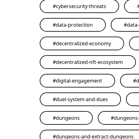
#
cybersecurity-threats
#
data-protection
#
data
#
decentralized-economy
#
decentralized-nft-ecosystem
#
digital-engagement
#
d
#
duel-system-and-dues
#
dungeons
#
dungeons-
#
dungeons-and-extract-dungeons