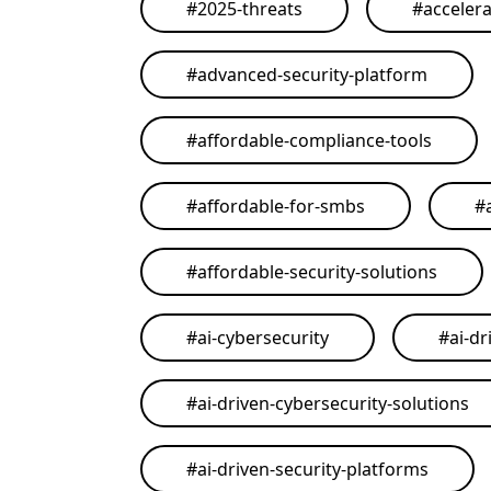
#
2025-threats
#
acceler
#
advanced-security-platform
#
affordable-compliance-tools
#
affordable-for-smbs
#
#
affordable-security-solutions
#
ai-cybersecurity
#
ai-dr
#
ai-driven-cybersecurity-solutions
#
ai-driven-security-platforms