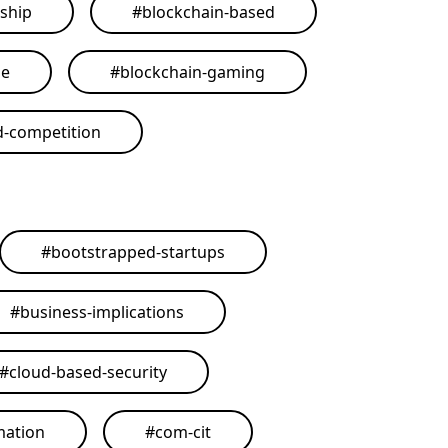
ship
#
blockchain-based
me
#
blockchain-gaming
d-competition
#
bootstrapped-startups
#
business-implications
#
cloud-based-security
mation
#
com-cit