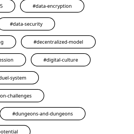
25
#
data-encryption
#
data-security
ng
#
decentralized-model
ession
#
digital-culture
duel-system
on-challenges
#
dungeons-and-dungeons
otential