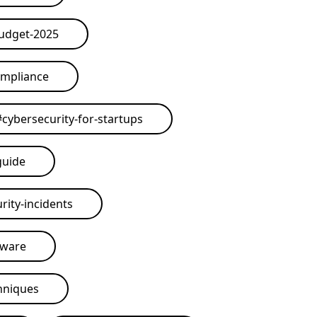
budget-2025
ompliance
#
cybersecurity-for-startups
guide
rity-incidents
tware
hniques