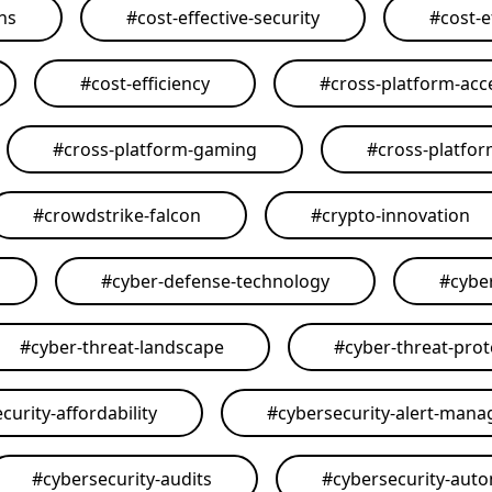
ons
#
cost-effective-security
#
cost-e
#
cost-efficiency
#
cross-platform-acce
#
cross-platform-gaming
#
cross-platfo
#
crowdstrike-falcon
#
crypto-innovation
#
cyber-defense-technology
#
cybe
#
cyber-threat-landscape
#
cyber-threat-prot
curity-affordability
#
cybersecurity-alert-man
#
cybersecurity-audits
#
cybersecurity-aut