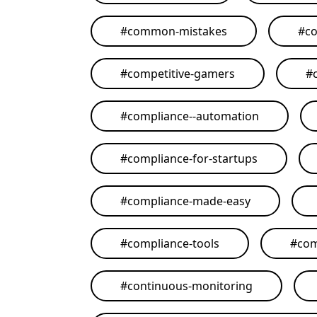
#
common-mistakes
#
co
#
competitive-gamers
#
#
compliance--automation
#
compliance-for-startups
#
compliance-made-easy
#
compliance-tools
#
com
#
continuous-monitoring