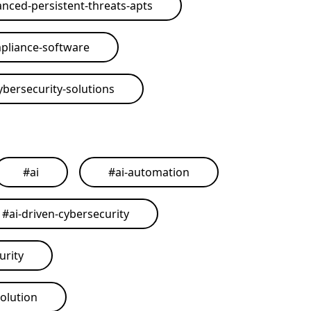
nced-persistent-threats-apts
pliance-software
ybersecurity-solutions
#
ai
#
ai-automation
#
ai-driven-cybersecurity
urity
solution