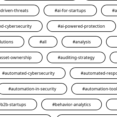
-driven-threats
#
ai-for-startups
#
a
ed-cybersecurity
#
ai-powered-protection
lutions
#
all
#
analysis
asset-ownership
#
auditing-strategy
#
automated-cybersecurity
#
automated-resp
#
automation-in-security
#
automation-too
#
b2b-startups
#
behavior-analytics