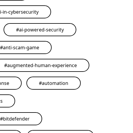
i-in-cybersecurity
#
ai-powered-security
#
anti-scam-game
#
augmented-human-experience
onse
#
automation
ls
#
bitdefender