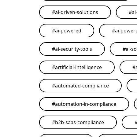
#
ai-driven-solutions
#
ai
#
ai-powered
#
ai-power
#
ai-security-tools
#
ai-so
#
artificial-intelligence
#
#
automated-compliance
#
automation-in-compliance
#
b2b-saas-compliance