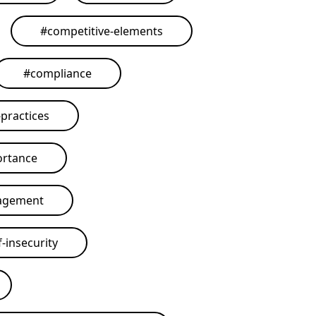
#
competitive-elements
#
compliance
practices
ortance
agement
-insecurity