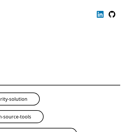
rity-solution
-source-tools