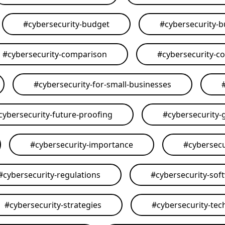
#
cybersecurity-budget
#
cybersecurity-
#
cybersecurity-comparison
#
cybersecurity-c
#
cybersecurity-for-small-businesses
cybersecurity-future-proofing
#
cybersecurity-
#
cybersecurity-importance
#
cybersecu
#
cybersecurity-regulations
#
cybersecurity-sof
#
cybersecurity-strategies
#
cybersecurity-tec