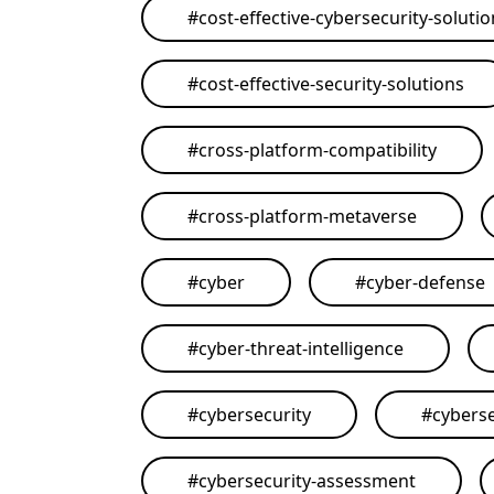
#
cost-effective-cybersecurity-soluti
#
cost-effective-security-solutions
#
cross-platform-compatibility
#
cross-platform-metaverse
#
cyber
#
cyber-defense
#
cyber-threat-intelligence
#
cybersecurity
#
cyberse
#
cybersecurity-assessment