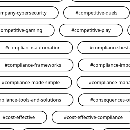
mpany-cybersecurity
#
competitive-duels
competitive-gaming
#
competitive-play
#
compliance-automation
#
compliance-best-
#
compliance-frameworks
#
compliance-imp
#
compliance-made-simple
#
compliance-man
pliance-tools-and-solutions
#
consequences-of
#
cost-effective
#
cost-effective-compliance