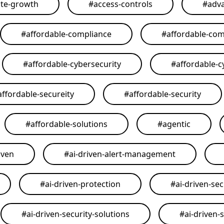
ate-growth
#
access-controls
#
adva
#
affordable-compliance
#
affordable-com
#
affordable-cybersecurity
#
affordable-c
affordable-secureity
#
affordable-security
#
affordable-solutions
#
agentic
iven
#
ai-driven-alert-management
#
ai-driven-protection
#
ai-driven-sec
#
ai-driven-security-solutions
#
ai-driven-