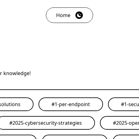
Home
ur knowledge!
solutions
#
1-per-endpoint
#
1-secu
#
2025-cybersecurity-strategies
#
2025-open