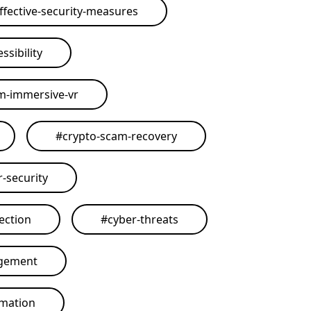
ffective-security-measures
ssibility
rm-immersive-vr
#
crypto-scam-recovery
r-security
ection
#
cyber-threats
agement
omation