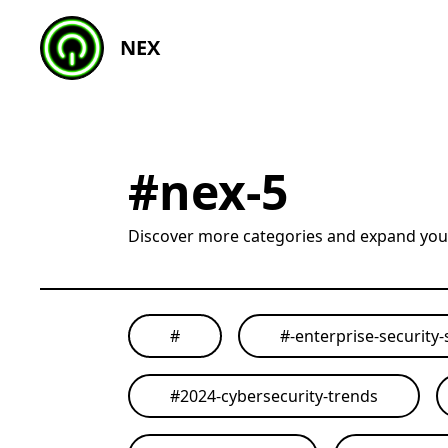
NEX
#
nex-5
Discover more categories and expand yo
#
#
-enterprise-security-
#
2024-cybersecurity-trends