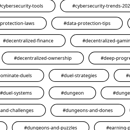
#
cybersecurity-tools
#
cybersecurity-trends-20
-protection-laws
#
data-protection-tips
#
decentralized-finance
#
decentralized-gami
#
decentralized-ownership
#
deep-progr
ominate-duels
#
duel-strategies
#
#
duel-systems
#
dungeon
#
dunge
and-challenges
#
dungeons-and-dones
#
dungeons-and-puzzles
#
earning-p