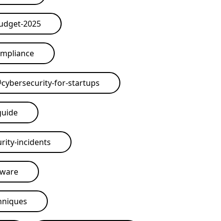
budget-2025
ompliance
#
cybersecurity-for-startups
guide
rity-incidents
tware
hniques