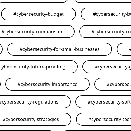
#
cybersecurity-budget
#
cybersecurity-
#
cybersecurity-comparison
#
cybersecurity-c
#
cybersecurity-for-small-businesses
cybersecurity-future-proofing
#
cybersecurity-
#
cybersecurity-importance
#
cybersecu
#
cybersecurity-regulations
#
cybersecurity-sof
#
cybersecurity-strategies
#
cybersecurity-tec