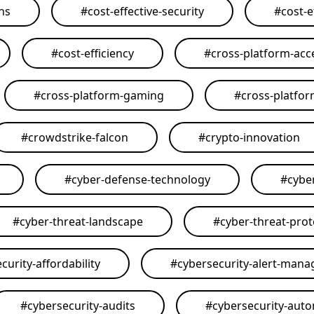
ons
#
cost-effective-security
#
cost-e
#
cost-efficiency
#
cross-platform-acce
#
cross-platform-gaming
#
cross-platfo
#
crowdstrike-falcon
#
crypto-innovation
#
cyber-defense-technology
#
cybe
#
cyber-threat-landscape
#
cyber-threat-prot
curity-affordability
#
cybersecurity-alert-man
#
cybersecurity-audits
#
cybersecurity-aut