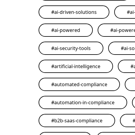
#
ai-driven-solutions
#
ai
#
ai-powered
#
ai-power
#
ai-security-tools
#
ai-so
#
artificial-intelligence
#
#
automated-compliance
#
automation-in-compliance
#
b2b-saas-compliance