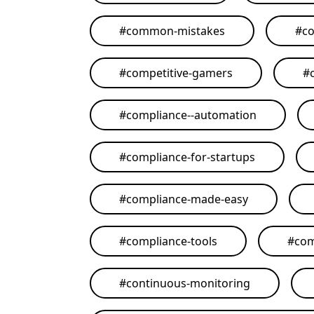
#
common-mistakes
#
co
#
competitive-gamers
#
#
compliance--automation
#
compliance-for-startups
#
compliance-made-easy
#
compliance-tools
#
com
#
continuous-monitoring