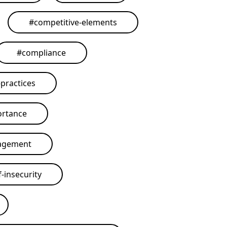
#
competitive-elements
#
compliance
practices
ortance
agement
-insecurity