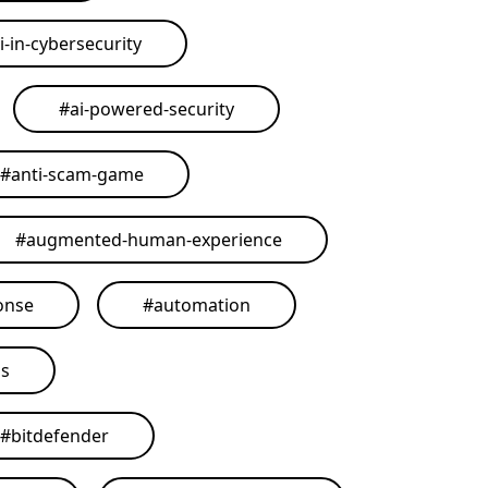
i-in-cybersecurity
#
ai-powered-security
#
anti-scam-game
#
augmented-human-experience
onse
#
automation
ls
#
bitdefender