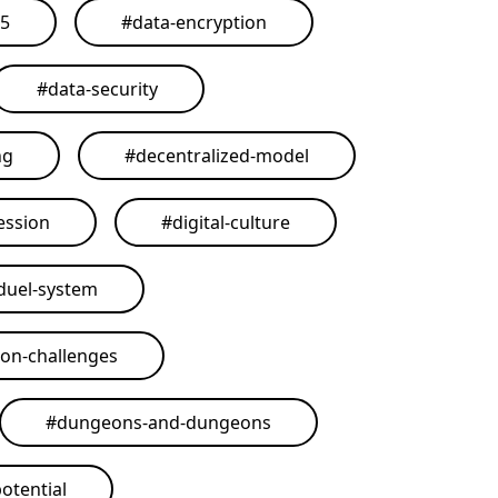
25
#
data-encryption
#
data-security
ng
#
decentralized-model
ession
#
digital-culture
duel-system
on-challenges
#
dungeons-and-dungeons
otential