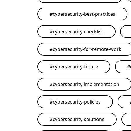
#
cybersecurity-best-practices
#
cybersecurity-checklist
#
cybersecurity-for-remote-work
#
cybersecurity-future
#
#
cybersecurity-implementation
#
cybersecurity-policies
#
cybersecurity-solutions