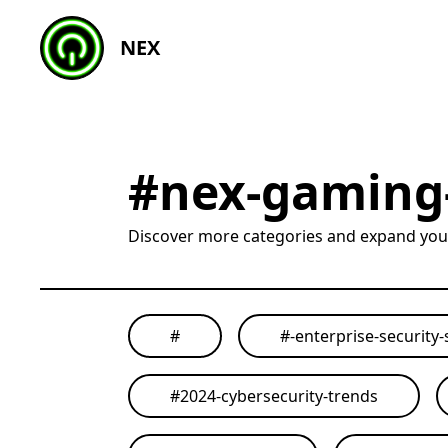
NEX
#
nex-gaming
Discover more categories and expand yo
#
#
-enterprise-security-
#
2024-cybersecurity-trends