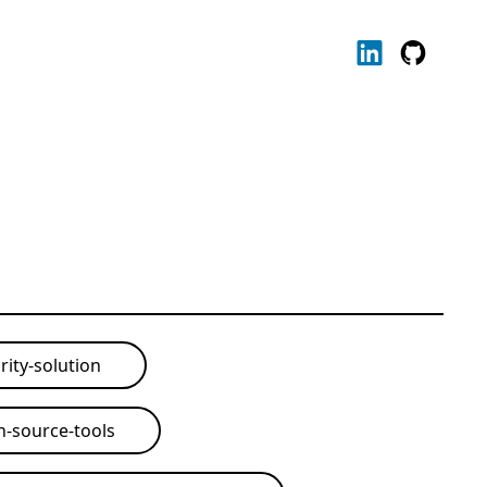
rity-solution
-source-tools