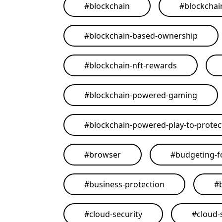
#
blockchain
#
blockchai
#
blockchain-based-ownership
#
blockchain-nft-rewards
#
blockchain-powered-gaming
#
blockchain-powered-play-to-protect
#
browser
#
budgeting-f
#
business-protection
#
#
cloud-security
#
cloud-