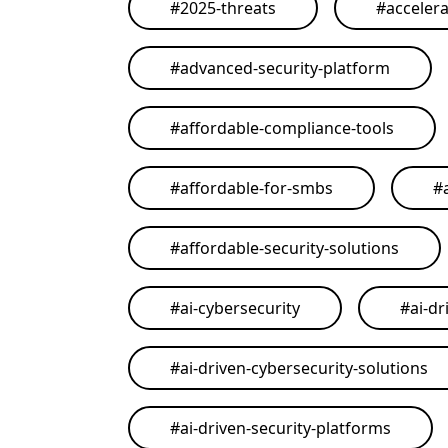
#
2025-threats
#
acceler
#
advanced-security-platform
#
affordable-compliance-tools
#
affordable-for-smbs
#
#
affordable-security-solutions
#
ai-cybersecurity
#
ai-dr
#
ai-driven-cybersecurity-solutions
#
ai-driven-security-platforms