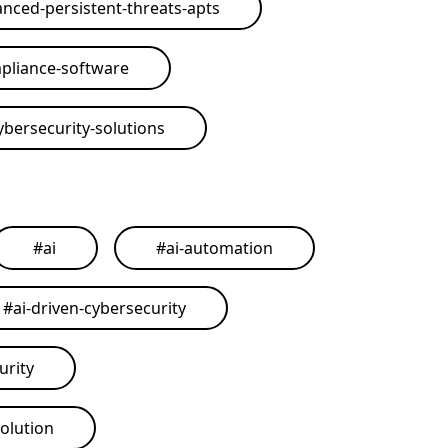
nced-persistent-threats-apts
pliance-software
ybersecurity-solutions
#
ai
#
ai-automation
#
ai-driven-cybersecurity
urity
solution