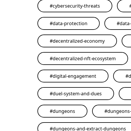
#
cybersecurity-threats
#
data-protection
#
data
#
decentralized-economy
#
decentralized-nft-ecosystem
#
digital-engagement
#
d
#
duel-system-and-dues
#
dungeons
#
dungeons-
#
dungeons-and-extract-dungeons