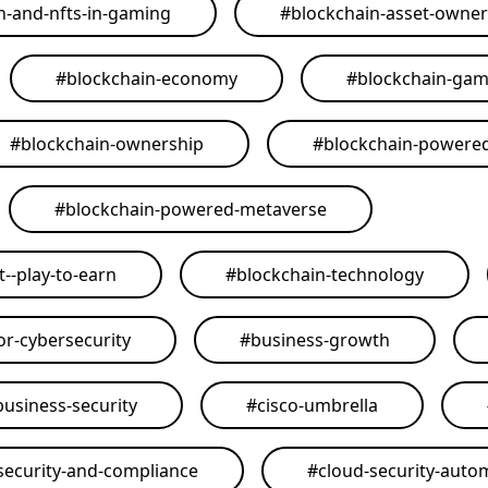
n-and-nfts-in-gaming
#
blockchain-asset-owner
#
blockchain-economy
#
blockchain-ga
#
blockchain-ownership
#
blockchain-powere
#
blockchain-powered-metaverse
--play-to-earn
#
blockchain-technology
or-cybersecurity
#
business-growth
business-security
#
cisco-umbrella
security-and-compliance
#
cloud-security-auto