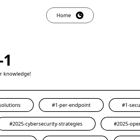
Home
-1
ur knowledge!
solutions
#
1-per-endpoint
#
1-secu
#
2025-cybersecurity-strategies
#
2025-open