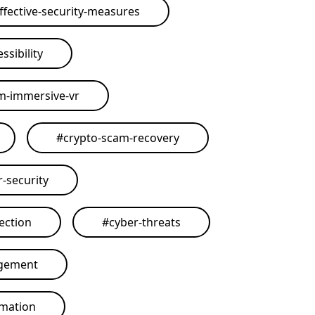
ffective-security-measures
ssibility
rm-immersive-vr
#
crypto-scam-recovery
r-security
ection
#
cyber-threats
agement
omation