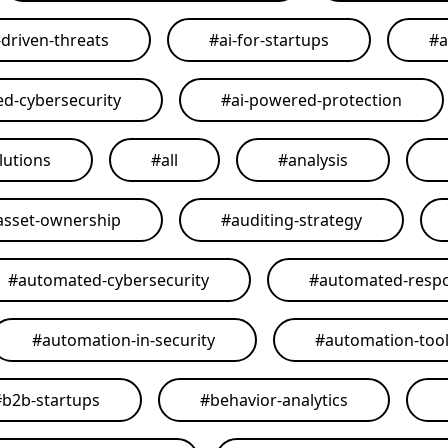
-driven-threats
#
ai-for-startups
#
a
ed-cybersecurity
#
ai-powered-protection
lutions
#
all
#
analysis
asset-ownership
#
auditing-strategy
#
automated-cybersecurity
#
automated-resp
#
automation-in-security
#
automation-too
#
b2b-startups
#
behavior-analytics