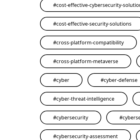
#
cost-effective-cybersecurity-soluti
#
cost-effective-security-solutions
#
cross-platform-compatibility
#
cross-platform-metaverse
#
cyber
#
cyber-defense
#
cyber-threat-intelligence
#
cybersecurity
#
cyberse
#
cybersecurity-assessment