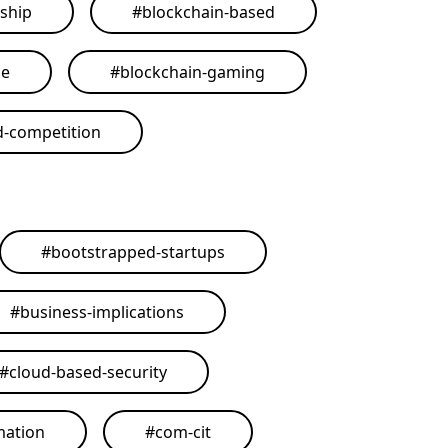
ship
#
blockchain-based
me
#
blockchain-gaming
d-competition
#
bootstrapped-startups
#
business-implications
#
cloud-based-security
mation
#
com-cit