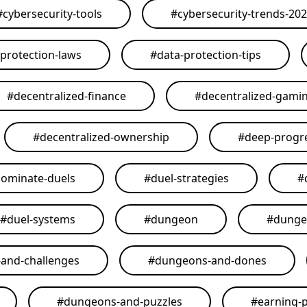
#
cybersecurity-tools
#
cybersecurity-trends-20
-protection-laws
#
data-protection-tips
#
decentralized-finance
#
decentralized-gami
#
decentralized-ownership
#
deep-progr
ominate-duels
#
duel-strategies
#
#
duel-systems
#
dungeon
#
dunge
and-challenges
#
dungeons-and-dones
#
dungeons-and-puzzles
#
earning-p