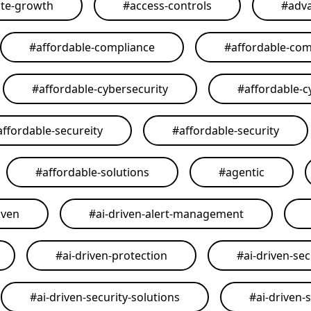
ate-growth
#
access-controls
#
adva
#
affordable-compliance
#
affordable-com
#
affordable-cybersecurity
#
affordable-c
affordable-secureity
#
affordable-security
#
affordable-solutions
#
agentic
iven
#
ai-driven-alert-management
#
ai-driven-protection
#
ai-driven-sec
#
ai-driven-security-solutions
#
ai-driven-