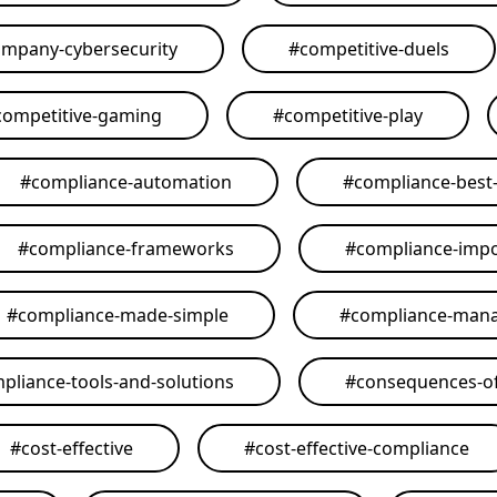
mpany-cybersecurity
#
competitive-duels
competitive-gaming
#
competitive-play
#
compliance-automation
#
compliance-best-
#
compliance-frameworks
#
compliance-imp
#
compliance-made-simple
#
compliance-man
pliance-tools-and-solutions
#
consequences-of
#
cost-effective
#
cost-effective-compliance