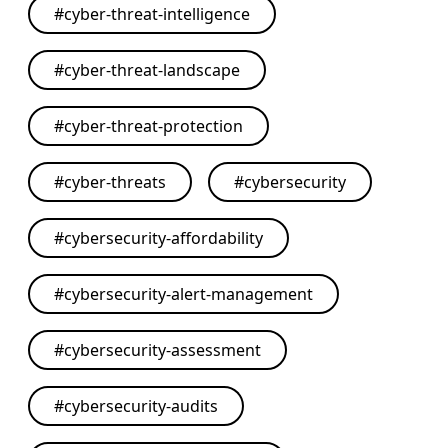
#
cyber-threat-intelligence
#
cyber-threat-landscape
#
cyber-threat-protection
#
cyber-threats
#
cybersecurity
#
cybersecurity-affordability
#
cybersecurity-alert-management
#
cybersecurity-assessment
#
cybersecurity-audits