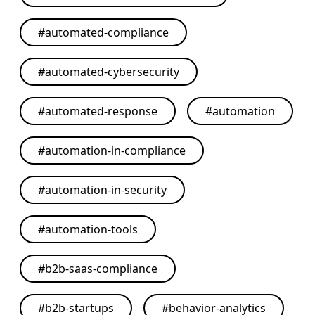
#
automated-compliance
#
automated-cybersecurity
#
automated-response
#
automation
#
automation-in-compliance
#
automation-in-security
#
automation-tools
#
b2b-saas-compliance
#
b2b-startups
#
behavior-analytics