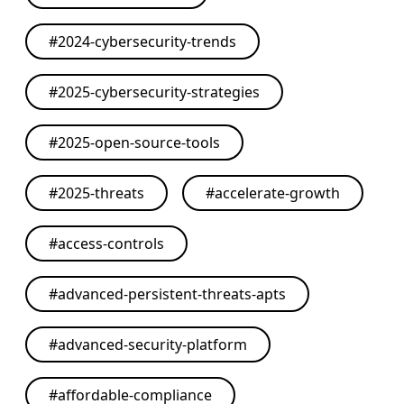
#
2024-cybersecurity-trends
#
2025-cybersecurity-strategies
#
2025-open-source-tools
#
2025-threats
#
accelerate-growth
#
access-controls
#
advanced-persistent-threats-apts
#
advanced-security-platform
#
affordable-compliance