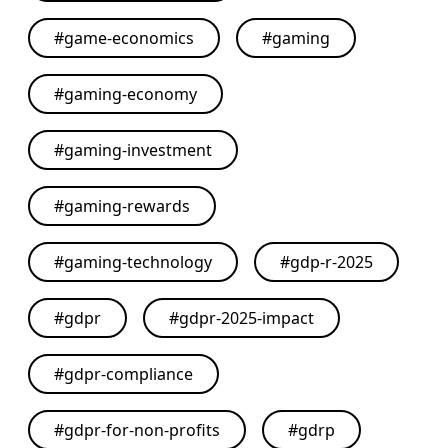
#
game-economics
#
gaming
#
gaming-economy
#
gaming-investment
#
gaming-rewards
#
gaming-technology
#
gdp-r-2025
#
gdpr
#
gdpr-2025-impact
#
gdpr-compliance
#
gdpr-for-non-profits
#
gdrp