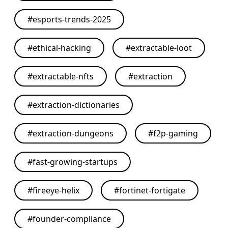
#
esports-trends-2025
#
ethical-hacking
#
extractable-loot
#
extractable-nfts
#
extraction
#
extraction-dictionaries
#
extraction-dungeons
#
f2p-gaming
#
fast-growing-startups
#
fireeye-helix
#
fortinet-fortigate
#
founder-compliance