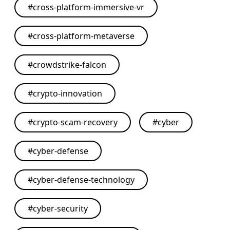
#
cross-platform-immersive-vr
#
cross-platform-metaverse
#
crowdstrike-falcon
#
crypto-innovation
#
crypto-scam-recovery
#
cyber
#
cyber-defense
#
cyber-defense-technology
#
cyber-security