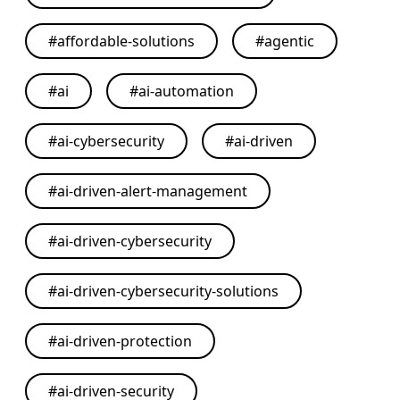
#
affordable-solutions
#
agentic
#
ai
#
ai-automation
#
ai-cybersecurity
#
ai-driven
#
ai-driven-alert-management
#
ai-driven-cybersecurity
#
ai-driven-cybersecurity-solutions
#
ai-driven-protection
#
ai-driven-security