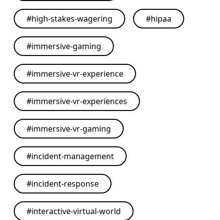
#
high-stakes-wagering
#
hipaa
#
immersive-gaming
#
immersive-vr-experience
#
immersive-vr-experiences
#
immersive-vr-gaming
#
incident-management
#
incident-response
#
interactive-virtual-world