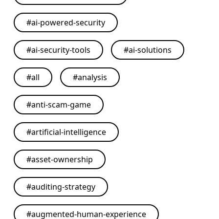
#
ai-powered-security
#
ai-security-tools
#
ai-solutions
#
all
#
analysis
#
anti-scam-game
#
artificial-intelligence
#
asset-ownership
#
auditing-strategy
#
augmented-human-experience