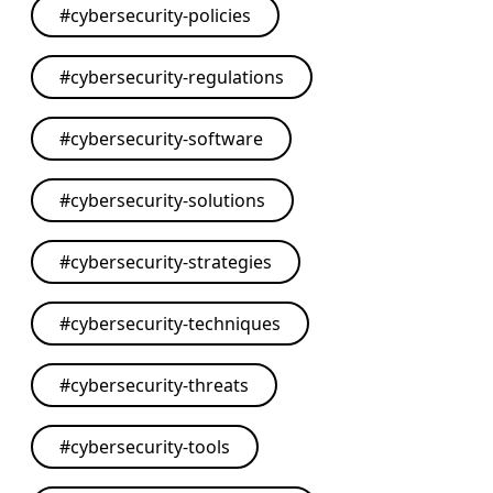
#
cybersecurity-policies
#
cybersecurity-regulations
#
cybersecurity-software
#
cybersecurity-solutions
#
cybersecurity-strategies
#
cybersecurity-techniques
#
cybersecurity-threats
#
cybersecurity-tools