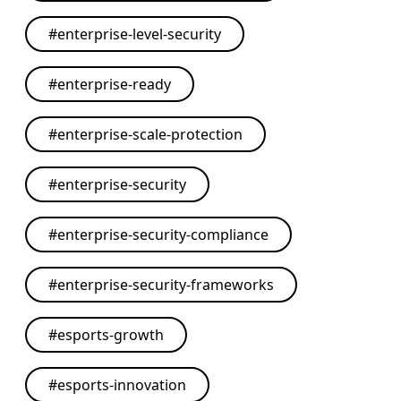
#
enterprise-level-security
#
enterprise-ready
#
enterprise-scale-protection
#
enterprise-security
#
enterprise-security-compliance
#
enterprise-security-frameworks
#
esports-growth
#
esports-innovation