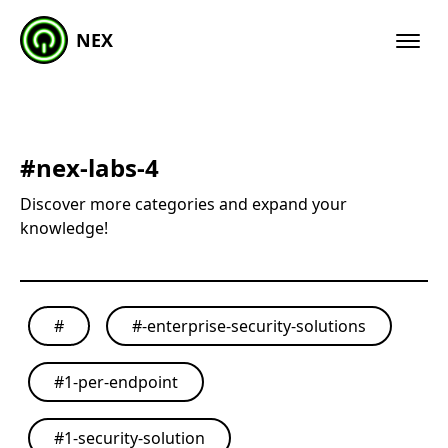
NEX
#
nex-labs-4
Discover more categories and expand your
knowledge!
#
#
-enterprise-security-solutions
#
1-per-endpoint
#
1-security-solution