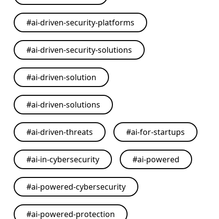
#
ai-driven-security-platforms
#
ai-driven-security-solutions
#
ai-driven-solution
#
ai-driven-solutions
#
ai-driven-threats
#
ai-for-startups
#
ai-in-cybersecurity
#
ai-powered
#
ai-powered-cybersecurity
#
ai-powered-protection