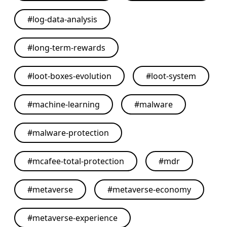
#
log-data-analysis
#
long-term-rewards
#
loot-boxes-evolution
#
loot-system
#
machine-learning
#
malware
#
malware-protection
#
mcafee-total-protection
#
mdr
#
metaverse
#
metaverse-economy
#
metaverse-experience