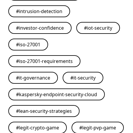
#
intrusion-detection
#
investor-confidence
#
iot-security
#
iso-27001
#
iso-27001-requirements
#
it-governance
#
it-security
#
kaspersky-endpoint-security-cloud
#
lean-security-strategies
#
legit-crypto-game
#
legit-pvp-game