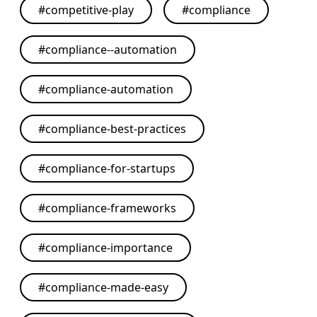
#
competitive-play
#
compliance
#
compliance--automation
#
compliance-automation
#
compliance-best-practices
#
compliance-for-startups
#
compliance-frameworks
#
compliance-importance
#
compliance-made-easy