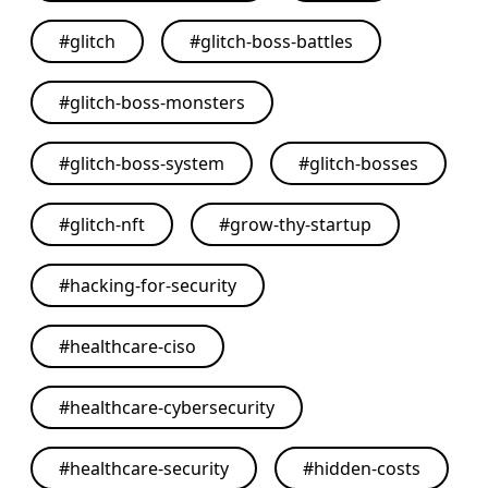
#
glitch
#
glitch-boss-battles
#
glitch-boss-monsters
#
glitch-boss-system
#
glitch-bosses
#
glitch-nft
#
grow-thy-startup
#
hacking-for-security
#
healthcare-ciso
#
healthcare-cybersecurity
#
healthcare-security
#
hidden-costs