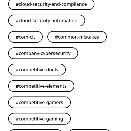
#
cloud-security-and-compliance
#
cloud-security-automation
#
com-cit
#
common-mistakes
#
company-cybersecurity
#
competitive-duels
#
competitive-elements
#
competitive-gamers
#
competitive-gaming