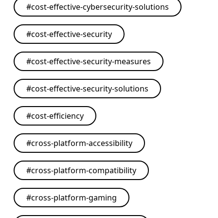
#
cost-effective-cybersecurity-solutions
#
cost-effective-security
#
cost-effective-security-measures
#
cost-effective-security-solutions
#
cost-efficiency
#
cross-platform-accessibility
#
cross-platform-compatibility
#
cross-platform-gaming