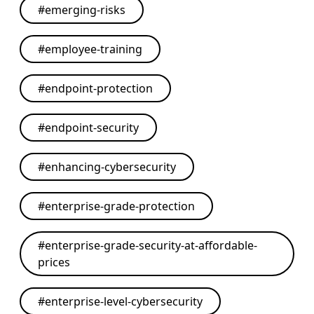
#
emerging-risks
#
employee-training
#
endpoint-protection
#
endpoint-security
#
enhancing-cybersecurity
#
enterprise-grade-protection
#
enterprise-grade-security-at-affordable-
prices
#
enterprise-level-cybersecurity