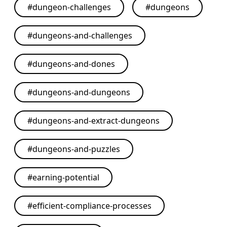
#
dungeon-challenges
#
dungeons
#
dungeons-and-challenges
#
dungeons-and-dones
#
dungeons-and-dungeons
#
dungeons-and-extract-dungeons
#
dungeons-and-puzzles
#
earning-potential
#
efficient-compliance-processes