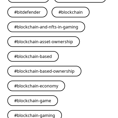
#
bitdefender
#
blockchain
#
blockchain-and-nfts-in-gaming
#
blockchain-asset-ownership
#
blockchain-based
#
blockchain-based-ownership
#
blockchain-economy
#
blockchain-game
#
blockchain-gaming