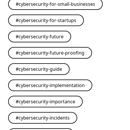
#
cybersecurity-for-small-businesses
#
cybersecurity-for-startups
#
cybersecurity-future
#
cybersecurity-future-proofing
#
cybersecurity-guide
#
cybersecurity-implementation
#
cybersecurity-importance
#
cybersecurity-incidents