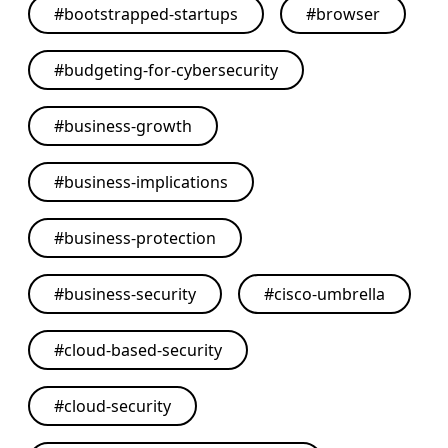
#
bootstrapped-startups
#
browser
#
budgeting-for-cybersecurity
#
business-growth
#
business-implications
#
business-protection
#
business-security
#
cisco-umbrella
#
cloud-based-security
#
cloud-security