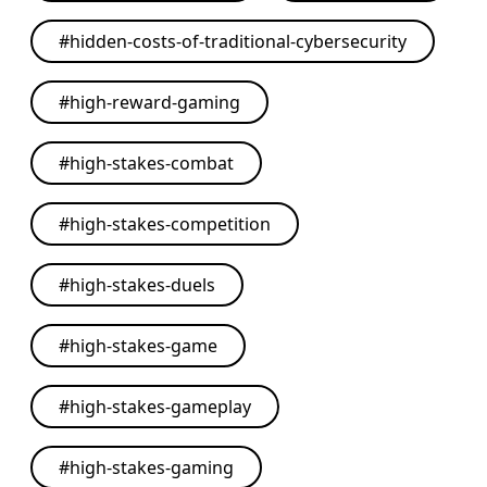
#
hidden-costs-of-traditional-cybersecurity
#
high-reward-gaming
#
high-stakes-combat
#
high-stakes-competition
#
high-stakes-duels
#
high-stakes-game
#
high-stakes-gameplay
#
high-stakes-gaming