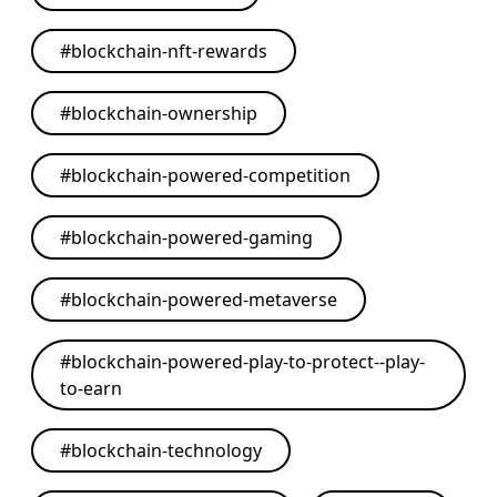
#
blockchain-nft-rewards
#
blockchain-ownership
#
blockchain-powered-competition
#
blockchain-powered-gaming
#
blockchain-powered-metaverse
#
blockchain-powered-play-to-protect--play-
to-earn
#
blockchain-technology