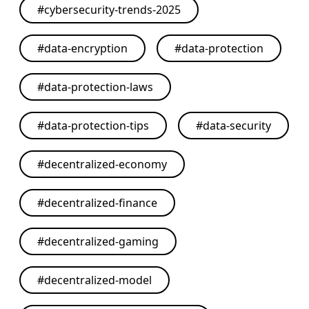
#
cybersecurity-trends-2025
#
data-encryption
#
data-protection
#
data-protection-laws
#
data-protection-tips
#
data-security
#
decentralized-economy
#
decentralized-finance
#
decentralized-gaming
#
decentralized-model