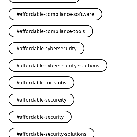
#
affordable-compliance-software
#
affordable-compliance-tools
#
affordable-cybersecurity
#
affordable-cybersecurity-solutions
#
affordable-for-smbs
#
affordable-secureity
#
affordable-security
#
affordable-security-solutions