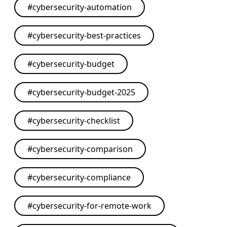
#
cybersecurity-automation
#
cybersecurity-best-practices
#
cybersecurity-budget
#
cybersecurity-budget-2025
#
cybersecurity-checklist
#
cybersecurity-comparison
#
cybersecurity-compliance
#
cybersecurity-for-remote-work