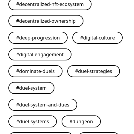
#
decentralized-nft-ecosystem
#
decentralized-ownership
#
deep-progression
#
digital-culture
#
digital-engagement
#
dominate-duels
#
duel-strategies
#
duel-system
#
duel-system-and-dues
#
duel-systems
#
dungeon