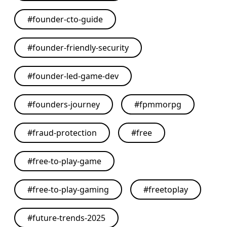
#
founder-cto-guide
#
founder-friendly-security
#
founder-led-game-dev
#
founders-journey
#
fpmmorpg
#
fraud-protection
#
free
#
free-to-play-game
#
free-to-play-gaming
#
freetoplay
#
future-trends-2025