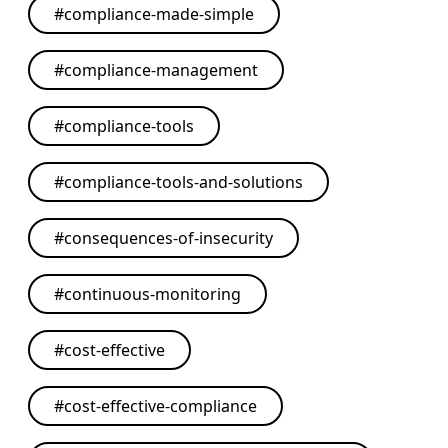
#
compliance-made-simple
#
compliance-management
#
compliance-tools
#
compliance-tools-and-solutions
#
consequences-of-insecurity
#
continuous-monitoring
#
cost-effective
#
cost-effective-compliance