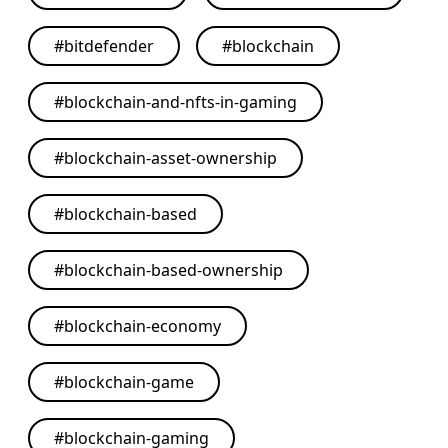
#
bitdefender
#
blockchain
#
blockchain-and-nfts-in-gaming
#
blockchain-asset-ownership
#
blockchain-based
#
blockchain-based-ownership
#
blockchain-economy
#
blockchain-game
#
blockchain-gaming