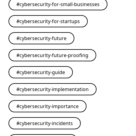
#
cybersecurity-for-small-businesses
#
cybersecurity-for-startups
#
cybersecurity-future
#
cybersecurity-future-proofing
#
cybersecurity-guide
#
cybersecurity-implementation
#
cybersecurity-importance
#
cybersecurity-incidents