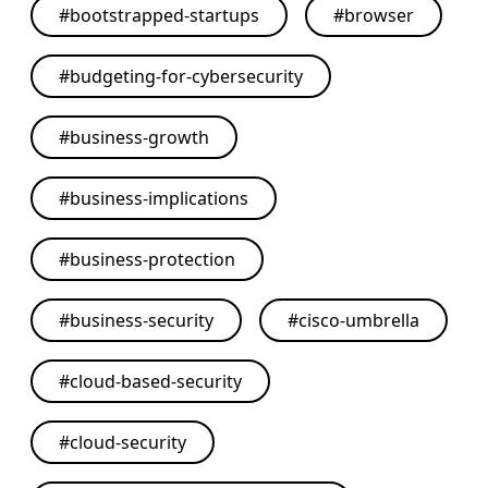
#
bootstrapped-startups
#
browser
#
budgeting-for-cybersecurity
#
business-growth
#
business-implications
#
business-protection
#
business-security
#
cisco-umbrella
#
cloud-based-security
#
cloud-security