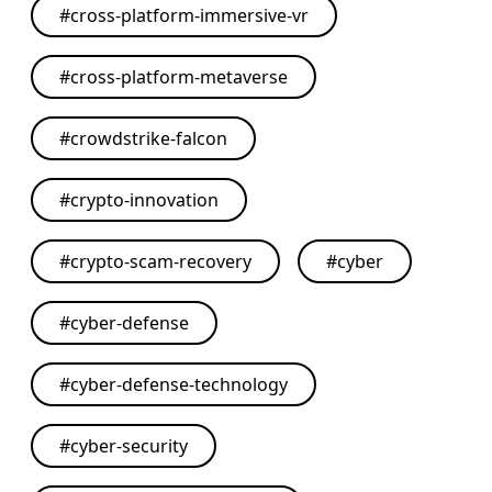
#
cross-platform-immersive-vr
#
cross-platform-metaverse
#
crowdstrike-falcon
#
crypto-innovation
#
crypto-scam-recovery
#
cyber
#
cyber-defense
#
cyber-defense-technology
#
cyber-security