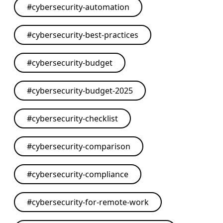
#
cybersecurity-automation
#
cybersecurity-best-practices
#
cybersecurity-budget
#
cybersecurity-budget-2025
#
cybersecurity-checklist
#
cybersecurity-comparison
#
cybersecurity-compliance
#
cybersecurity-for-remote-work