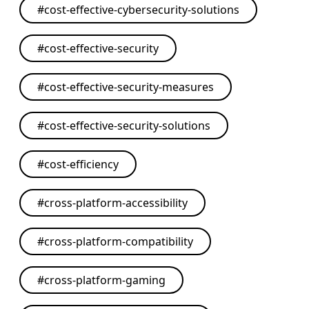
#
cost-effective-cybersecurity-solutions
#
cost-effective-security
#
cost-effective-security-measures
#
cost-effective-security-solutions
#
cost-efficiency
#
cross-platform-accessibility
#
cross-platform-compatibility
#
cross-platform-gaming