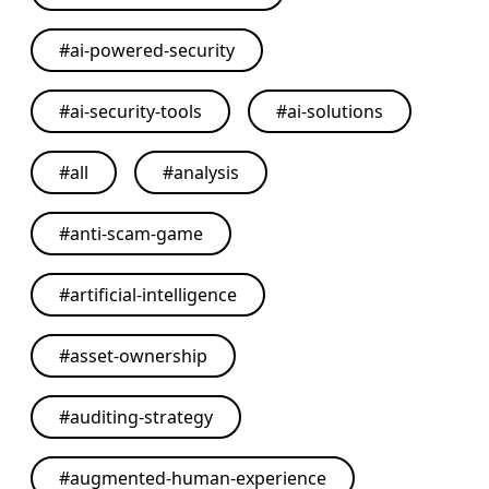
#
ai-powered-security
#
ai-security-tools
#
ai-solutions
#
all
#
analysis
#
anti-scam-game
#
artificial-intelligence
#
asset-ownership
#
auditing-strategy
#
augmented-human-experience