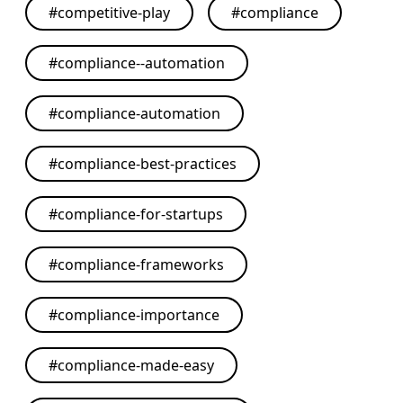
#
competitive-play
#
compliance
#
compliance--automation
#
compliance-automation
#
compliance-best-practices
#
compliance-for-startups
#
compliance-frameworks
#
compliance-importance
#
compliance-made-easy