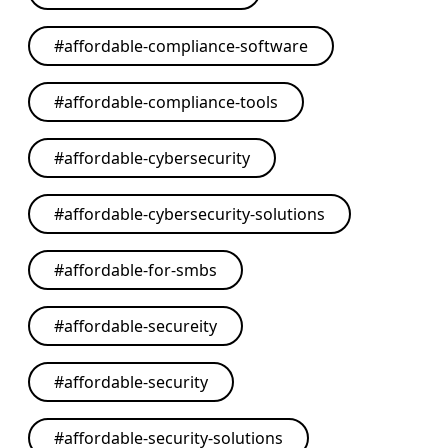
#
affordable-compliance-software
#
affordable-compliance-tools
#
affordable-cybersecurity
#
affordable-cybersecurity-solutions
#
affordable-for-smbs
#
affordable-secureity
#
affordable-security
#
affordable-security-solutions