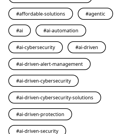
#
affordable-solutions
#
agentic
#
ai
#
ai-automation
#
ai-cybersecurity
#
ai-driven
#
ai-driven-alert-management
#
ai-driven-cybersecurity
#
ai-driven-cybersecurity-solutions
#
ai-driven-protection
#
ai-driven-security