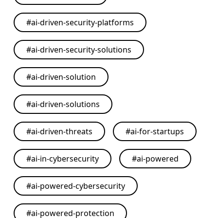
#
ai-driven-security-platforms
#
ai-driven-security-solutions
#
ai-driven-solution
#
ai-driven-solutions
#
ai-driven-threats
#
ai-for-startups
#
ai-in-cybersecurity
#
ai-powered
#
ai-powered-cybersecurity
#
ai-powered-protection