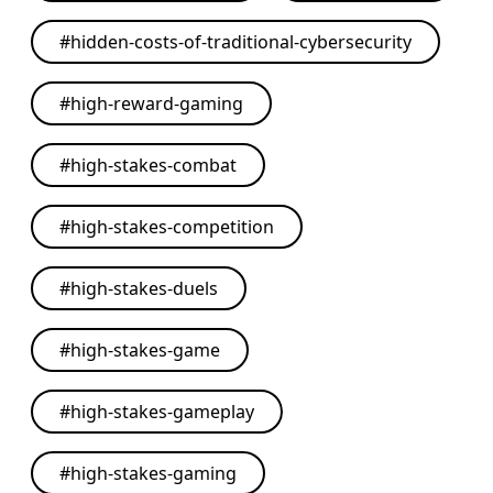
#
hidden-costs-of-traditional-cybersecurity
#
high-reward-gaming
#
high-stakes-combat
#
high-stakes-competition
#
high-stakes-duels
#
high-stakes-game
#
high-stakes-gameplay
#
high-stakes-gaming