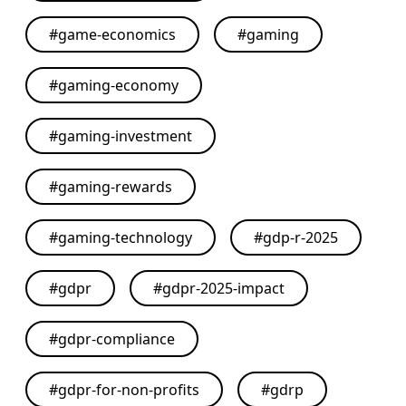
#
game-economics
#
gaming
#
gaming-economy
#
gaming-investment
#
gaming-rewards
#
gaming-technology
#
gdp-r-2025
#
gdpr
#
gdpr-2025-impact
#
gdpr-compliance
#
gdpr-for-non-profits
#
gdrp