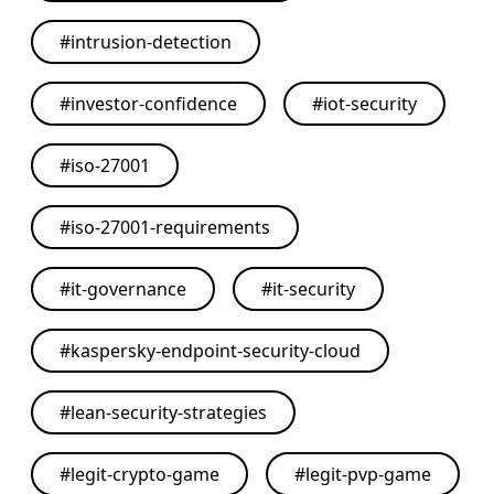
#
intrusion-detection
#
investor-confidence
#
iot-security
#
iso-27001
#
iso-27001-requirements
#
it-governance
#
it-security
#
kaspersky-endpoint-security-cloud
#
lean-security-strategies
#
legit-crypto-game
#
legit-pvp-game