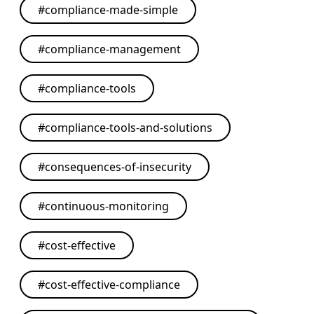
#
compliance-made-simple
#
compliance-management
#
compliance-tools
#
compliance-tools-and-solutions
#
consequences-of-insecurity
#
continuous-monitoring
#
cost-effective
#
cost-effective-compliance