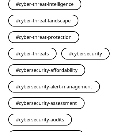
#
cyber-threat-intelligence
#
cyber-threat-landscape
#
cyber-threat-protection
#
cyber-threats
#
cybersecurity
#
cybersecurity-affordability
#
cybersecurity-alert-management
#
cybersecurity-assessment
#
cybersecurity-audits