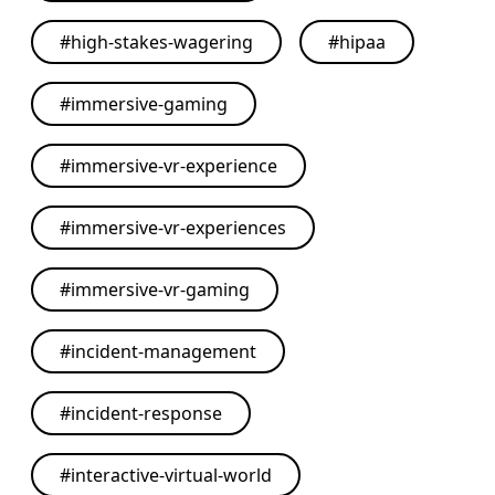
#
high-stakes-wagering
#
hipaa
#
immersive-gaming
#
immersive-vr-experience
#
immersive-vr-experiences
#
immersive-vr-gaming
#
incident-management
#
incident-response
#
interactive-virtual-world