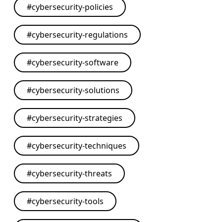
#
cybersecurity-policies
#
cybersecurity-regulations
#
cybersecurity-software
#
cybersecurity-solutions
#
cybersecurity-strategies
#
cybersecurity-techniques
#
cybersecurity-threats
#
cybersecurity-tools