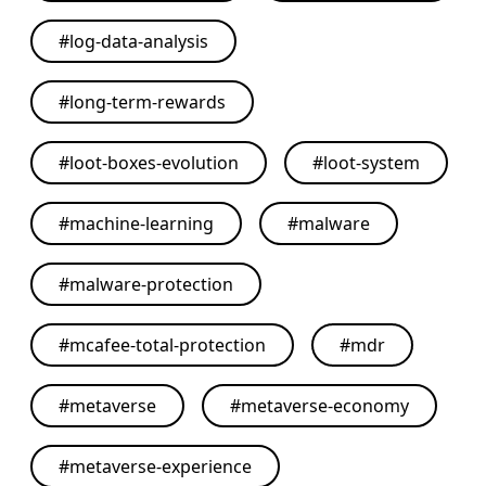
#
log-data-analysis
#
long-term-rewards
#
loot-boxes-evolution
#
loot-system
#
machine-learning
#
malware
#
malware-protection
#
mcafee-total-protection
#
mdr
#
metaverse
#
metaverse-economy
#
metaverse-experience