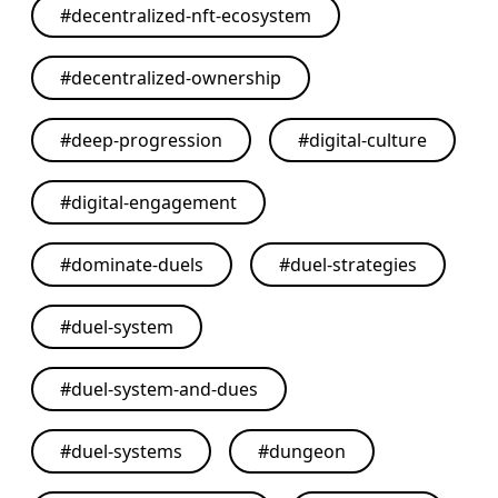
#
decentralized-nft-ecosystem
#
decentralized-ownership
#
deep-progression
#
digital-culture
#
digital-engagement
#
dominate-duels
#
duel-strategies
#
duel-system
#
duel-system-and-dues
#
duel-systems
#
dungeon