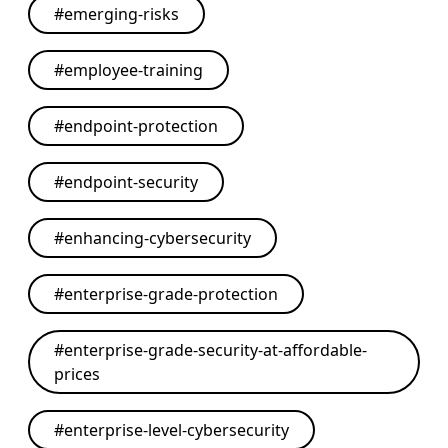
#
emerging-risks
#
employee-training
#
endpoint-protection
#
endpoint-security
#
enhancing-cybersecurity
#
enterprise-grade-protection
#
enterprise-grade-security-at-affordable-
prices
#
enterprise-level-cybersecurity