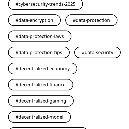
#
cybersecurity-trends-2025
#
data-encryption
#
data-protection
#
data-protection-laws
#
data-protection-tips
#
data-security
#
decentralized-economy
#
decentralized-finance
#
decentralized-gaming
#
decentralized-model