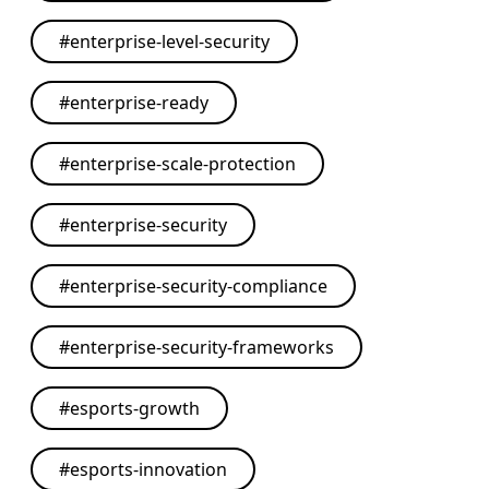
#
enterprise-level-security
#
enterprise-ready
#
enterprise-scale-protection
#
enterprise-security
#
enterprise-security-compliance
#
enterprise-security-frameworks
#
esports-growth
#
esports-innovation