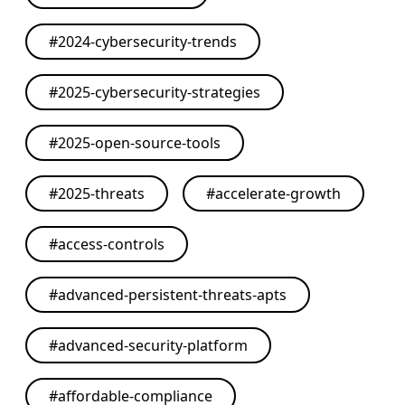
#
2024-cybersecurity-trends
#
2025-cybersecurity-strategies
#
2025-open-source-tools
#
2025-threats
#
accelerate-growth
#
access-controls
#
advanced-persistent-threats-apts
#
advanced-security-platform
#
affordable-compliance