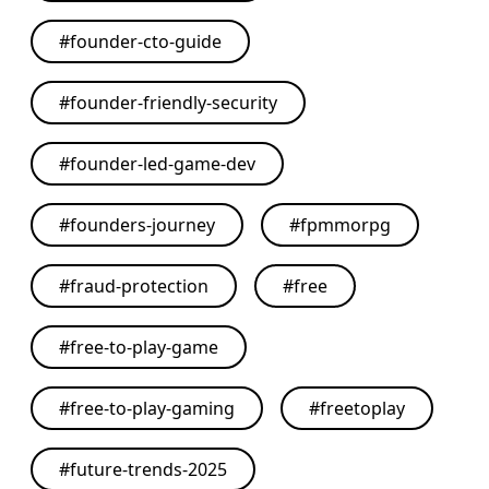
#
founder-cto-guide
#
founder-friendly-security
#
founder-led-game-dev
#
founders-journey
#
fpmmorpg
#
fraud-protection
#
free
#
free-to-play-game
#
free-to-play-gaming
#
freetoplay
#
future-trends-2025