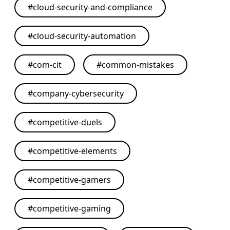
#
cloud-security-and-compliance
#
cloud-security-automation
#
com-cit
#
common-mistakes
#
company-cybersecurity
#
competitive-duels
#
competitive-elements
#
competitive-gamers
#
competitive-gaming