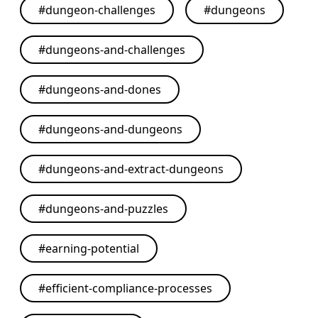
#
dungeon-challenges
#
dungeons
#
dungeons-and-challenges
#
dungeons-and-dones
#
dungeons-and-dungeons
#
dungeons-and-extract-dungeons
#
dungeons-and-puzzles
#
earning-potential
#
efficient-compliance-processes