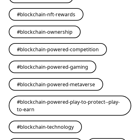
#
blockchain-nft-rewards
#
blockchain-ownership
#
blockchain-powered-competition
#
blockchain-powered-gaming
#
blockchain-powered-metaverse
#
blockchain-powered-play-to-protect--play-
to-earn
#
blockchain-technology