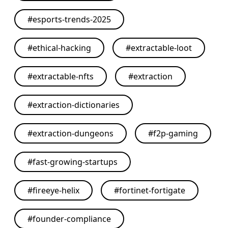
#
esports-trends-2025
#
ethical-hacking
#
extractable-loot
#
extractable-nfts
#
extraction
#
extraction-dictionaries
#
extraction-dungeons
#
f2p-gaming
#
fast-growing-startups
#
fireeye-helix
#
fortinet-fortigate
#
founder-compliance