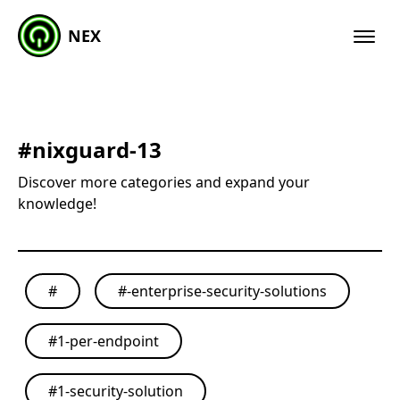
NEX
#
nixguard-13
Discover more categories and expand your
knowledge!
#
#
-enterprise-security-solutions
#
1-per-endpoint
#
1-security-solution