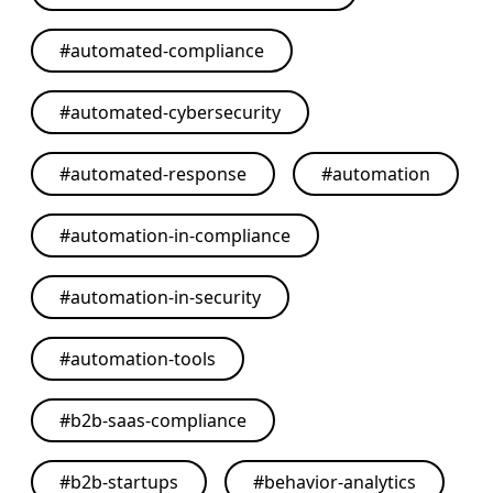
#
automated-compliance
#
automated-cybersecurity
#
automated-response
#
automation
#
automation-in-compliance
#
automation-in-security
#
automation-tools
#
b2b-saas-compliance
#
b2b-startups
#
behavior-analytics