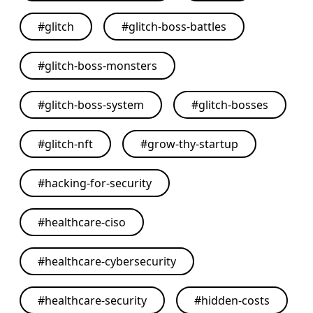
#
glitch
#
glitch-boss-battles
#
glitch-boss-monsters
#
glitch-boss-system
#
glitch-bosses
#
glitch-nft
#
grow-thy-startup
#
hacking-for-security
#
healthcare-ciso
#
healthcare-cybersecurity
#
healthcare-security
#
hidden-costs