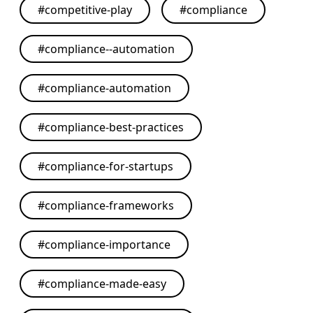
#
competitive-play
#
compliance
#
compliance--automation
#
compliance-automation
#
compliance-best-practices
#
compliance-for-startups
#
compliance-frameworks
#
compliance-importance
#
compliance-made-easy