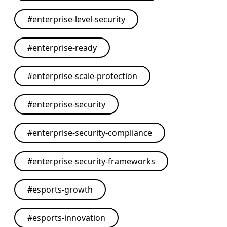
#
enterprise-level-security
#
enterprise-ready
#
enterprise-scale-protection
#
enterprise-security
#
enterprise-security-compliance
#
enterprise-security-frameworks
#
esports-growth
#
esports-innovation