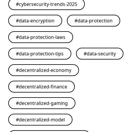
#
cybersecurity-trends-2025
#
data-encryption
#
data-protection
#
data-protection-laws
#
data-protection-tips
#
data-security
#
decentralized-economy
#
decentralized-finance
#
decentralized-gaming
#
decentralized-model