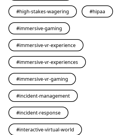
#
high-stakes-wagering
#
hipaa
#
immersive-gaming
#
immersive-vr-experience
#
immersive-vr-experiences
#
immersive-vr-gaming
#
incident-management
#
incident-response
#
interactive-virtual-world