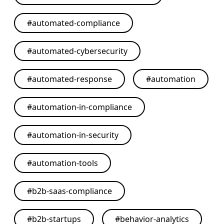
#
automated-compliance
#
automated-cybersecurity
#
automated-response
#
automation
#
automation-in-compliance
#
automation-in-security
#
automation-tools
#
b2b-saas-compliance
#
b2b-startups
#
behavior-analytics