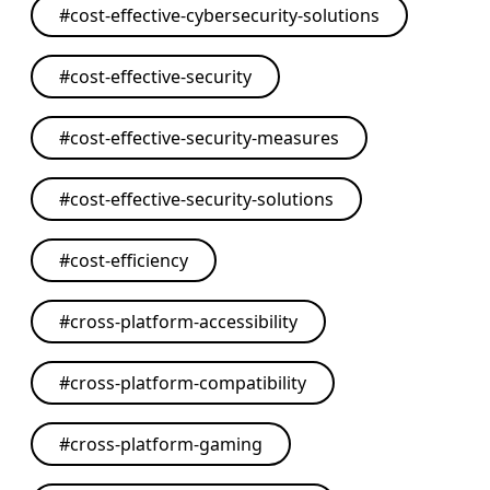
#
cost-effective-cybersecurity-solutions
#
cost-effective-security
#
cost-effective-security-measures
#
cost-effective-security-solutions
#
cost-efficiency
#
cross-platform-accessibility
#
cross-platform-compatibility
#
cross-platform-gaming