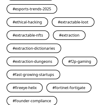
#
esports-trends-2025
#
ethical-hacking
#
extractable-loot
#
extractable-nfts
#
extraction
#
extraction-dictionaries
#
extraction-dungeons
#
f2p-gaming
#
fast-growing-startups
#
fireeye-helix
#
fortinet-fortigate
#
founder-compliance