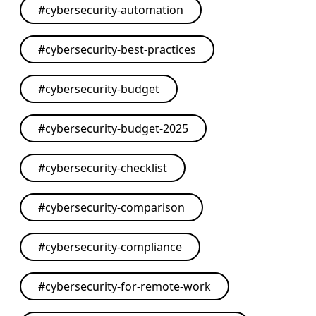
#
cybersecurity-automation
#
cybersecurity-best-practices
#
cybersecurity-budget
#
cybersecurity-budget-2025
#
cybersecurity-checklist
#
cybersecurity-comparison
#
cybersecurity-compliance
#
cybersecurity-for-remote-work