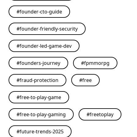
#
founder-cto-guide
#
founder-friendly-security
#
founder-led-game-dev
#
founders-journey
#
fpmmorpg
#
fraud-protection
#
free
#
free-to-play-game
#
free-to-play-gaming
#
freetoplay
#
future-trends-2025