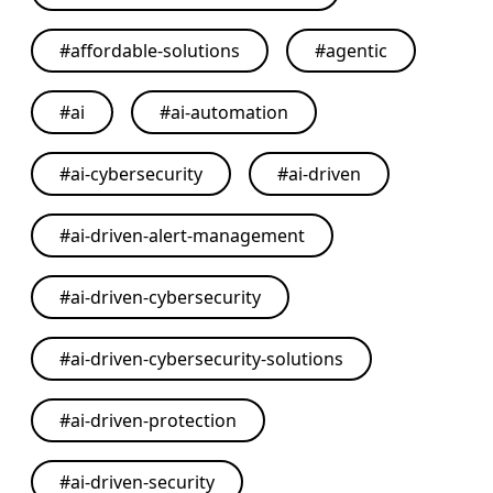
#
affordable-solutions
#
agentic
#
ai
#
ai-automation
#
ai-cybersecurity
#
ai-driven
#
ai-driven-alert-management
#
ai-driven-cybersecurity
#
ai-driven-cybersecurity-solutions
#
ai-driven-protection
#
ai-driven-security