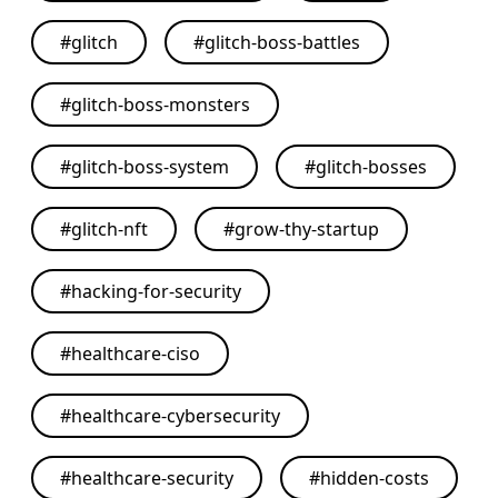
#
glitch
#
glitch-boss-battles
#
glitch-boss-monsters
#
glitch-boss-system
#
glitch-bosses
#
glitch-nft
#
grow-thy-startup
#
hacking-for-security
#
healthcare-ciso
#
healthcare-cybersecurity
#
healthcare-security
#
hidden-costs