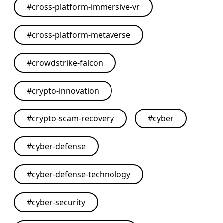
#
cross-platform-immersive-vr
#
cross-platform-metaverse
#
crowdstrike-falcon
#
crypto-innovation
#
crypto-scam-recovery
#
cyber
#
cyber-defense
#
cyber-defense-technology
#
cyber-security