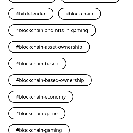
#
bitdefender
#
blockchain
#
blockchain-and-nfts-in-gaming
#
blockchain-asset-ownership
#
blockchain-based
#
blockchain-based-ownership
#
blockchain-economy
#
blockchain-game
#
blockchain-gaming