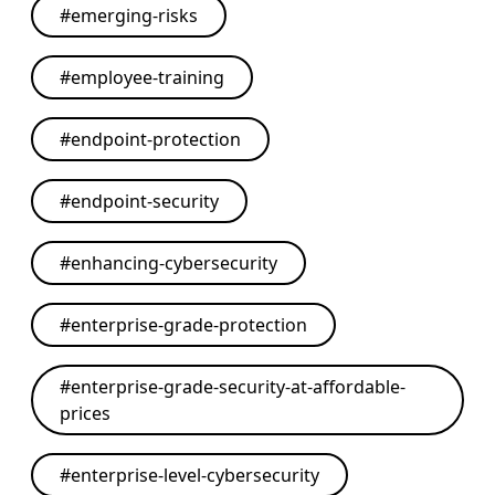
#
emerging-risks
#
employee-training
#
endpoint-protection
#
endpoint-security
#
enhancing-cybersecurity
#
enterprise-grade-protection
#
enterprise-grade-security-at-affordable-
prices
#
enterprise-level-cybersecurity