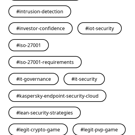
#
intrusion-detection
#
investor-confidence
#
iot-security
#
iso-27001
#
iso-27001-requirements
#
it-governance
#
it-security
#
kaspersky-endpoint-security-cloud
#
lean-security-strategies
#
legit-crypto-game
#
legit-pvp-game