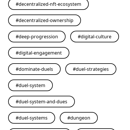
#
decentralized-nft-ecosystem
#
decentralized-ownership
#
deep-progression
#
digital-culture
#
digital-engagement
#
dominate-duels
#
duel-strategies
#
duel-system
#
duel-system-and-dues
#
duel-systems
#
dungeon