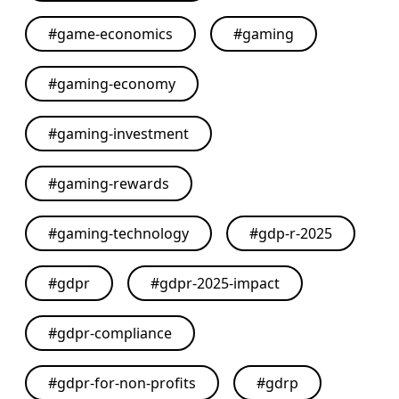
#
game-economics
#
gaming
#
gaming-economy
#
gaming-investment
#
gaming-rewards
#
gaming-technology
#
gdp-r-2025
#
gdpr
#
gdpr-2025-impact
#
gdpr-compliance
#
gdpr-for-non-profits
#
gdrp