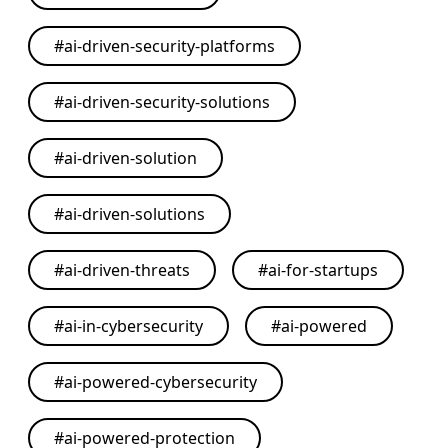
#
ai-driven-security-platforms
#
ai-driven-security-solutions
#
ai-driven-solution
#
ai-driven-solutions
#
ai-driven-threats
#
ai-for-startups
#
ai-in-cybersecurity
#
ai-powered
#
ai-powered-cybersecurity
#
ai-powered-protection