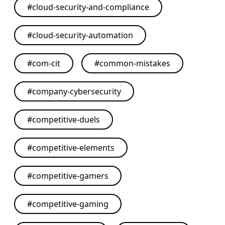
#
cloud-security-and-compliance
#
cloud-security-automation
#
com-cit
#
common-mistakes
#
company-cybersecurity
#
competitive-duels
#
competitive-elements
#
competitive-gamers
#
competitive-gaming