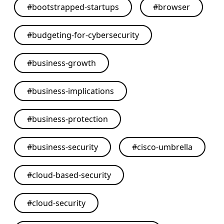
#
bootstrapped-startups
#
browser
#
budgeting-for-cybersecurity
#
business-growth
#
business-implications
#
business-protection
#
business-security
#
cisco-umbrella
#
cloud-based-security
#
cloud-security