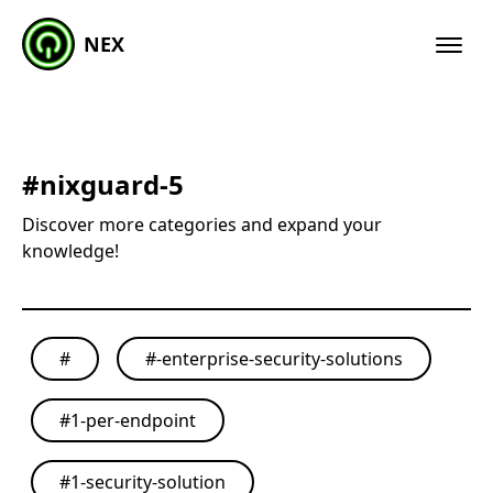
NEX
#
nixguard-5
Discover more categories and expand your
knowledge!
#
#
-enterprise-security-solutions
#
1-per-endpoint
#
1-security-solution