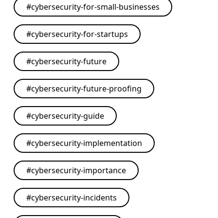
#
cybersecurity-for-small-businesses
#
cybersecurity-for-startups
#
cybersecurity-future
#
cybersecurity-future-proofing
#
cybersecurity-guide
#
cybersecurity-implementation
#
cybersecurity-importance
#
cybersecurity-incidents