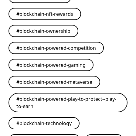
#
blockchain-nft-rewards
#
blockchain-ownership
#
blockchain-powered-competition
#
blockchain-powered-gaming
#
blockchain-powered-metaverse
#
blockchain-powered-play-to-protect--play-
to-earn
#
blockchain-technology