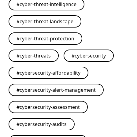
#
cyber-threat-intelligence
#
cyber-threat-landscape
#
cyber-threat-protection
#
cyber-threats
#
cybersecurity
#
cybersecurity-affordability
#
cybersecurity-alert-management
#
cybersecurity-assessment
#
cybersecurity-audits