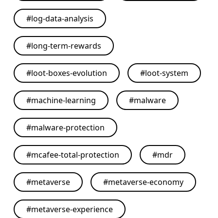
#
log-data-analysis
#
long-term-rewards
#
loot-boxes-evolution
#
loot-system
#
machine-learning
#
malware
#
malware-protection
#
mcafee-total-protection
#
mdr
#
metaverse
#
metaverse-economy
#
metaverse-experience