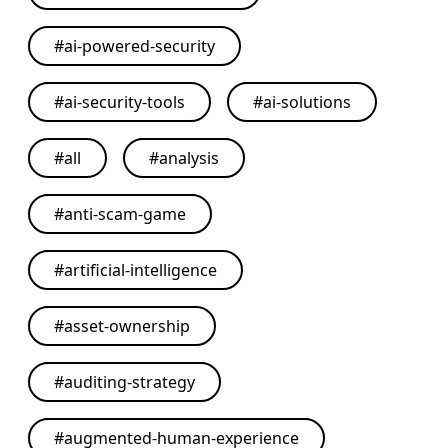
#
ai-powered-security
#
ai-security-tools
#
ai-solutions
#
all
#
analysis
#
anti-scam-game
#
artificial-intelligence
#
asset-ownership
#
auditing-strategy
#
augmented-human-experience