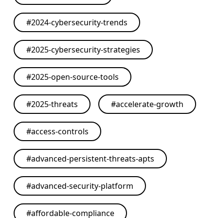
#
2024-cybersecurity-trends
#
2025-cybersecurity-strategies
#
2025-open-source-tools
#
2025-threats
#
accelerate-growth
#
access-controls
#
advanced-persistent-threats-apts
#
advanced-security-platform
#
affordable-compliance