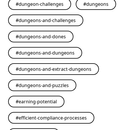
#
dungeon-challenges
#
dungeons
#
dungeons-and-challenges
#
dungeons-and-dones
#
dungeons-and-dungeons
#
dungeons-and-extract-dungeons
#
dungeons-and-puzzles
#
earning-potential
#
efficient-compliance-processes