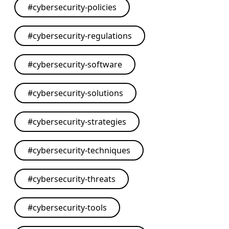
#
cybersecurity-policies
#
cybersecurity-regulations
#
cybersecurity-software
#
cybersecurity-solutions
#
cybersecurity-strategies
#
cybersecurity-techniques
#
cybersecurity-threats
#
cybersecurity-tools