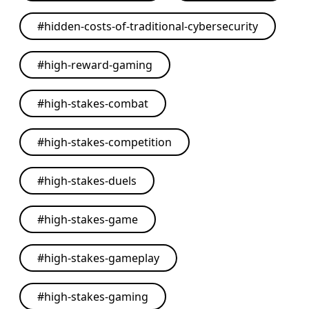
#
hidden-costs-of-traditional-cybersecurity
#
high-reward-gaming
#
high-stakes-combat
#
high-stakes-competition
#
high-stakes-duels
#
high-stakes-game
#
high-stakes-gameplay
#
high-stakes-gaming