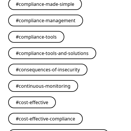
#
compliance-made-simple
#
compliance-management
#
compliance-tools
#
compliance-tools-and-solutions
#
consequences-of-insecurity
#
continuous-monitoring
#
cost-effective
#
cost-effective-compliance