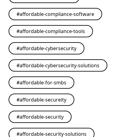
#
affordable-compliance-software
#
affordable-compliance-tools
#
affordable-cybersecurity
#
affordable-cybersecurity-solutions
#
affordable-for-smbs
#
affordable-secureity
#
affordable-security
#
affordable-security-solutions