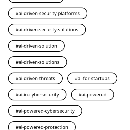
#
ai-driven-security-platforms
#
ai-driven-security-solutions
#
ai-driven-solution
#
ai-driven-solutions
#
ai-driven-threats
#
ai-for-startups
#
ai-in-cybersecurity
#
ai-powered
#
ai-powered-cybersecurity
#
ai-powered-protection