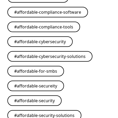
#
affordable-compliance-software
#
affordable-compliance-tools
#
affordable-cybersecurity
#
affordable-cybersecurity-solutions
#
affordable-for-smbs
#
affordable-secureity
#
affordable-security
#
affordable-security-solutions