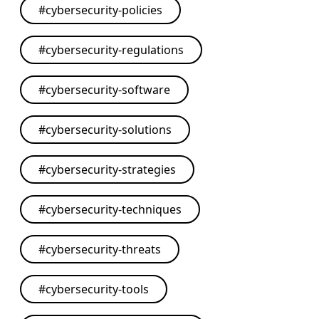
#
cybersecurity-policies
#
cybersecurity-regulations
#
cybersecurity-software
#
cybersecurity-solutions
#
cybersecurity-strategies
#
cybersecurity-techniques
#
cybersecurity-threats
#
cybersecurity-tools