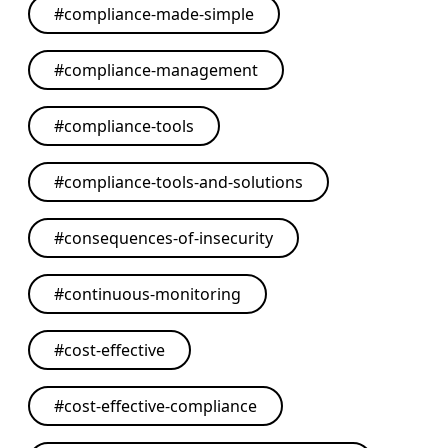
#
compliance-made-simple
#
compliance-management
#
compliance-tools
#
compliance-tools-and-solutions
#
consequences-of-insecurity
#
continuous-monitoring
#
cost-effective
#
cost-effective-compliance