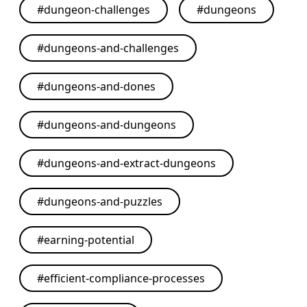
#
dungeon-challenges
#
dungeons
#
dungeons-and-challenges
#
dungeons-and-dones
#
dungeons-and-dungeons
#
dungeons-and-extract-dungeons
#
dungeons-and-puzzles
#
earning-potential
#
efficient-compliance-processes