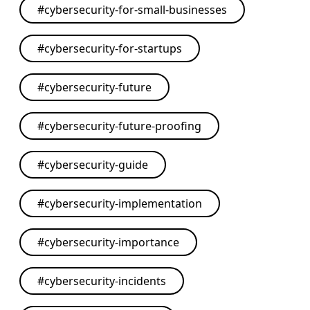
#
cybersecurity-for-small-businesses
#
cybersecurity-for-startups
#
cybersecurity-future
#
cybersecurity-future-proofing
#
cybersecurity-guide
#
cybersecurity-implementation
#
cybersecurity-importance
#
cybersecurity-incidents