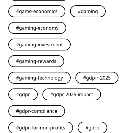
#
game-economics
#
gaming
#
gaming-economy
#
gaming-investment
#
gaming-rewards
#
gaming-technology
#
gdp-r-2025
#
gdpr
#
gdpr-2025-impact
#
gdpr-compliance
#
gdpr-for-non-profits
#
gdrp