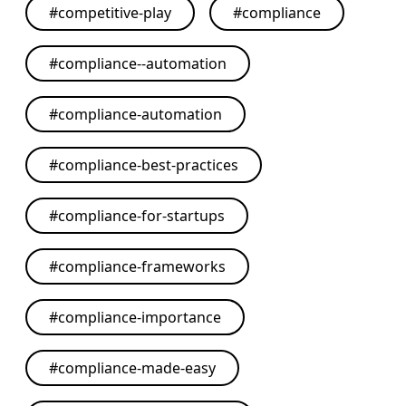
#
competitive-play
#
compliance
#
compliance--automation
#
compliance-automation
#
compliance-best-practices
#
compliance-for-startups
#
compliance-frameworks
#
compliance-importance
#
compliance-made-easy