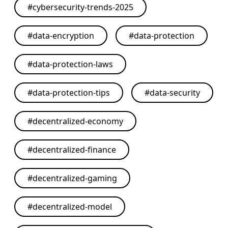
#
cybersecurity-trends-2025
#
data-encryption
#
data-protection
#
data-protection-laws
#
data-protection-tips
#
data-security
#
decentralized-economy
#
decentralized-finance
#
decentralized-gaming
#
decentralized-model