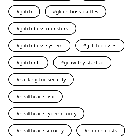
#
glitch
#
glitch-boss-battles
#
glitch-boss-monsters
#
glitch-boss-system
#
glitch-bosses
#
glitch-nft
#
grow-thy-startup
#
hacking-for-security
#
healthcare-ciso
#
healthcare-cybersecurity
#
healthcare-security
#
hidden-costs