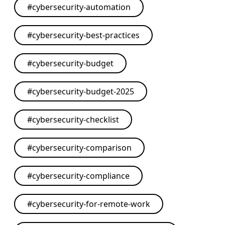
#
cybersecurity-automation
#
cybersecurity-best-practices
#
cybersecurity-budget
#
cybersecurity-budget-2025
#
cybersecurity-checklist
#
cybersecurity-comparison
#
cybersecurity-compliance
#
cybersecurity-for-remote-work