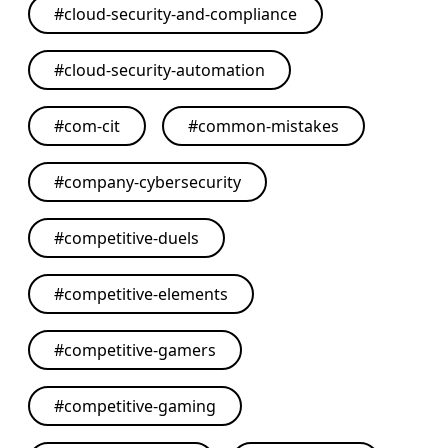
#
cloud-security-and-compliance
#
cloud-security-automation
#
com-cit
#
common-mistakes
#
company-cybersecurity
#
competitive-duels
#
competitive-elements
#
competitive-gamers
#
competitive-gaming