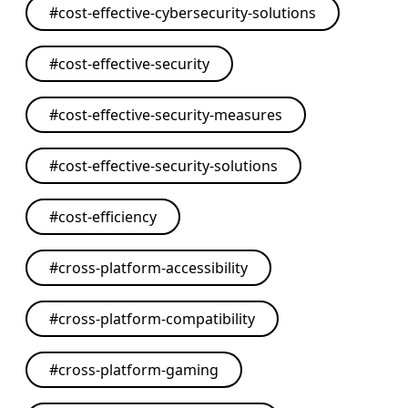
#
cost-effective-cybersecurity-solutions
#
cost-effective-security
#
cost-effective-security-measures
#
cost-effective-security-solutions
#
cost-efficiency
#
cross-platform-accessibility
#
cross-platform-compatibility
#
cross-platform-gaming