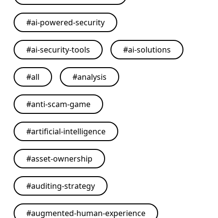
#
ai-powered-security
#
ai-security-tools
#
ai-solutions
#
all
#
analysis
#
anti-scam-game
#
artificial-intelligence
#
asset-ownership
#
auditing-strategy
#
augmented-human-experience