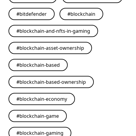
#
bitdefender
#
blockchain
#
blockchain-and-nfts-in-gaming
#
blockchain-asset-ownership
#
blockchain-based
#
blockchain-based-ownership
#
blockchain-economy
#
blockchain-game
#
blockchain-gaming