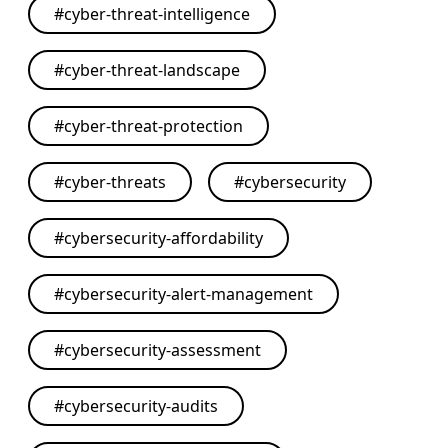
#
cyber-threat-intelligence
#
cyber-threat-landscape
#
cyber-threat-protection
#
cyber-threats
#
cybersecurity
#
cybersecurity-affordability
#
cybersecurity-alert-management
#
cybersecurity-assessment
#
cybersecurity-audits