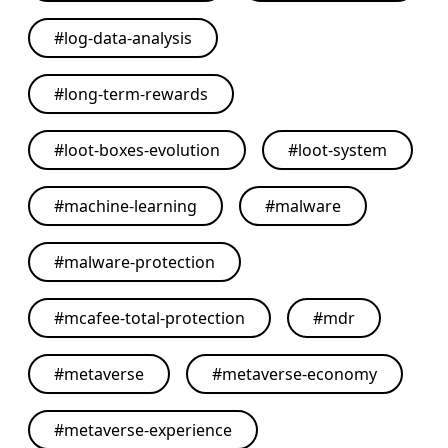
#
log-data-analysis
#
long-term-rewards
#
loot-boxes-evolution
#
loot-system
#
machine-learning
#
malware
#
malware-protection
#
mcafee-total-protection
#
mdr
#
metaverse
#
metaverse-economy
#
metaverse-experience