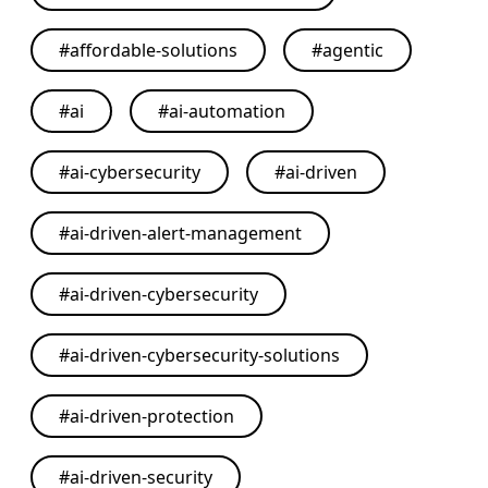
#
affordable-solutions
#
agentic
#
ai
#
ai-automation
#
ai-cybersecurity
#
ai-driven
#
ai-driven-alert-management
#
ai-driven-cybersecurity
#
ai-driven-cybersecurity-solutions
#
ai-driven-protection
#
ai-driven-security