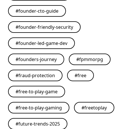
#
founder-cto-guide
#
founder-friendly-security
#
founder-led-game-dev
#
founders-journey
#
fpmmorpg
#
fraud-protection
#
free
#
free-to-play-game
#
free-to-play-gaming
#
freetoplay
#
future-trends-2025