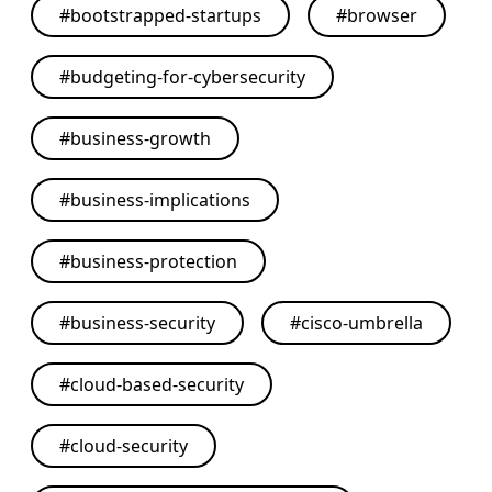
#
bootstrapped-startups
#
browser
#
budgeting-for-cybersecurity
#
business-growth
#
business-implications
#
business-protection
#
business-security
#
cisco-umbrella
#
cloud-based-security
#
cloud-security