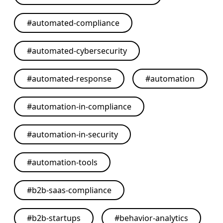
#
automated-compliance
#
automated-cybersecurity
#
automated-response
#
automation
#
automation-in-compliance
#
automation-in-security
#
automation-tools
#
b2b-saas-compliance
#
b2b-startups
#
behavior-analytics