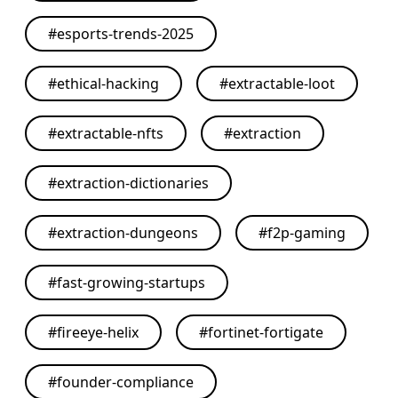
#
esports-trends-2025
#
ethical-hacking
#
extractable-loot
#
extractable-nfts
#
extraction
#
extraction-dictionaries
#
extraction-dungeons
#
f2p-gaming
#
fast-growing-startups
#
fireeye-helix
#
fortinet-fortigate
#
founder-compliance