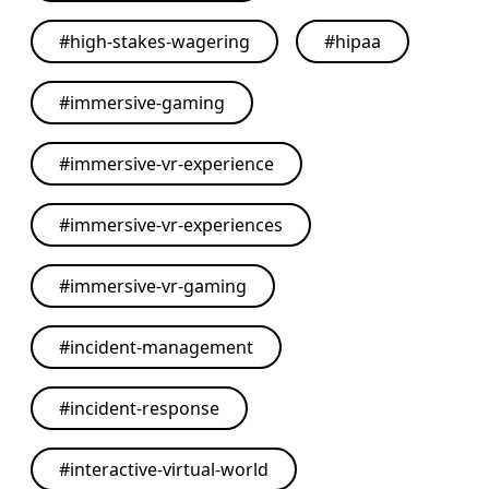
#
high-stakes-wagering
#
hipaa
#
immersive-gaming
#
immersive-vr-experience
#
immersive-vr-experiences
#
immersive-vr-gaming
#
incident-management
#
incident-response
#
interactive-virtual-world