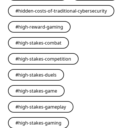
#
hidden-costs-of-traditional-cybersecurity
#
high-reward-gaming
#
high-stakes-combat
#
high-stakes-competition
#
high-stakes-duels
#
high-stakes-game
#
high-stakes-gameplay
#
high-stakes-gaming