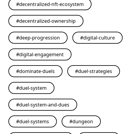
#
decentralized-nft-ecosystem
#
decentralized-ownership
#
deep-progression
#
digital-culture
#
digital-engagement
#
dominate-duels
#
duel-strategies
#
duel-system
#
duel-system-and-dues
#
duel-systems
#
dungeon