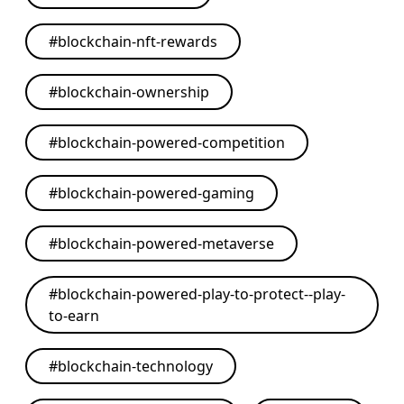
#
blockchain-nft-rewards
#
blockchain-ownership
#
blockchain-powered-competition
#
blockchain-powered-gaming
#
blockchain-powered-metaverse
#
blockchain-powered-play-to-protect--play-
to-earn
#
blockchain-technology