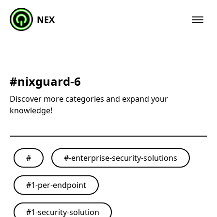
NEX
#
nixguard-6
Discover more categories and expand your
knowledge!
#
#
-enterprise-security-solutions
#
1-per-endpoint
#
1-security-solution