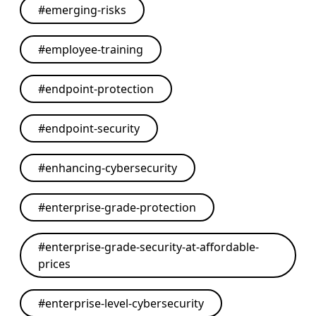
#
emerging-risks
#
employee-training
#
endpoint-protection
#
endpoint-security
#
enhancing-cybersecurity
#
enterprise-grade-protection
#
enterprise-grade-security-at-affordable-
prices
#
enterprise-level-cybersecurity