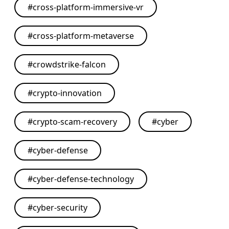
#
cross-platform-immersive-vr
#
cross-platform-metaverse
#
crowdstrike-falcon
#
crypto-innovation
#
crypto-scam-recovery
#
cyber
#
cyber-defense
#
cyber-defense-technology
#
cyber-security