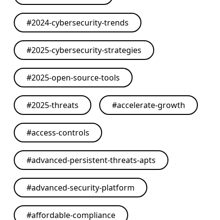
#
2024-cybersecurity-trends
#
2025-cybersecurity-strategies
#
2025-open-source-tools
#
2025-threats
#
accelerate-growth
#
access-controls
#
advanced-persistent-threats-apts
#
advanced-security-platform
#
affordable-compliance