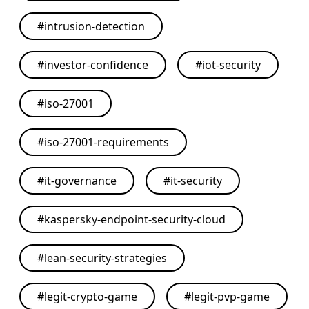
#
intrusion-detection
#
investor-confidence
#
iot-security
#
iso-27001
#
iso-27001-requirements
#
it-governance
#
it-security
#
kaspersky-endpoint-security-cloud
#
lean-security-strategies
#
legit-crypto-game
#
legit-pvp-game