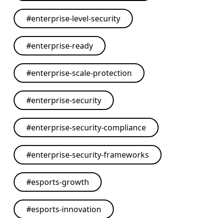
#
enterprise-level-security
#
enterprise-ready
#
enterprise-scale-protection
#
enterprise-security
#
enterprise-security-compliance
#
enterprise-security-frameworks
#
esports-growth
#
esports-innovation