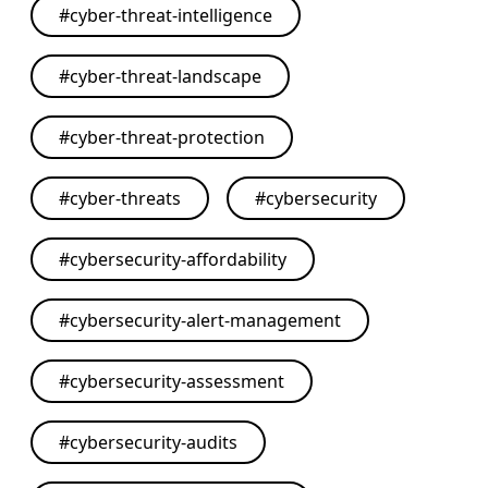
#
cyber-threat-intelligence
#
cyber-threat-landscape
#
cyber-threat-protection
#
cyber-threats
#
cybersecurity
#
cybersecurity-affordability
#
cybersecurity-alert-management
#
cybersecurity-assessment
#
cybersecurity-audits