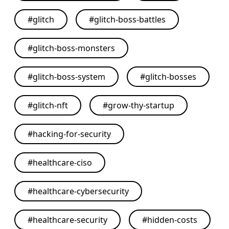
#
glitch
#
glitch-boss-battles
#
glitch-boss-monsters
#
glitch-boss-system
#
glitch-bosses
#
glitch-nft
#
grow-thy-startup
#
hacking-for-security
#
healthcare-ciso
#
healthcare-cybersecurity
#
healthcare-security
#
hidden-costs