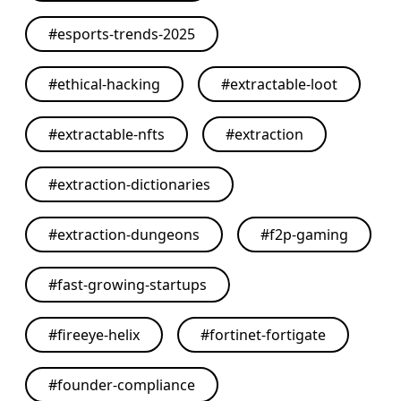
#
esports-trends-2025
#
ethical-hacking
#
extractable-loot
#
extractable-nfts
#
extraction
#
extraction-dictionaries
#
extraction-dungeons
#
f2p-gaming
#
fast-growing-startups
#
fireeye-helix
#
fortinet-fortigate
#
founder-compliance