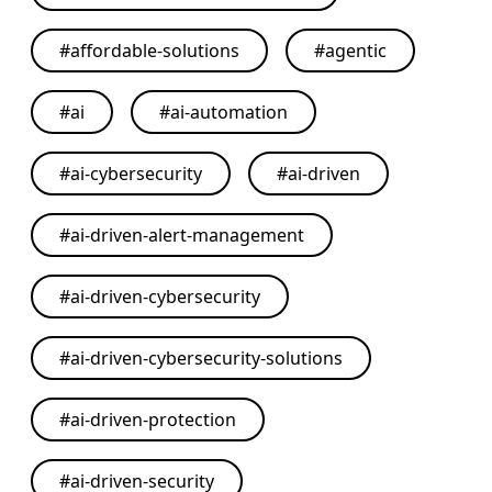
#
affordable-solutions
#
agentic
#
ai
#
ai-automation
#
ai-cybersecurity
#
ai-driven
#
ai-driven-alert-management
#
ai-driven-cybersecurity
#
ai-driven-cybersecurity-solutions
#
ai-driven-protection
#
ai-driven-security