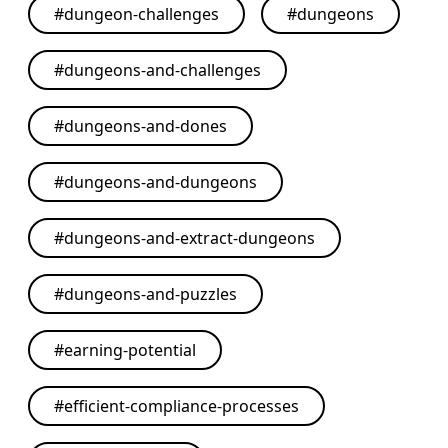
#
dungeon-challenges
#
dungeons
#
dungeons-and-challenges
#
dungeons-and-dones
#
dungeons-and-dungeons
#
dungeons-and-extract-dungeons
#
dungeons-and-puzzles
#
earning-potential
#
efficient-compliance-processes