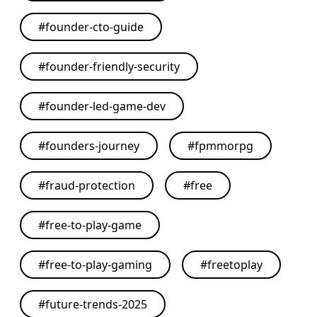
#
founder-cto-guide
#
founder-friendly-security
#
founder-led-game-dev
#
founders-journey
#
fpmmorpg
#
fraud-protection
#
free
#
free-to-play-game
#
free-to-play-gaming
#
freetoplay
#
future-trends-2025