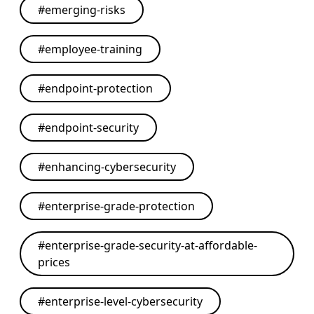
#
emerging-risks
#
employee-training
#
endpoint-protection
#
endpoint-security
#
enhancing-cybersecurity
#
enterprise-grade-protection
#
enterprise-grade-security-at-affordable-
prices
#
enterprise-level-cybersecurity