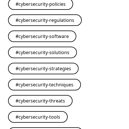
#
cybersecurity-policies
#
cybersecurity-regulations
#
cybersecurity-software
#
cybersecurity-solutions
#
cybersecurity-strategies
#
cybersecurity-techniques
#
cybersecurity-threats
#
cybersecurity-tools