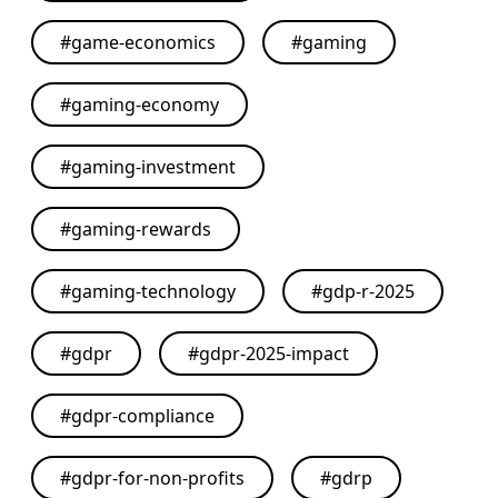
#
game-economics
#
gaming
#
gaming-economy
#
gaming-investment
#
gaming-rewards
#
gaming-technology
#
gdp-r-2025
#
gdpr
#
gdpr-2025-impact
#
gdpr-compliance
#
gdpr-for-non-profits
#
gdrp