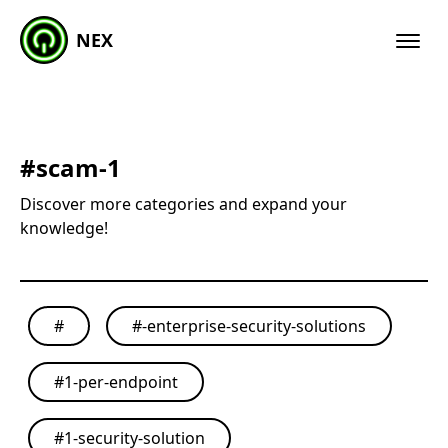
NEX
#
scam-1
Discover more categories and expand your
knowledge!
#
#
-enterprise-security-solutions
#
1-per-endpoint
#
1-security-solution