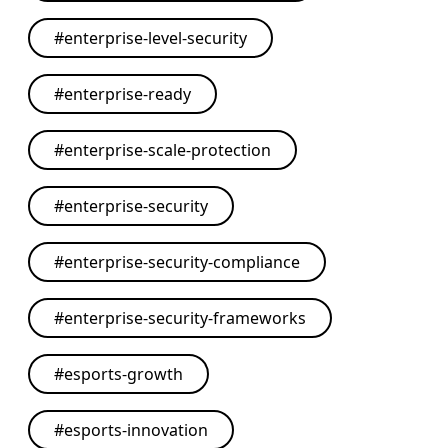
#
enterprise-level-security
#
enterprise-ready
#
enterprise-scale-protection
#
enterprise-security
#
enterprise-security-compliance
#
enterprise-security-frameworks
#
esports-growth
#
esports-innovation