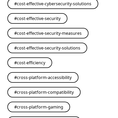
#
cost-effective-cybersecurity-solutions
#
cost-effective-security
#
cost-effective-security-measures
#
cost-effective-security-solutions
#
cost-efficiency
#
cross-platform-accessibility
#
cross-platform-compatibility
#
cross-platform-gaming