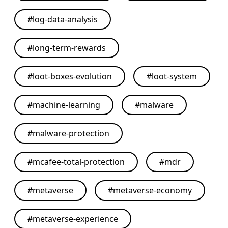
#
log-data-analysis
#
long-term-rewards
#
loot-boxes-evolution
#
loot-system
#
machine-learning
#
malware
#
malware-protection
#
mcafee-total-protection
#
mdr
#
metaverse
#
metaverse-economy
#
metaverse-experience