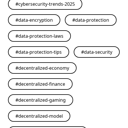
#
cybersecurity-trends-2025
#
data-encryption
#
data-protection
#
data-protection-laws
#
data-protection-tips
#
data-security
#
decentralized-economy
#
decentralized-finance
#
decentralized-gaming
#
decentralized-model