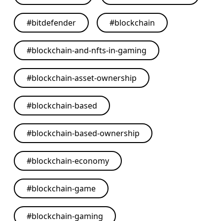
#
bitdefender
#
blockchain
#
blockchain-and-nfts-in-gaming
#
blockchain-asset-ownership
#
blockchain-based
#
blockchain-based-ownership
#
blockchain-economy
#
blockchain-game
#
blockchain-gaming