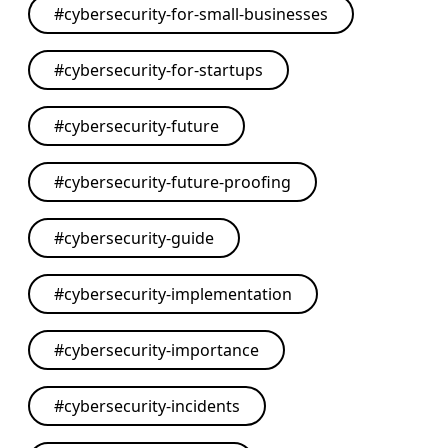
#
cybersecurity-for-small-businesses
#
cybersecurity-for-startups
#
cybersecurity-future
#
cybersecurity-future-proofing
#
cybersecurity-guide
#
cybersecurity-implementation
#
cybersecurity-importance
#
cybersecurity-incidents