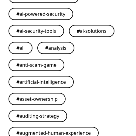
#
ai-powered-security
#
ai-security-tools
#
ai-solutions
#
all
#
analysis
#
anti-scam-game
#
artificial-intelligence
#
asset-ownership
#
auditing-strategy
#
augmented-human-experience