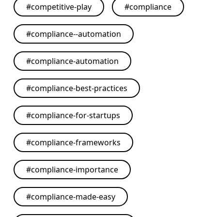
#
competitive-play
#
compliance
#
compliance--automation
#
compliance-automation
#
compliance-best-practices
#
compliance-for-startups
#
compliance-frameworks
#
compliance-importance
#
compliance-made-easy