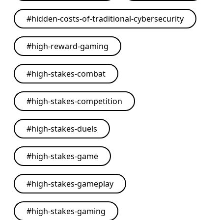
#
hidden-costs-of-traditional-cybersecurity
#
high-reward-gaming
#
high-stakes-combat
#
high-stakes-competition
#
high-stakes-duels
#
high-stakes-game
#
high-stakes-gameplay
#
high-stakes-gaming