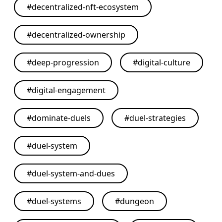
#
decentralized-nft-ecosystem
#
decentralized-ownership
#
deep-progression
#
digital-culture
#
digital-engagement
#
dominate-duels
#
duel-strategies
#
duel-system
#
duel-system-and-dues
#
duel-systems
#
dungeon