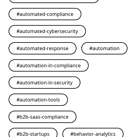
#
automated-compliance
#
automated-cybersecurity
#
automated-response
#
automation
#
automation-in-compliance
#
automation-in-security
#
automation-tools
#
b2b-saas-compliance
#
b2b-startups
#
behavior-analytics