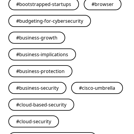
#
bootstrapped-startups
#
browser
#
budgeting-for-cybersecurity
#
business-growth
#
business-implications
#
business-protection
#
business-security
#
cisco-umbrella
#
cloud-based-security
#
cloud-security