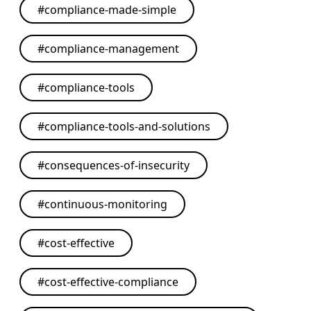
#
compliance-made-simple
#
compliance-management
#
compliance-tools
#
compliance-tools-and-solutions
#
consequences-of-insecurity
#
continuous-monitoring
#
cost-effective
#
cost-effective-compliance