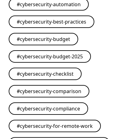
#
cybersecurity-automation
#
cybersecurity-best-practices
#
cybersecurity-budget
#
cybersecurity-budget-2025
#
cybersecurity-checklist
#
cybersecurity-comparison
#
cybersecurity-compliance
#
cybersecurity-for-remote-work