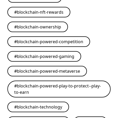
#
blockchain-nft-rewards
#
blockchain-ownership
#
blockchain-powered-competition
#
blockchain-powered-gaming
#
blockchain-powered-metaverse
#
blockchain-powered-play-to-protect--play-
to-earn
#
blockchain-technology