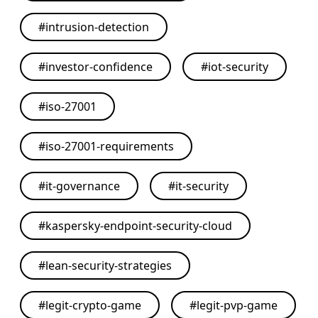
#
intrusion-detection
#
investor-confidence
#
iot-security
#
iso-27001
#
iso-27001-requirements
#
it-governance
#
it-security
#
kaspersky-endpoint-security-cloud
#
lean-security-strategies
#
legit-crypto-game
#
legit-pvp-game