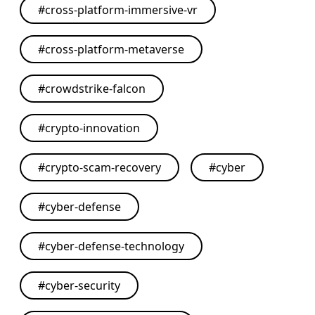
#
cross-platform-immersive-vr
#
cross-platform-metaverse
#
crowdstrike-falcon
#
crypto-innovation
#
crypto-scam-recovery
#
cyber
#
cyber-defense
#
cyber-defense-technology
#
cyber-security