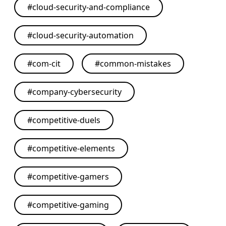
#
cloud-security-and-compliance
#
cloud-security-automation
#
com-cit
#
common-mistakes
#
company-cybersecurity
#
competitive-duels
#
competitive-elements
#
competitive-gamers
#
competitive-gaming