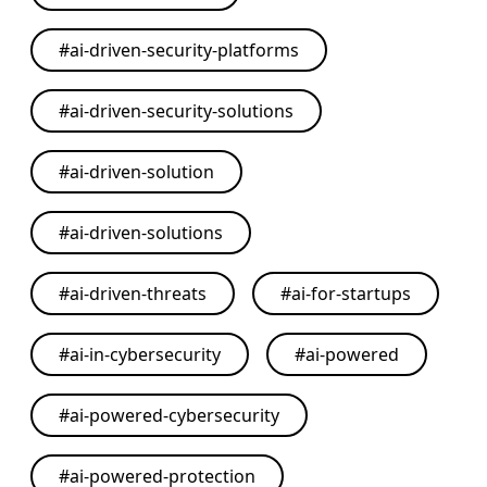
#
ai-driven-security-platforms
#
ai-driven-security-solutions
#
ai-driven-solution
#
ai-driven-solutions
#
ai-driven-threats
#
ai-for-startups
#
ai-in-cybersecurity
#
ai-powered
#
ai-powered-cybersecurity
#
ai-powered-protection