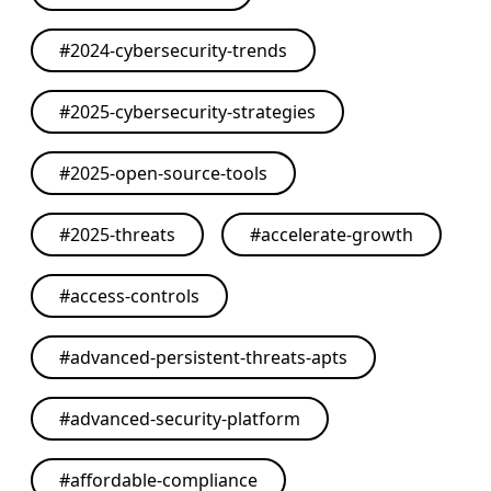
#
2024-cybersecurity-trends
#
2025-cybersecurity-strategies
#
2025-open-source-tools
#
2025-threats
#
accelerate-growth
#
access-controls
#
advanced-persistent-threats-apts
#
advanced-security-platform
#
affordable-compliance