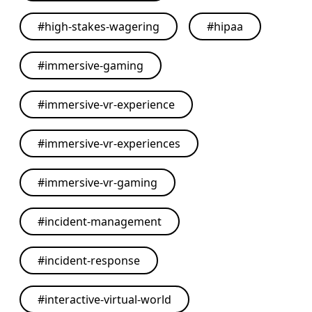
#
high-stakes-wagering
#
hipaa
#
immersive-gaming
#
immersive-vr-experience
#
immersive-vr-experiences
#
immersive-vr-gaming
#
incident-management
#
incident-response
#
interactive-virtual-world