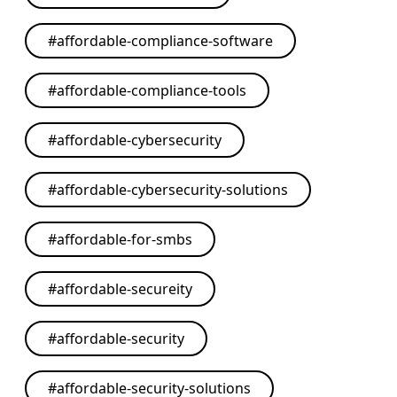
#
affordable-compliance-software
#
affordable-compliance-tools
#
affordable-cybersecurity
#
affordable-cybersecurity-solutions
#
affordable-for-smbs
#
affordable-secureity
#
affordable-security
#
affordable-security-solutions