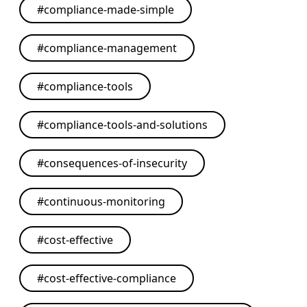
#
compliance-made-simple
#
compliance-management
#
compliance-tools
#
compliance-tools-and-solutions
#
consequences-of-insecurity
#
continuous-monitoring
#
cost-effective
#
cost-effective-compliance