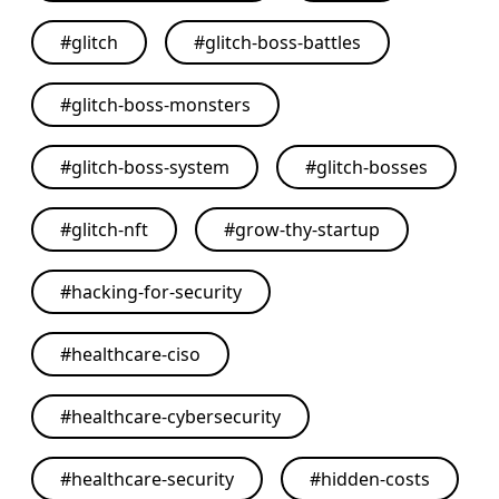
#
glitch
#
glitch-boss-battles
#
glitch-boss-monsters
#
glitch-boss-system
#
glitch-bosses
#
glitch-nft
#
grow-thy-startup
#
hacking-for-security
#
healthcare-ciso
#
healthcare-cybersecurity
#
healthcare-security
#
hidden-costs