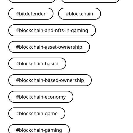
#
bitdefender
#
blockchain
#
blockchain-and-nfts-in-gaming
#
blockchain-asset-ownership
#
blockchain-based
#
blockchain-based-ownership
#
blockchain-economy
#
blockchain-game
#
blockchain-gaming