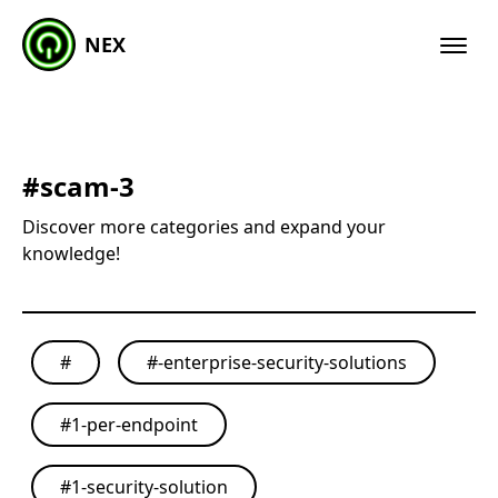
NEX
#
scam-3
Discover more categories and expand your
knowledge!
#
#
-enterprise-security-solutions
#
1-per-endpoint
#
1-security-solution