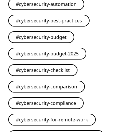
#
cybersecurity-automation
#
cybersecurity-best-practices
#
cybersecurity-budget
#
cybersecurity-budget-2025
#
cybersecurity-checklist
#
cybersecurity-comparison
#
cybersecurity-compliance
#
cybersecurity-for-remote-work