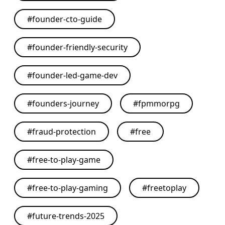
#
founder-cto-guide
#
founder-friendly-security
#
founder-led-game-dev
#
founders-journey
#
fpmmorpg
#
fraud-protection
#
free
#
free-to-play-game
#
free-to-play-gaming
#
freetoplay
#
future-trends-2025