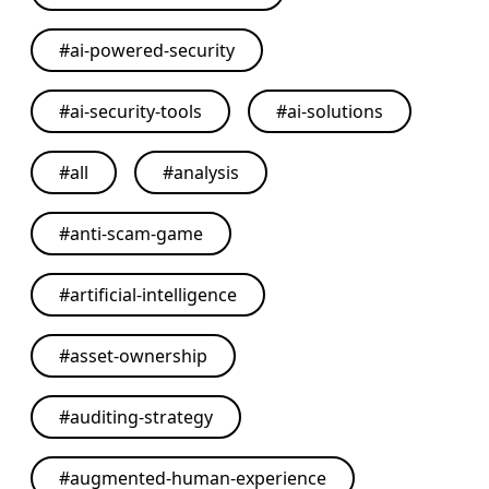
#
ai-powered-security
#
ai-security-tools
#
ai-solutions
#
all
#
analysis
#
anti-scam-game
#
artificial-intelligence
#
asset-ownership
#
auditing-strategy
#
augmented-human-experience