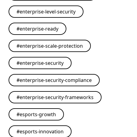
#
enterprise-level-security
#
enterprise-ready
#
enterprise-scale-protection
#
enterprise-security
#
enterprise-security-compliance
#
enterprise-security-frameworks
#
esports-growth
#
esports-innovation