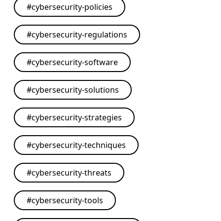
#
cybersecurity-policies
#
cybersecurity-regulations
#
cybersecurity-software
#
cybersecurity-solutions
#
cybersecurity-strategies
#
cybersecurity-techniques
#
cybersecurity-threats
#
cybersecurity-tools