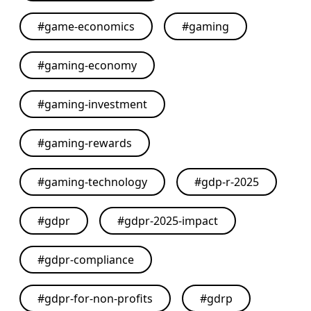
#
game-economics
#
gaming
#
gaming-economy
#
gaming-investment
#
gaming-rewards
#
gaming-technology
#
gdp-r-2025
#
gdpr
#
gdpr-2025-impact
#
gdpr-compliance
#
gdpr-for-non-profits
#
gdrp