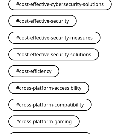
#
cost-effective-cybersecurity-solutions
#
cost-effective-security
#
cost-effective-security-measures
#
cost-effective-security-solutions
#
cost-efficiency
#
cross-platform-accessibility
#
cross-platform-compatibility
#
cross-platform-gaming