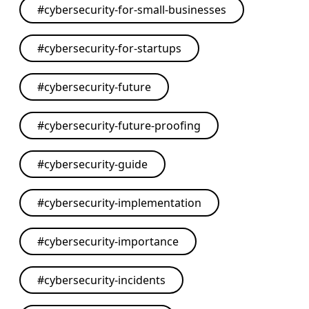
#
cybersecurity-for-small-businesses
#
cybersecurity-for-startups
#
cybersecurity-future
#
cybersecurity-future-proofing
#
cybersecurity-guide
#
cybersecurity-implementation
#
cybersecurity-importance
#
cybersecurity-incidents