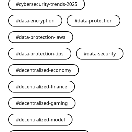
#
cybersecurity-trends-2025
#
data-encryption
#
data-protection
#
data-protection-laws
#
data-protection-tips
#
data-security
#
decentralized-economy
#
decentralized-finance
#
decentralized-gaming
#
decentralized-model