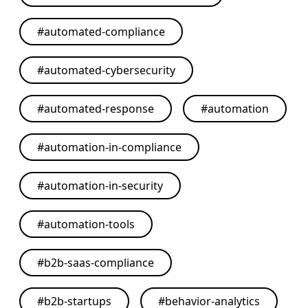
#
automated-compliance
#
automated-cybersecurity
#
automated-response
#
automation
#
automation-in-compliance
#
automation-in-security
#
automation-tools
#
b2b-saas-compliance
#
b2b-startups
#
behavior-analytics