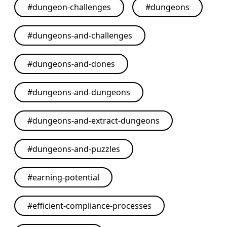
#
dungeon-challenges
#
dungeons
#
dungeons-and-challenges
#
dungeons-and-dones
#
dungeons-and-dungeons
#
dungeons-and-extract-dungeons
#
dungeons-and-puzzles
#
earning-potential
#
efficient-compliance-processes