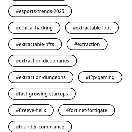
#
esports-trends-2025
#
ethical-hacking
#
extractable-loot
#
extractable-nfts
#
extraction
#
extraction-dictionaries
#
extraction-dungeons
#
f2p-gaming
#
fast-growing-startups
#
fireeye-helix
#
fortinet-fortigate
#
founder-compliance