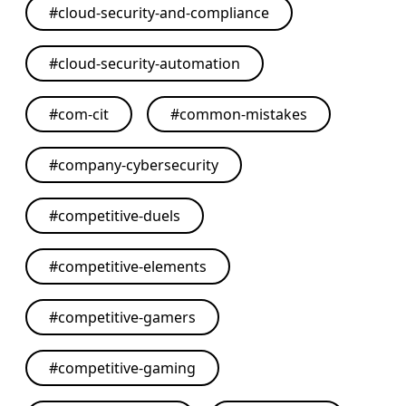
#
cloud-security-and-compliance
#
cloud-security-automation
#
com-cit
#
common-mistakes
#
company-cybersecurity
#
competitive-duels
#
competitive-elements
#
competitive-gamers
#
competitive-gaming