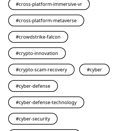
#
cross-platform-immersive-vr
#
cross-platform-metaverse
#
crowdstrike-falcon
#
crypto-innovation
#
crypto-scam-recovery
#
cyber
#
cyber-defense
#
cyber-defense-technology
#
cyber-security