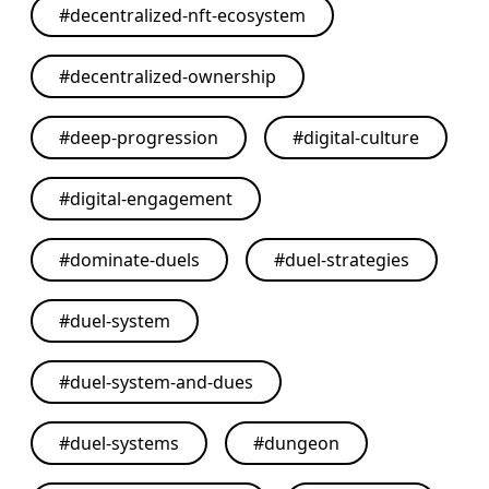
#
decentralized-nft-ecosystem
#
decentralized-ownership
#
deep-progression
#
digital-culture
#
digital-engagement
#
dominate-duels
#
duel-strategies
#
duel-system
#
duel-system-and-dues
#
duel-systems
#
dungeon