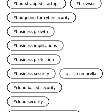
#
bootstrapped-startups
#
browser
#
budgeting-for-cybersecurity
#
business-growth
#
business-implications
#
business-protection
#
business-security
#
cisco-umbrella
#
cloud-based-security
#
cloud-security