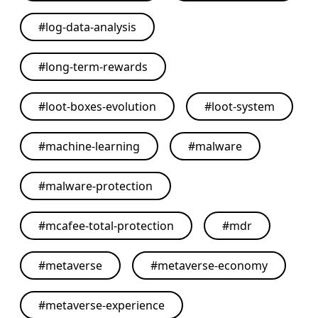
#
log-data-analysis
#
long-term-rewards
#
loot-boxes-evolution
#
loot-system
#
machine-learning
#
malware
#
malware-protection
#
mcafee-total-protection
#
mdr
#
metaverse
#
metaverse-economy
#
metaverse-experience