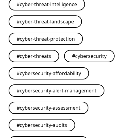
#
cyber-threat-intelligence
#
cyber-threat-landscape
#
cyber-threat-protection
#
cyber-threats
#
cybersecurity
#
cybersecurity-affordability
#
cybersecurity-alert-management
#
cybersecurity-assessment
#
cybersecurity-audits