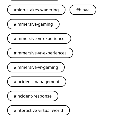
#
high-stakes-wagering
#
hipaa
#
immersive-gaming
#
immersive-vr-experience
#
immersive-vr-experiences
#
immersive-vr-gaming
#
incident-management
#
incident-response
#
interactive-virtual-world