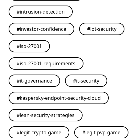
#
intrusion-detection
#
investor-confidence
#
iot-security
#
iso-27001
#
iso-27001-requirements
#
it-governance
#
it-security
#
kaspersky-endpoint-security-cloud
#
lean-security-strategies
#
legit-crypto-game
#
legit-pvp-game