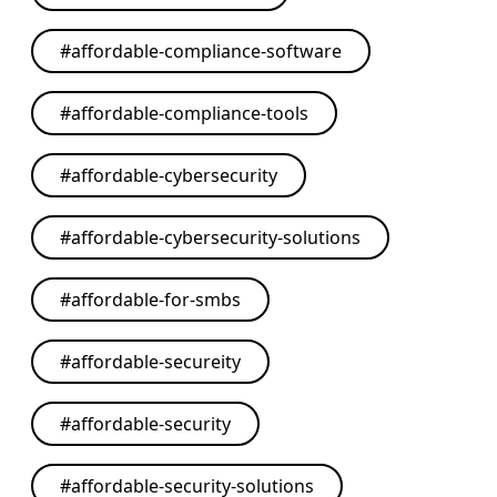
#
affordable-compliance-software
#
affordable-compliance-tools
#
affordable-cybersecurity
#
affordable-cybersecurity-solutions
#
affordable-for-smbs
#
affordable-secureity
#
affordable-security
#
affordable-security-solutions