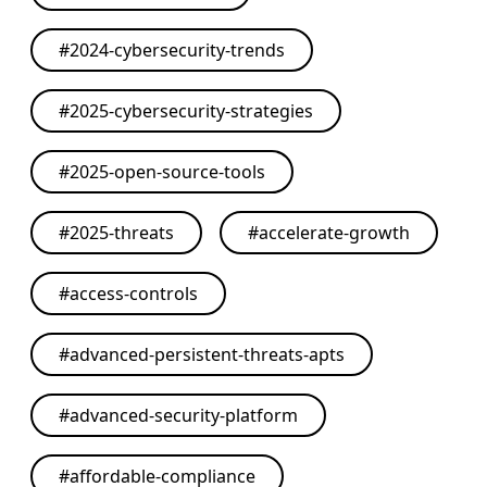
#
2024-cybersecurity-trends
#
2025-cybersecurity-strategies
#
2025-open-source-tools
#
2025-threats
#
accelerate-growth
#
access-controls
#
advanced-persistent-threats-apts
#
advanced-security-platform
#
affordable-compliance