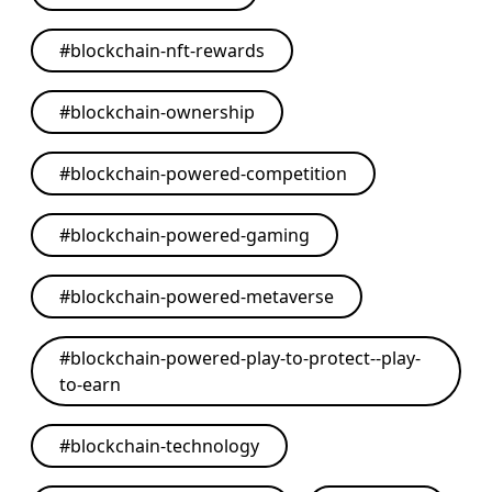
#
blockchain-nft-rewards
#
blockchain-ownership
#
blockchain-powered-competition
#
blockchain-powered-gaming
#
blockchain-powered-metaverse
#
blockchain-powered-play-to-protect--play-
to-earn
#
blockchain-technology