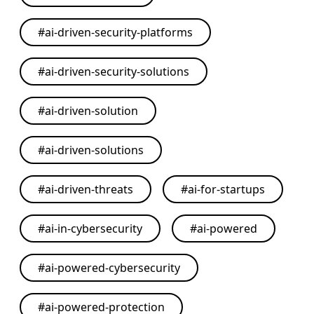
#
ai-driven-security-platforms
#
ai-driven-security-solutions
#
ai-driven-solution
#
ai-driven-solutions
#
ai-driven-threats
#
ai-for-startups
#
ai-in-cybersecurity
#
ai-powered
#
ai-powered-cybersecurity
#
ai-powered-protection