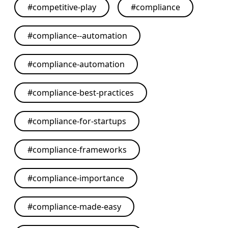
#
competitive-play
#
compliance
#
compliance--automation
#
compliance-automation
#
compliance-best-practices
#
compliance-for-startups
#
compliance-frameworks
#
compliance-importance
#
compliance-made-easy