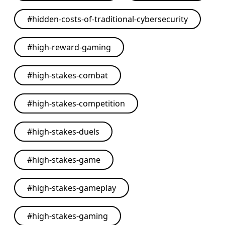
#
hidden-costs-of-traditional-cybersecurity
#
high-reward-gaming
#
high-stakes-combat
#
high-stakes-competition
#
high-stakes-duels
#
high-stakes-game
#
high-stakes-gameplay
#
high-stakes-gaming