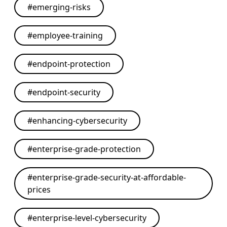
#
emerging-risks
#
employee-training
#
endpoint-protection
#
endpoint-security
#
enhancing-cybersecurity
#
enterprise-grade-protection
#
enterprise-grade-security-at-affordable-
prices
#
enterprise-level-cybersecurity