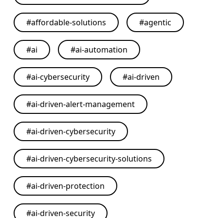
#
affordable-solutions
#
agentic
#
ai
#
ai-automation
#
ai-cybersecurity
#
ai-driven
#
ai-driven-alert-management
#
ai-driven-cybersecurity
#
ai-driven-cybersecurity-solutions
#
ai-driven-protection
#
ai-driven-security