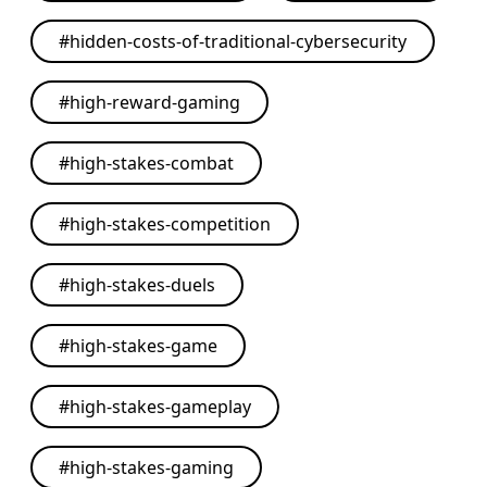
#
hidden-costs-of-traditional-cybersecurity
#
high-reward-gaming
#
high-stakes-combat
#
high-stakes-competition
#
high-stakes-duels
#
high-stakes-game
#
high-stakes-gameplay
#
high-stakes-gaming