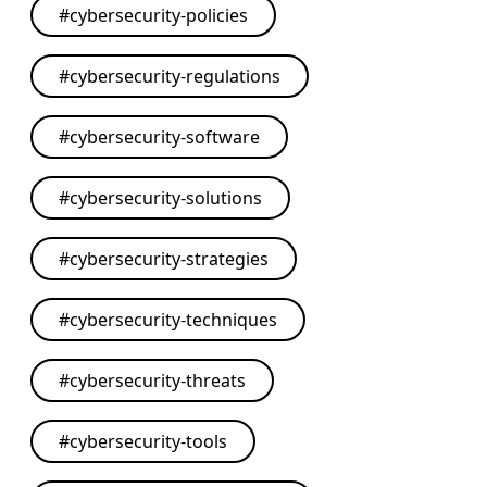
#
cybersecurity-policies
#
cybersecurity-regulations
#
cybersecurity-software
#
cybersecurity-solutions
#
cybersecurity-strategies
#
cybersecurity-techniques
#
cybersecurity-threats
#
cybersecurity-tools