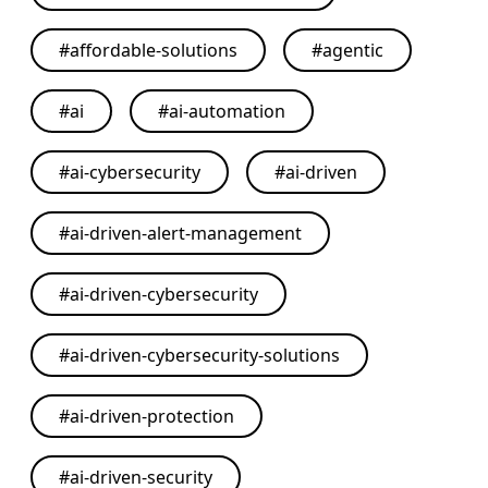
#
affordable-solutions
#
agentic
#
ai
#
ai-automation
#
ai-cybersecurity
#
ai-driven
#
ai-driven-alert-management
#
ai-driven-cybersecurity
#
ai-driven-cybersecurity-solutions
#
ai-driven-protection
#
ai-driven-security