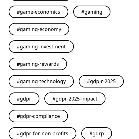
#
game-economics
#
gaming
#
gaming-economy
#
gaming-investment
#
gaming-rewards
#
gaming-technology
#
gdp-r-2025
#
gdpr
#
gdpr-2025-impact
#
gdpr-compliance
#
gdpr-for-non-profits
#
gdrp