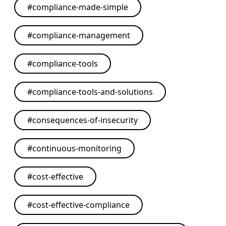
#
compliance-made-simple
#
compliance-management
#
compliance-tools
#
compliance-tools-and-solutions
#
consequences-of-insecurity
#
continuous-monitoring
#
cost-effective
#
cost-effective-compliance