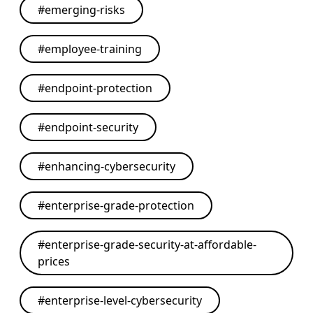
#
emerging-risks
#
employee-training
#
endpoint-protection
#
endpoint-security
#
enhancing-cybersecurity
#
enterprise-grade-protection
#
enterprise-grade-security-at-affordable-
prices
#
enterprise-level-cybersecurity