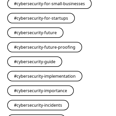
#
cybersecurity-for-small-businesses
#
cybersecurity-for-startups
#
cybersecurity-future
#
cybersecurity-future-proofing
#
cybersecurity-guide
#
cybersecurity-implementation
#
cybersecurity-importance
#
cybersecurity-incidents