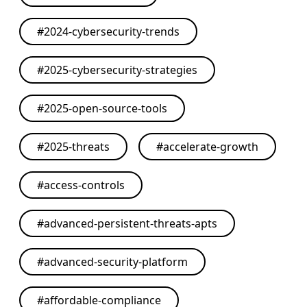
#
2024-cybersecurity-trends
#
2025-cybersecurity-strategies
#
2025-open-source-tools
#
2025-threats
#
accelerate-growth
#
access-controls
#
advanced-persistent-threats-apts
#
advanced-security-platform
#
affordable-compliance