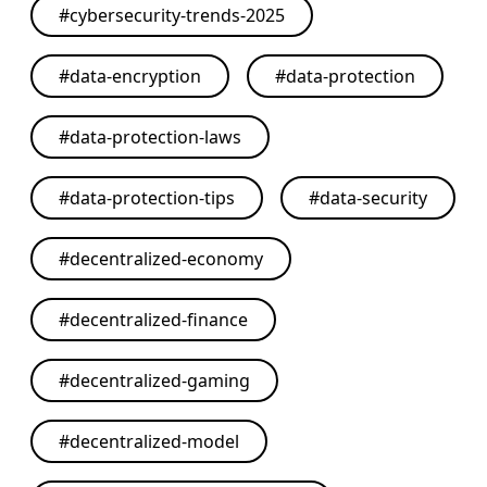
#
cybersecurity-trends-2025
#
data-encryption
#
data-protection
#
data-protection-laws
#
data-protection-tips
#
data-security
#
decentralized-economy
#
decentralized-finance
#
decentralized-gaming
#
decentralized-model