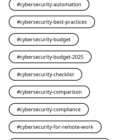
#
cybersecurity-automation
#
cybersecurity-best-practices
#
cybersecurity-budget
#
cybersecurity-budget-2025
#
cybersecurity-checklist
#
cybersecurity-comparison
#
cybersecurity-compliance
#
cybersecurity-for-remote-work