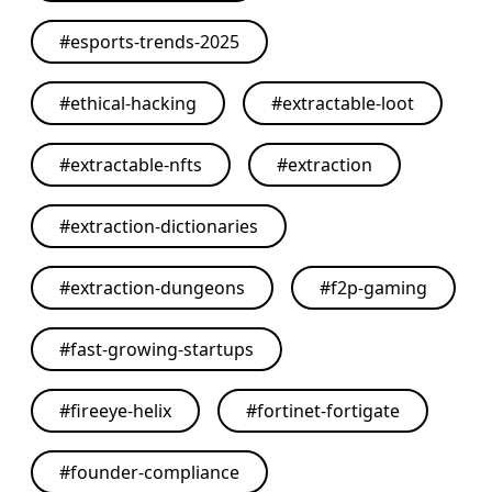
#
esports-trends-2025
#
ethical-hacking
#
extractable-loot
#
extractable-nfts
#
extraction
#
extraction-dictionaries
#
extraction-dungeons
#
f2p-gaming
#
fast-growing-startups
#
fireeye-helix
#
fortinet-fortigate
#
founder-compliance