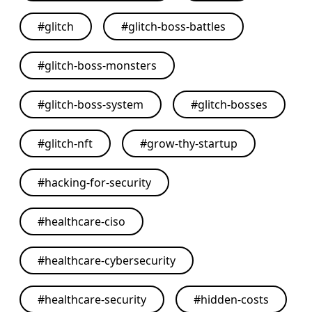
#
glitch
#
glitch-boss-battles
#
glitch-boss-monsters
#
glitch-boss-system
#
glitch-bosses
#
glitch-nft
#
grow-thy-startup
#
hacking-for-security
#
healthcare-ciso
#
healthcare-cybersecurity
#
healthcare-security
#
hidden-costs