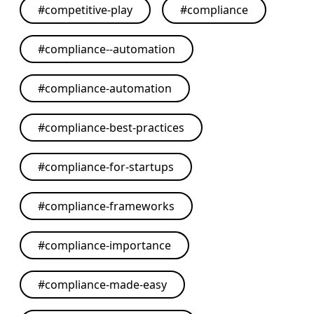
#
competitive-play
#
compliance
#
compliance--automation
#
compliance-automation
#
compliance-best-practices
#
compliance-for-startups
#
compliance-frameworks
#
compliance-importance
#
compliance-made-easy