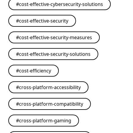
#
cost-effective-cybersecurity-solutions
#
cost-effective-security
#
cost-effective-security-measures
#
cost-effective-security-solutions
#
cost-efficiency
#
cross-platform-accessibility
#
cross-platform-compatibility
#
cross-platform-gaming