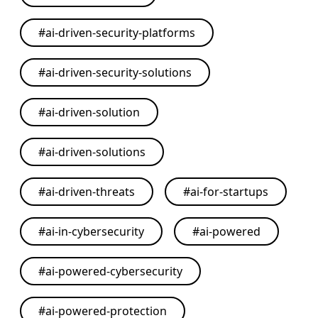
#
ai-driven-security-platforms
#
ai-driven-security-solutions
#
ai-driven-solution
#
ai-driven-solutions
#
ai-driven-threats
#
ai-for-startups
#
ai-in-cybersecurity
#
ai-powered
#
ai-powered-cybersecurity
#
ai-powered-protection