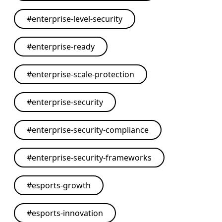
#
enterprise-level-security
#
enterprise-ready
#
enterprise-scale-protection
#
enterprise-security
#
enterprise-security-compliance
#
enterprise-security-frameworks
#
esports-growth
#
esports-innovation