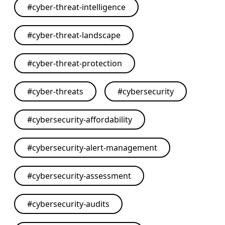
#
cyber-threat-intelligence
#
cyber-threat-landscape
#
cyber-threat-protection
#
cyber-threats
#
cybersecurity
#
cybersecurity-affordability
#
cybersecurity-alert-management
#
cybersecurity-assessment
#
cybersecurity-audits