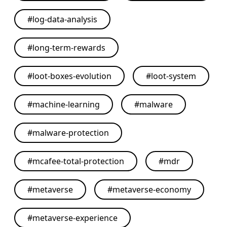
#
log-data-analysis
#
long-term-rewards
#
loot-boxes-evolution
#
loot-system
#
machine-learning
#
malware
#
malware-protection
#
mcafee-total-protection
#
mdr
#
metaverse
#
metaverse-economy
#
metaverse-experience