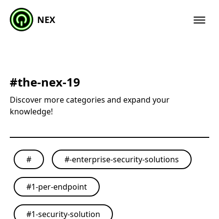
NEX
#
the-nex-19
Discover more categories and expand your
knowledge!
#
#
-enterprise-security-solutions
#
1-per-endpoint
#
1-security-solution