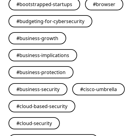
#
bootstrapped-startups
#
browser
#
budgeting-for-cybersecurity
#
business-growth
#
business-implications
#
business-protection
#
business-security
#
cisco-umbrella
#
cloud-based-security
#
cloud-security