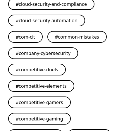
#
cloud-security-and-compliance
#
cloud-security-automation
#
com-cit
#
common-mistakes
#
company-cybersecurity
#
competitive-duels
#
competitive-elements
#
competitive-gamers
#
competitive-gaming