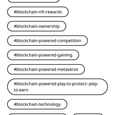
#
blockchain-nft-rewards
#
blockchain-ownership
#
blockchain-powered-competition
#
blockchain-powered-gaming
#
blockchain-powered-metaverse
#
blockchain-powered-play-to-protect--play-
to-earn
#
blockchain-technology