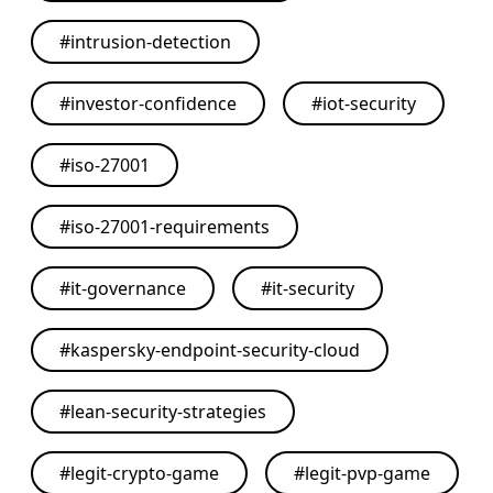
#
intrusion-detection
#
investor-confidence
#
iot-security
#
iso-27001
#
iso-27001-requirements
#
it-governance
#
it-security
#
kaspersky-endpoint-security-cloud
#
lean-security-strategies
#
legit-crypto-game
#
legit-pvp-game