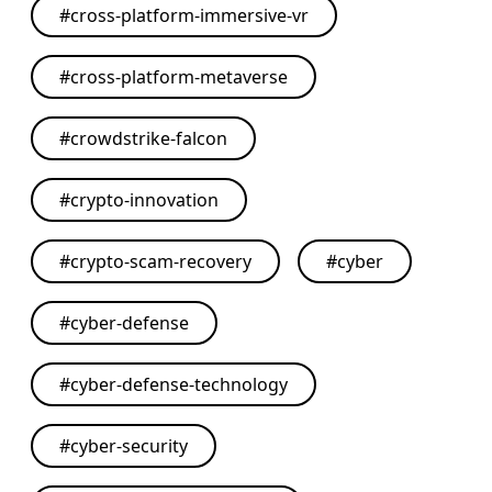
#
cross-platform-immersive-vr
#
cross-platform-metaverse
#
crowdstrike-falcon
#
crypto-innovation
#
crypto-scam-recovery
#
cyber
#
cyber-defense
#
cyber-defense-technology
#
cyber-security