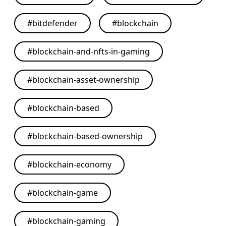
#
bitdefender
#
blockchain
#
blockchain-and-nfts-in-gaming
#
blockchain-asset-ownership
#
blockchain-based
#
blockchain-based-ownership
#
blockchain-economy
#
blockchain-game
#
blockchain-gaming