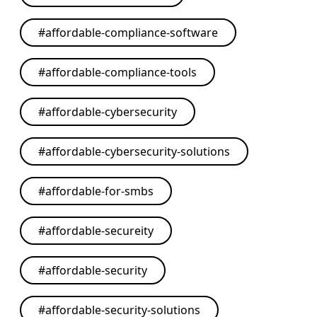
#
affordable-compliance-software
#
affordable-compliance-tools
#
affordable-cybersecurity
#
affordable-cybersecurity-solutions
#
affordable-for-smbs
#
affordable-secureity
#
affordable-security
#
affordable-security-solutions