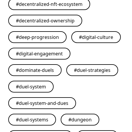
#
decentralized-nft-ecosystem
#
decentralized-ownership
#
deep-progression
#
digital-culture
#
digital-engagement
#
dominate-duels
#
duel-strategies
#
duel-system
#
duel-system-and-dues
#
duel-systems
#
dungeon