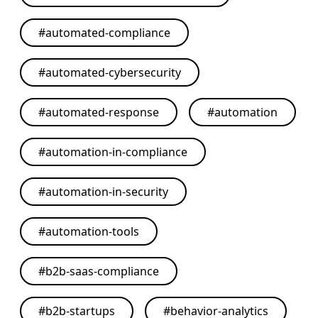
#
automated-compliance
#
automated-cybersecurity
#
automated-response
#
automation
#
automation-in-compliance
#
automation-in-security
#
automation-tools
#
b2b-saas-compliance
#
b2b-startups
#
behavior-analytics