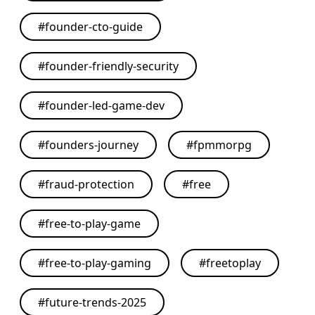
#
founder-cto-guide
#
founder-friendly-security
#
founder-led-game-dev
#
founders-journey
#
fpmmorpg
#
fraud-protection
#
free
#
free-to-play-game
#
free-to-play-gaming
#
freetoplay
#
future-trends-2025