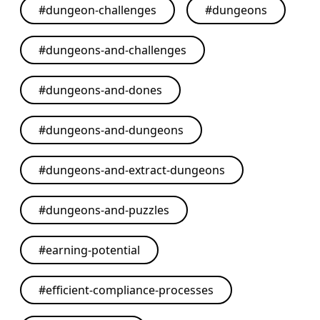
#
dungeon-challenges
#
dungeons
#
dungeons-and-challenges
#
dungeons-and-dones
#
dungeons-and-dungeons
#
dungeons-and-extract-dungeons
#
dungeons-and-puzzles
#
earning-potential
#
efficient-compliance-processes