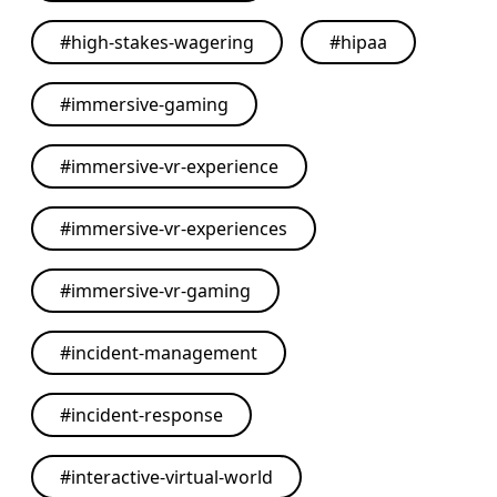
#
high-stakes-wagering
#
hipaa
#
immersive-gaming
#
immersive-vr-experience
#
immersive-vr-experiences
#
immersive-vr-gaming
#
incident-management
#
incident-response
#
interactive-virtual-world