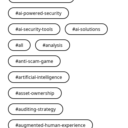
#
ai-powered-security
#
ai-security-tools
#
ai-solutions
#
all
#
analysis
#
anti-scam-game
#
artificial-intelligence
#
asset-ownership
#
auditing-strategy
#
augmented-human-experience