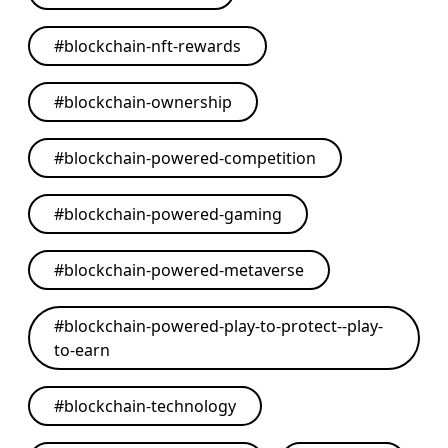
#
blockchain-nft-rewards
#
blockchain-ownership
#
blockchain-powered-competition
#
blockchain-powered-gaming
#
blockchain-powered-metaverse
#
blockchain-powered-play-to-protect--play-
to-earn
#
blockchain-technology