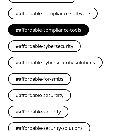
#
affordable-compliance-software
#
affordable-compliance-tools
#
affordable-cybersecurity
#
affordable-cybersecurity-solutions
#
affordable-for-smbs
#
affordable-secureity
#
affordable-security
#
affordable-security-solutions