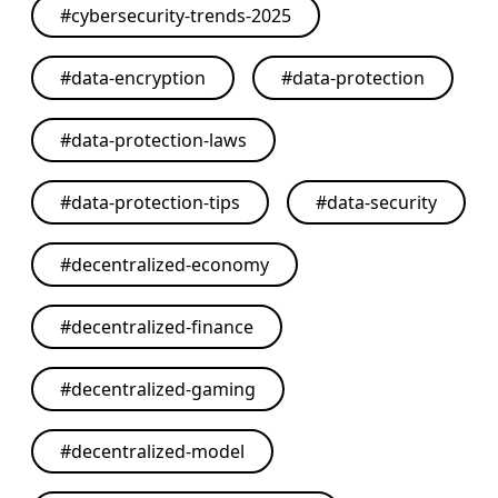
#
cybersecurity-trends-2025
#
data-encryption
#
data-protection
#
data-protection-laws
#
data-protection-tips
#
data-security
#
decentralized-economy
#
decentralized-finance
#
decentralized-gaming
#
decentralized-model