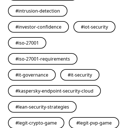
#
intrusion-detection
#
investor-confidence
#
iot-security
#
iso-27001
#
iso-27001-requirements
#
it-governance
#
it-security
#
kaspersky-endpoint-security-cloud
#
lean-security-strategies
#
legit-crypto-game
#
legit-pvp-game