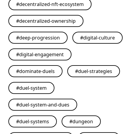
#
decentralized-nft-ecosystem
#
decentralized-ownership
#
deep-progression
#
digital-culture
#
digital-engagement
#
dominate-duels
#
duel-strategies
#
duel-system
#
duel-system-and-dues
#
duel-systems
#
dungeon