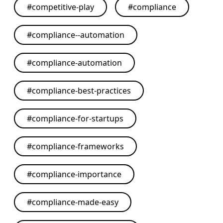
#
competitive-play
#
compliance
#
compliance--automation
#
compliance-automation
#
compliance-best-practices
#
compliance-for-startups
#
compliance-frameworks
#
compliance-importance
#
compliance-made-easy