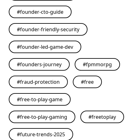
#
founder-cto-guide
#
founder-friendly-security
#
founder-led-game-dev
#
founders-journey
#
fpmmorpg
#
fraud-protection
#
free
#
free-to-play-game
#
free-to-play-gaming
#
freetoplay
#
future-trends-2025