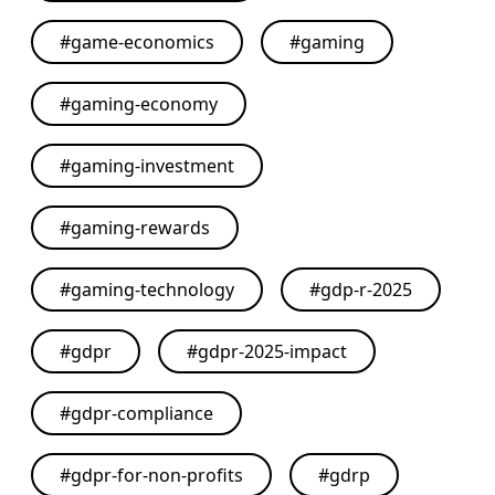
#
game-economics
#
gaming
#
gaming-economy
#
gaming-investment
#
gaming-rewards
#
gaming-technology
#
gdp-r-2025
#
gdpr
#
gdpr-2025-impact
#
gdpr-compliance
#
gdpr-for-non-profits
#
gdrp