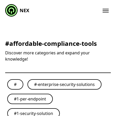
NEX
#
affordable-compliance-tools
Discover more categories and expand your
knowledge!
#
#
-enterprise-security-solutions
#
1-per-endpoint
#
1-security-solution