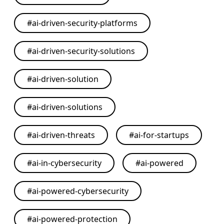
#
ai-driven-security-platforms
#
ai-driven-security-solutions
#
ai-driven-solution
#
ai-driven-solutions
#
ai-driven-threats
#
ai-for-startups
#
ai-in-cybersecurity
#
ai-powered
#
ai-powered-cybersecurity
#
ai-powered-protection