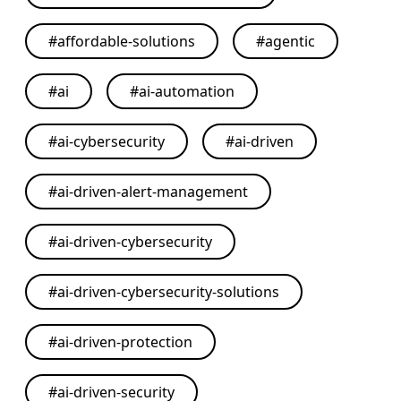
#
affordable-solutions
#
agentic
#
ai
#
ai-automation
#
ai-cybersecurity
#
ai-driven
#
ai-driven-alert-management
#
ai-driven-cybersecurity
#
ai-driven-cybersecurity-solutions
#
ai-driven-protection
#
ai-driven-security