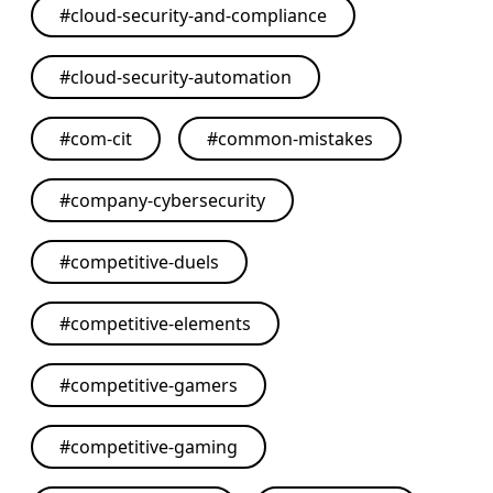
#
cloud-security-and-compliance
#
cloud-security-automation
#
com-cit
#
common-mistakes
#
company-cybersecurity
#
competitive-duels
#
competitive-elements
#
competitive-gamers
#
competitive-gaming