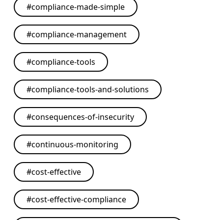
#
compliance-made-simple
#
compliance-management
#
compliance-tools
#
compliance-tools-and-solutions
#
consequences-of-insecurity
#
continuous-monitoring
#
cost-effective
#
cost-effective-compliance