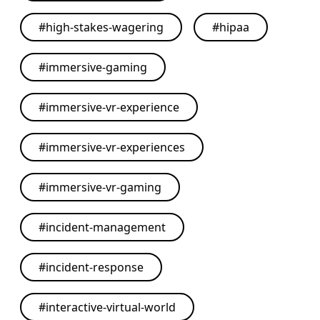
#
high-stakes-wagering
#
hipaa
#
immersive-gaming
#
immersive-vr-experience
#
immersive-vr-experiences
#
immersive-vr-gaming
#
incident-management
#
incident-response
#
interactive-virtual-world