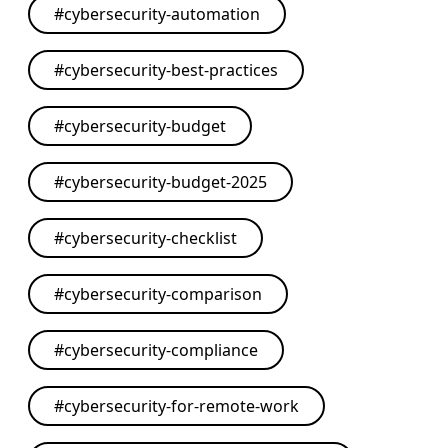
#
cybersecurity-automation
#
cybersecurity-best-practices
#
cybersecurity-budget
#
cybersecurity-budget-2025
#
cybersecurity-checklist
#
cybersecurity-comparison
#
cybersecurity-compliance
#
cybersecurity-for-remote-work