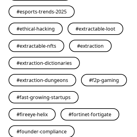
#
esports-trends-2025
#
ethical-hacking
#
extractable-loot
#
extractable-nfts
#
extraction
#
extraction-dictionaries
#
extraction-dungeons
#
f2p-gaming
#
fast-growing-startups
#
fireeye-helix
#
fortinet-fortigate
#
founder-compliance