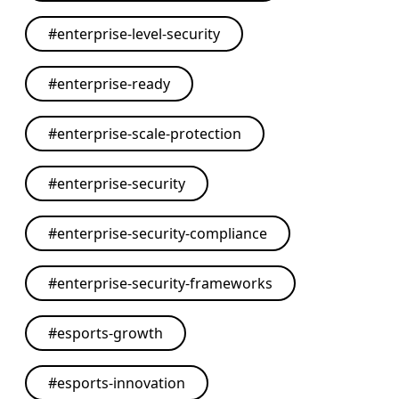
#
enterprise-level-security
#
enterprise-ready
#
enterprise-scale-protection
#
enterprise-security
#
enterprise-security-compliance
#
enterprise-security-frameworks
#
esports-growth
#
esports-innovation