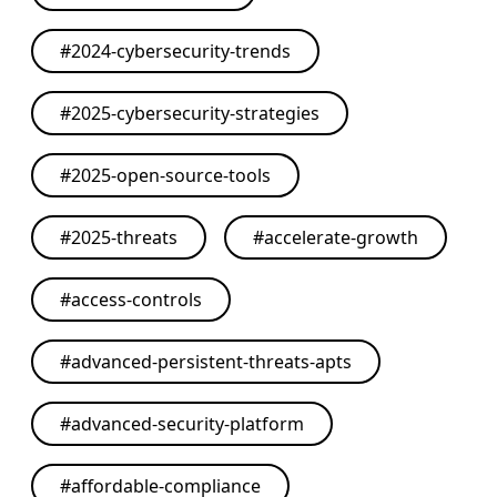
#
2024-cybersecurity-trends
#
2025-cybersecurity-strategies
#
2025-open-source-tools
#
2025-threats
#
accelerate-growth
#
access-controls
#
advanced-persistent-threats-apts
#
advanced-security-platform
#
affordable-compliance