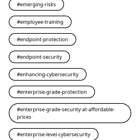
#
emerging-risks
#
employee-training
#
endpoint-protection
#
endpoint-security
#
enhancing-cybersecurity
#
enterprise-grade-protection
#
enterprise-grade-security-at-affordable-
prices
#
enterprise-level-cybersecurity