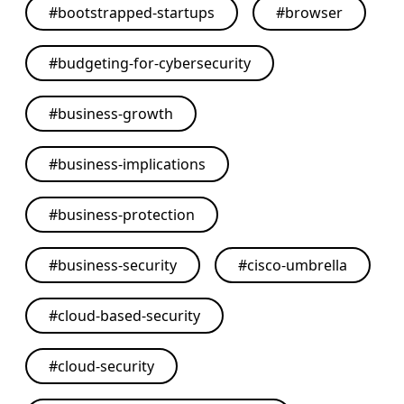
#
bootstrapped-startups
#
browser
#
budgeting-for-cybersecurity
#
business-growth
#
business-implications
#
business-protection
#
business-security
#
cisco-umbrella
#
cloud-based-security
#
cloud-security