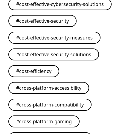
#
cost-effective-cybersecurity-solutions
#
cost-effective-security
#
cost-effective-security-measures
#
cost-effective-security-solutions
#
cost-efficiency
#
cross-platform-accessibility
#
cross-platform-compatibility
#
cross-platform-gaming