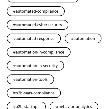
#
automated-compliance
#
automated-cybersecurity
#
automated-response
#
automation
#
automation-in-compliance
#
automation-in-security
#
automation-tools
#
b2b-saas-compliance
#
b2b-startups
#
behavior-analytics