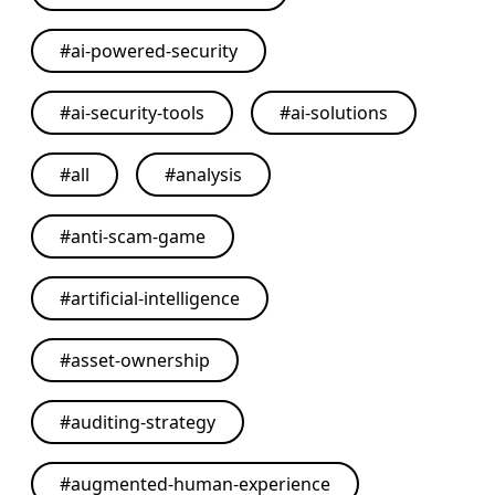
#
ai-powered-security
#
ai-security-tools
#
ai-solutions
#
all
#
analysis
#
anti-scam-game
#
artificial-intelligence
#
asset-ownership
#
auditing-strategy
#
augmented-human-experience