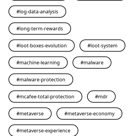
#
log-data-analysis
#
long-term-rewards
#
loot-boxes-evolution
#
loot-system
#
machine-learning
#
malware
#
malware-protection
#
mcafee-total-protection
#
mdr
#
metaverse
#
metaverse-economy
#
metaverse-experience