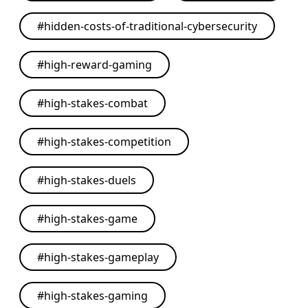
#
hidden-costs-of-traditional-cybersecurity
#
high-reward-gaming
#
high-stakes-combat
#
high-stakes-competition
#
high-stakes-duels
#
high-stakes-game
#
high-stakes-gameplay
#
high-stakes-gaming