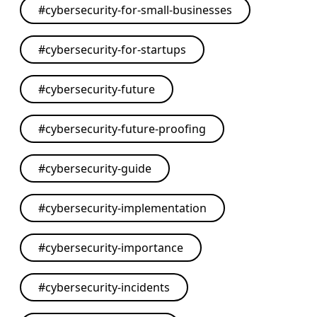
#
cybersecurity-for-small-businesses
#
cybersecurity-for-startups
#
cybersecurity-future
#
cybersecurity-future-proofing
#
cybersecurity-guide
#
cybersecurity-implementation
#
cybersecurity-importance
#
cybersecurity-incidents