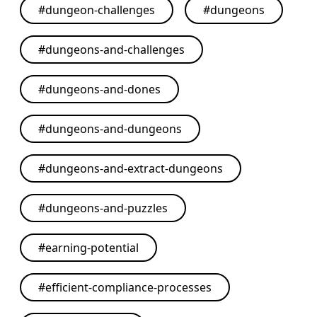
#
dungeon-challenges
#
dungeons
#
dungeons-and-challenges
#
dungeons-and-dones
#
dungeons-and-dungeons
#
dungeons-and-extract-dungeons
#
dungeons-and-puzzles
#
earning-potential
#
efficient-compliance-processes