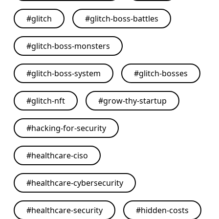
#
glitch
#
glitch-boss-battles
#
glitch-boss-monsters
#
glitch-boss-system
#
glitch-bosses
#
glitch-nft
#
grow-thy-startup
#
hacking-for-security
#
healthcare-ciso
#
healthcare-cybersecurity
#
healthcare-security
#
hidden-costs