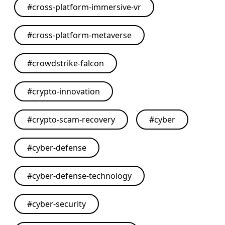
#
cross-platform-immersive-vr
#
cross-platform-metaverse
#
crowdstrike-falcon
#
crypto-innovation
#
crypto-scam-recovery
#
cyber
#
cyber-defense
#
cyber-defense-technology
#
cyber-security