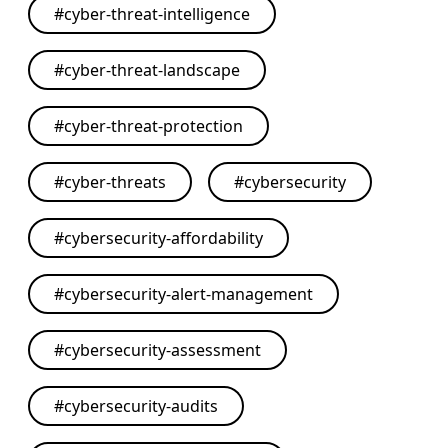
#
cyber-threat-intelligence
#
cyber-threat-landscape
#
cyber-threat-protection
#
cyber-threats
#
cybersecurity
#
cybersecurity-affordability
#
cybersecurity-alert-management
#
cybersecurity-assessment
#
cybersecurity-audits