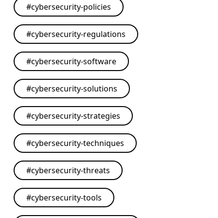
#
cybersecurity-policies
#
cybersecurity-regulations
#
cybersecurity-software
#
cybersecurity-solutions
#
cybersecurity-strategies
#
cybersecurity-techniques
#
cybersecurity-threats
#
cybersecurity-tools