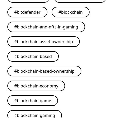
#
bitdefender
#
blockchain
#
blockchain-and-nfts-in-gaming
#
blockchain-asset-ownership
#
blockchain-based
#
blockchain-based-ownership
#
blockchain-economy
#
blockchain-game
#
blockchain-gaming