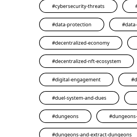
#
cybersecurity-threats
#
data-protection
#
data
#
decentralized-economy
#
decentralized-nft-ecosystem
#
digital-engagement
#
d
#
duel-system-and-dues
#
dungeons
#
dungeons-
#
dungeons-and-extract-dungeons