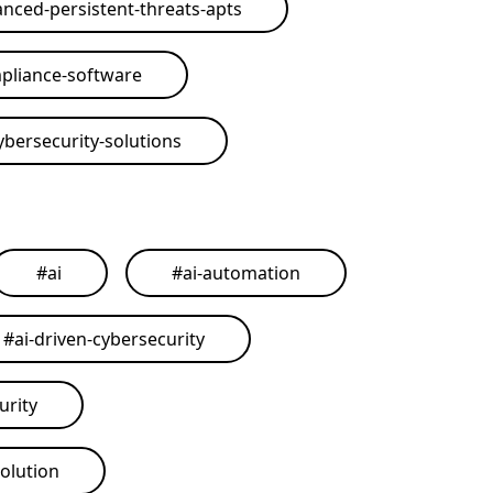
nced-persistent-threats-apts
pliance-software
ybersecurity-solutions
#
ai
#
ai-automation
#
ai-driven-cybersecurity
urity
solution