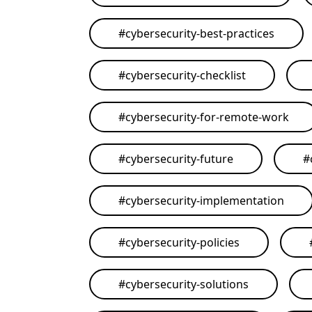
#
cybersecurity-best-practices
#
cybersecurity-checklist
#
cybersecurity-for-remote-work
#
cybersecurity-future
#
#
cybersecurity-implementation
#
cybersecurity-policies
#
cybersecurity-solutions