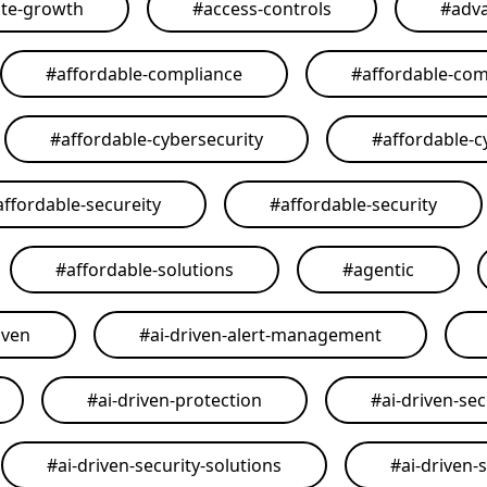
ate-growth
#
access-controls
#
adva
#
affordable-compliance
#
affordable-com
#
affordable-cybersecurity
#
affordable-c
affordable-secureity
#
affordable-security
#
affordable-solutions
#
agentic
iven
#
ai-driven-alert-management
#
ai-driven-protection
#
ai-driven-sec
#
ai-driven-security-solutions
#
ai-driven-