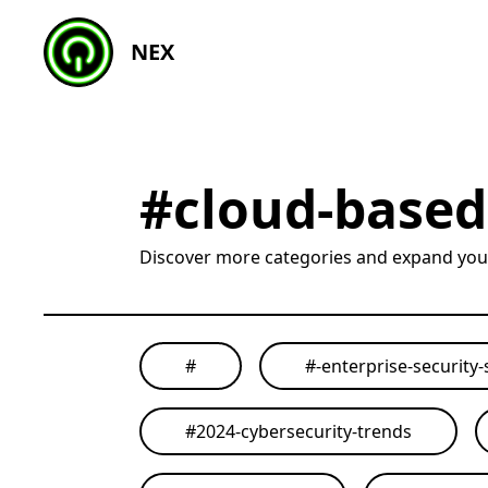
NEX
#
cloud-based
Discover more categories and expand yo
#
#
-enterprise-security-
#
2024-cybersecurity-trends