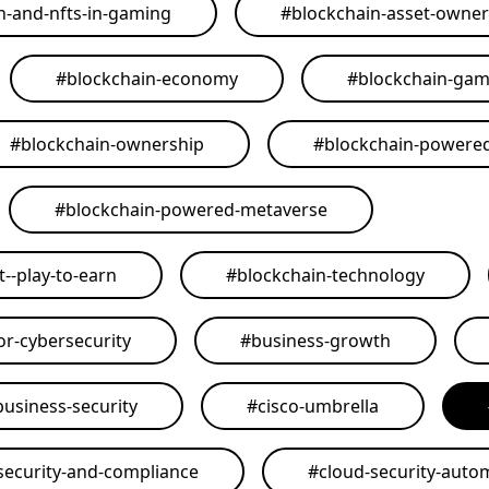
n-and-nfts-in-gaming
#
blockchain-asset-owner
#
blockchain-economy
#
blockchain-ga
#
blockchain-ownership
#
blockchain-powere
#
blockchain-powered-metaverse
--play-to-earn
#
blockchain-technology
or-cybersecurity
#
business-growth
business-security
#
cisco-umbrella
security-and-compliance
#
cloud-security-auto