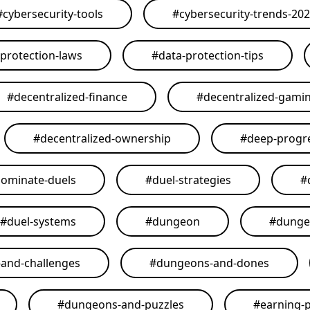
#
cybersecurity-tools
#
cybersecurity-trends-20
-protection-laws
#
data-protection-tips
#
decentralized-finance
#
decentralized-gami
#
decentralized-ownership
#
deep-progr
ominate-duels
#
duel-strategies
#
#
duel-systems
#
dungeon
#
dunge
and-challenges
#
dungeons-and-dones
#
dungeons-and-puzzles
#
earning-p