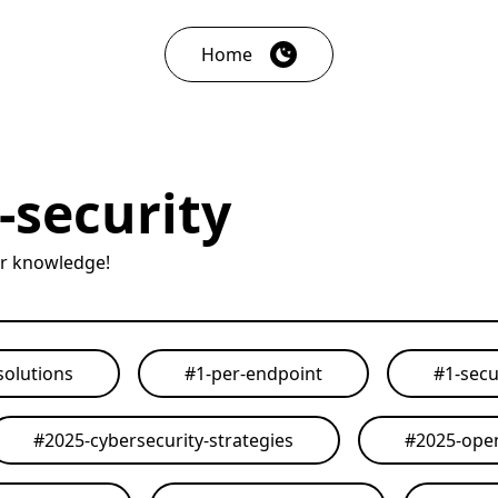
Home
-security
ur knowledge!
solutions
#
1-per-endpoint
#
1-secu
#
2025-cybersecurity-strategies
#
2025-open