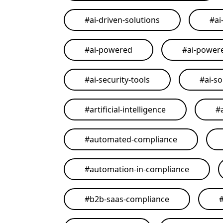
#
ai-driven-solutions
#
ai
#
ai-powered
#
ai-power
#
ai-security-tools
#
ai-so
#
artificial-intelligence
#
#
automated-compliance
#
automation-in-compliance
#
b2b-saas-compliance