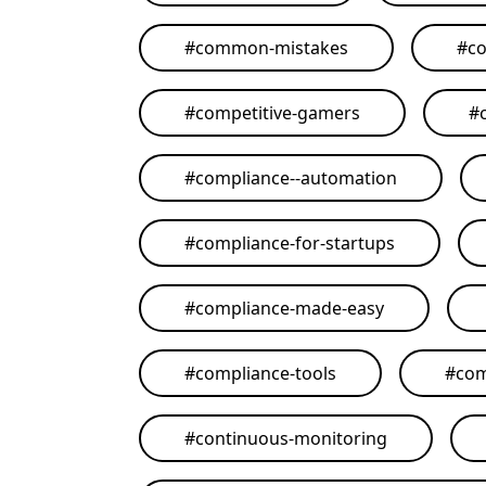
#
common-mistakes
#
co
#
competitive-gamers
#
#
compliance--automation
#
compliance-for-startups
#
compliance-made-easy
#
compliance-tools
#
com
#
continuous-monitoring