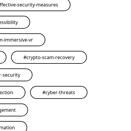
ffective-security-measures
ssibility
rm-immersive-vr
#
crypto-scam-recovery
r-security
ection
#
cyber-threats
agement
omation