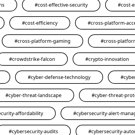
ons
#
cost-effective-security
#
cost-e
#
cost-efficiency
#
cross-platform-acce
#
cross-platform-gaming
#
cross-platfo
#
crowdstrike-falcon
#
crypto-innovation
#
cyber-defense-technology
#
cybe
#
cyber-threat-landscape
#
cyber-threat-prot
curity-affordability
#
cybersecurity-alert-man
#
cybersecurity-audits
#
cybersecurity-aut