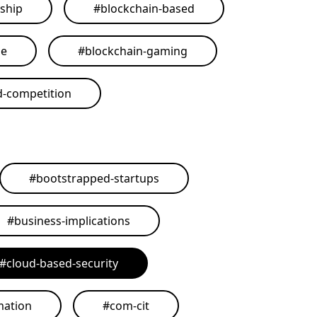
ship
#
blockchain-based
me
#
blockchain-gaming
d-competition
#
bootstrapped-startups
#
business-implications
#
cloud-based-security
mation
#
com-cit