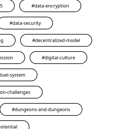
25
#
data-encryption
#
data-security
ng
#
decentralized-model
ession
#
digital-culture
duel-system
on-challenges
#
dungeons-and-dungeons
otential