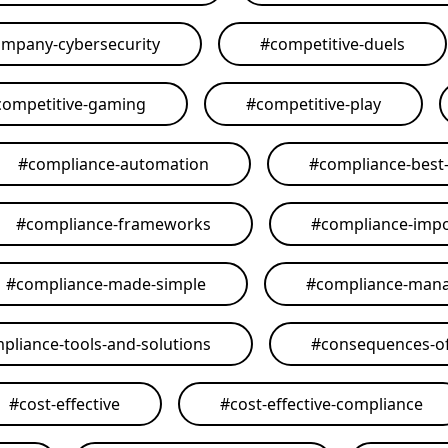
mpany-cybersecurity
#
competitive-duels
competitive-gaming
#
competitive-play
#
compliance-automation
#
compliance-best-
#
compliance-frameworks
#
compliance-imp
#
compliance-made-simple
#
compliance-man
pliance-tools-and-solutions
#
consequences-of
#
cost-effective
#
cost-effective-compliance