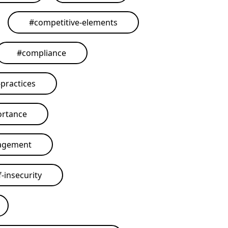
#
competitive-elements
#
compliance
practices
ortance
agement
-insecurity