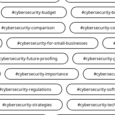
#
cybersecurity-budget
#
cybersecurity-
#
cybersecurity-comparison
#
cybersecurity-c
#
cybersecurity-for-small-businesses
cybersecurity-future-proofing
#
cybersecurity-
#
cybersecurity-importance
#
cybersecu
#
cybersecurity-regulations
#
cybersecurity-sof
#
cybersecurity-strategies
#
cybersecurity-tec