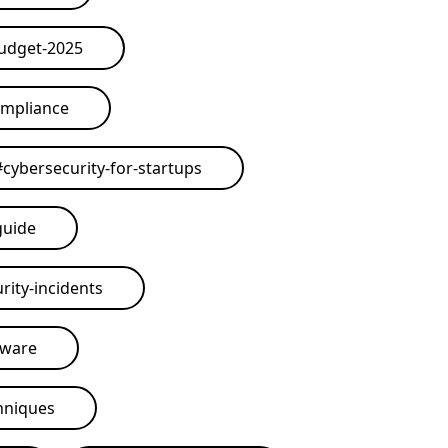
budget-2025
ompliance
#
cybersecurity-for-startups
guide
rity-incidents
tware
hniques