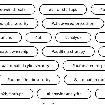
-driven-threats
#
ai-for-startups
#
a
ed-cybersecurity
#
ai-powered-protection
lutions
#
all
#
analysis
asset-ownership
#
auditing-strategy
#
automated-cybersecurity
#
automated-resp
#
automation-in-security
#
automation-too
#
b2b-startups
#
behavior-analytics