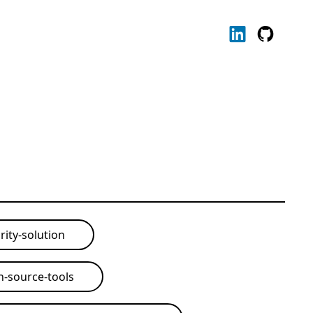
rity-solution
-source-tools