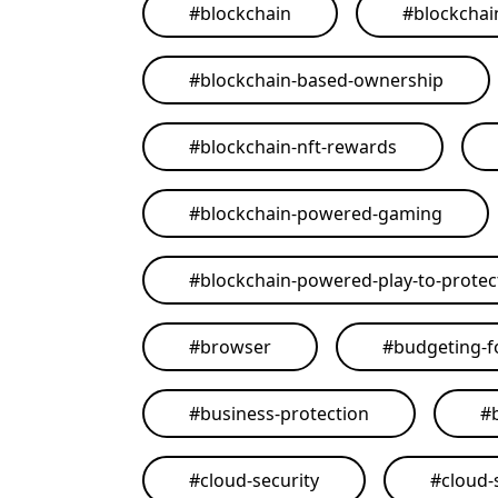
#
blockchain
#
blockchai
#
blockchain-based-ownership
#
blockchain-nft-rewards
#
blockchain-powered-gaming
#
blockchain-powered-play-to-protect
#
browser
#
budgeting-f
#
business-protection
#
#
cloud-security
#
cloud-