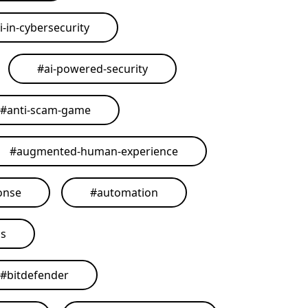
i-in-cybersecurity
#
ai-powered-security
#
anti-scam-game
#
augmented-human-experience
onse
#
automation
ls
#
bitdefender