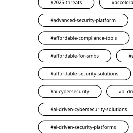
#
2025-threats
#
acceler
#
advanced-security-platform
#
affordable-compliance-tools
#
affordable-for-smbs
#
#
affordable-security-solutions
#
ai-cybersecurity
#
ai-dr
#
ai-driven-cybersecurity-solutions
#
ai-driven-security-platforms