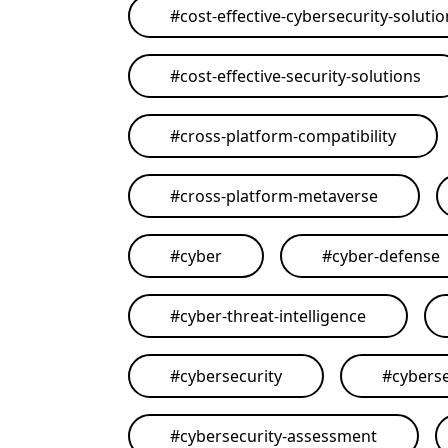
#
cost-effective-cybersecurity-soluti
#
cost-effective-security-solutions
#
cross-platform-compatibility
#
cross-platform-metaverse
#
cyber
#
cyber-defense
#
cyber-threat-intelligence
#
cybersecurity
#
cyberse
#
cybersecurity-assessment