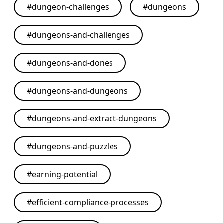
#
dungeon-challenges
#
dungeons
#
dungeons-and-challenges
#
dungeons-and-dones
#
dungeons-and-dungeons
#
dungeons-and-extract-dungeons
#
dungeons-and-puzzles
#
earning-potential
#
efficient-compliance-processes