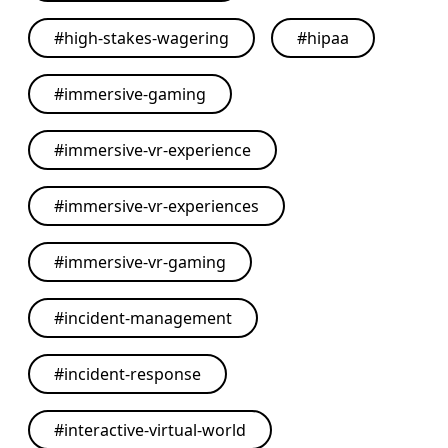
#
high-stakes-wagering
#
hipaa
#
immersive-gaming
#
immersive-vr-experience
#
immersive-vr-experiences
#
immersive-vr-gaming
#
incident-management
#
incident-response
#
interactive-virtual-world