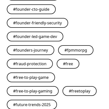
#
founder-cto-guide
#
founder-friendly-security
#
founder-led-game-dev
#
founders-journey
#
fpmmorpg
#
fraud-protection
#
free
#
free-to-play-game
#
free-to-play-gaming
#
freetoplay
#
future-trends-2025