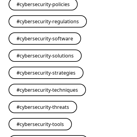
#
cybersecurity-policies
#
cybersecurity-regulations
#
cybersecurity-software
#
cybersecurity-solutions
#
cybersecurity-strategies
#
cybersecurity-techniques
#
cybersecurity-threats
#
cybersecurity-tools