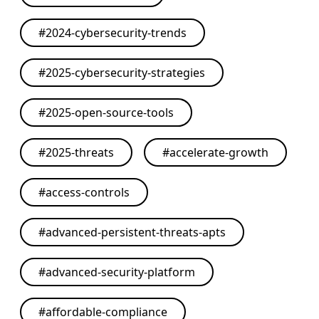
#
2024-cybersecurity-trends
#
2025-cybersecurity-strategies
#
2025-open-source-tools
#
2025-threats
#
accelerate-growth
#
access-controls
#
advanced-persistent-threats-apts
#
advanced-security-platform
#
affordable-compliance