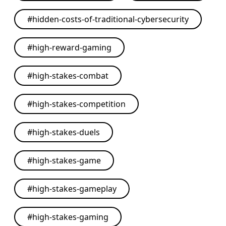
#
hidden-costs-of-traditional-cybersecurity
#
high-reward-gaming
#
high-stakes-combat
#
high-stakes-competition
#
high-stakes-duels
#
high-stakes-game
#
high-stakes-gameplay
#
high-stakes-gaming