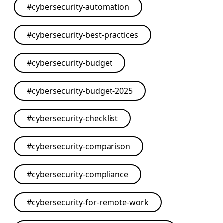
#
cybersecurity-automation
#
cybersecurity-best-practices
#
cybersecurity-budget
#
cybersecurity-budget-2025
#
cybersecurity-checklist
#
cybersecurity-comparison
#
cybersecurity-compliance
#
cybersecurity-for-remote-work