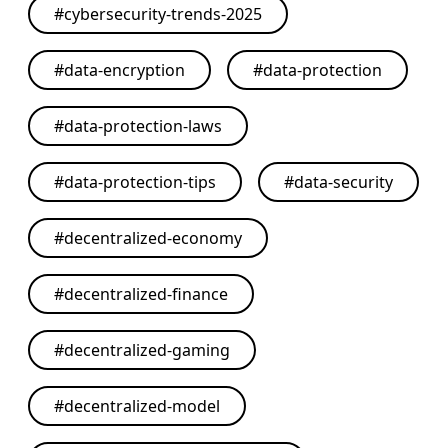
#
cybersecurity-trends-2025
#
data-encryption
#
data-protection
#
data-protection-laws
#
data-protection-tips
#
data-security
#
decentralized-economy
#
decentralized-finance
#
decentralized-gaming
#
decentralized-model