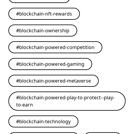
#
blockchain-nft-rewards
#
blockchain-ownership
#
blockchain-powered-competition
#
blockchain-powered-gaming
#
blockchain-powered-metaverse
#
blockchain-powered-play-to-protect--play-
to-earn
#
blockchain-technology