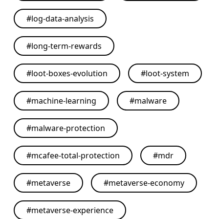
#
log-data-analysis
#
long-term-rewards
#
loot-boxes-evolution
#
loot-system
#
machine-learning
#
malware
#
malware-protection
#
mcafee-total-protection
#
mdr
#
metaverse
#
metaverse-economy
#
metaverse-experience