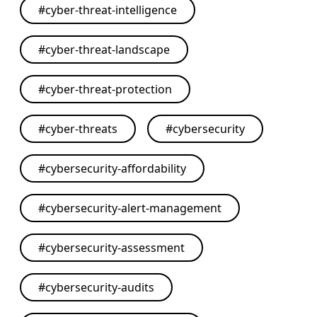
#
cyber-threat-intelligence
#
cyber-threat-landscape
#
cyber-threat-protection
#
cyber-threats
#
cybersecurity
#
cybersecurity-affordability
#
cybersecurity-alert-management
#
cybersecurity-assessment
#
cybersecurity-audits