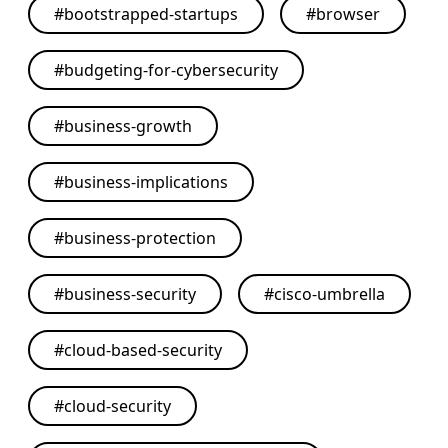
#
bootstrapped-startups
#
browser
#
budgeting-for-cybersecurity
#
business-growth
#
business-implications
#
business-protection
#
business-security
#
cisco-umbrella
#
cloud-based-security
#
cloud-security