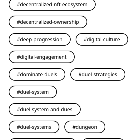
#
decentralized-nft-ecosystem
#
decentralized-ownership
#
deep-progression
#
digital-culture
#
digital-engagement
#
dominate-duels
#
duel-strategies
#
duel-system
#
duel-system-and-dues
#
duel-systems
#
dungeon