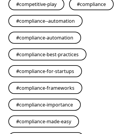
#
competitive-play
#
compliance
#
compliance--automation
#
compliance-automation
#
compliance-best-practices
#
compliance-for-startups
#
compliance-frameworks
#
compliance-importance
#
compliance-made-easy