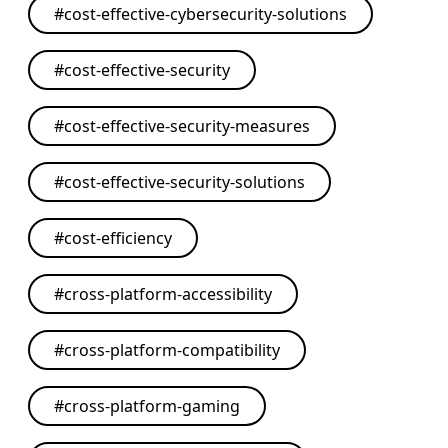
#
cost-effective-cybersecurity-solutions
#
cost-effective-security
#
cost-effective-security-measures
#
cost-effective-security-solutions
#
cost-efficiency
#
cross-platform-accessibility
#
cross-platform-compatibility
#
cross-platform-gaming