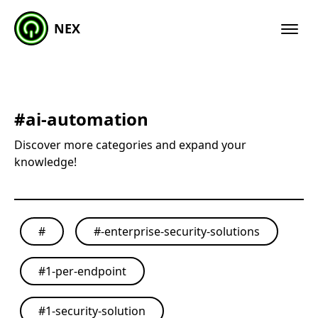
NEX
#
ai-automation
Discover more categories and expand your
knowledge!
#
#
-enterprise-security-solutions
#
1-per-endpoint
#
1-security-solution