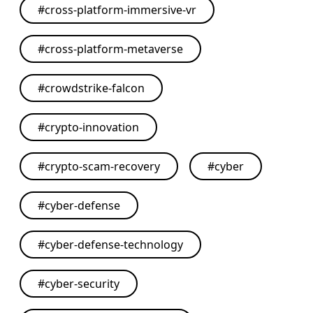
#
cross-platform-immersive-vr
#
cross-platform-metaverse
#
crowdstrike-falcon
#
crypto-innovation
#
crypto-scam-recovery
#
cyber
#
cyber-defense
#
cyber-defense-technology
#
cyber-security