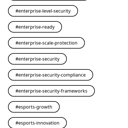
#
enterprise-level-security
#
enterprise-ready
#
enterprise-scale-protection
#
enterprise-security
#
enterprise-security-compliance
#
enterprise-security-frameworks
#
esports-growth
#
esports-innovation