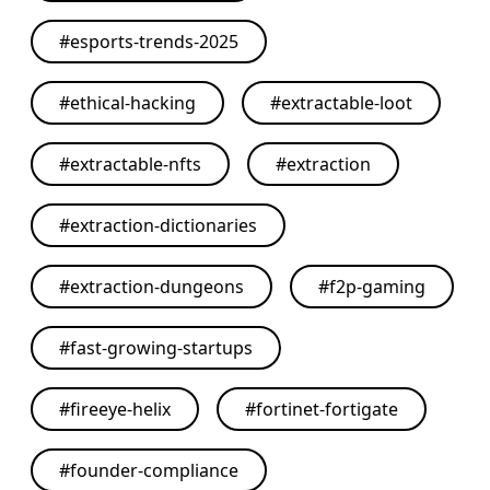
#
esports-trends-2025
#
ethical-hacking
#
extractable-loot
#
extractable-nfts
#
extraction
#
extraction-dictionaries
#
extraction-dungeons
#
f2p-gaming
#
fast-growing-startups
#
fireeye-helix
#
fortinet-fortigate
#
founder-compliance