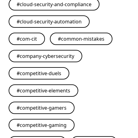
#
cloud-security-and-compliance
#
cloud-security-automation
#
com-cit
#
common-mistakes
#
company-cybersecurity
#
competitive-duels
#
competitive-elements
#
competitive-gamers
#
competitive-gaming