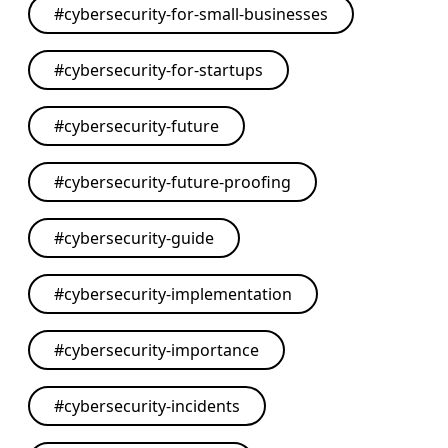
#
cybersecurity-for-small-businesses
#
cybersecurity-for-startups
#
cybersecurity-future
#
cybersecurity-future-proofing
#
cybersecurity-guide
#
cybersecurity-implementation
#
cybersecurity-importance
#
cybersecurity-incidents