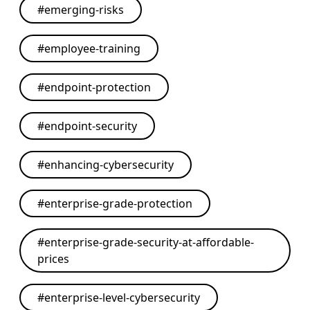
#
emerging-risks
#
employee-training
#
endpoint-protection
#
endpoint-security
#
enhancing-cybersecurity
#
enterprise-grade-protection
#
enterprise-grade-security-at-affordable-
prices
#
enterprise-level-cybersecurity