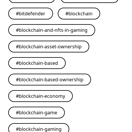
#
bitdefender
#
blockchain
#
blockchain-and-nfts-in-gaming
#
blockchain-asset-ownership
#
blockchain-based
#
blockchain-based-ownership
#
blockchain-economy
#
blockchain-game
#
blockchain-gaming