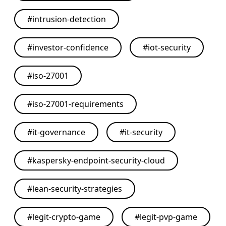
#
intrusion-detection
#
investor-confidence
#
iot-security
#
iso-27001
#
iso-27001-requirements
#
it-governance
#
it-security
#
kaspersky-endpoint-security-cloud
#
lean-security-strategies
#
legit-crypto-game
#
legit-pvp-game