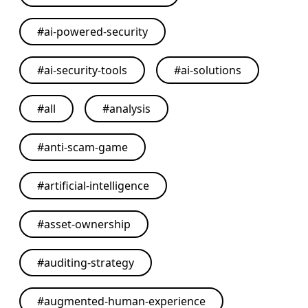
#
ai-powered-security
#
ai-security-tools
#
ai-solutions
#
all
#
analysis
#
anti-scam-game
#
artificial-intelligence
#
asset-ownership
#
auditing-strategy
#
augmented-human-experience