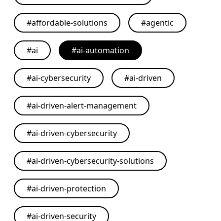
#
affordable-solutions
#
agentic
#
ai
#
ai-automation
#
ai-cybersecurity
#
ai-driven
#
ai-driven-alert-management
#
ai-driven-cybersecurity
#
ai-driven-cybersecurity-solutions
#
ai-driven-protection
#
ai-driven-security