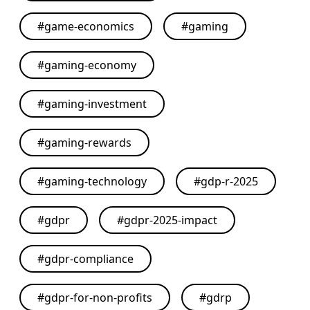
#
game-economics
#
gaming
#
gaming-economy
#
gaming-investment
#
gaming-rewards
#
gaming-technology
#
gdp-r-2025
#
gdpr
#
gdpr-2025-impact
#
gdpr-compliance
#
gdpr-for-non-profits
#
gdrp