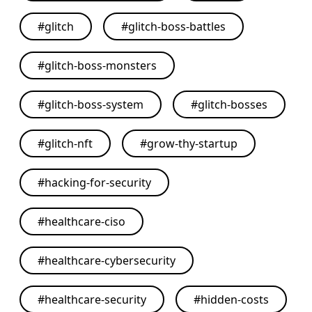
#
glitch
#
glitch-boss-battles
#
glitch-boss-monsters
#
glitch-boss-system
#
glitch-bosses
#
glitch-nft
#
grow-thy-startup
#
hacking-for-security
#
healthcare-ciso
#
healthcare-cybersecurity
#
healthcare-security
#
hidden-costs