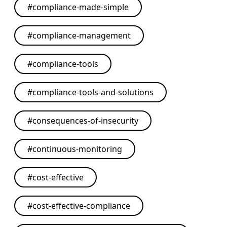
#
compliance-made-simple
#
compliance-management
#
compliance-tools
#
compliance-tools-and-solutions
#
consequences-of-insecurity
#
continuous-monitoring
#
cost-effective
#
cost-effective-compliance