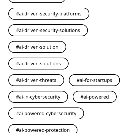
#
ai-driven-security-platforms
#
ai-driven-security-solutions
#
ai-driven-solution
#
ai-driven-solutions
#
ai-driven-threats
#
ai-for-startups
#
ai-in-cybersecurity
#
ai-powered
#
ai-powered-cybersecurity
#
ai-powered-protection