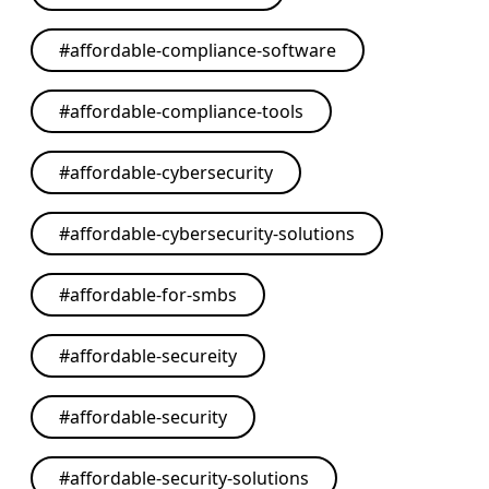
#
affordable-compliance-software
#
affordable-compliance-tools
#
affordable-cybersecurity
#
affordable-cybersecurity-solutions
#
affordable-for-smbs
#
affordable-secureity
#
affordable-security
#
affordable-security-solutions