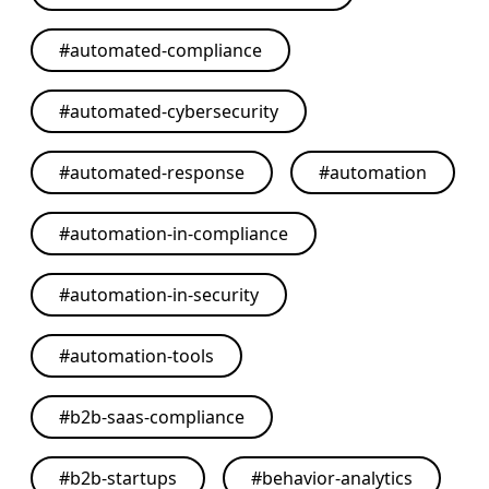
#
automated-compliance
#
automated-cybersecurity
#
automated-response
#
automation
#
automation-in-compliance
#
automation-in-security
#
automation-tools
#
b2b-saas-compliance
#
b2b-startups
#
behavior-analytics