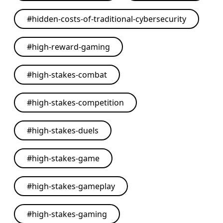
#
hidden-costs-of-traditional-cybersecurity
#
high-reward-gaming
#
high-stakes-combat
#
high-stakes-competition
#
high-stakes-duels
#
high-stakes-game
#
high-stakes-gameplay
#
high-stakes-gaming