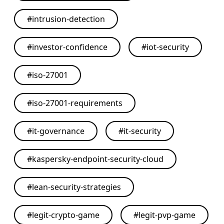
#
intrusion-detection
#
investor-confidence
#
iot-security
#
iso-27001
#
iso-27001-requirements
#
it-governance
#
it-security
#
kaspersky-endpoint-security-cloud
#
lean-security-strategies
#
legit-crypto-game
#
legit-pvp-game