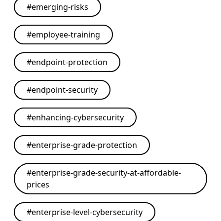
#
emerging-risks
#
employee-training
#
endpoint-protection
#
endpoint-security
#
enhancing-cybersecurity
#
enterprise-grade-protection
#
enterprise-grade-security-at-affordable-
prices
#
enterprise-level-cybersecurity