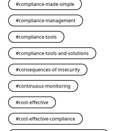
#
compliance-made-simple
#
compliance-management
#
compliance-tools
#
compliance-tools-and-solutions
#
consequences-of-insecurity
#
continuous-monitoring
#
cost-effective
#
cost-effective-compliance