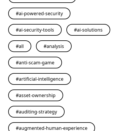
#
ai-powered-security
#
ai-security-tools
#
ai-solutions
#
all
#
analysis
#
anti-scam-game
#
artificial-intelligence
#
asset-ownership
#
auditing-strategy
#
augmented-human-experience