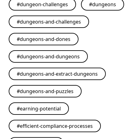
#
dungeon-challenges
#
dungeons
#
dungeons-and-challenges
#
dungeons-and-dones
#
dungeons-and-dungeons
#
dungeons-and-extract-dungeons
#
dungeons-and-puzzles
#
earning-potential
#
efficient-compliance-processes