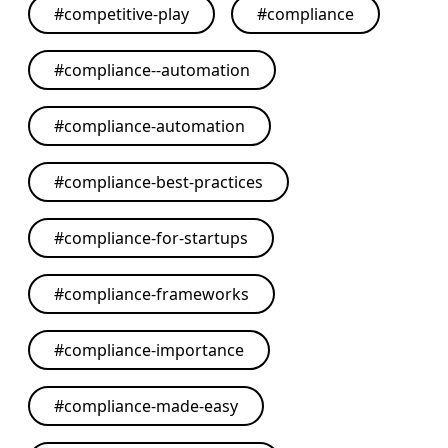
#
competitive-play
#
compliance
#
compliance--automation
#
compliance-automation
#
compliance-best-practices
#
compliance-for-startups
#
compliance-frameworks
#
compliance-importance
#
compliance-made-easy