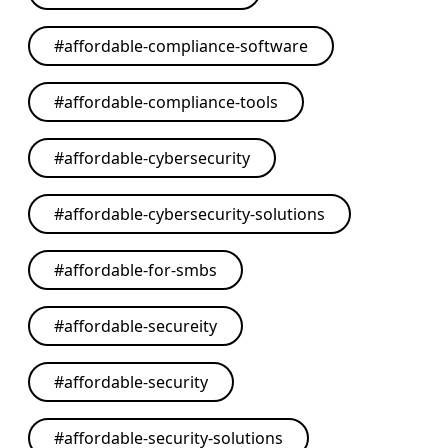
#
affordable-compliance-software
#
affordable-compliance-tools
#
affordable-cybersecurity
#
affordable-cybersecurity-solutions
#
affordable-for-smbs
#
affordable-secureity
#
affordable-security
#
affordable-security-solutions