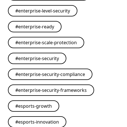
#
enterprise-level-security
#
enterprise-ready
#
enterprise-scale-protection
#
enterprise-security
#
enterprise-security-compliance
#
enterprise-security-frameworks
#
esports-growth
#
esports-innovation