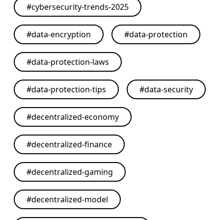
#
cybersecurity-trends-2025
#
data-encryption
#
data-protection
#
data-protection-laws
#
data-protection-tips
#
data-security
#
decentralized-economy
#
decentralized-finance
#
decentralized-gaming
#
decentralized-model