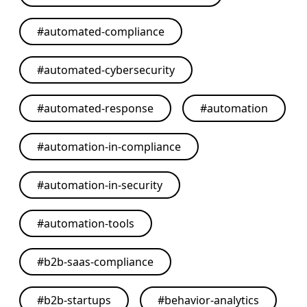
#
automated-compliance
#
automated-cybersecurity
#
automated-response
#
automation
#
automation-in-compliance
#
automation-in-security
#
automation-tools
#
b2b-saas-compliance
#
b2b-startups
#
behavior-analytics