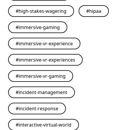
#
high-stakes-wagering
#
hipaa
#
immersive-gaming
#
immersive-vr-experience
#
immersive-vr-experiences
#
immersive-vr-gaming
#
incident-management
#
incident-response
#
interactive-virtual-world