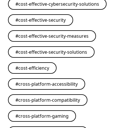
#
cost-effective-cybersecurity-solutions
#
cost-effective-security
#
cost-effective-security-measures
#
cost-effective-security-solutions
#
cost-efficiency
#
cross-platform-accessibility
#
cross-platform-compatibility
#
cross-platform-gaming