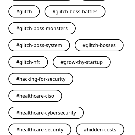
#
glitch
#
glitch-boss-battles
#
glitch-boss-monsters
#
glitch-boss-system
#
glitch-bosses
#
glitch-nft
#
grow-thy-startup
#
hacking-for-security
#
healthcare-ciso
#
healthcare-cybersecurity
#
healthcare-security
#
hidden-costs