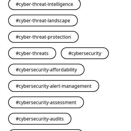
#
cyber-threat-intelligence
#
cyber-threat-landscape
#
cyber-threat-protection
#
cyber-threats
#
cybersecurity
#
cybersecurity-affordability
#
cybersecurity-alert-management
#
cybersecurity-assessment
#
cybersecurity-audits