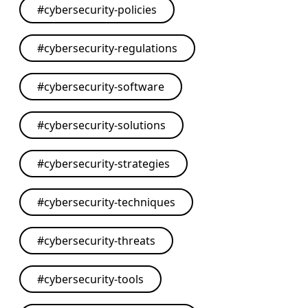
#
cybersecurity-policies
#
cybersecurity-regulations
#
cybersecurity-software
#
cybersecurity-solutions
#
cybersecurity-strategies
#
cybersecurity-techniques
#
cybersecurity-threats
#
cybersecurity-tools