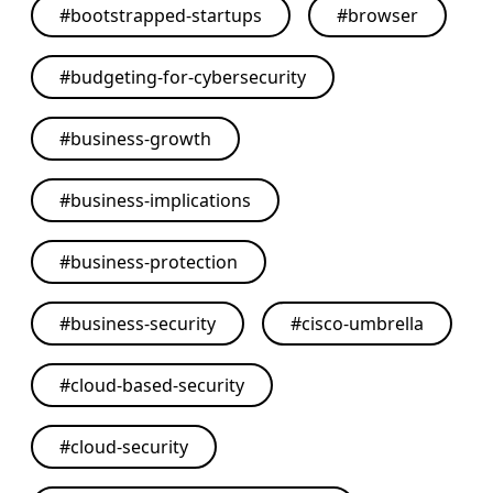
#
bootstrapped-startups
#
browser
#
budgeting-for-cybersecurity
#
business-growth
#
business-implications
#
business-protection
#
business-security
#
cisco-umbrella
#
cloud-based-security
#
cloud-security