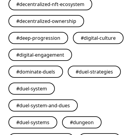
#
decentralized-nft-ecosystem
#
decentralized-ownership
#
deep-progression
#
digital-culture
#
digital-engagement
#
dominate-duels
#
duel-strategies
#
duel-system
#
duel-system-and-dues
#
duel-systems
#
dungeon