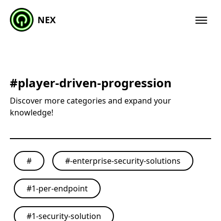
NEX
#
player-driven-progression
Discover more categories and expand your
knowledge!
#
#
-enterprise-security-solutions
#
1-per-endpoint
#
1-security-solution