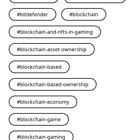
#
bitdefender
#
blockchain
#
blockchain-and-nfts-in-gaming
#
blockchain-asset-ownership
#
blockchain-based
#
blockchain-based-ownership
#
blockchain-economy
#
blockchain-game
#
blockchain-gaming