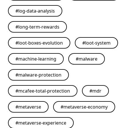
#
log-data-analysis
#
long-term-rewards
#
loot-boxes-evolution
#
loot-system
#
machine-learning
#
malware
#
malware-protection
#
mcafee-total-protection
#
mdr
#
metaverse
#
metaverse-economy
#
metaverse-experience