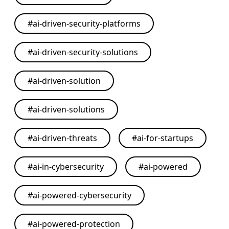
#
ai-driven-security-platforms
#
ai-driven-security-solutions
#
ai-driven-solution
#
ai-driven-solutions
#
ai-driven-threats
#
ai-for-startups
#
ai-in-cybersecurity
#
ai-powered
#
ai-powered-cybersecurity
#
ai-powered-protection