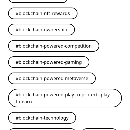
#
blockchain-nft-rewards
#
blockchain-ownership
#
blockchain-powered-competition
#
blockchain-powered-gaming
#
blockchain-powered-metaverse
#
blockchain-powered-play-to-protect--play-
to-earn
#
blockchain-technology