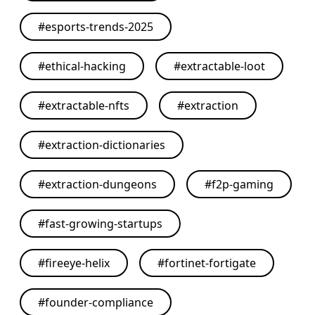
#
esports-trends-2025
#
ethical-hacking
#
extractable-loot
#
extractable-nfts
#
extraction
#
extraction-dictionaries
#
extraction-dungeons
#
f2p-gaming
#
fast-growing-startups
#
fireeye-helix
#
fortinet-fortigate
#
founder-compliance