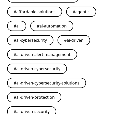
#
affordable-solutions
#
agentic
#
ai
#
ai-automation
#
ai-cybersecurity
#
ai-driven
#
ai-driven-alert-management
#
ai-driven-cybersecurity
#
ai-driven-cybersecurity-solutions
#
ai-driven-protection
#
ai-driven-security