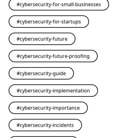
#
cybersecurity-for-small-businesses
#
cybersecurity-for-startups
#
cybersecurity-future
#
cybersecurity-future-proofing
#
cybersecurity-guide
#
cybersecurity-implementation
#
cybersecurity-importance
#
cybersecurity-incidents