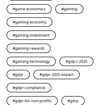
#
game-economics
#
gaming
#
gaming-economy
#
gaming-investment
#
gaming-rewards
#
gaming-technology
#
gdp-r-2025
#
gdpr
#
gdpr-2025-impact
#
gdpr-compliance
#
gdpr-for-non-profits
#
gdrp