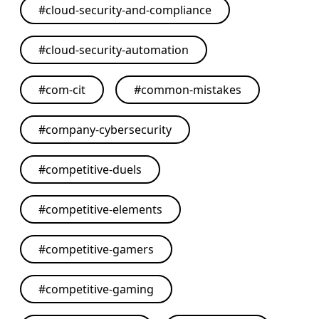
#
cloud-security-and-compliance
#
cloud-security-automation
#
com-cit
#
common-mistakes
#
company-cybersecurity
#
competitive-duels
#
competitive-elements
#
competitive-gamers
#
competitive-gaming