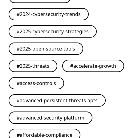
#
2024-cybersecurity-trends
#
2025-cybersecurity-strategies
#
2025-open-source-tools
#
2025-threats
#
accelerate-growth
#
access-controls
#
advanced-persistent-threats-apts
#
advanced-security-platform
#
affordable-compliance