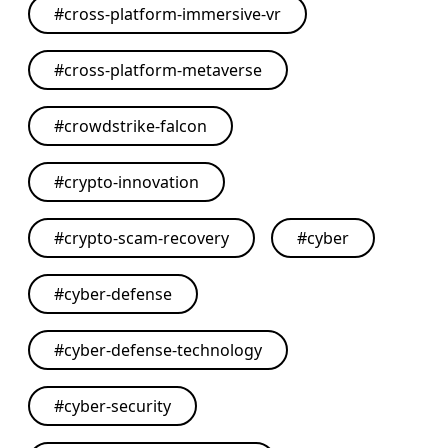
#
cross-platform-immersive-vr
#
cross-platform-metaverse
#
crowdstrike-falcon
#
crypto-innovation
#
crypto-scam-recovery
#
cyber
#
cyber-defense
#
cyber-defense-technology
#
cyber-security