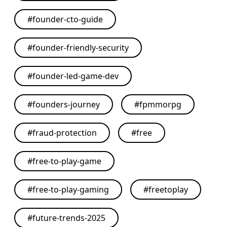
#
founder-cto-guide
#
founder-friendly-security
#
founder-led-game-dev
#
founders-journey
#
fpmmorpg
#
fraud-protection
#
free
#
free-to-play-game
#
free-to-play-gaming
#
freetoplay
#
future-trends-2025