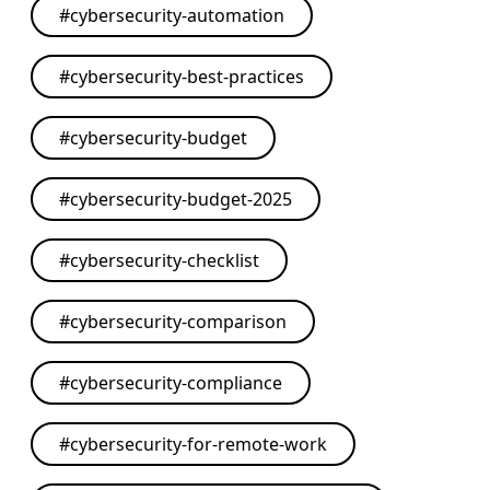
#
cybersecurity-automation
#
cybersecurity-best-practices
#
cybersecurity-budget
#
cybersecurity-budget-2025
#
cybersecurity-checklist
#
cybersecurity-comparison
#
cybersecurity-compliance
#
cybersecurity-for-remote-work