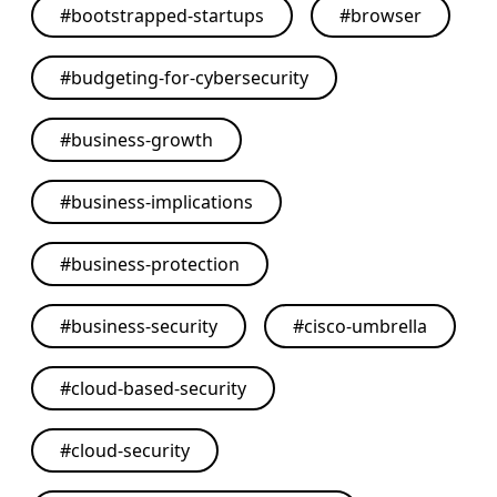
#
bootstrapped-startups
#
browser
#
budgeting-for-cybersecurity
#
business-growth
#
business-implications
#
business-protection
#
business-security
#
cisco-umbrella
#
cloud-based-security
#
cloud-security