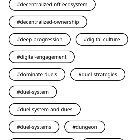
#
decentralized-nft-ecosystem
#
decentralized-ownership
#
deep-progression
#
digital-culture
#
digital-engagement
#
dominate-duels
#
duel-strategies
#
duel-system
#
duel-system-and-dues
#
duel-systems
#
dungeon