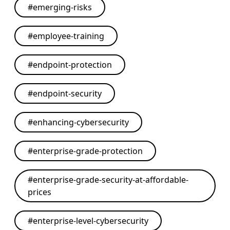
#
emerging-risks
#
employee-training
#
endpoint-protection
#
endpoint-security
#
enhancing-cybersecurity
#
enterprise-grade-protection
#
enterprise-grade-security-at-affordable-
prices
#
enterprise-level-cybersecurity