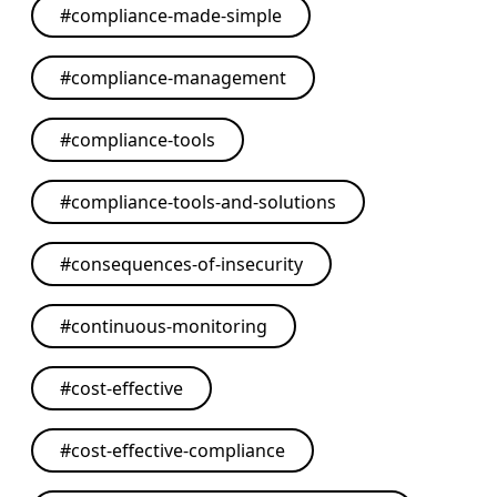
#
compliance-made-simple
#
compliance-management
#
compliance-tools
#
compliance-tools-and-solutions
#
consequences-of-insecurity
#
continuous-monitoring
#
cost-effective
#
cost-effective-compliance