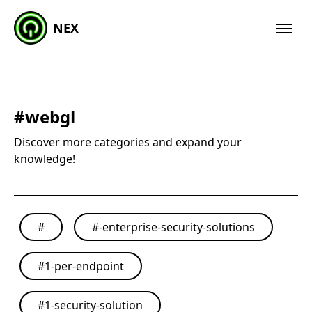
NEX
#
webgl
Discover more categories and expand your
knowledge!
#
#
-enterprise-security-solutions
#
1-per-endpoint
#
1-security-solution