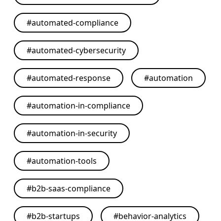
#
automated-compliance
#
automated-cybersecurity
#
automated-response
#
automation
#
automation-in-compliance
#
automation-in-security
#
automation-tools
#
b2b-saas-compliance
#
b2b-startups
#
behavior-analytics