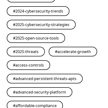
#
2024-cybersecurity-trends
#
2025-cybersecurity-strategies
#
2025-open-source-tools
#
2025-threats
#
accelerate-growth
#
access-controls
#
advanced-persistent-threats-apts
#
advanced-security-platform
#
affordable-compliance