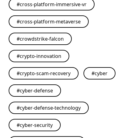
#
cross-platform-immersive-vr
#
cross-platform-metaverse
#
crowdstrike-falcon
#
crypto-innovation
#
crypto-scam-recovery
#
cyber
#
cyber-defense
#
cyber-defense-technology
#
cyber-security