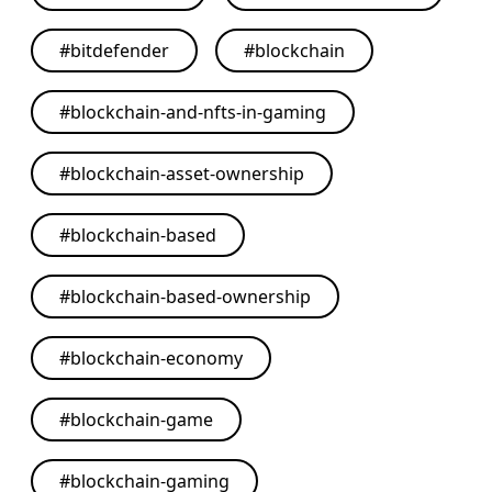
#
bitdefender
#
blockchain
#
blockchain-and-nfts-in-gaming
#
blockchain-asset-ownership
#
blockchain-based
#
blockchain-based-ownership
#
blockchain-economy
#
blockchain-game
#
blockchain-gaming