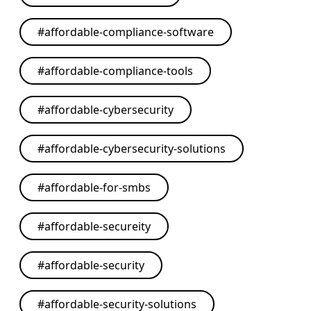
#
affordable-compliance-software
#
affordable-compliance-tools
#
affordable-cybersecurity
#
affordable-cybersecurity-solutions
#
affordable-for-smbs
#
affordable-secureity
#
affordable-security
#
affordable-security-solutions