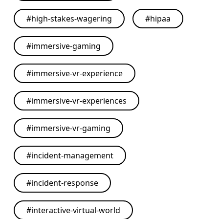
#
high-stakes-wagering
#
hipaa
#
immersive-gaming
#
immersive-vr-experience
#
immersive-vr-experiences
#
immersive-vr-gaming
#
incident-management
#
incident-response
#
interactive-virtual-world