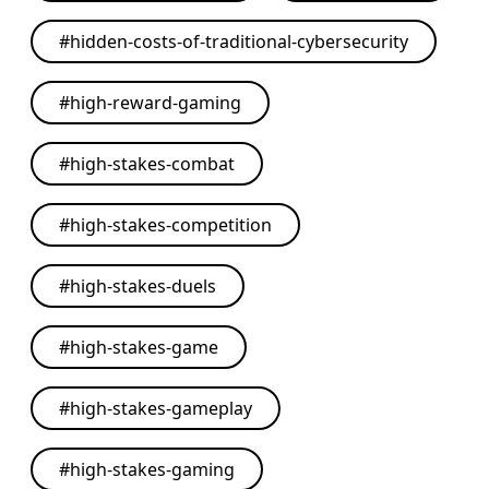
#
hidden-costs-of-traditional-cybersecurity
#
high-reward-gaming
#
high-stakes-combat
#
high-stakes-competition
#
high-stakes-duels
#
high-stakes-game
#
high-stakes-gameplay
#
high-stakes-gaming