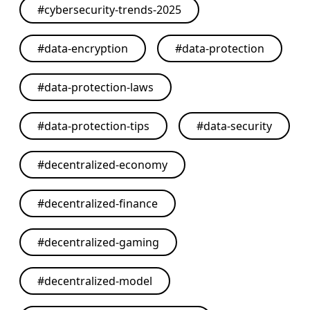
#
cybersecurity-trends-2025
#
data-encryption
#
data-protection
#
data-protection-laws
#
data-protection-tips
#
data-security
#
decentralized-economy
#
decentralized-finance
#
decentralized-gaming
#
decentralized-model