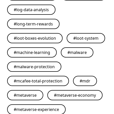
#
log-data-analysis
#
long-term-rewards
#
loot-boxes-evolution
#
loot-system
#
machine-learning
#
malware
#
malware-protection
#
mcafee-total-protection
#
mdr
#
metaverse
#
metaverse-economy
#
metaverse-experience