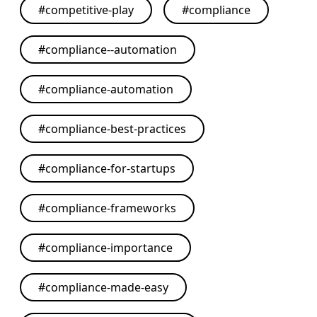
#
competitive-play
#
compliance
#
compliance--automation
#
compliance-automation
#
compliance-best-practices
#
compliance-for-startups
#
compliance-frameworks
#
compliance-importance
#
compliance-made-easy