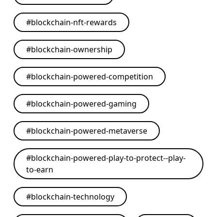
#
blockchain-nft-rewards
#
blockchain-ownership
#
blockchain-powered-competition
#
blockchain-powered-gaming
#
blockchain-powered-metaverse
#
blockchain-powered-play-to-protect--play-
to-earn
#
blockchain-technology