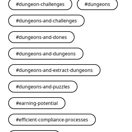
#
dungeon-challenges
#
dungeons
#
dungeons-and-challenges
#
dungeons-and-dones
#
dungeons-and-dungeons
#
dungeons-and-extract-dungeons
#
dungeons-and-puzzles
#
earning-potential
#
efficient-compliance-processes