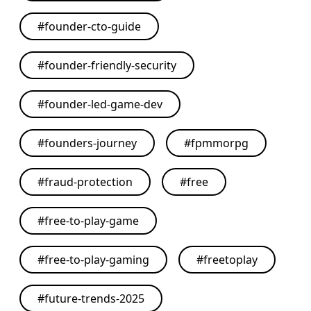
#
founder-cto-guide
#
founder-friendly-security
#
founder-led-game-dev
#
founders-journey
#
fpmmorpg
#
fraud-protection
#
free
#
free-to-play-game
#
free-to-play-gaming
#
freetoplay
#
future-trends-2025