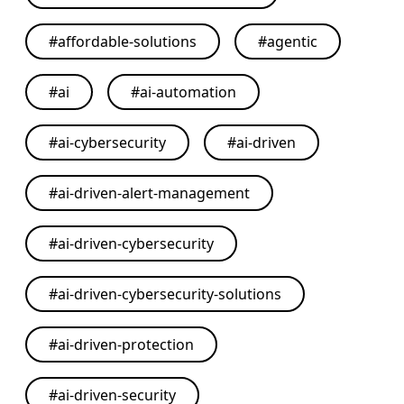
#
affordable-solutions
#
agentic
#
ai
#
ai-automation
#
ai-cybersecurity
#
ai-driven
#
ai-driven-alert-management
#
ai-driven-cybersecurity
#
ai-driven-cybersecurity-solutions
#
ai-driven-protection
#
ai-driven-security