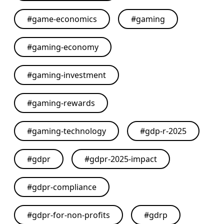
#
game-economics
#
gaming
#
gaming-economy
#
gaming-investment
#
gaming-rewards
#
gaming-technology
#
gdp-r-2025
#
gdpr
#
gdpr-2025-impact
#
gdpr-compliance
#
gdpr-for-non-profits
#
gdrp