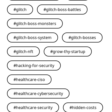
#
glitch
#
glitch-boss-battles
#
glitch-boss-monsters
#
glitch-boss-system
#
glitch-bosses
#
glitch-nft
#
grow-thy-startup
#
hacking-for-security
#
healthcare-ciso
#
healthcare-cybersecurity
#
healthcare-security
#
hidden-costs