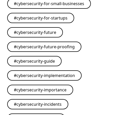
#
cybersecurity-for-small-businesses
#
cybersecurity-for-startups
#
cybersecurity-future
#
cybersecurity-future-proofing
#
cybersecurity-guide
#
cybersecurity-implementation
#
cybersecurity-importance
#
cybersecurity-incidents