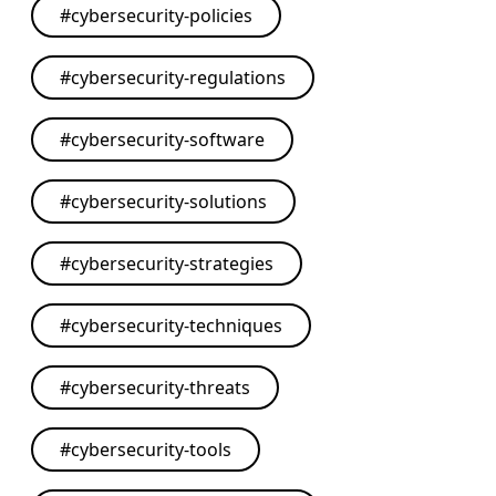
#
cybersecurity-policies
#
cybersecurity-regulations
#
cybersecurity-software
#
cybersecurity-solutions
#
cybersecurity-strategies
#
cybersecurity-techniques
#
cybersecurity-threats
#
cybersecurity-tools