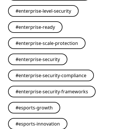
#
enterprise-level-security
#
enterprise-ready
#
enterprise-scale-protection
#
enterprise-security
#
enterprise-security-compliance
#
enterprise-security-frameworks
#
esports-growth
#
esports-innovation