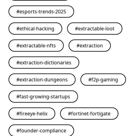
#
esports-trends-2025
#
ethical-hacking
#
extractable-loot
#
extractable-nfts
#
extraction
#
extraction-dictionaries
#
extraction-dungeons
#
f2p-gaming
#
fast-growing-startups
#
fireeye-helix
#
fortinet-fortigate
#
founder-compliance