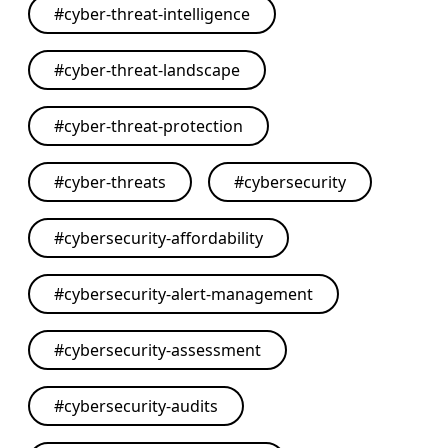
#
cyber-threat-intelligence
#
cyber-threat-landscape
#
cyber-threat-protection
#
cyber-threats
#
cybersecurity
#
cybersecurity-affordability
#
cybersecurity-alert-management
#
cybersecurity-assessment
#
cybersecurity-audits