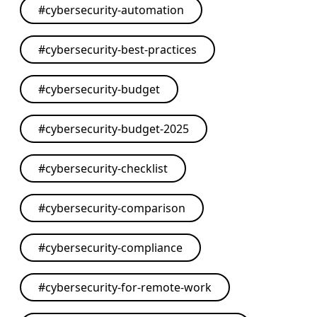
#
cybersecurity-automation
#
cybersecurity-best-practices
#
cybersecurity-budget
#
cybersecurity-budget-2025
#
cybersecurity-checklist
#
cybersecurity-comparison
#
cybersecurity-compliance
#
cybersecurity-for-remote-work