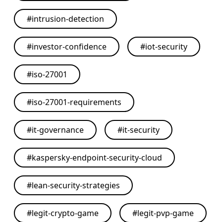
#
intrusion-detection
#
investor-confidence
#
iot-security
#
iso-27001
#
iso-27001-requirements
#
it-governance
#
it-security
#
kaspersky-endpoint-security-cloud
#
lean-security-strategies
#
legit-crypto-game
#
legit-pvp-game