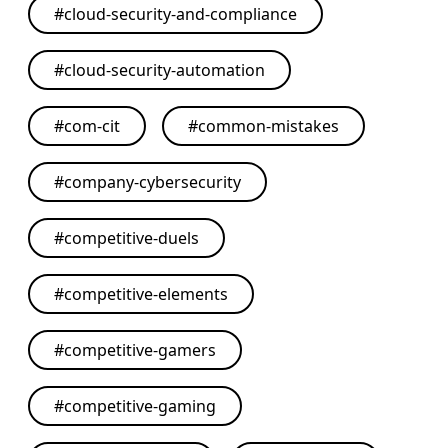
#
cloud-security-and-compliance
#
cloud-security-automation
#
com-cit
#
common-mistakes
#
company-cybersecurity
#
competitive-duels
#
competitive-elements
#
competitive-gamers
#
competitive-gaming