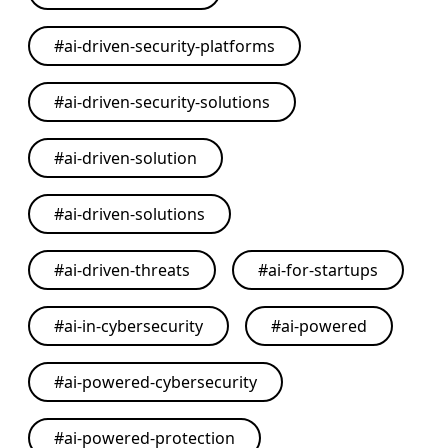
#
ai-driven-security-platforms
#
ai-driven-security-solutions
#
ai-driven-solution
#
ai-driven-solutions
#
ai-driven-threats
#
ai-for-startups
#
ai-in-cybersecurity
#
ai-powered
#
ai-powered-cybersecurity
#
ai-powered-protection