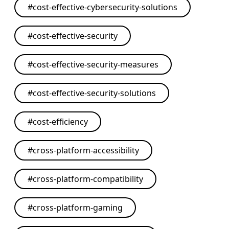
#
cost-effective-cybersecurity-solutions
#
cost-effective-security
#
cost-effective-security-measures
#
cost-effective-security-solutions
#
cost-efficiency
#
cross-platform-accessibility
#
cross-platform-compatibility
#
cross-platform-gaming