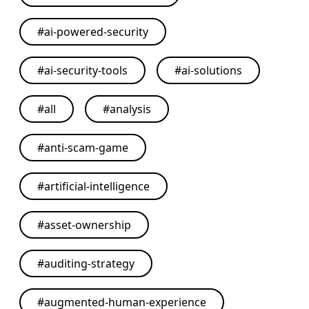
#
ai-powered-security
#
ai-security-tools
#
ai-solutions
#
all
#
analysis
#
anti-scam-game
#
artificial-intelligence
#
asset-ownership
#
auditing-strategy
#
augmented-human-experience