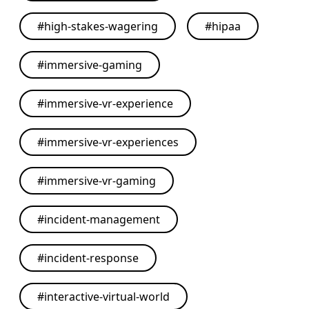
#
high-stakes-wagering
#
hipaa
#
immersive-gaming
#
immersive-vr-experience
#
immersive-vr-experiences
#
immersive-vr-gaming
#
incident-management
#
incident-response
#
interactive-virtual-world