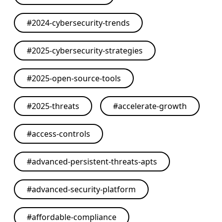
#
2024-cybersecurity-trends
#
2025-cybersecurity-strategies
#
2025-open-source-tools
#
2025-threats
#
accelerate-growth
#
access-controls
#
advanced-persistent-threats-apts
#
advanced-security-platform
#
affordable-compliance