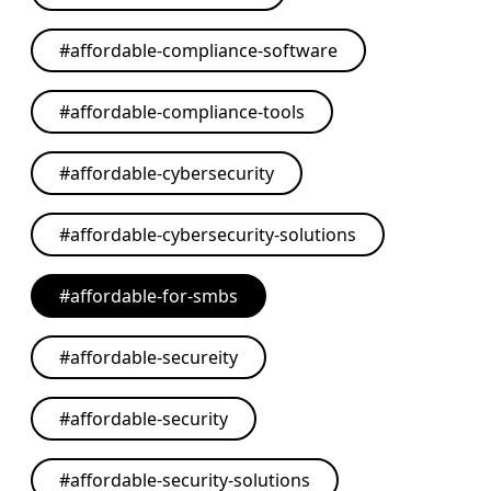
#
affordable-compliance-software
#
affordable-compliance-tools
#
affordable-cybersecurity
#
affordable-cybersecurity-solutions
#
affordable-for-smbs
#
affordable-secureity
#
affordable-security
#
affordable-security-solutions