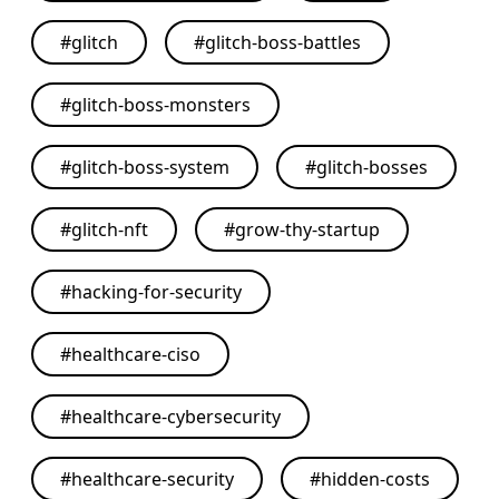
#
glitch
#
glitch-boss-battles
#
glitch-boss-monsters
#
glitch-boss-system
#
glitch-bosses
#
glitch-nft
#
grow-thy-startup
#
hacking-for-security
#
healthcare-ciso
#
healthcare-cybersecurity
#
healthcare-security
#
hidden-costs