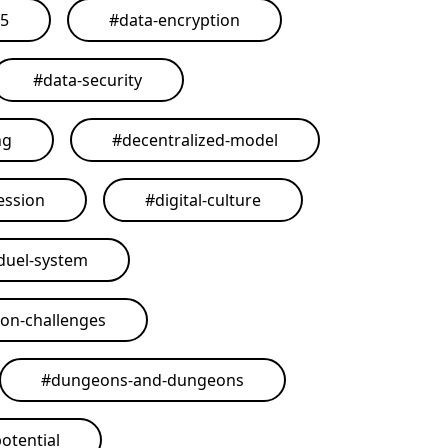
25
#
data-encryption
#
data-security
ng
#
decentralized-model
ession
#
digital-culture
duel-system
on-challenges
#
dungeons-and-dungeons
otential