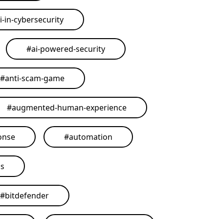
i-in-cybersecurity
#
ai-powered-security
#
anti-scam-game
#
augmented-human-experience
onse
#
automation
ls
#
bitdefender