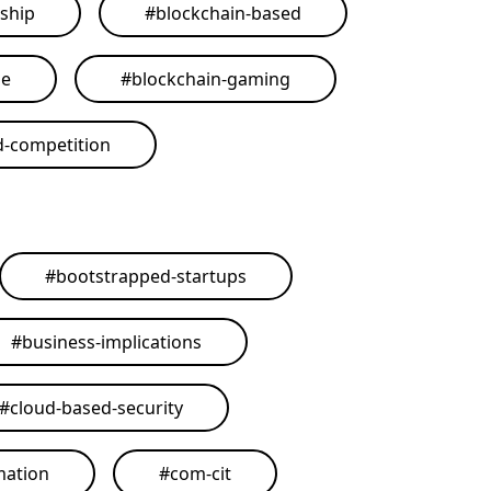
ship
#
blockchain-based
me
#
blockchain-gaming
d-competition
#
bootstrapped-startups
#
business-implications
#
cloud-based-security
mation
#
com-cit