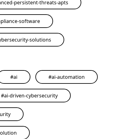
nced-persistent-threats-apts
pliance-software
ybersecurity-solutions
#
ai
#
ai-automation
#
ai-driven-cybersecurity
urity
solution