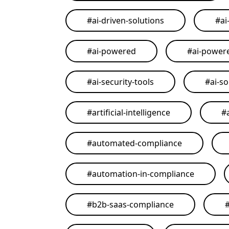
#
ai-driven-solutions
#
ai
#
ai-powered
#
ai-power
#
ai-security-tools
#
ai-so
#
artificial-intelligence
#
#
automated-compliance
#
automation-in-compliance
#
b2b-saas-compliance