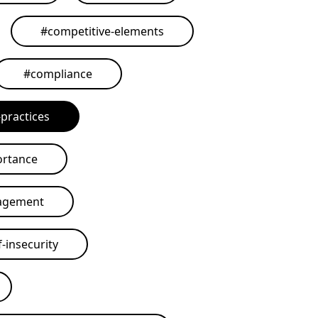
#
competitive-elements
#
compliance
practices
ortance
agement
-insecurity