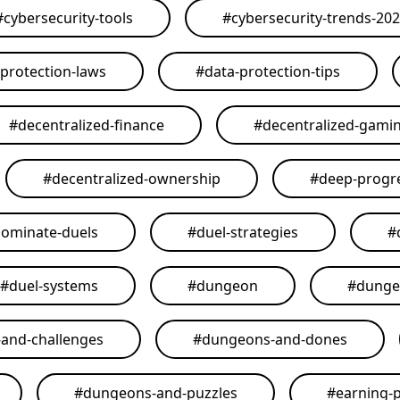
#
cybersecurity-tools
#
cybersecurity-trends-20
-protection-laws
#
data-protection-tips
#
decentralized-finance
#
decentralized-gami
#
decentralized-ownership
#
deep-progr
ominate-duels
#
duel-strategies
#
#
duel-systems
#
dungeon
#
dunge
and-challenges
#
dungeons-and-dones
#
dungeons-and-puzzles
#
earning-p