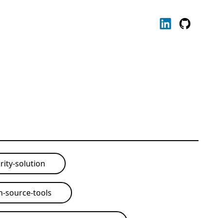
rity-solution
-source-tools