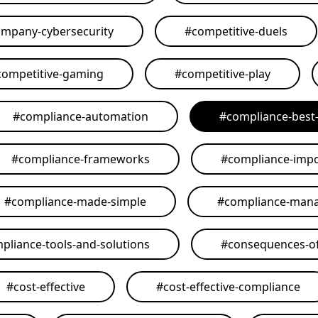
mpany-cybersecurity
#
competitive-duels
competitive-gaming
#
competitive-play
#
compliance-automation
#
compliance-best-
#
compliance-frameworks
#
compliance-imp
#
compliance-made-simple
#
compliance-man
pliance-tools-and-solutions
#
consequences-of
#
cost-effective
#
cost-effective-compliance