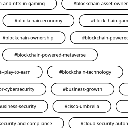
n-and-nfts-in-gaming
#
blockchain-asset-owner
#
blockchain-economy
#
blockchain-ga
#
blockchain-ownership
#
blockchain-powere
#
blockchain-powered-metaverse
--play-to-earn
#
blockchain-technology
or-cybersecurity
#
business-growth
business-security
#
cisco-umbrella
security-and-compliance
#
cloud-security-auto