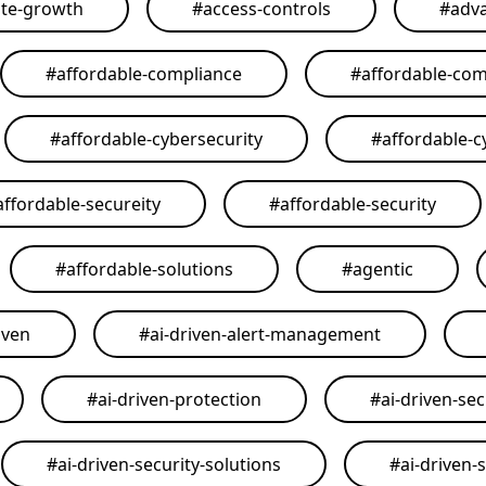
ate-growth
#
access-controls
#
adva
#
affordable-compliance
#
affordable-com
#
affordable-cybersecurity
#
affordable-c
affordable-secureity
#
affordable-security
#
affordable-solutions
#
agentic
iven
#
ai-driven-alert-management
#
ai-driven-protection
#
ai-driven-sec
#
ai-driven-security-solutions
#
ai-driven-