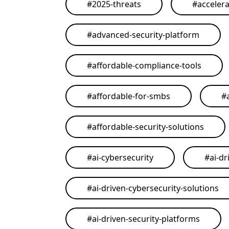
#
2025-threats
#
acceler
#
advanced-security-platform
#
affordable-compliance-tools
#
affordable-for-smbs
#
#
affordable-security-solutions
#
ai-cybersecurity
#
ai-dr
#
ai-driven-cybersecurity-solutions
#
ai-driven-security-platforms