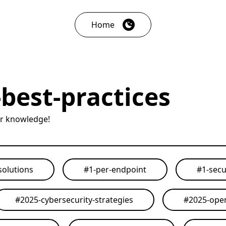
Home
best-practices
ur knowledge!
solutions
#
1-per-endpoint
#
1-secu
#
2025-cybersecurity-strategies
#
2025-open