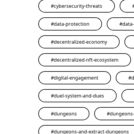
#
cybersecurity-threats
#
data-protection
#
data
#
decentralized-economy
#
decentralized-nft-ecosystem
#
digital-engagement
#
d
#
duel-system-and-dues
#
dungeons
#
dungeons-
#
dungeons-and-extract-dungeons