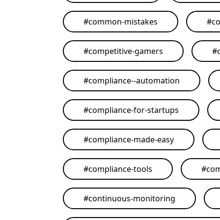
#
common-mistakes
#
co
#
competitive-gamers
#
#
compliance--automation
#
compliance-for-startups
#
compliance-made-easy
#
compliance-tools
#
com
#
continuous-monitoring