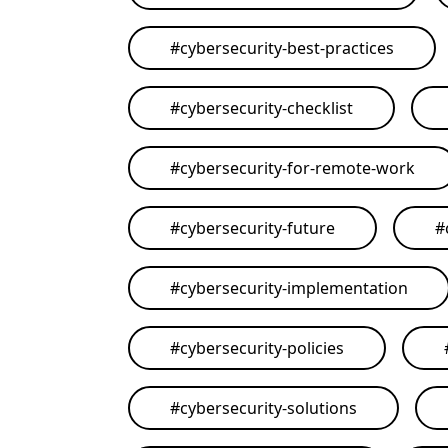
#
cybersecurity-best-practices
#
cybersecurity-checklist
#
cybersecurity-for-remote-work
#
cybersecurity-future
#
#
cybersecurity-implementation
#
cybersecurity-policies
#
cybersecurity-solutions