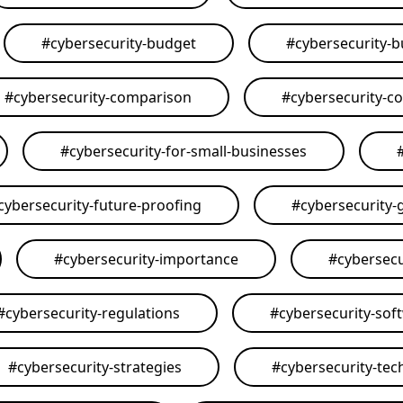
#
cybersecurity-budget
#
cybersecurity-
#
cybersecurity-comparison
#
cybersecurity-c
#
cybersecurity-for-small-businesses
cybersecurity-future-proofing
#
cybersecurity-
#
cybersecurity-importance
#
cybersecu
#
cybersecurity-regulations
#
cybersecurity-sof
#
cybersecurity-strategies
#
cybersecurity-tec