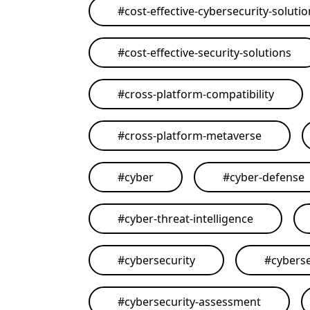
#
cost-effective-cybersecurity-soluti
#
cost-effective-security-solutions
#
cross-platform-compatibility
#
cross-platform-metaverse
#
cyber
#
cyber-defense
#
cyber-threat-intelligence
#
cybersecurity
#
cyberse
#
cybersecurity-assessment