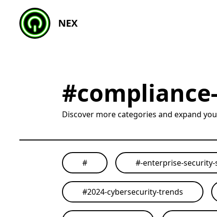
NEX
#
compliance-
Discover more categories and expand yo
#
#
-enterprise-security-
#
2024-cybersecurity-trends