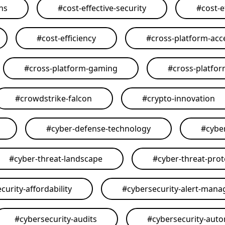
ons
#
cost-effective-security
#
cost-e
#
cost-efficiency
#
cross-platform-acce
#
cross-platform-gaming
#
cross-platfo
#
crowdstrike-falcon
#
crypto-innovation
#
cyber-defense-technology
#
cybe
#
cyber-threat-landscape
#
cyber-threat-prot
curity-affordability
#
cybersecurity-alert-man
#
cybersecurity-audits
#
cybersecurity-aut