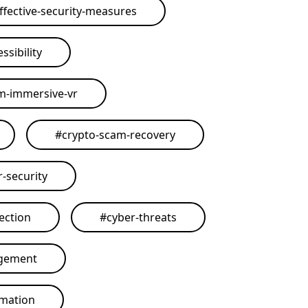
ffective-security-measures
ssibility
rm-immersive-vr
#
crypto-scam-recovery
r-security
ection
#
cyber-threats
agement
omation