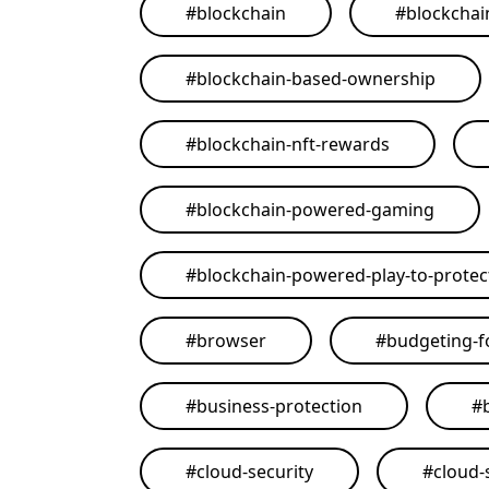
#
blockchain
#
blockchai
#
blockchain-based-ownership
#
blockchain-nft-rewards
#
blockchain-powered-gaming
#
blockchain-powered-play-to-protect
#
browser
#
budgeting-f
#
business-protection
#
#
cloud-security
#
cloud-