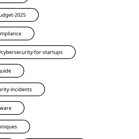
budget-2025
ompliance
#
cybersecurity-for-startups
guide
rity-incidents
tware
hniques