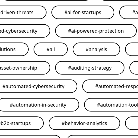
-driven-threats
#
ai-for-startups
#
a
ed-cybersecurity
#
ai-powered-protection
lutions
#
all
#
analysis
asset-ownership
#
auditing-strategy
#
automated-cybersecurity
#
automated-resp
#
automation-in-security
#
automation-too
#
b2b-startups
#
behavior-analytics