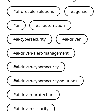
#
affordable-solutions
#
agentic
#
ai
#
ai-automation
#
ai-cybersecurity
#
ai-driven
#
ai-driven-alert-management
#
ai-driven-cybersecurity
#
ai-driven-cybersecurity-solutions
#
ai-driven-protection
#
ai-driven-security