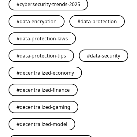
#
cybersecurity-trends-2025
#
data-encryption
#
data-protection
#
data-protection-laws
#
data-protection-tips
#
data-security
#
decentralized-economy
#
decentralized-finance
#
decentralized-gaming
#
decentralized-model