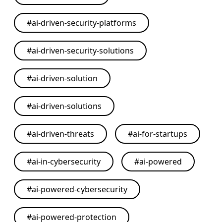
#
ai-driven-security-platforms
#
ai-driven-security-solutions
#
ai-driven-solution
#
ai-driven-solutions
#
ai-driven-threats
#
ai-for-startups
#
ai-in-cybersecurity
#
ai-powered
#
ai-powered-cybersecurity
#
ai-powered-protection