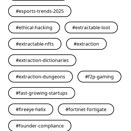
#
esports-trends-2025
#
ethical-hacking
#
extractable-loot
#
extractable-nfts
#
extraction
#
extraction-dictionaries
#
extraction-dungeons
#
f2p-gaming
#
fast-growing-startups
#
fireeye-helix
#
fortinet-fortigate
#
founder-compliance