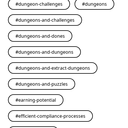
#
dungeon-challenges
#
dungeons
#
dungeons-and-challenges
#
dungeons-and-dones
#
dungeons-and-dungeons
#
dungeons-and-extract-dungeons
#
dungeons-and-puzzles
#
earning-potential
#
efficient-compliance-processes