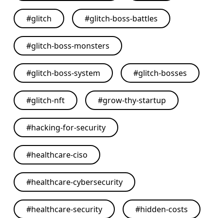
#
glitch
#
glitch-boss-battles
#
glitch-boss-monsters
#
glitch-boss-system
#
glitch-bosses
#
glitch-nft
#
grow-thy-startup
#
hacking-for-security
#
healthcare-ciso
#
healthcare-cybersecurity
#
healthcare-security
#
hidden-costs