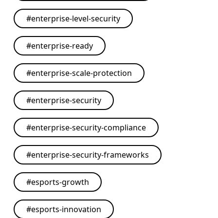
#
enterprise-level-security
#
enterprise-ready
#
enterprise-scale-protection
#
enterprise-security
#
enterprise-security-compliance
#
enterprise-security-frameworks
#
esports-growth
#
esports-innovation