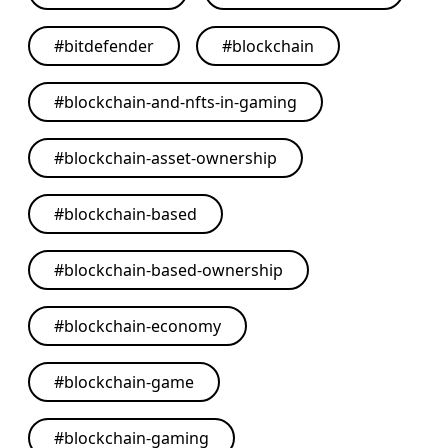
#
bitdefender
#
blockchain
#
blockchain-and-nfts-in-gaming
#
blockchain-asset-ownership
#
blockchain-based
#
blockchain-based-ownership
#
blockchain-economy
#
blockchain-game
#
blockchain-gaming