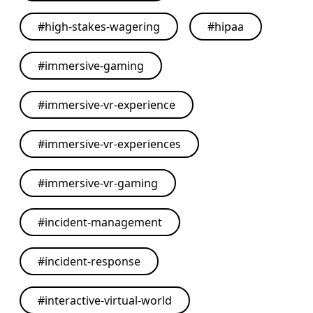
#
high-stakes-wagering
#
hipaa
#
immersive-gaming
#
immersive-vr-experience
#
immersive-vr-experiences
#
immersive-vr-gaming
#
incident-management
#
incident-response
#
interactive-virtual-world