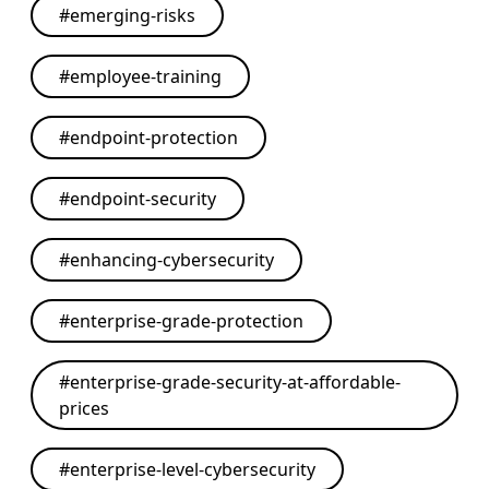
#
emerging-risks
#
employee-training
#
endpoint-protection
#
endpoint-security
#
enhancing-cybersecurity
#
enterprise-grade-protection
#
enterprise-grade-security-at-affordable-
prices
#
enterprise-level-cybersecurity