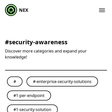
NEX
#
security-awareness
Discover more categories and expand your
knowledge!
#
#
-enterprise-security-solutions
#
1-per-endpoint
#
1-security-solution