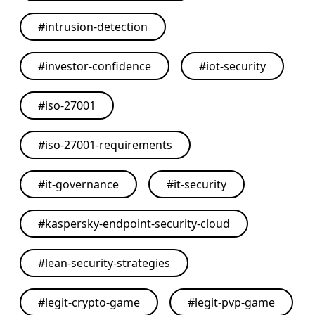
#
intrusion-detection
#
investor-confidence
#
iot-security
#
iso-27001
#
iso-27001-requirements
#
it-governance
#
it-security
#
kaspersky-endpoint-security-cloud
#
lean-security-strategies
#
legit-crypto-game
#
legit-pvp-game