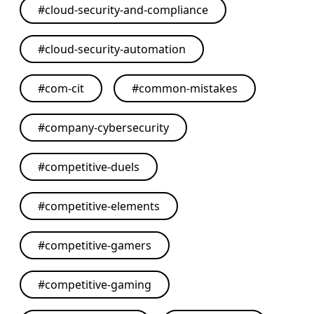
#
cloud-security-and-compliance
#
cloud-security-automation
#
com-cit
#
common-mistakes
#
company-cybersecurity
#
competitive-duels
#
competitive-elements
#
competitive-gamers
#
competitive-gaming