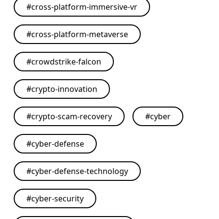
#
cross-platform-immersive-vr
#
cross-platform-metaverse
#
crowdstrike-falcon
#
crypto-innovation
#
crypto-scam-recovery
#
cyber
#
cyber-defense
#
cyber-defense-technology
#
cyber-security