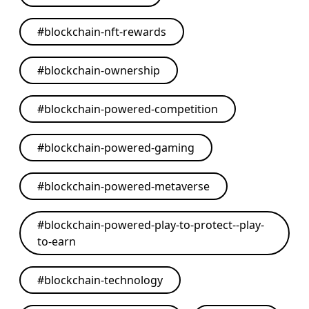
#
blockchain-nft-rewards
#
blockchain-ownership
#
blockchain-powered-competition
#
blockchain-powered-gaming
#
blockchain-powered-metaverse
#
blockchain-powered-play-to-protect--play-
to-earn
#
blockchain-technology