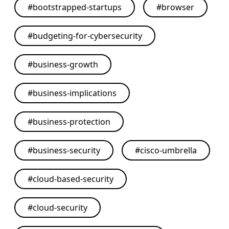
#
bootstrapped-startups
#
browser
#
budgeting-for-cybersecurity
#
business-growth
#
business-implications
#
business-protection
#
business-security
#
cisco-umbrella
#
cloud-based-security
#
cloud-security