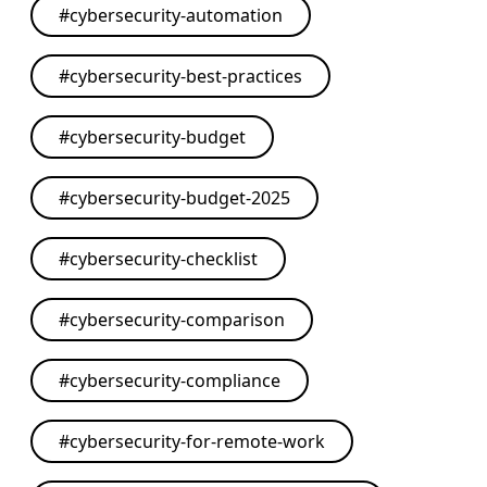
#
cybersecurity-automation
#
cybersecurity-best-practices
#
cybersecurity-budget
#
cybersecurity-budget-2025
#
cybersecurity-checklist
#
cybersecurity-comparison
#
cybersecurity-compliance
#
cybersecurity-for-remote-work