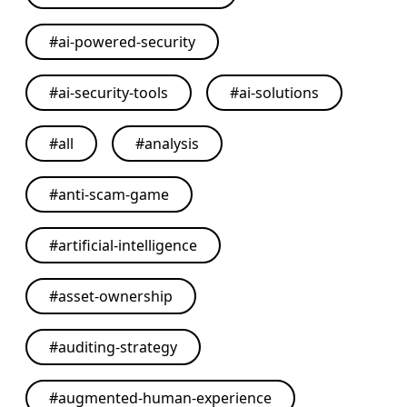
#
ai-powered-security
#
ai-security-tools
#
ai-solutions
#
all
#
analysis
#
anti-scam-game
#
artificial-intelligence
#
asset-ownership
#
auditing-strategy
#
augmented-human-experience