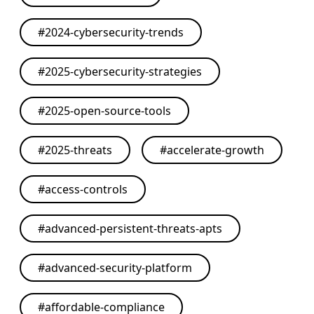
#
2024-cybersecurity-trends
#
2025-cybersecurity-strategies
#
2025-open-source-tools
#
2025-threats
#
accelerate-growth
#
access-controls
#
advanced-persistent-threats-apts
#
advanced-security-platform
#
affordable-compliance