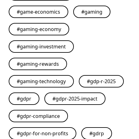
#
game-economics
#
gaming
#
gaming-economy
#
gaming-investment
#
gaming-rewards
#
gaming-technology
#
gdp-r-2025
#
gdpr
#
gdpr-2025-impact
#
gdpr-compliance
#
gdpr-for-non-profits
#
gdrp