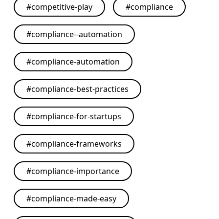
#
competitive-play
#
compliance
#
compliance--automation
#
compliance-automation
#
compliance-best-practices
#
compliance-for-startups
#
compliance-frameworks
#
compliance-importance
#
compliance-made-easy