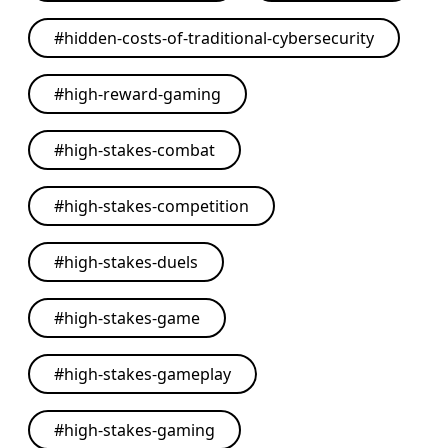
#
hidden-costs-of-traditional-cybersecurity
#
high-reward-gaming
#
high-stakes-combat
#
high-stakes-competition
#
high-stakes-duels
#
high-stakes-game
#
high-stakes-gameplay
#
high-stakes-gaming