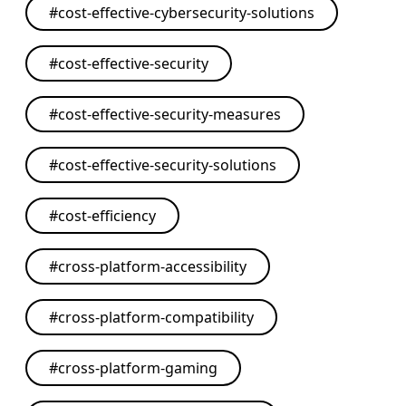
#
cost-effective-cybersecurity-solutions
#
cost-effective-security
#
cost-effective-security-measures
#
cost-effective-security-solutions
#
cost-efficiency
#
cross-platform-accessibility
#
cross-platform-compatibility
#
cross-platform-gaming