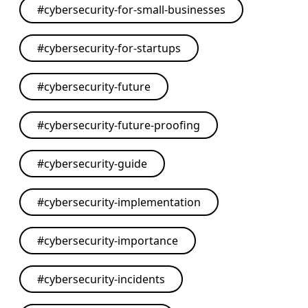
#
cybersecurity-for-small-businesses
#
cybersecurity-for-startups
#
cybersecurity-future
#
cybersecurity-future-proofing
#
cybersecurity-guide
#
cybersecurity-implementation
#
cybersecurity-importance
#
cybersecurity-incidents