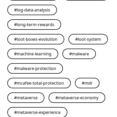
#
log-data-analysis
#
long-term-rewards
#
loot-boxes-evolution
#
loot-system
#
machine-learning
#
malware
#
malware-protection
#
mcafee-total-protection
#
mdr
#
metaverse
#
metaverse-economy
#
metaverse-experience