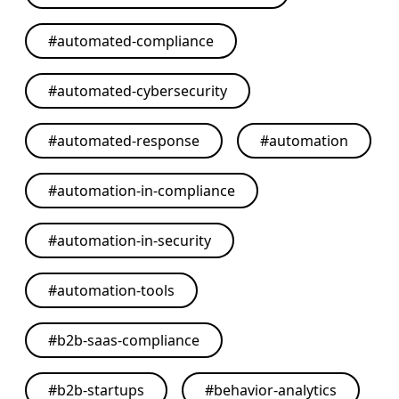
#
automated-compliance
#
automated-cybersecurity
#
automated-response
#
automation
#
automation-in-compliance
#
automation-in-security
#
automation-tools
#
b2b-saas-compliance
#
b2b-startups
#
behavior-analytics