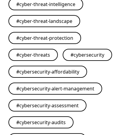
#
cyber-threat-intelligence
#
cyber-threat-landscape
#
cyber-threat-protection
#
cyber-threats
#
cybersecurity
#
cybersecurity-affordability
#
cybersecurity-alert-management
#
cybersecurity-assessment
#
cybersecurity-audits