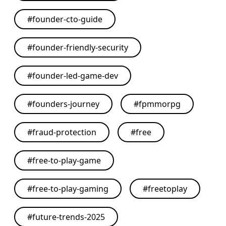
#
founder-cto-guide
#
founder-friendly-security
#
founder-led-game-dev
#
founders-journey
#
fpmmorpg
#
fraud-protection
#
free
#
free-to-play-game
#
free-to-play-gaming
#
freetoplay
#
future-trends-2025