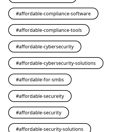
#
affordable-compliance-software
#
affordable-compliance-tools
#
affordable-cybersecurity
#
affordable-cybersecurity-solutions
#
affordable-for-smbs
#
affordable-secureity
#
affordable-security
#
affordable-security-solutions