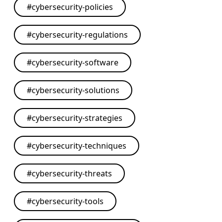
#
cybersecurity-policies
#
cybersecurity-regulations
#
cybersecurity-software
#
cybersecurity-solutions
#
cybersecurity-strategies
#
cybersecurity-techniques
#
cybersecurity-threats
#
cybersecurity-tools