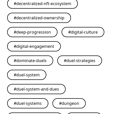
#
decentralized-nft-ecosystem
#
decentralized-ownership
#
deep-progression
#
digital-culture
#
digital-engagement
#
dominate-duels
#
duel-strategies
#
duel-system
#
duel-system-and-dues
#
duel-systems
#
dungeon