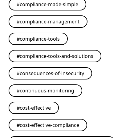
#
compliance-made-simple
#
compliance-management
#
compliance-tools
#
compliance-tools-and-solutions
#
consequences-of-insecurity
#
continuous-monitoring
#
cost-effective
#
cost-effective-compliance