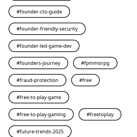
#
founder-cto-guide
#
founder-friendly-security
#
founder-led-game-dev
#
founders-journey
#
fpmmorpg
#
fraud-protection
#
free
#
free-to-play-game
#
free-to-play-gaming
#
freetoplay
#
future-trends-2025