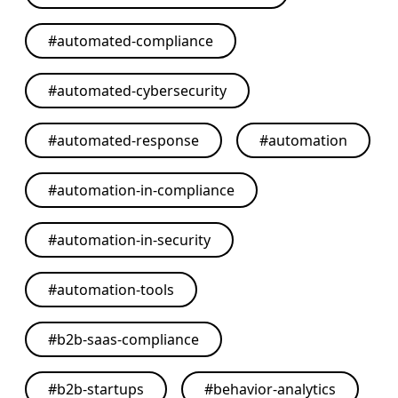
#
automated-compliance
#
automated-cybersecurity
#
automated-response
#
automation
#
automation-in-compliance
#
automation-in-security
#
automation-tools
#
b2b-saas-compliance
#
b2b-startups
#
behavior-analytics