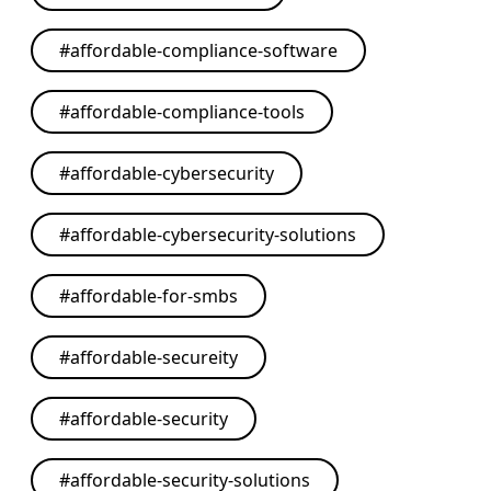
#
affordable-compliance-software
#
affordable-compliance-tools
#
affordable-cybersecurity
#
affordable-cybersecurity-solutions
#
affordable-for-smbs
#
affordable-secureity
#
affordable-security
#
affordable-security-solutions