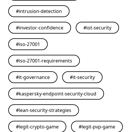
#
intrusion-detection
#
investor-confidence
#
iot-security
#
iso-27001
#
iso-27001-requirements
#
it-governance
#
it-security
#
kaspersky-endpoint-security-cloud
#
lean-security-strategies
#
legit-crypto-game
#
legit-pvp-game