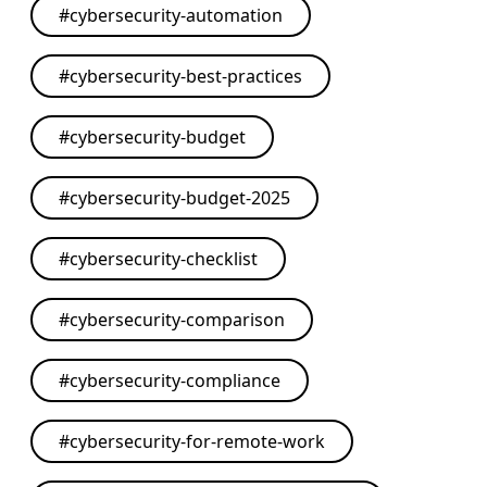
#
cybersecurity-automation
#
cybersecurity-best-practices
#
cybersecurity-budget
#
cybersecurity-budget-2025
#
cybersecurity-checklist
#
cybersecurity-comparison
#
cybersecurity-compliance
#
cybersecurity-for-remote-work