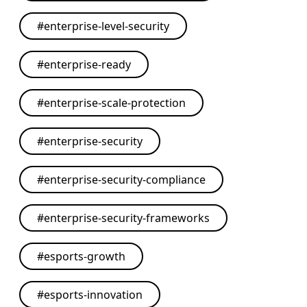
#
enterprise-level-security
#
enterprise-ready
#
enterprise-scale-protection
#
enterprise-security
#
enterprise-security-compliance
#
enterprise-security-frameworks
#
esports-growth
#
esports-innovation