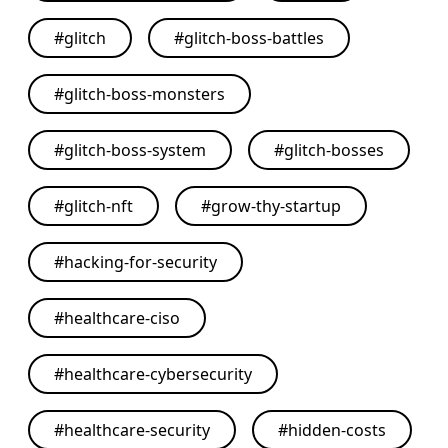
#
glitch
#
glitch-boss-battles
#
glitch-boss-monsters
#
glitch-boss-system
#
glitch-bosses
#
glitch-nft
#
grow-thy-startup
#
hacking-for-security
#
healthcare-ciso
#
healthcare-cybersecurity
#
healthcare-security
#
hidden-costs