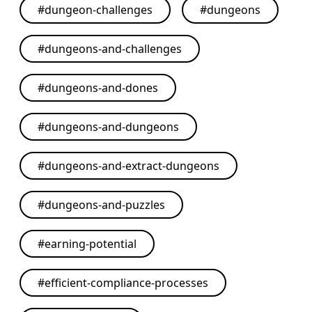
#
dungeon-challenges
#
dungeons
#
dungeons-and-challenges
#
dungeons-and-dones
#
dungeons-and-dungeons
#
dungeons-and-extract-dungeons
#
dungeons-and-puzzles
#
earning-potential
#
efficient-compliance-processes