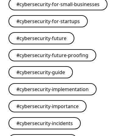
#
cybersecurity-for-small-businesses
#
cybersecurity-for-startups
#
cybersecurity-future
#
cybersecurity-future-proofing
#
cybersecurity-guide
#
cybersecurity-implementation
#
cybersecurity-importance
#
cybersecurity-incidents