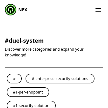
NEX
#
duel-system
Discover more categories and expand your
knowledge!
#
#
-enterprise-security-solutions
#
1-per-endpoint
#
1-security-solution