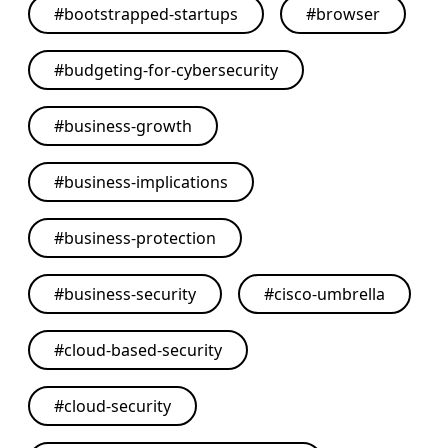
#
bootstrapped-startups
#
browser
#
budgeting-for-cybersecurity
#
business-growth
#
business-implications
#
business-protection
#
business-security
#
cisco-umbrella
#
cloud-based-security
#
cloud-security