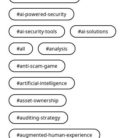
#
ai-powered-security
#
ai-security-tools
#
ai-solutions
#
all
#
analysis
#
anti-scam-game
#
artificial-intelligence
#
asset-ownership
#
auditing-strategy
#
augmented-human-experience