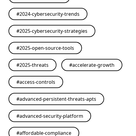
#
2024-cybersecurity-trends
#
2025-cybersecurity-strategies
#
2025-open-source-tools
#
2025-threats
#
accelerate-growth
#
access-controls
#
advanced-persistent-threats-apts
#
advanced-security-platform
#
affordable-compliance