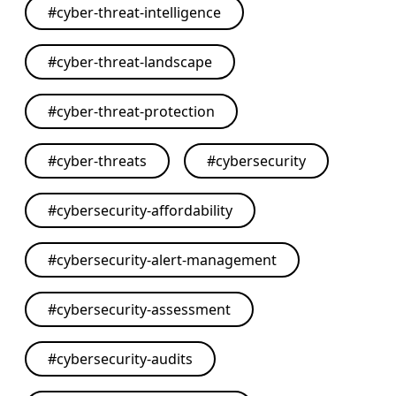
#
cyber-threat-intelligence
#
cyber-threat-landscape
#
cyber-threat-protection
#
cyber-threats
#
cybersecurity
#
cybersecurity-affordability
#
cybersecurity-alert-management
#
cybersecurity-assessment
#
cybersecurity-audits