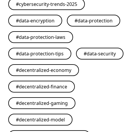
#
cybersecurity-trends-2025
#
data-encryption
#
data-protection
#
data-protection-laws
#
data-protection-tips
#
data-security
#
decentralized-economy
#
decentralized-finance
#
decentralized-gaming
#
decentralized-model