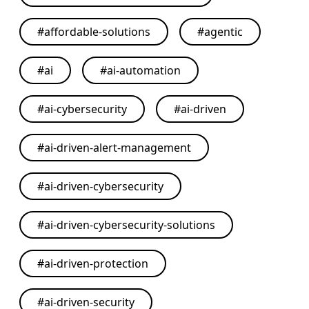
#
affordable-solutions
#
agentic
#
ai
#
ai-automation
#
ai-cybersecurity
#
ai-driven
#
ai-driven-alert-management
#
ai-driven-cybersecurity
#
ai-driven-cybersecurity-solutions
#
ai-driven-protection
#
ai-driven-security