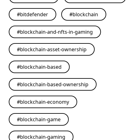
#
bitdefender
#
blockchain
#
blockchain-and-nfts-in-gaming
#
blockchain-asset-ownership
#
blockchain-based
#
blockchain-based-ownership
#
blockchain-economy
#
blockchain-game
#
blockchain-gaming