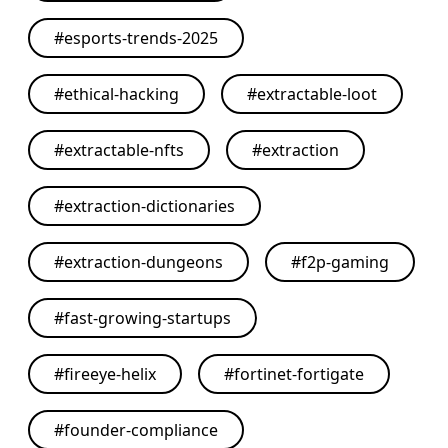
#
esports-trends-2025
#
ethical-hacking
#
extractable-loot
#
extractable-nfts
#
extraction
#
extraction-dictionaries
#
extraction-dungeons
#
f2p-gaming
#
fast-growing-startups
#
fireeye-helix
#
fortinet-fortigate
#
founder-compliance