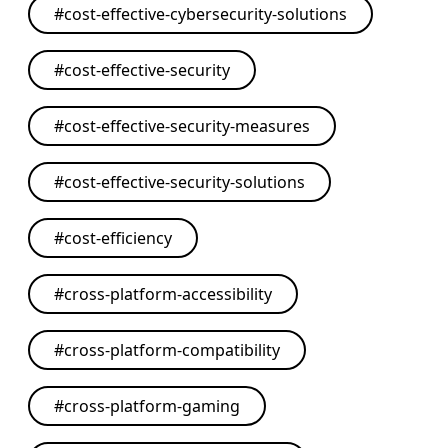
#
cost-effective-cybersecurity-solutions
#
cost-effective-security
#
cost-effective-security-measures
#
cost-effective-security-solutions
#
cost-efficiency
#
cross-platform-accessibility
#
cross-platform-compatibility
#
cross-platform-gaming