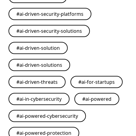
#
ai-driven-security-platforms
#
ai-driven-security-solutions
#
ai-driven-solution
#
ai-driven-solutions
#
ai-driven-threats
#
ai-for-startups
#
ai-in-cybersecurity
#
ai-powered
#
ai-powered-cybersecurity
#
ai-powered-protection