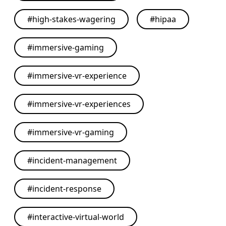
#
high-stakes-wagering
#
hipaa
#
immersive-gaming
#
immersive-vr-experience
#
immersive-vr-experiences
#
immersive-vr-gaming
#
incident-management
#
incident-response
#
interactive-virtual-world