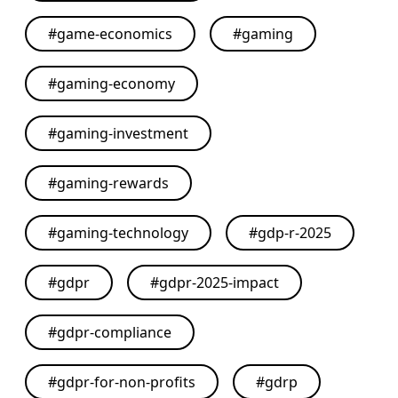
#
game-economics
#
gaming
#
gaming-economy
#
gaming-investment
#
gaming-rewards
#
gaming-technology
#
gdp-r-2025
#
gdpr
#
gdpr-2025-impact
#
gdpr-compliance
#
gdpr-for-non-profits
#
gdrp