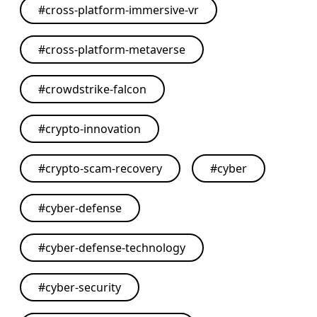
#
cross-platform-immersive-vr
#
cross-platform-metaverse
#
crowdstrike-falcon
#
crypto-innovation
#
crypto-scam-recovery
#
cyber
#
cyber-defense
#
cyber-defense-technology
#
cyber-security