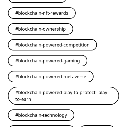
#
blockchain-nft-rewards
#
blockchain-ownership
#
blockchain-powered-competition
#
blockchain-powered-gaming
#
blockchain-powered-metaverse
#
blockchain-powered-play-to-protect--play-
to-earn
#
blockchain-technology