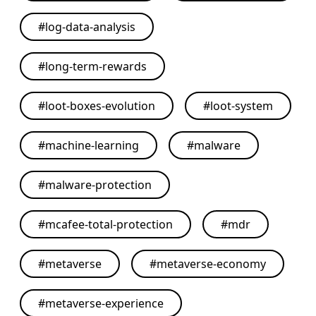
#
log-data-analysis
#
long-term-rewards
#
loot-boxes-evolution
#
loot-system
#
machine-learning
#
malware
#
malware-protection
#
mcafee-total-protection
#
mdr
#
metaverse
#
metaverse-economy
#
metaverse-experience