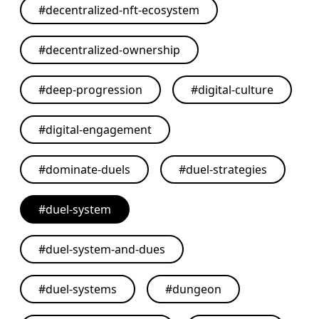
#
decentralized-nft-ecosystem
#
decentralized-ownership
#
deep-progression
#
digital-culture
#
digital-engagement
#
dominate-duels
#
duel-strategies
#
duel-system
#
duel-system-and-dues
#
duel-systems
#
dungeon