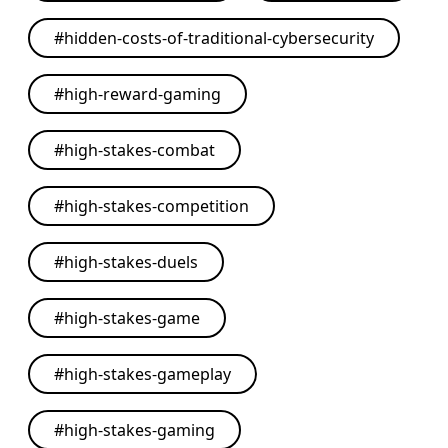
#
hidden-costs-of-traditional-cybersecurity
#
high-reward-gaming
#
high-stakes-combat
#
high-stakes-competition
#
high-stakes-duels
#
high-stakes-game
#
high-stakes-gameplay
#
high-stakes-gaming