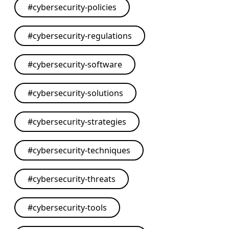
#
cybersecurity-policies
#
cybersecurity-regulations
#
cybersecurity-software
#
cybersecurity-solutions
#
cybersecurity-strategies
#
cybersecurity-techniques
#
cybersecurity-threats
#
cybersecurity-tools