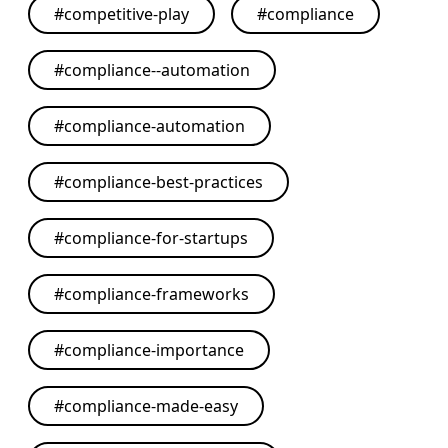
#
competitive-play
#
compliance
#
compliance--automation
#
compliance-automation
#
compliance-best-practices
#
compliance-for-startups
#
compliance-frameworks
#
compliance-importance
#
compliance-made-easy