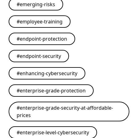
#
emerging-risks
#
employee-training
#
endpoint-protection
#
endpoint-security
#
enhancing-cybersecurity
#
enterprise-grade-protection
#
enterprise-grade-security-at-affordable-
prices
#
enterprise-level-cybersecurity