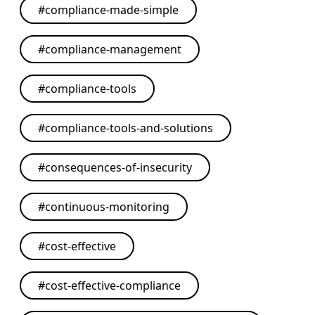
#
compliance-made-simple
#
compliance-management
#
compliance-tools
#
compliance-tools-and-solutions
#
consequences-of-insecurity
#
continuous-monitoring
#
cost-effective
#
cost-effective-compliance