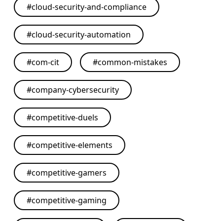
#
cloud-security-and-compliance
#
cloud-security-automation
#
com-cit
#
common-mistakes
#
company-cybersecurity
#
competitive-duels
#
competitive-elements
#
competitive-gamers
#
competitive-gaming