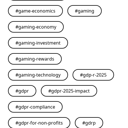
#
game-economics
#
gaming
#
gaming-economy
#
gaming-investment
#
gaming-rewards
#
gaming-technology
#
gdp-r-2025
#
gdpr
#
gdpr-2025-impact
#
gdpr-compliance
#
gdpr-for-non-profits
#
gdrp