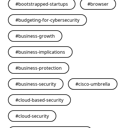
#
bootstrapped-startups
#
browser
#
budgeting-for-cybersecurity
#
business-growth
#
business-implications
#
business-protection
#
business-security
#
cisco-umbrella
#
cloud-based-security
#
cloud-security