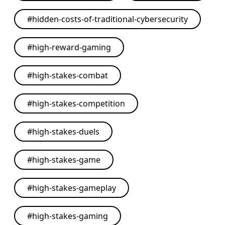
#
hidden-costs-of-traditional-cybersecurity
#
high-reward-gaming
#
high-stakes-combat
#
high-stakes-competition
#
high-stakes-duels
#
high-stakes-game
#
high-stakes-gameplay
#
high-stakes-gaming