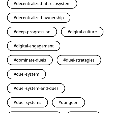
#
decentralized-nft-ecosystem
#
decentralized-ownership
#
deep-progression
#
digital-culture
#
digital-engagement
#
dominate-duels
#
duel-strategies
#
duel-system
#
duel-system-and-dues
#
duel-systems
#
dungeon