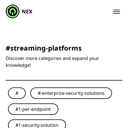
NEX
#
streaming-platforms
Discover more categories and expand your
knowledge!
#
#
-enterprise-security-solutions
#
1-per-endpoint
#
1-security-solution