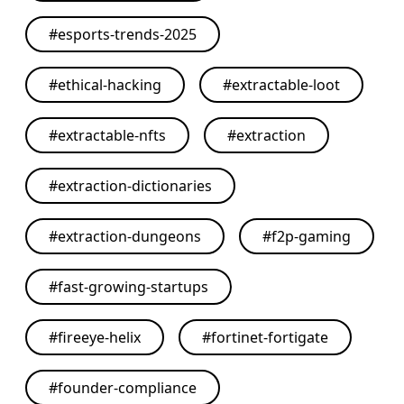
#
esports-trends-2025
#
ethical-hacking
#
extractable-loot
#
extractable-nfts
#
extraction
#
extraction-dictionaries
#
extraction-dungeons
#
f2p-gaming
#
fast-growing-startups
#
fireeye-helix
#
fortinet-fortigate
#
founder-compliance