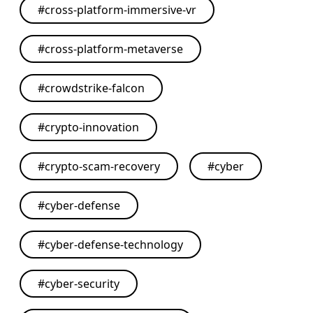
#
cross-platform-immersive-vr
#
cross-platform-metaverse
#
crowdstrike-falcon
#
crypto-innovation
#
crypto-scam-recovery
#
cyber
#
cyber-defense
#
cyber-defense-technology
#
cyber-security