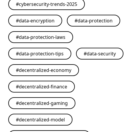
#
cybersecurity-trends-2025
#
data-encryption
#
data-protection
#
data-protection-laws
#
data-protection-tips
#
data-security
#
decentralized-economy
#
decentralized-finance
#
decentralized-gaming
#
decentralized-model