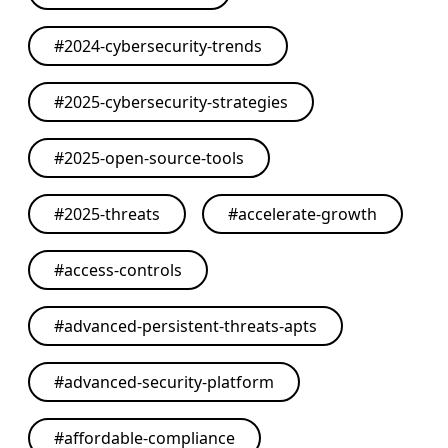
#
2024-cybersecurity-trends
#
2025-cybersecurity-strategies
#
2025-open-source-tools
#
2025-threats
#
accelerate-growth
#
access-controls
#
advanced-persistent-threats-apts
#
advanced-security-platform
#
affordable-compliance