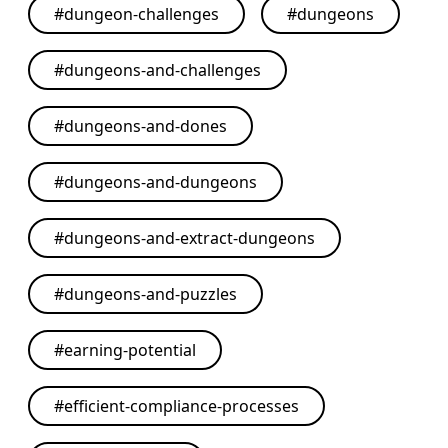
#
dungeon-challenges
#
dungeons
#
dungeons-and-challenges
#
dungeons-and-dones
#
dungeons-and-dungeons
#
dungeons-and-extract-dungeons
#
dungeons-and-puzzles
#
earning-potential
#
efficient-compliance-processes