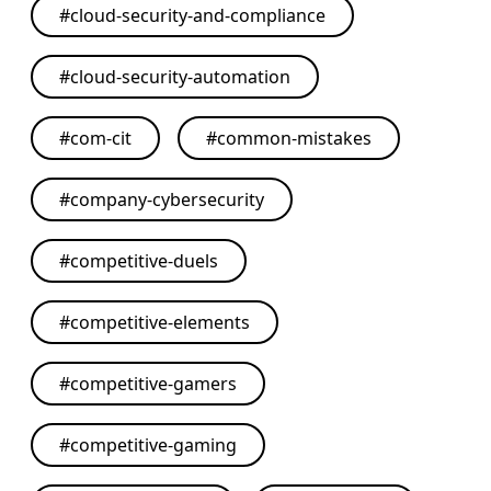
#
cloud-security-and-compliance
#
cloud-security-automation
#
com-cit
#
common-mistakes
#
company-cybersecurity
#
competitive-duels
#
competitive-elements
#
competitive-gamers
#
competitive-gaming