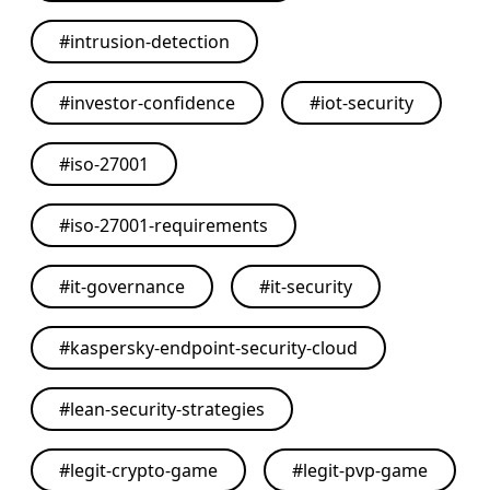
#
intrusion-detection
#
investor-confidence
#
iot-security
#
iso-27001
#
iso-27001-requirements
#
it-governance
#
it-security
#
kaspersky-endpoint-security-cloud
#
lean-security-strategies
#
legit-crypto-game
#
legit-pvp-game