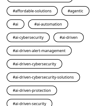
#
affordable-solutions
#
agentic
#
ai
#
ai-automation
#
ai-cybersecurity
#
ai-driven
#
ai-driven-alert-management
#
ai-driven-cybersecurity
#
ai-driven-cybersecurity-solutions
#
ai-driven-protection
#
ai-driven-security