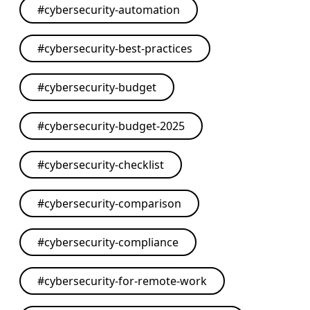
#
cybersecurity-automation
#
cybersecurity-best-practices
#
cybersecurity-budget
#
cybersecurity-budget-2025
#
cybersecurity-checklist
#
cybersecurity-comparison
#
cybersecurity-compliance
#
cybersecurity-for-remote-work