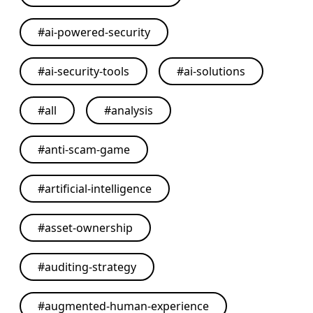
#
ai-powered-security
#
ai-security-tools
#
ai-solutions
#
all
#
analysis
#
anti-scam-game
#
artificial-intelligence
#
asset-ownership
#
auditing-strategy
#
augmented-human-experience