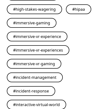
#
high-stakes-wagering
#
hipaa
#
immersive-gaming
#
immersive-vr-experience
#
immersive-vr-experiences
#
immersive-vr-gaming
#
incident-management
#
incident-response
#
interactive-virtual-world