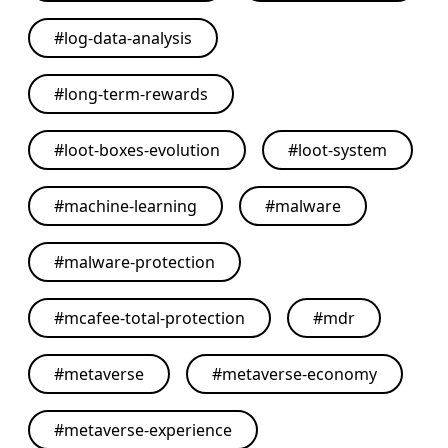
#
log-data-analysis
#
long-term-rewards
#
loot-boxes-evolution
#
loot-system
#
machine-learning
#
malware
#
malware-protection
#
mcafee-total-protection
#
mdr
#
metaverse
#
metaverse-economy
#
metaverse-experience