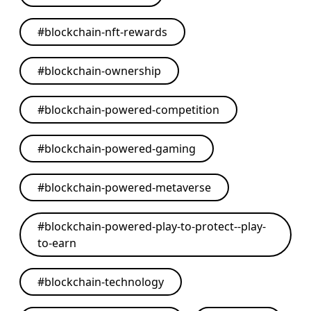
#
blockchain-nft-rewards
#
blockchain-ownership
#
blockchain-powered-competition
#
blockchain-powered-gaming
#
blockchain-powered-metaverse
#
blockchain-powered-play-to-protect--play-
to-earn
#
blockchain-technology