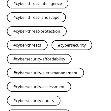
#
cyber-threat-intelligence
#
cyber-threat-landscape
#
cyber-threat-protection
#
cyber-threats
#
cybersecurity
#
cybersecurity-affordability
#
cybersecurity-alert-management
#
cybersecurity-assessment
#
cybersecurity-audits