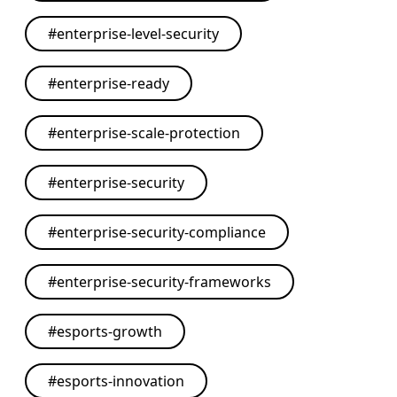
#
enterprise-level-security
#
enterprise-ready
#
enterprise-scale-protection
#
enterprise-security
#
enterprise-security-compliance
#
enterprise-security-frameworks
#
esports-growth
#
esports-innovation