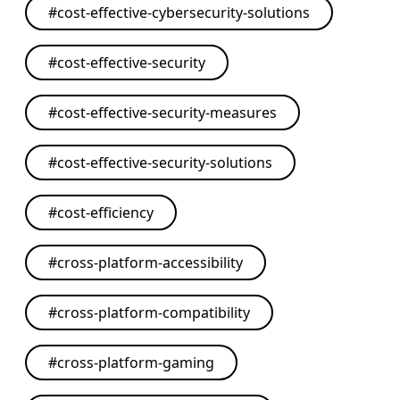
#
cost-effective-cybersecurity-solutions
#
cost-effective-security
#
cost-effective-security-measures
#
cost-effective-security-solutions
#
cost-efficiency
#
cross-platform-accessibility
#
cross-platform-compatibility
#
cross-platform-gaming