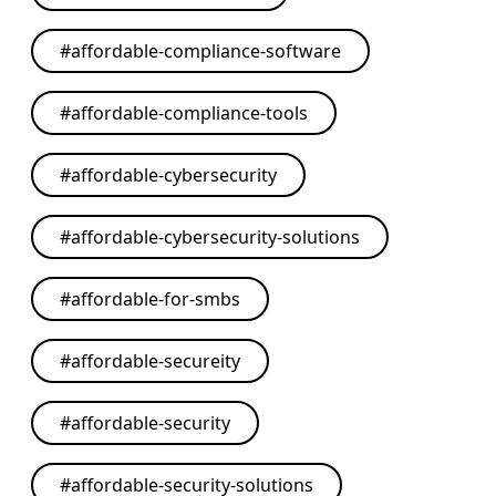
#
affordable-compliance-software
#
affordable-compliance-tools
#
affordable-cybersecurity
#
affordable-cybersecurity-solutions
#
affordable-for-smbs
#
affordable-secureity
#
affordable-security
#
affordable-security-solutions