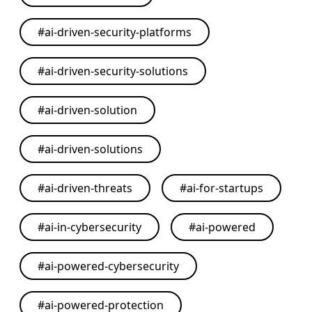
#
ai-driven-security-platforms
#
ai-driven-security-solutions
#
ai-driven-solution
#
ai-driven-solutions
#
ai-driven-threats
#
ai-for-startups
#
ai-in-cybersecurity
#
ai-powered
#
ai-powered-cybersecurity
#
ai-powered-protection