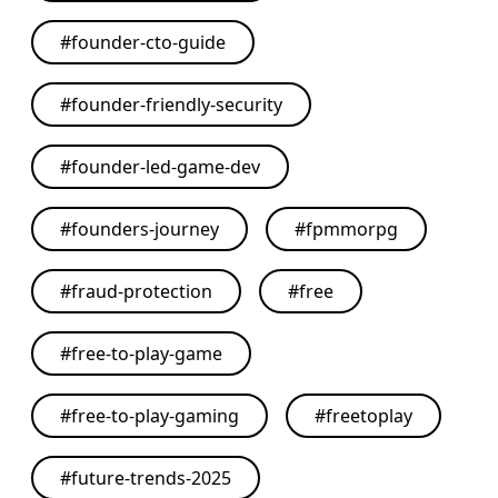
#
founder-cto-guide
#
founder-friendly-security
#
founder-led-game-dev
#
founders-journey
#
fpmmorpg
#
fraud-protection
#
free
#
free-to-play-game
#
free-to-play-gaming
#
freetoplay
#
future-trends-2025