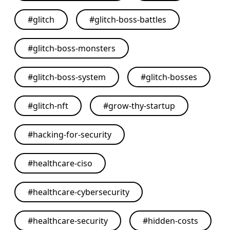
#
glitch
#
glitch-boss-battles
#
glitch-boss-monsters
#
glitch-boss-system
#
glitch-bosses
#
glitch-nft
#
grow-thy-startup
#
hacking-for-security
#
healthcare-ciso
#
healthcare-cybersecurity
#
healthcare-security
#
hidden-costs