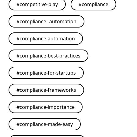
#
competitive-play
#
compliance
#
compliance--automation
#
compliance-automation
#
compliance-best-practices
#
compliance-for-startups
#
compliance-frameworks
#
compliance-importance
#
compliance-made-easy