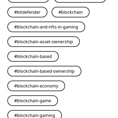
#
bitdefender
#
blockchain
#
blockchain-and-nfts-in-gaming
#
blockchain-asset-ownership
#
blockchain-based
#
blockchain-based-ownership
#
blockchain-economy
#
blockchain-game
#
blockchain-gaming