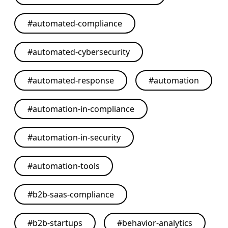
#
automated-compliance
#
automated-cybersecurity
#
automated-response
#
automation
#
automation-in-compliance
#
automation-in-security
#
automation-tools
#
b2b-saas-compliance
#
b2b-startups
#
behavior-analytics