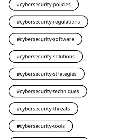
#
cybersecurity-policies
#
cybersecurity-regulations
#
cybersecurity-software
#
cybersecurity-solutions
#
cybersecurity-strategies
#
cybersecurity-techniques
#
cybersecurity-threats
#
cybersecurity-tools