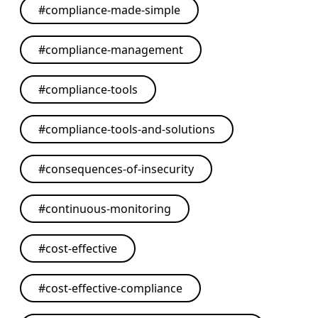
#
compliance-made-simple
#
compliance-management
#
compliance-tools
#
compliance-tools-and-solutions
#
consequences-of-insecurity
#
continuous-monitoring
#
cost-effective
#
cost-effective-compliance