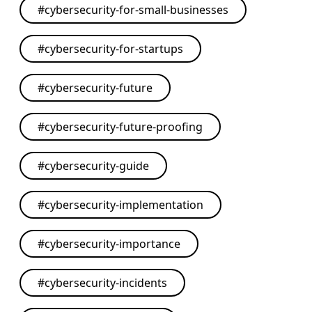
#
cybersecurity-for-small-businesses
#
cybersecurity-for-startups
#
cybersecurity-future
#
cybersecurity-future-proofing
#
cybersecurity-guide
#
cybersecurity-implementation
#
cybersecurity-importance
#
cybersecurity-incidents