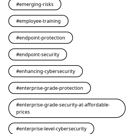
#
emerging-risks
#
employee-training
#
endpoint-protection
#
endpoint-security
#
enhancing-cybersecurity
#
enterprise-grade-protection
#
enterprise-grade-security-at-affordable-
prices
#
enterprise-level-cybersecurity