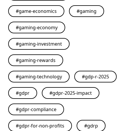
#
game-economics
#
gaming
#
gaming-economy
#
gaming-investment
#
gaming-rewards
#
gaming-technology
#
gdp-r-2025
#
gdpr
#
gdpr-2025-impact
#
gdpr-compliance
#
gdpr-for-non-profits
#
gdrp