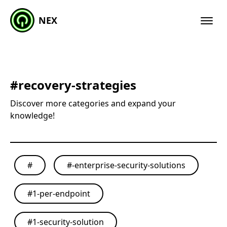
NEX
#
recovery-strategies
Discover more categories and expand your
knowledge!
#
#
-enterprise-security-solutions
#
1-per-endpoint
#
1-security-solution