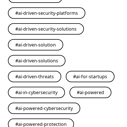
#
ai-driven-security-platforms
#
ai-driven-security-solutions
#
ai-driven-solution
#
ai-driven-solutions
#
ai-driven-threats
#
ai-for-startups
#
ai-in-cybersecurity
#
ai-powered
#
ai-powered-cybersecurity
#
ai-powered-protection