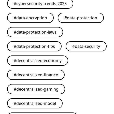
#
cybersecurity-trends-2025
#
data-encryption
#
data-protection
#
data-protection-laws
#
data-protection-tips
#
data-security
#
decentralized-economy
#
decentralized-finance
#
decentralized-gaming
#
decentralized-model