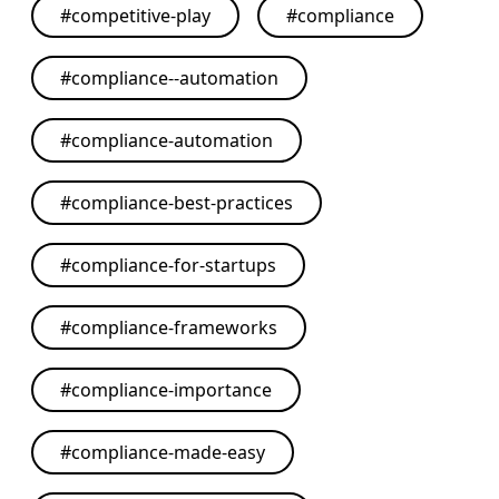
#
competitive-play
#
compliance
#
compliance--automation
#
compliance-automation
#
compliance-best-practices
#
compliance-for-startups
#
compliance-frameworks
#
compliance-importance
#
compliance-made-easy