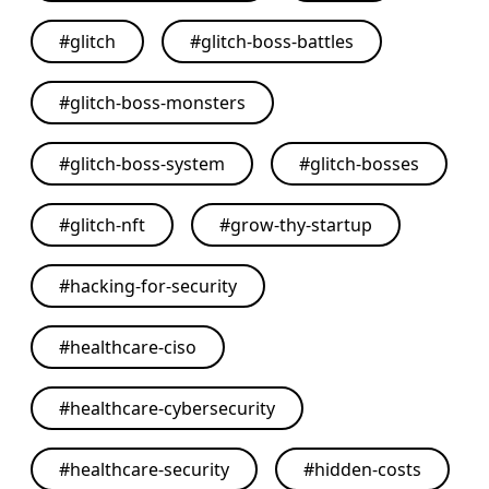
#
glitch
#
glitch-boss-battles
#
glitch-boss-monsters
#
glitch-boss-system
#
glitch-bosses
#
glitch-nft
#
grow-thy-startup
#
hacking-for-security
#
healthcare-ciso
#
healthcare-cybersecurity
#
healthcare-security
#
hidden-costs