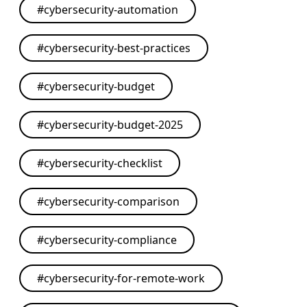
#
cybersecurity-automation
#
cybersecurity-best-practices
#
cybersecurity-budget
#
cybersecurity-budget-2025
#
cybersecurity-checklist
#
cybersecurity-comparison
#
cybersecurity-compliance
#
cybersecurity-for-remote-work