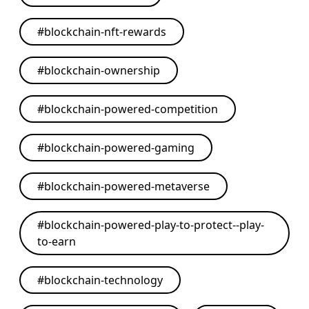
#
blockchain-nft-rewards
#
blockchain-ownership
#
blockchain-powered-competition
#
blockchain-powered-gaming
#
blockchain-powered-metaverse
#
blockchain-powered-play-to-protect--play-
to-earn
#
blockchain-technology