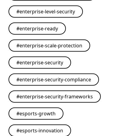
#
enterprise-level-security
#
enterprise-ready
#
enterprise-scale-protection
#
enterprise-security
#
enterprise-security-compliance
#
enterprise-security-frameworks
#
esports-growth
#
esports-innovation