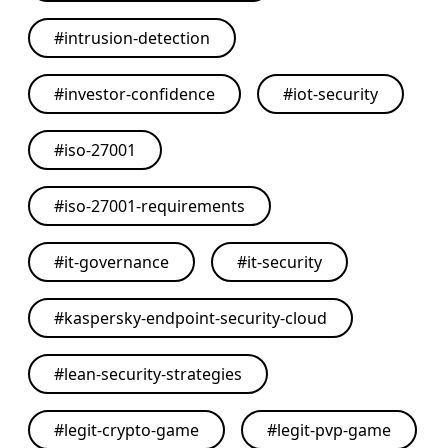
#
intrusion-detection
#
investor-confidence
#
iot-security
#
iso-27001
#
iso-27001-requirements
#
it-governance
#
it-security
#
kaspersky-endpoint-security-cloud
#
lean-security-strategies
#
legit-crypto-game
#
legit-pvp-game