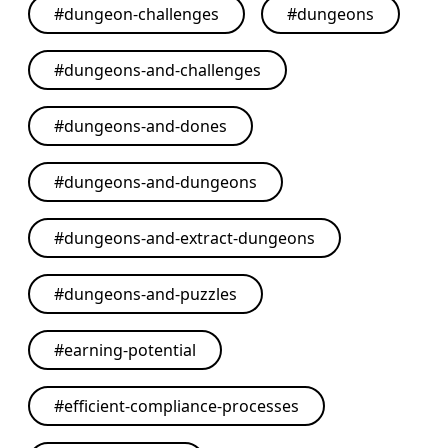
#
dungeon-challenges
#
dungeons
#
dungeons-and-challenges
#
dungeons-and-dones
#
dungeons-and-dungeons
#
dungeons-and-extract-dungeons
#
dungeons-and-puzzles
#
earning-potential
#
efficient-compliance-processes