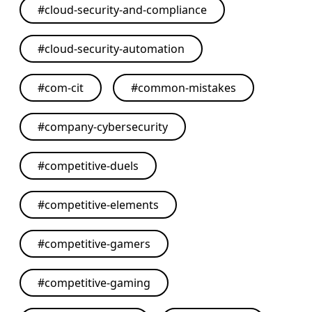
#
cloud-security-and-compliance
#
cloud-security-automation
#
com-cit
#
common-mistakes
#
company-cybersecurity
#
competitive-duels
#
competitive-elements
#
competitive-gamers
#
competitive-gaming