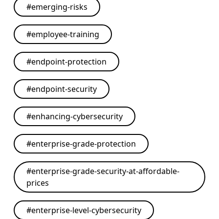
#
emerging-risks
#
employee-training
#
endpoint-protection
#
endpoint-security
#
enhancing-cybersecurity
#
enterprise-grade-protection
#
enterprise-grade-security-at-affordable-
prices
#
enterprise-level-cybersecurity