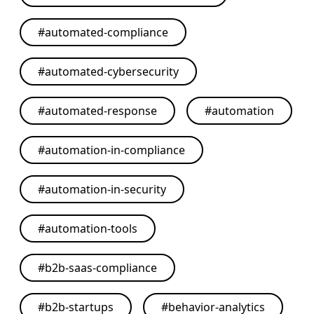
#
automated-compliance
#
automated-cybersecurity
#
automated-response
#
automation
#
automation-in-compliance
#
automation-in-security
#
automation-tools
#
b2b-saas-compliance
#
b2b-startups
#
behavior-analytics