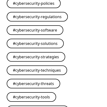
#
cybersecurity-policies
#
cybersecurity-regulations
#
cybersecurity-software
#
cybersecurity-solutions
#
cybersecurity-strategies
#
cybersecurity-techniques
#
cybersecurity-threats
#
cybersecurity-tools