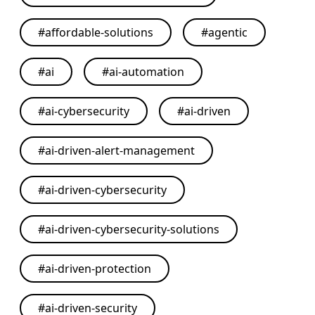
#
affordable-solutions
#
agentic
#
ai
#
ai-automation
#
ai-cybersecurity
#
ai-driven
#
ai-driven-alert-management
#
ai-driven-cybersecurity
#
ai-driven-cybersecurity-solutions
#
ai-driven-protection
#
ai-driven-security