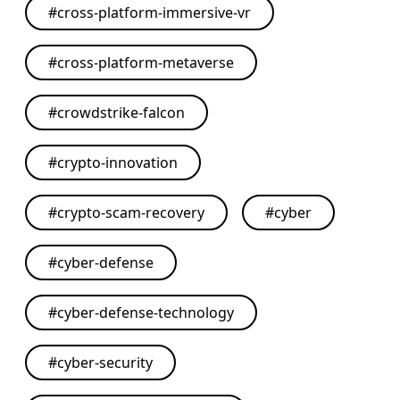
#
cross-platform-immersive-vr
#
cross-platform-metaverse
#
crowdstrike-falcon
#
crypto-innovation
#
crypto-scam-recovery
#
cyber
#
cyber-defense
#
cyber-defense-technology
#
cyber-security