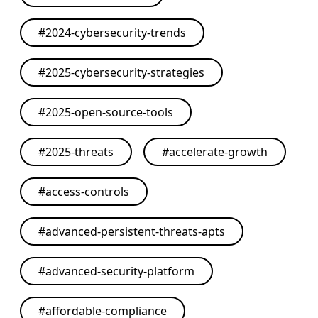
#
2024-cybersecurity-trends
#
2025-cybersecurity-strategies
#
2025-open-source-tools
#
2025-threats
#
accelerate-growth
#
access-controls
#
advanced-persistent-threats-apts
#
advanced-security-platform
#
affordable-compliance