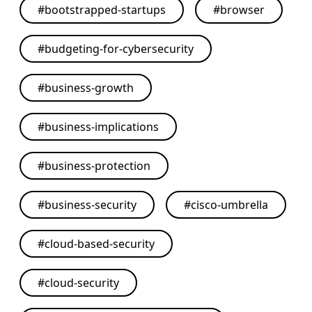
#
bootstrapped-startups
#
browser
#
budgeting-for-cybersecurity
#
business-growth
#
business-implications
#
business-protection
#
business-security
#
cisco-umbrella
#
cloud-based-security
#
cloud-security