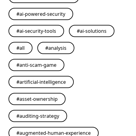
#
ai-powered-security
#
ai-security-tools
#
ai-solutions
#
all
#
analysis
#
anti-scam-game
#
artificial-intelligence
#
asset-ownership
#
auditing-strategy
#
augmented-human-experience