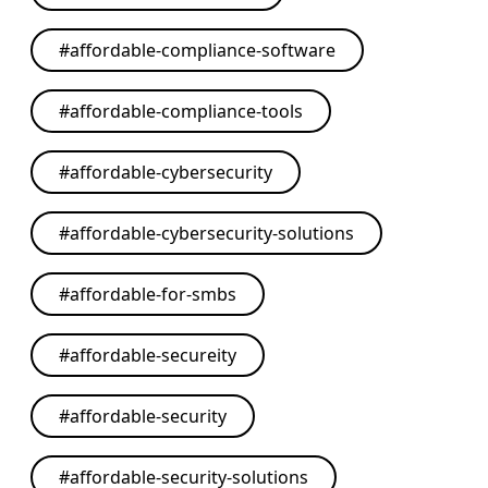
#
affordable-compliance-software
#
affordable-compliance-tools
#
affordable-cybersecurity
#
affordable-cybersecurity-solutions
#
affordable-for-smbs
#
affordable-secureity
#
affordable-security
#
affordable-security-solutions