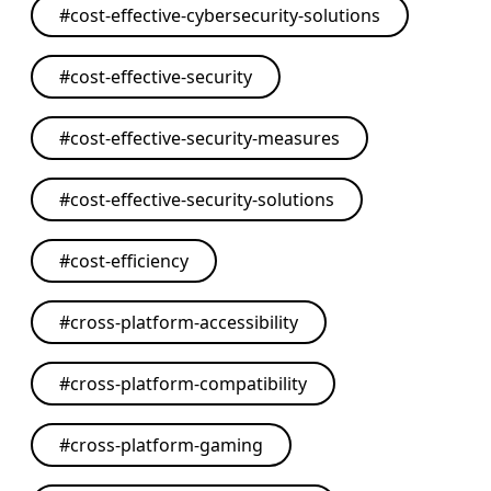
#
cost-effective-cybersecurity-solutions
#
cost-effective-security
#
cost-effective-security-measures
#
cost-effective-security-solutions
#
cost-efficiency
#
cross-platform-accessibility
#
cross-platform-compatibility
#
cross-platform-gaming