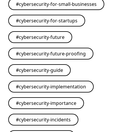
#
cybersecurity-for-small-businesses
#
cybersecurity-for-startups
#
cybersecurity-future
#
cybersecurity-future-proofing
#
cybersecurity-guide
#
cybersecurity-implementation
#
cybersecurity-importance
#
cybersecurity-incidents