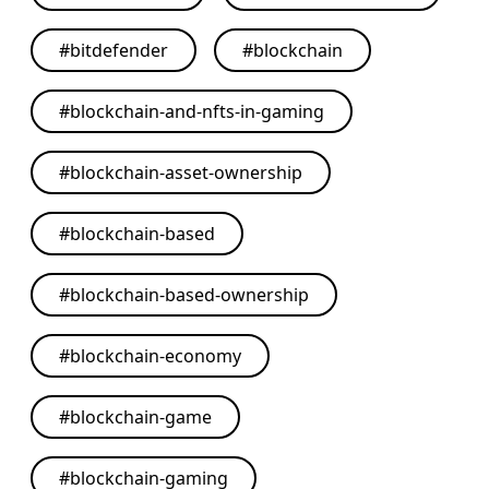
#
bitdefender
#
blockchain
#
blockchain-and-nfts-in-gaming
#
blockchain-asset-ownership
#
blockchain-based
#
blockchain-based-ownership
#
blockchain-economy
#
blockchain-game
#
blockchain-gaming