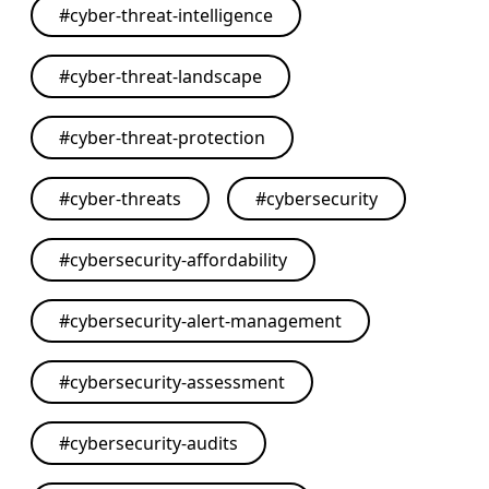
#
cyber-threat-intelligence
#
cyber-threat-landscape
#
cyber-threat-protection
#
cyber-threats
#
cybersecurity
#
cybersecurity-affordability
#
cybersecurity-alert-management
#
cybersecurity-assessment
#
cybersecurity-audits