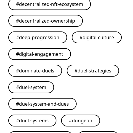
#
decentralized-nft-ecosystem
#
decentralized-ownership
#
deep-progression
#
digital-culture
#
digital-engagement
#
dominate-duels
#
duel-strategies
#
duel-system
#
duel-system-and-dues
#
duel-systems
#
dungeon