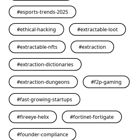
#
esports-trends-2025
#
ethical-hacking
#
extractable-loot
#
extractable-nfts
#
extraction
#
extraction-dictionaries
#
extraction-dungeons
#
f2p-gaming
#
fast-growing-startups
#
fireeye-helix
#
fortinet-fortigate
#
founder-compliance