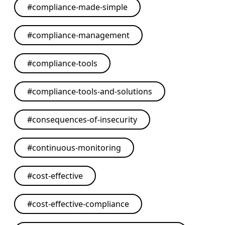
#
compliance-made-simple
#
compliance-management
#
compliance-tools
#
compliance-tools-and-solutions
#
consequences-of-insecurity
#
continuous-monitoring
#
cost-effective
#
cost-effective-compliance