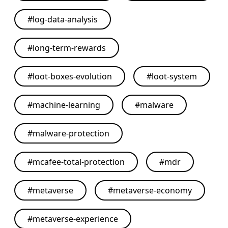
#
log-data-analysis
#
long-term-rewards
#
loot-boxes-evolution
#
loot-system
#
machine-learning
#
malware
#
malware-protection
#
mcafee-total-protection
#
mdr
#
metaverse
#
metaverse-economy
#
metaverse-experience