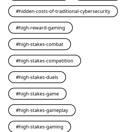
#
hidden-costs-of-traditional-cybersecurity
#
high-reward-gaming
#
high-stakes-combat
#
high-stakes-competition
#
high-stakes-duels
#
high-stakes-game
#
high-stakes-gameplay
#
high-stakes-gaming