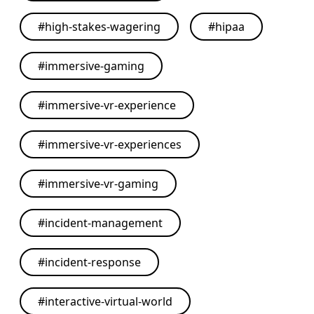
#
high-stakes-wagering
#
hipaa
#
immersive-gaming
#
immersive-vr-experience
#
immersive-vr-experiences
#
immersive-vr-gaming
#
incident-management
#
incident-response
#
interactive-virtual-world