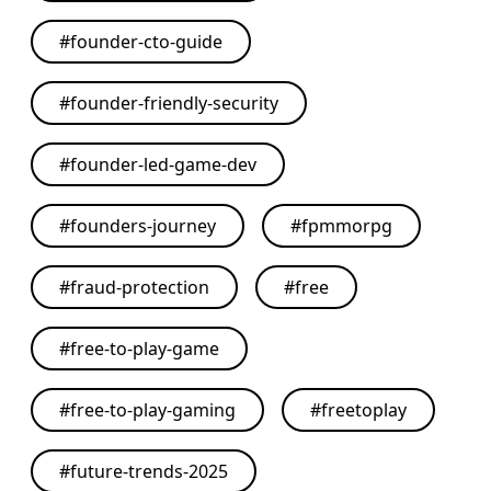
#
founder-cto-guide
#
founder-friendly-security
#
founder-led-game-dev
#
founders-journey
#
fpmmorpg
#
fraud-protection
#
free
#
free-to-play-game
#
free-to-play-gaming
#
freetoplay
#
future-trends-2025