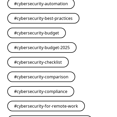
#
cybersecurity-automation
#
cybersecurity-best-practices
#
cybersecurity-budget
#
cybersecurity-budget-2025
#
cybersecurity-checklist
#
cybersecurity-comparison
#
cybersecurity-compliance
#
cybersecurity-for-remote-work