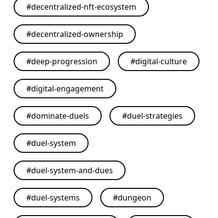
#
decentralized-nft-ecosystem
#
decentralized-ownership
#
deep-progression
#
digital-culture
#
digital-engagement
#
dominate-duels
#
duel-strategies
#
duel-system
#
duel-system-and-dues
#
duel-systems
#
dungeon