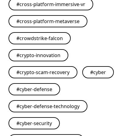
#
cross-platform-immersive-vr
#
cross-platform-metaverse
#
crowdstrike-falcon
#
crypto-innovation
#
crypto-scam-recovery
#
cyber
#
cyber-defense
#
cyber-defense-technology
#
cyber-security