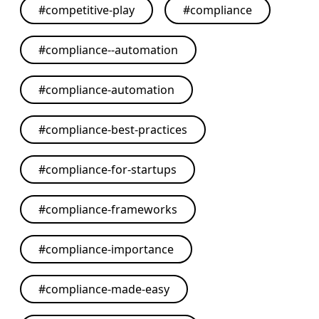
#
competitive-play
#
compliance
#
compliance--automation
#
compliance-automation
#
compliance-best-practices
#
compliance-for-startups
#
compliance-frameworks
#
compliance-importance
#
compliance-made-easy