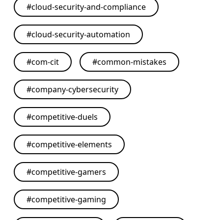
#
cloud-security-and-compliance
#
cloud-security-automation
#
com-cit
#
common-mistakes
#
company-cybersecurity
#
competitive-duels
#
competitive-elements
#
competitive-gamers
#
competitive-gaming