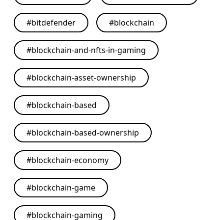
#
bitdefender
#
blockchain
#
blockchain-and-nfts-in-gaming
#
blockchain-asset-ownership
#
blockchain-based
#
blockchain-based-ownership
#
blockchain-economy
#
blockchain-game
#
blockchain-gaming