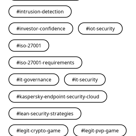
#
intrusion-detection
#
investor-confidence
#
iot-security
#
iso-27001
#
iso-27001-requirements
#
it-governance
#
it-security
#
kaspersky-endpoint-security-cloud
#
lean-security-strategies
#
legit-crypto-game
#
legit-pvp-game