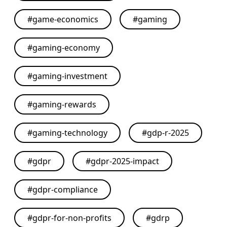
#
game-economics
#
gaming
#
gaming-economy
#
gaming-investment
#
gaming-rewards
#
gaming-technology
#
gdp-r-2025
#
gdpr
#
gdpr-2025-impact
#
gdpr-compliance
#
gdpr-for-non-profits
#
gdrp