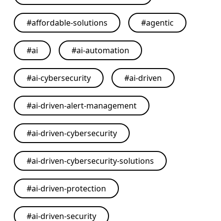
#
affordable-solutions
#
agentic
#
ai
#
ai-automation
#
ai-cybersecurity
#
ai-driven
#
ai-driven-alert-management
#
ai-driven-cybersecurity
#
ai-driven-cybersecurity-solutions
#
ai-driven-protection
#
ai-driven-security