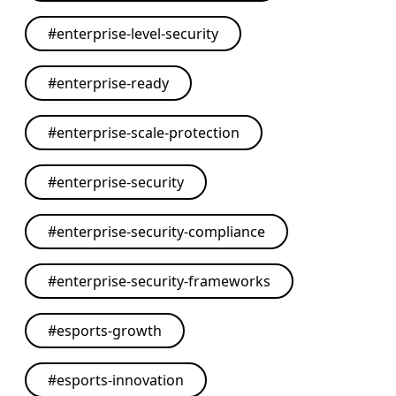
#
enterprise-level-security
#
enterprise-ready
#
enterprise-scale-protection
#
enterprise-security
#
enterprise-security-compliance
#
enterprise-security-frameworks
#
esports-growth
#
esports-innovation