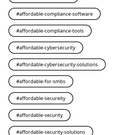
#
affordable-compliance-software
#
affordable-compliance-tools
#
affordable-cybersecurity
#
affordable-cybersecurity-solutions
#
affordable-for-smbs
#
affordable-secureity
#
affordable-security
#
affordable-security-solutions