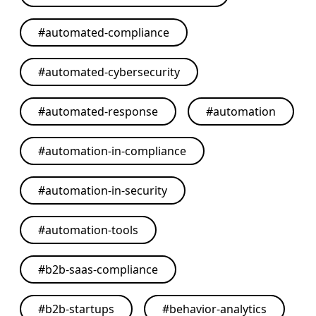
#
automated-compliance
#
automated-cybersecurity
#
automated-response
#
automation
#
automation-in-compliance
#
automation-in-security
#
automation-tools
#
b2b-saas-compliance
#
b2b-startups
#
behavior-analytics