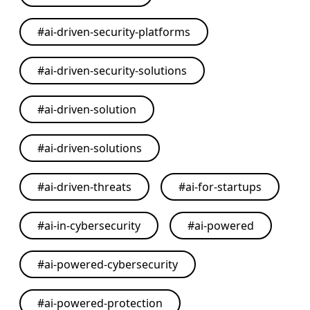
#
ai-driven-security-platforms
#
ai-driven-security-solutions
#
ai-driven-solution
#
ai-driven-solutions
#
ai-driven-threats
#
ai-for-startups
#
ai-in-cybersecurity
#
ai-powered
#
ai-powered-cybersecurity
#
ai-powered-protection