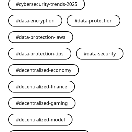
#
cybersecurity-trends-2025
#
data-encryption
#
data-protection
#
data-protection-laws
#
data-protection-tips
#
data-security
#
decentralized-economy
#
decentralized-finance
#
decentralized-gaming
#
decentralized-model