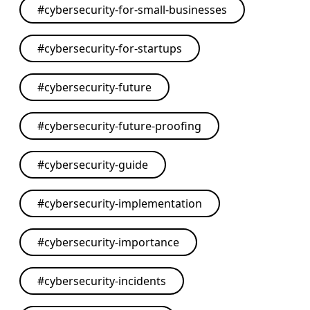
#
cybersecurity-for-small-businesses
#
cybersecurity-for-startups
#
cybersecurity-future
#
cybersecurity-future-proofing
#
cybersecurity-guide
#
cybersecurity-implementation
#
cybersecurity-importance
#
cybersecurity-incidents