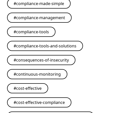
#
compliance-made-simple
#
compliance-management
#
compliance-tools
#
compliance-tools-and-solutions
#
consequences-of-insecurity
#
continuous-monitoring
#
cost-effective
#
cost-effective-compliance