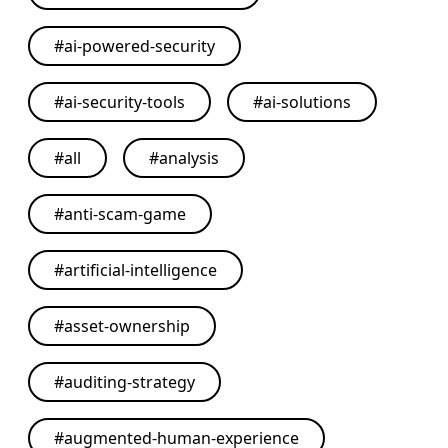
#
ai-powered-security
#
ai-security-tools
#
ai-solutions
#
all
#
analysis
#
anti-scam-game
#
artificial-intelligence
#
asset-ownership
#
auditing-strategy
#
augmented-human-experience