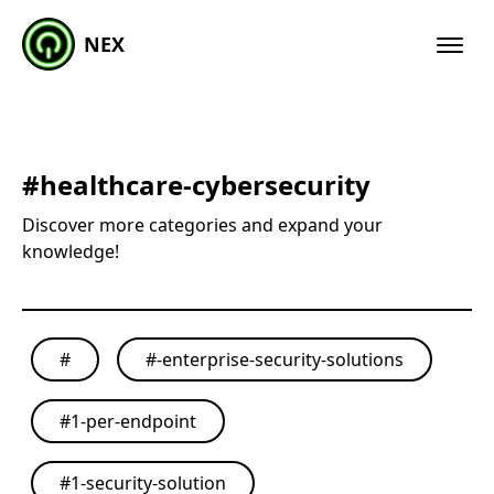
NEX
#
healthcare-cybersecurity
Discover more categories and expand your
knowledge!
#
#
-enterprise-security-solutions
#
1-per-endpoint
#
1-security-solution