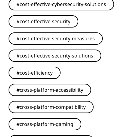
#
cost-effective-cybersecurity-solutions
#
cost-effective-security
#
cost-effective-security-measures
#
cost-effective-security-solutions
#
cost-efficiency
#
cross-platform-accessibility
#
cross-platform-compatibility
#
cross-platform-gaming