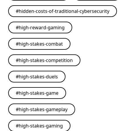
#
hidden-costs-of-traditional-cybersecurity
#
high-reward-gaming
#
high-stakes-combat
#
high-stakes-competition
#
high-stakes-duels
#
high-stakes-game
#
high-stakes-gameplay
#
high-stakes-gaming