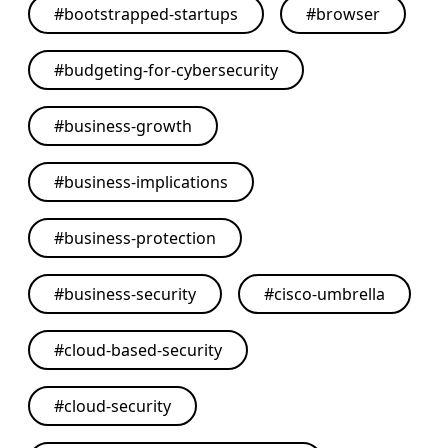
#
bootstrapped-startups
#
browser
#
budgeting-for-cybersecurity
#
business-growth
#
business-implications
#
business-protection
#
business-security
#
cisco-umbrella
#
cloud-based-security
#
cloud-security