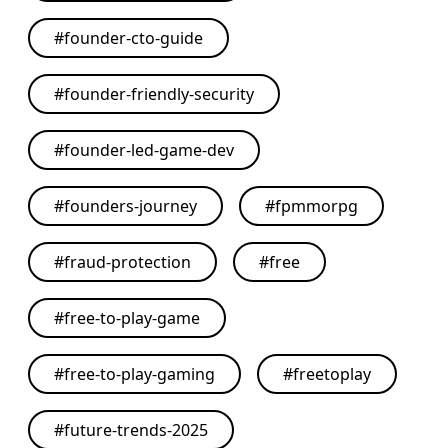
#
founder-cto-guide
#
founder-friendly-security
#
founder-led-game-dev
#
founders-journey
#
fpmmorpg
#
fraud-protection
#
free
#
free-to-play-game
#
free-to-play-gaming
#
freetoplay
#
future-trends-2025