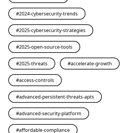
#
2024-cybersecurity-trends
#
2025-cybersecurity-strategies
#
2025-open-source-tools
#
2025-threats
#
accelerate-growth
#
access-controls
#
advanced-persistent-threats-apts
#
advanced-security-platform
#
affordable-compliance