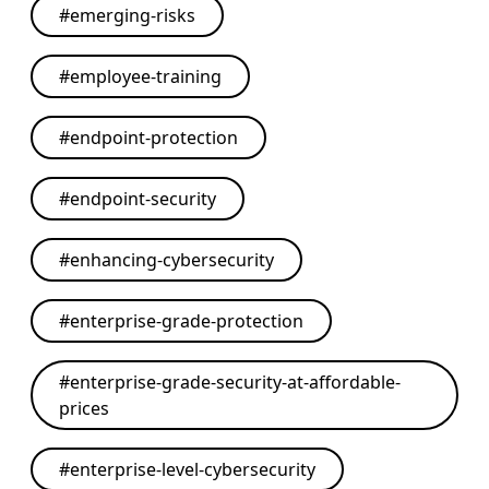
#
emerging-risks
#
employee-training
#
endpoint-protection
#
endpoint-security
#
enhancing-cybersecurity
#
enterprise-grade-protection
#
enterprise-grade-security-at-affordable-
prices
#
enterprise-level-cybersecurity