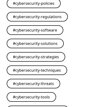
#
cybersecurity-policies
#
cybersecurity-regulations
#
cybersecurity-software
#
cybersecurity-solutions
#
cybersecurity-strategies
#
cybersecurity-techniques
#
cybersecurity-threats
#
cybersecurity-tools