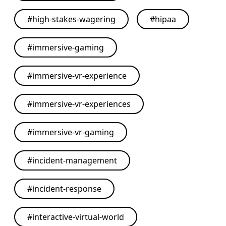
#
high-stakes-wagering
#
hipaa
#
immersive-gaming
#
immersive-vr-experience
#
immersive-vr-experiences
#
immersive-vr-gaming
#
incident-management
#
incident-response
#
interactive-virtual-world