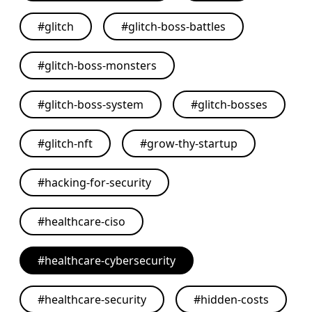
#
glitch
#
glitch-boss-battles
#
glitch-boss-monsters
#
glitch-boss-system
#
glitch-bosses
#
glitch-nft
#
grow-thy-startup
#
hacking-for-security
#
healthcare-ciso
#
healthcare-cybersecurity
#
healthcare-security
#
hidden-costs