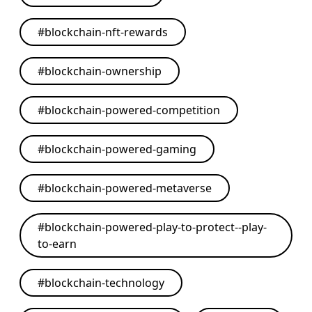
#
blockchain-nft-rewards
#
blockchain-ownership
#
blockchain-powered-competition
#
blockchain-powered-gaming
#
blockchain-powered-metaverse
#
blockchain-powered-play-to-protect--play-
to-earn
#
blockchain-technology