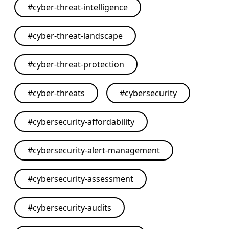
#
cyber-threat-intelligence
#
cyber-threat-landscape
#
cyber-threat-protection
#
cyber-threats
#
cybersecurity
#
cybersecurity-affordability
#
cybersecurity-alert-management
#
cybersecurity-assessment
#
cybersecurity-audits