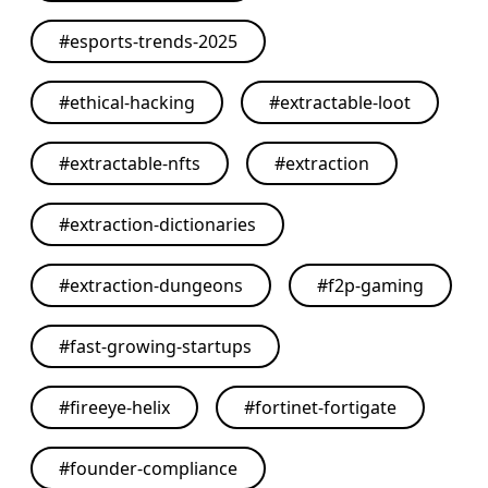
#
esports-trends-2025
#
ethical-hacking
#
extractable-loot
#
extractable-nfts
#
extraction
#
extraction-dictionaries
#
extraction-dungeons
#
f2p-gaming
#
fast-growing-startups
#
fireeye-helix
#
fortinet-fortigate
#
founder-compliance