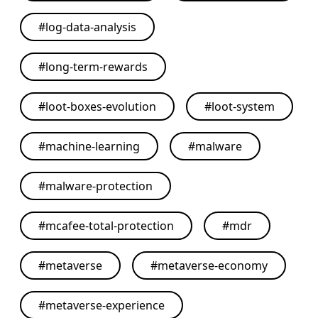
#
log-data-analysis
#
long-term-rewards
#
loot-boxes-evolution
#
loot-system
#
machine-learning
#
malware
#
malware-protection
#
mcafee-total-protection
#
mdr
#
metaverse
#
metaverse-economy
#
metaverse-experience