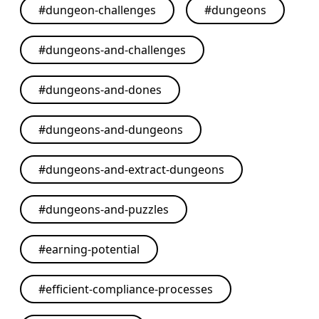
#
dungeon-challenges
#
dungeons
#
dungeons-and-challenges
#
dungeons-and-dones
#
dungeons-and-dungeons
#
dungeons-and-extract-dungeons
#
dungeons-and-puzzles
#
earning-potential
#
efficient-compliance-processes