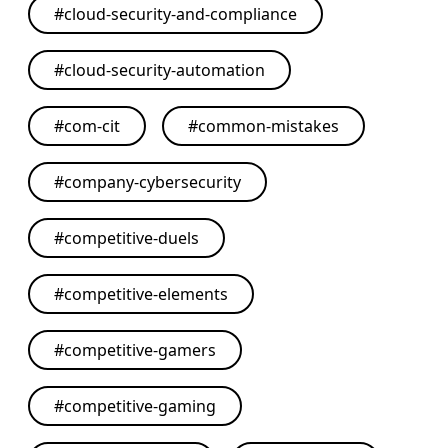
#
cloud-security-and-compliance
#
cloud-security-automation
#
com-cit
#
common-mistakes
#
company-cybersecurity
#
competitive-duels
#
competitive-elements
#
competitive-gamers
#
competitive-gaming