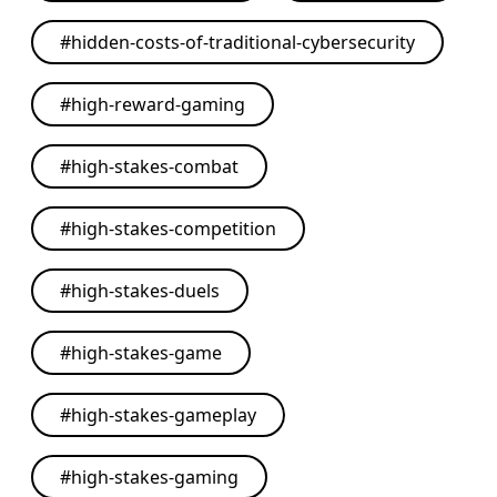
#
hidden-costs-of-traditional-cybersecurity
#
high-reward-gaming
#
high-stakes-combat
#
high-stakes-competition
#
high-stakes-duels
#
high-stakes-game
#
high-stakes-gameplay
#
high-stakes-gaming