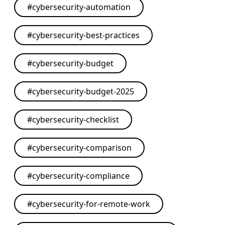
#
cybersecurity-automation
#
cybersecurity-best-practices
#
cybersecurity-budget
#
cybersecurity-budget-2025
#
cybersecurity-checklist
#
cybersecurity-comparison
#
cybersecurity-compliance
#
cybersecurity-for-remote-work