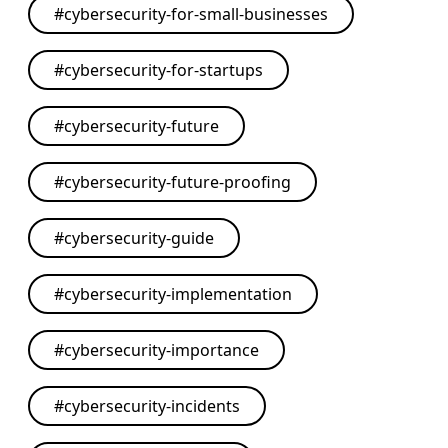
#
cybersecurity-for-small-businesses
#
cybersecurity-for-startups
#
cybersecurity-future
#
cybersecurity-future-proofing
#
cybersecurity-guide
#
cybersecurity-implementation
#
cybersecurity-importance
#
cybersecurity-incidents