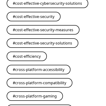
#
cost-effective-cybersecurity-solutions
#
cost-effective-security
#
cost-effective-security-measures
#
cost-effective-security-solutions
#
cost-efficiency
#
cross-platform-accessibility
#
cross-platform-compatibility
#
cross-platform-gaming