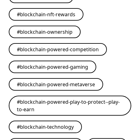
#
blockchain-nft-rewards
#
blockchain-ownership
#
blockchain-powered-competition
#
blockchain-powered-gaming
#
blockchain-powered-metaverse
#
blockchain-powered-play-to-protect--play-
to-earn
#
blockchain-technology