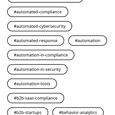
#
automated-compliance
#
automated-cybersecurity
#
automated-response
#
automation
#
automation-in-compliance
#
automation-in-security
#
automation-tools
#
b2b-saas-compliance
#
b2b-startups
#
behavior-analytics