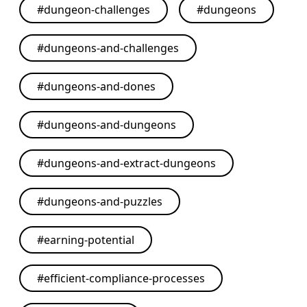
#
dungeon-challenges
#
dungeons
#
dungeons-and-challenges
#
dungeons-and-dones
#
dungeons-and-dungeons
#
dungeons-and-extract-dungeons
#
dungeons-and-puzzles
#
earning-potential
#
efficient-compliance-processes