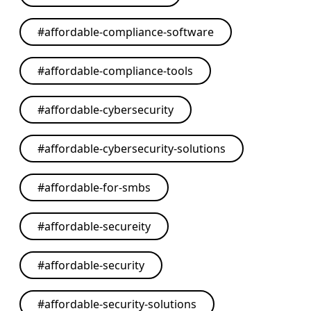
#
affordable-compliance-software
#
affordable-compliance-tools
#
affordable-cybersecurity
#
affordable-cybersecurity-solutions
#
affordable-for-smbs
#
affordable-secureity
#
affordable-security
#
affordable-security-solutions