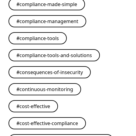
#
compliance-made-simple
#
compliance-management
#
compliance-tools
#
compliance-tools-and-solutions
#
consequences-of-insecurity
#
continuous-monitoring
#
cost-effective
#
cost-effective-compliance