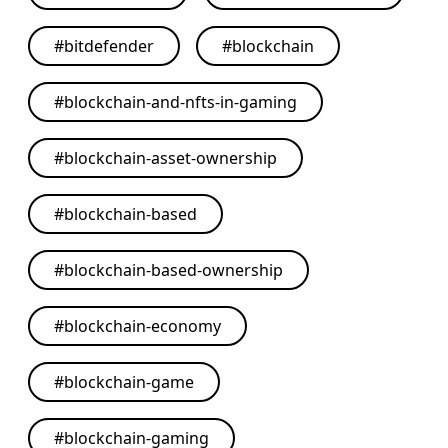
#
bitdefender
#
blockchain
#
blockchain-and-nfts-in-gaming
#
blockchain-asset-ownership
#
blockchain-based
#
blockchain-based-ownership
#
blockchain-economy
#
blockchain-game
#
blockchain-gaming