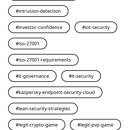
#
intrusion-detection
#
investor-confidence
#
iot-security
#
iso-27001
#
iso-27001-requirements
#
it-governance
#
it-security
#
kaspersky-endpoint-security-cloud
#
lean-security-strategies
#
legit-crypto-game
#
legit-pvp-game