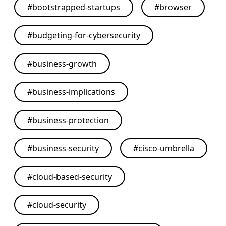
#
bootstrapped-startups
#
browser
#
budgeting-for-cybersecurity
#
business-growth
#
business-implications
#
business-protection
#
business-security
#
cisco-umbrella
#
cloud-based-security
#
cloud-security