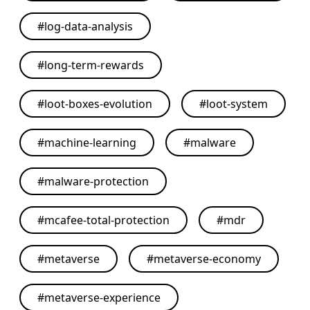
#
log-data-analysis
#
long-term-rewards
#
loot-boxes-evolution
#
loot-system
#
machine-learning
#
malware
#
malware-protection
#
mcafee-total-protection
#
mdr
#
metaverse
#
metaverse-economy
#
metaverse-experience