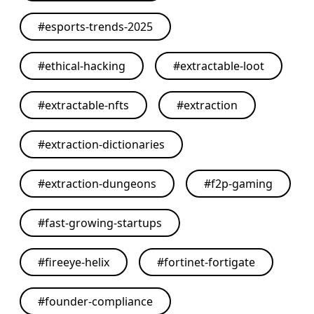
#
esports-trends-2025
#
ethical-hacking
#
extractable-loot
#
extractable-nfts
#
extraction
#
extraction-dictionaries
#
extraction-dungeons
#
f2p-gaming
#
fast-growing-startups
#
fireeye-helix
#
fortinet-fortigate
#
founder-compliance