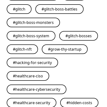
#
glitch
#
glitch-boss-battles
#
glitch-boss-monsters
#
glitch-boss-system
#
glitch-bosses
#
glitch-nft
#
grow-thy-startup
#
hacking-for-security
#
healthcare-ciso
#
healthcare-cybersecurity
#
healthcare-security
#
hidden-costs