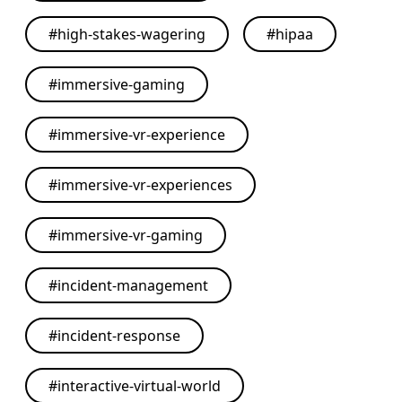
#
high-stakes-wagering
#
hipaa
#
immersive-gaming
#
immersive-vr-experience
#
immersive-vr-experiences
#
immersive-vr-gaming
#
incident-management
#
incident-response
#
interactive-virtual-world