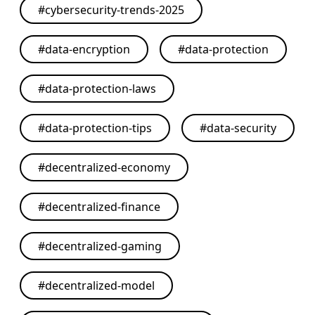
#
cybersecurity-trends-2025
#
data-encryption
#
data-protection
#
data-protection-laws
#
data-protection-tips
#
data-security
#
decentralized-economy
#
decentralized-finance
#
decentralized-gaming
#
decentralized-model