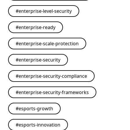
#
enterprise-level-security
#
enterprise-ready
#
enterprise-scale-protection
#
enterprise-security
#
enterprise-security-compliance
#
enterprise-security-frameworks
#
esports-growth
#
esports-innovation