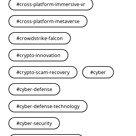
#
cross-platform-immersive-vr
#
cross-platform-metaverse
#
crowdstrike-falcon
#
crypto-innovation
#
crypto-scam-recovery
#
cyber
#
cyber-defense
#
cyber-defense-technology
#
cyber-security