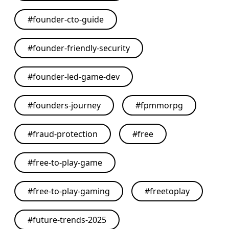
#
founder-cto-guide
#
founder-friendly-security
#
founder-led-game-dev
#
founders-journey
#
fpmmorpg
#
fraud-protection
#
free
#
free-to-play-game
#
free-to-play-gaming
#
freetoplay
#
future-trends-2025