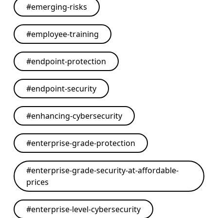
#
emerging-risks
#
employee-training
#
endpoint-protection
#
endpoint-security
#
enhancing-cybersecurity
#
enterprise-grade-protection
#
enterprise-grade-security-at-affordable-
prices
#
enterprise-level-cybersecurity