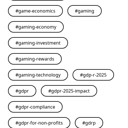
#
game-economics
#
gaming
#
gaming-economy
#
gaming-investment
#
gaming-rewards
#
gaming-technology
#
gdp-r-2025
#
gdpr
#
gdpr-2025-impact
#
gdpr-compliance
#
gdpr-for-non-profits
#
gdrp