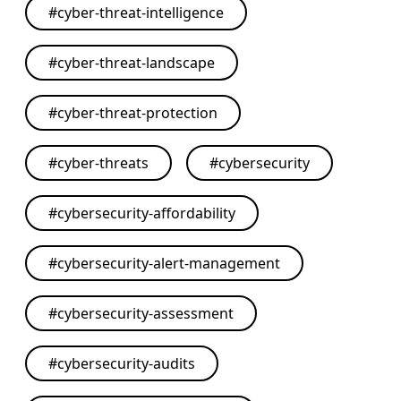
#
cyber-threat-intelligence
#
cyber-threat-landscape
#
cyber-threat-protection
#
cyber-threats
#
cybersecurity
#
cybersecurity-affordability
#
cybersecurity-alert-management
#
cybersecurity-assessment
#
cybersecurity-audits