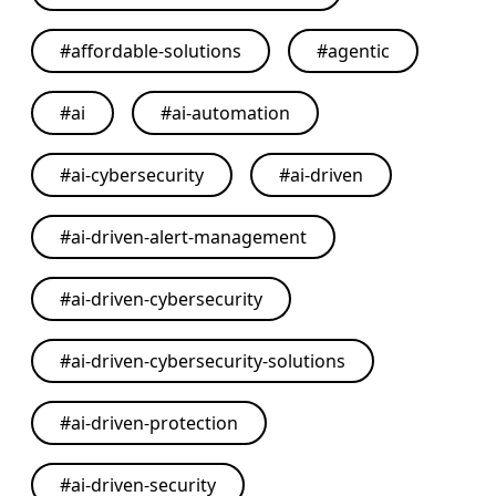
#
affordable-solutions
#
agentic
#
ai
#
ai-automation
#
ai-cybersecurity
#
ai-driven
#
ai-driven-alert-management
#
ai-driven-cybersecurity
#
ai-driven-cybersecurity-solutions
#
ai-driven-protection
#
ai-driven-security