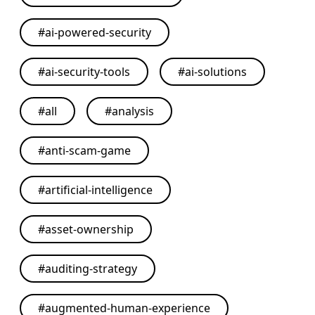
#
ai-powered-security
#
ai-security-tools
#
ai-solutions
#
all
#
analysis
#
anti-scam-game
#
artificial-intelligence
#
asset-ownership
#
auditing-strategy
#
augmented-human-experience