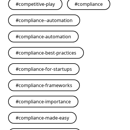
#
competitive-play
#
compliance
#
compliance--automation
#
compliance-automation
#
compliance-best-practices
#
compliance-for-startups
#
compliance-frameworks
#
compliance-importance
#
compliance-made-easy