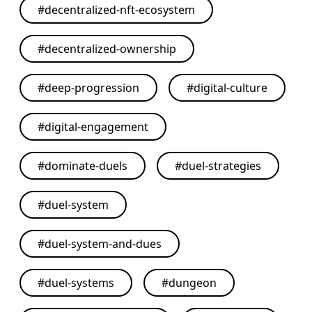
#
decentralized-nft-ecosystem
#
decentralized-ownership
#
deep-progression
#
digital-culture
#
digital-engagement
#
dominate-duels
#
duel-strategies
#
duel-system
#
duel-system-and-dues
#
duel-systems
#
dungeon