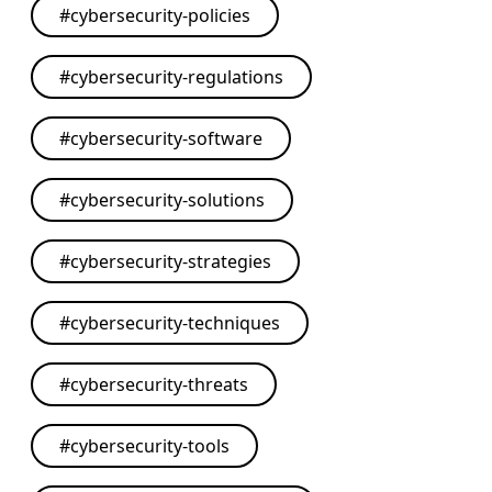
#
cybersecurity-policies
#
cybersecurity-regulations
#
cybersecurity-software
#
cybersecurity-solutions
#
cybersecurity-strategies
#
cybersecurity-techniques
#
cybersecurity-threats
#
cybersecurity-tools