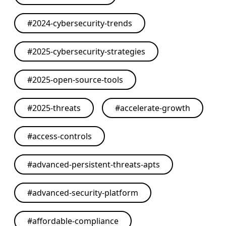
#
2024-cybersecurity-trends
#
2025-cybersecurity-strategies
#
2025-open-source-tools
#
2025-threats
#
accelerate-growth
#
access-controls
#
advanced-persistent-threats-apts
#
advanced-security-platform
#
affordable-compliance