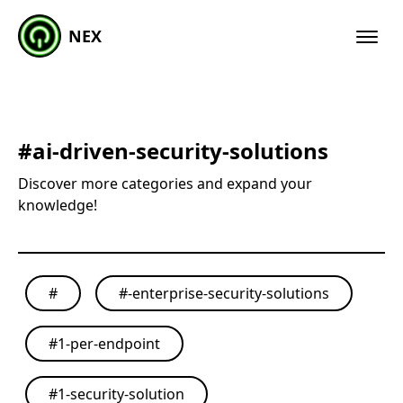
NEX
#
ai-driven-security-solutions
Discover more categories and expand your
knowledge!
#
#
-enterprise-security-solutions
#
1-per-endpoint
#
1-security-solution