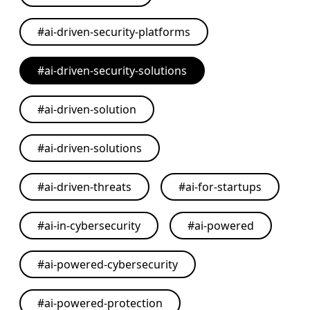
#
ai-driven-security-platforms
#
ai-driven-security-solutions
#
ai-driven-solution
#
ai-driven-solutions
#
ai-driven-threats
#
ai-for-startups
#
ai-in-cybersecurity
#
ai-powered
#
ai-powered-cybersecurity
#
ai-powered-protection