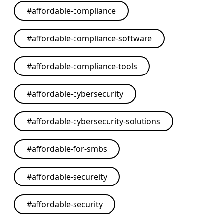
#
affordable-compliance
#
affordable-compliance-software
#
affordable-compliance-tools
#
affordable-cybersecurity
#
affordable-cybersecurity-solutions
#
affordable-for-smbs
#
affordable-secureity
#
affordable-security