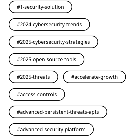
#
1-security-solution
#
2024-cybersecurity-trends
#
2025-cybersecurity-strategies
#
2025-open-source-tools
#
2025-threats
#
accelerate-growth
#
access-controls
#
advanced-persistent-threats-apts
#
advanced-security-platform