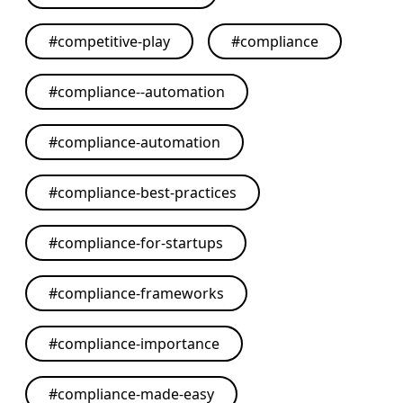
#
competitive-play
#
compliance
#
compliance--automation
#
compliance-automation
#
compliance-best-practices
#
compliance-for-startups
#
compliance-frameworks
#
compliance-importance
#
compliance-made-easy