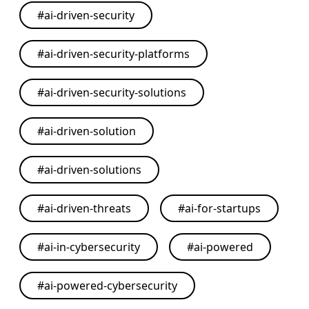
#
ai-driven-security
#
ai-driven-security-platforms
#
ai-driven-security-solutions
#
ai-driven-solution
#
ai-driven-solutions
#
ai-driven-threats
#
ai-for-startups
#
ai-in-cybersecurity
#
ai-powered
#
ai-powered-cybersecurity