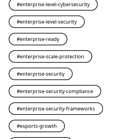
#
enterprise-level-cybersecurity
#
enterprise-level-security
#
enterprise-ready
#
enterprise-scale-protection
#
enterprise-security
#
enterprise-security-compliance
#
enterprise-security-frameworks
#
esports-growth