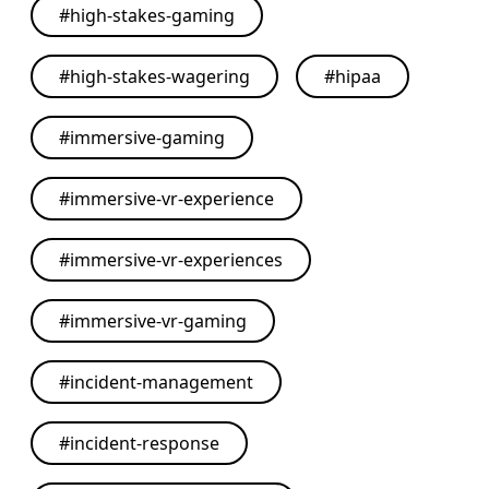
#
high-stakes-gaming
#
high-stakes-wagering
#
hipaa
#
immersive-gaming
#
immersive-vr-experience
#
immersive-vr-experiences
#
immersive-vr-gaming
#
incident-management
#
incident-response