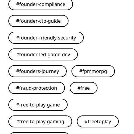
#
founder-compliance
#
founder-cto-guide
#
founder-friendly-security
#
founder-led-game-dev
#
founders-journey
#
fpmmorpg
#
fraud-protection
#
free
#
free-to-play-game
#
free-to-play-gaming
#
freetoplay