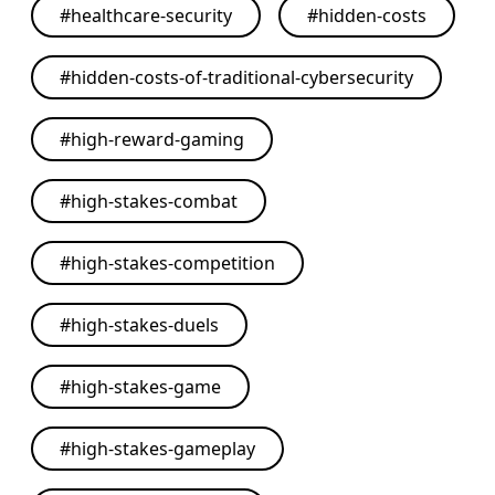
#
healthcare-security
#
hidden-costs
#
hidden-costs-of-traditional-cybersecurity
#
high-reward-gaming
#
high-stakes-combat
#
high-stakes-competition
#
high-stakes-duels
#
high-stakes-game
#
high-stakes-gameplay