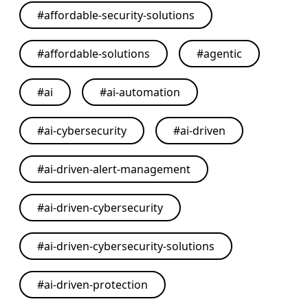
#
affordable-security-solutions
#
affordable-solutions
#
agentic
#
ai
#
ai-automation
#
ai-cybersecurity
#
ai-driven
#
ai-driven-alert-management
#
ai-driven-cybersecurity
#
ai-driven-cybersecurity-solutions
#
ai-driven-protection