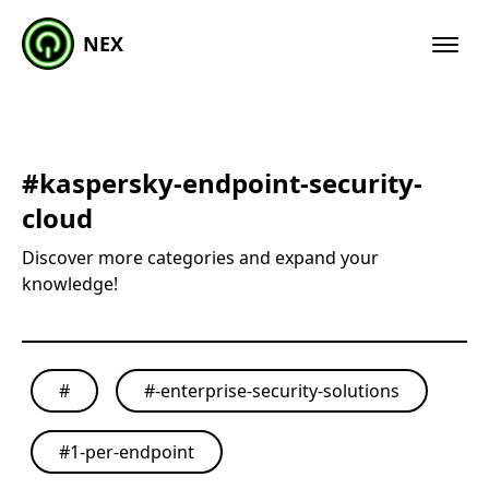
NEX
#
kaspersky-endpoint-security-
cloud
Discover more categories and expand your
knowledge!
#
#
-enterprise-security-solutions
#
1-per-endpoint