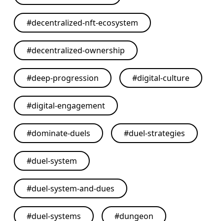
#
decentralized-nft-ecosystem
#
decentralized-ownership
#
deep-progression
#
digital-culture
#
digital-engagement
#
dominate-duels
#
duel-strategies
#
duel-system
#
duel-system-and-dues
#
duel-systems
#
dungeon