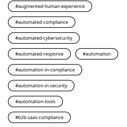
#
augmented-human-experience
#
automated-compliance
#
automated-cybersecurity
#
automated-response
#
automation
#
automation-in-compliance
#
automation-in-security
#
automation-tools
#
b2b-saas-compliance