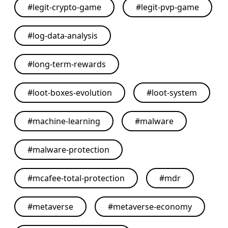
#
legit-crypto-game
#
legit-pvp-game
#
log-data-analysis
#
long-term-rewards
#
loot-boxes-evolution
#
loot-system
#
machine-learning
#
malware
#
malware-protection
#
mcafee-total-protection
#
mdr
#
metaverse
#
metaverse-economy