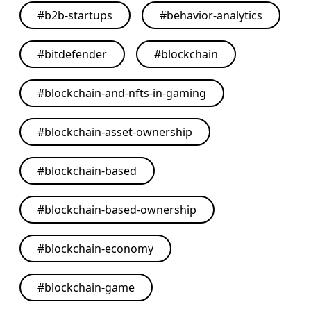
#
b2b-startups
#
behavior-analytics
#
bitdefender
#
blockchain
#
blockchain-and-nfts-in-gaming
#
blockchain-asset-ownership
#
blockchain-based
#
blockchain-based-ownership
#
blockchain-economy
#
blockchain-game