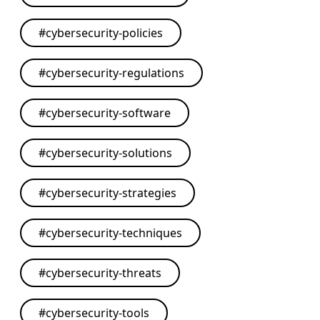
#
cybersecurity-policies
#
cybersecurity-regulations
#
cybersecurity-software
#
cybersecurity-solutions
#
cybersecurity-strategies
#
cybersecurity-techniques
#
cybersecurity-threats
#
cybersecurity-tools