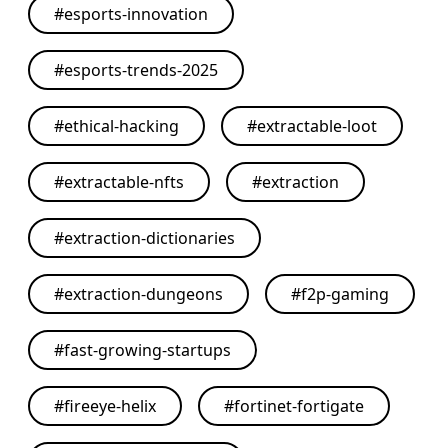
#
esports-innovation
#
esports-trends-2025
#
ethical-hacking
#
extractable-loot
#
extractable-nfts
#
extraction
#
extraction-dictionaries
#
extraction-dungeons
#
f2p-gaming
#
fast-growing-startups
#
fireeye-helix
#
fortinet-fortigate