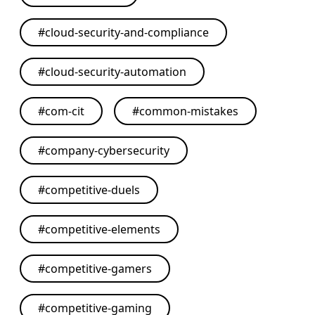
#
cloud-security-and-compliance
#
cloud-security-automation
#
com-cit
#
common-mistakes
#
company-cybersecurity
#
competitive-duels
#
competitive-elements
#
competitive-gamers
#
competitive-gaming