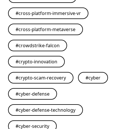
#
cross-platform-immersive-vr
#
cross-platform-metaverse
#
crowdstrike-falcon
#
crypto-innovation
#
crypto-scam-recovery
#
cyber
#
cyber-defense
#
cyber-defense-technology
#
cyber-security