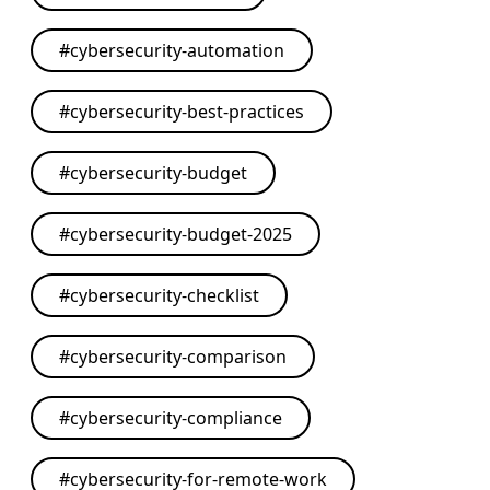
#
cybersecurity-automation
#
cybersecurity-best-practices
#
cybersecurity-budget
#
cybersecurity-budget-2025
#
cybersecurity-checklist
#
cybersecurity-comparison
#
cybersecurity-compliance
#
cybersecurity-for-remote-work