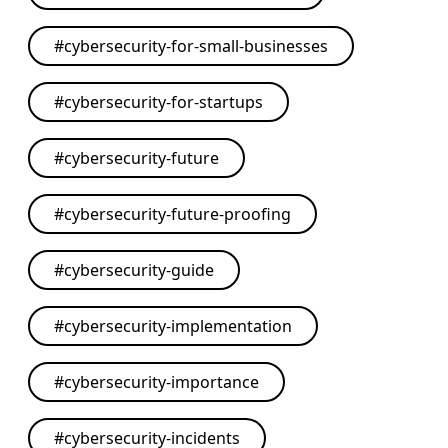
#
cybersecurity-for-small-businesses
#
cybersecurity-for-startups
#
cybersecurity-future
#
cybersecurity-future-proofing
#
cybersecurity-guide
#
cybersecurity-implementation
#
cybersecurity-importance
#
cybersecurity-incidents