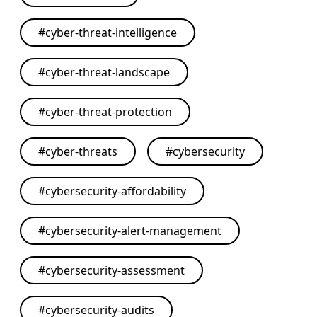
#
cyber-threat-intelligence
#
cyber-threat-landscape
#
cyber-threat-protection
#
cyber-threats
#
cybersecurity
#
cybersecurity-affordability
#
cybersecurity-alert-management
#
cybersecurity-assessment
#
cybersecurity-audits