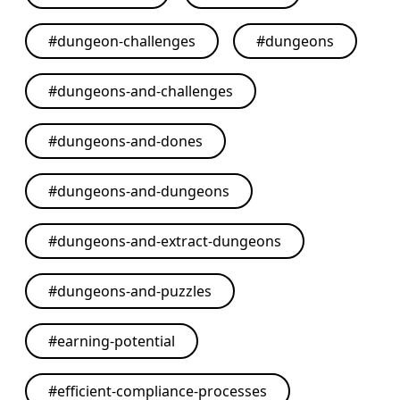
#
dungeon-challenges
#
dungeons
#
dungeons-and-challenges
#
dungeons-and-dones
#
dungeons-and-dungeons
#
dungeons-and-extract-dungeons
#
dungeons-and-puzzles
#
earning-potential
#
efficient-compliance-processes