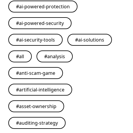
#
ai-powered-protection
#
ai-powered-security
#
ai-security-tools
#
ai-solutions
#
all
#
analysis
#
anti-scam-game
#
artificial-intelligence
#
asset-ownership
#
auditing-strategy