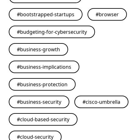
#
bootstrapped-startups
#
browser
#
budgeting-for-cybersecurity
#
business-growth
#
business-implications
#
business-protection
#
business-security
#
cisco-umbrella
#
cloud-based-security
#
cloud-security