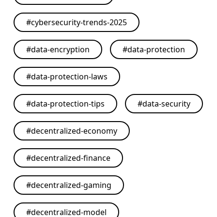
#
cybersecurity-trends-2025
#
data-encryption
#
data-protection
#
data-protection-laws
#
data-protection-tips
#
data-security
#
decentralized-economy
#
decentralized-finance
#
decentralized-gaming
#
decentralized-model