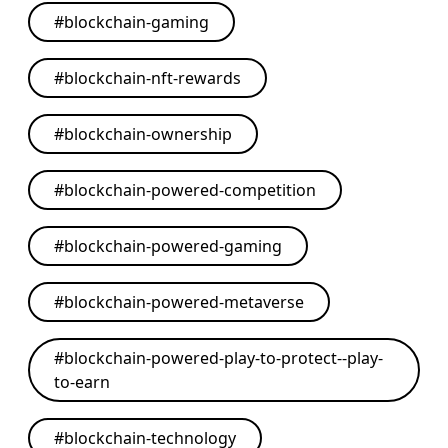
#
blockchain-gaming
#
blockchain-nft-rewards
#
blockchain-ownership
#
blockchain-powered-competition
#
blockchain-powered-gaming
#
blockchain-powered-metaverse
#
blockchain-powered-play-to-protect--play-
to-earn
#
blockchain-technology