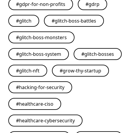
#
gdpr-for-non-profits
#
gdrp
#
glitch
#
glitch-boss-battles
#
glitch-boss-monsters
#
glitch-boss-system
#
glitch-bosses
#
glitch-nft
#
grow-thy-startup
#
hacking-for-security
#
healthcare-ciso
#
healthcare-cybersecurity