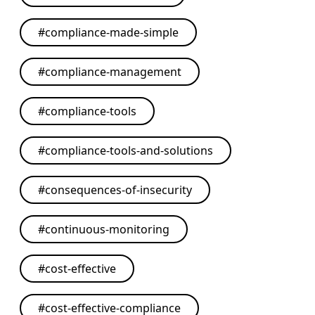
#
compliance-made-simple
#
compliance-management
#
compliance-tools
#
compliance-tools-and-solutions
#
consequences-of-insecurity
#
continuous-monitoring
#
cost-effective
#
cost-effective-compliance