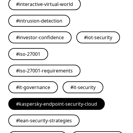
#
interactive-virtual-world
#
intrusion-detection
#
investor-confidence
#
iot-security
#
iso-27001
#
iso-27001-requirements
#
it-governance
#
it-security
#
kaspersky-endpoint-security-cloud
#
lean-security-strategies