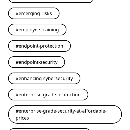
#
emerging-risks
#
employee-training
#
endpoint-protection
#
endpoint-security
#
enhancing-cybersecurity
#
enterprise-grade-protection
#
enterprise-grade-security-at-affordable-
prices