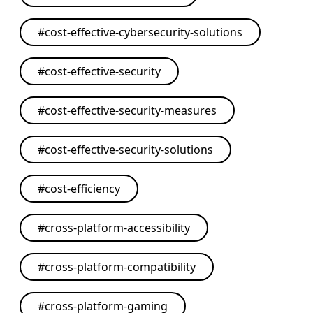
#
cost-effective-cybersecurity-solutions
#
cost-effective-security
#
cost-effective-security-measures
#
cost-effective-security-solutions
#
cost-efficiency
#
cross-platform-accessibility
#
cross-platform-compatibility
#
cross-platform-gaming