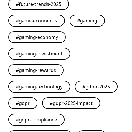
#
future-trends-2025
#
game-economics
#
gaming
#
gaming-economy
#
gaming-investment
#
gaming-rewards
#
gaming-technology
#
gdp-r-2025
#
gdpr
#
gdpr-2025-impact
#
gdpr-compliance