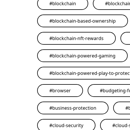
#
blockchain
#
blockchai
#
blockchain-based-ownership
#
blockchain-nft-rewards
#
blockchain-powered-gaming
#
blockchain-powered-play-to-protect
#
browser
#
budgeting-f
#
business-protection
#
#
cloud-security
#
cloud-