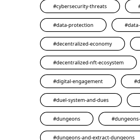
#
cybersecurity-threats
#
data-protection
#
data
#
decentralized-economy
#
decentralized-nft-ecosystem
#
digital-engagement
#
d
#
duel-system-and-dues
#
dungeons
#
dungeons-
#
dungeons-and-extract-dungeons