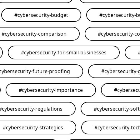
#
cybersecurity-budget
#
cybersecurity-
#
cybersecurity-comparison
#
cybersecurity-c
#
cybersecurity-for-small-businesses
cybersecurity-future-proofing
#
cybersecurity-
#
cybersecurity-importance
#
cybersecu
#
cybersecurity-regulations
#
cybersecurity-sof
#
cybersecurity-strategies
#
cybersecurity-tec