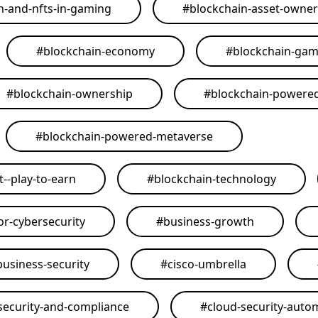
n-and-nfts-in-gaming
#
blockchain-asset-owner
#
blockchain-economy
#
blockchain-ga
#
blockchain-ownership
#
blockchain-powere
#
blockchain-powered-metaverse
--play-to-earn
#
blockchain-technology
or-cybersecurity
#
business-growth
business-security
#
cisco-umbrella
security-and-compliance
#
cloud-security-auto