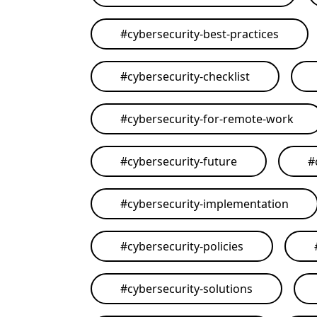
#
cybersecurity-best-practices
#
cybersecurity-checklist
#
cybersecurity-for-remote-work
#
cybersecurity-future
#
#
cybersecurity-implementation
#
cybersecurity-policies
#
cybersecurity-solutions