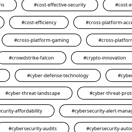
ons
#
cost-effective-security
#
cost-e
#
cost-efficiency
#
cross-platform-acce
#
cross-platform-gaming
#
cross-platfo
#
crowdstrike-falcon
#
crypto-innovation
#
cyber-defense-technology
#
cybe
#
cyber-threat-landscape
#
cyber-threat-prot
curity-affordability
#
cybersecurity-alert-man
#
cybersecurity-audits
#
cybersecurity-aut