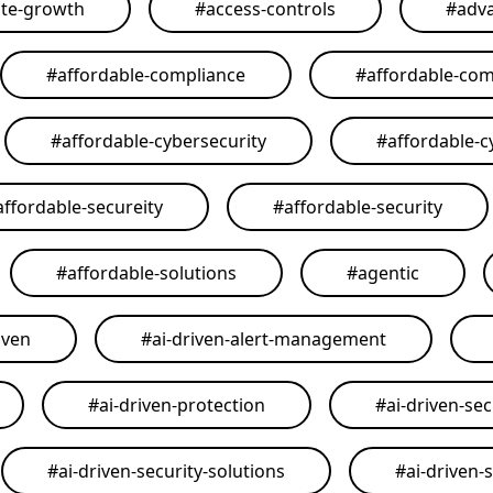
ate-growth
#
access-controls
#
adva
#
affordable-compliance
#
affordable-com
#
affordable-cybersecurity
#
affordable-c
affordable-secureity
#
affordable-security
#
affordable-solutions
#
agentic
iven
#
ai-driven-alert-management
#
ai-driven-protection
#
ai-driven-sec
#
ai-driven-security-solutions
#
ai-driven-