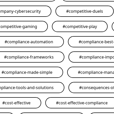
mpany-cybersecurity
#
competitive-duels
competitive-gaming
#
competitive-play
#
compliance-automation
#
compliance-best-
#
compliance-frameworks
#
compliance-imp
#
compliance-made-simple
#
compliance-man
pliance-tools-and-solutions
#
consequences-of
#
cost-effective
#
cost-effective-compliance