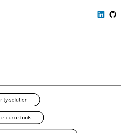
rity-solution
-source-tools