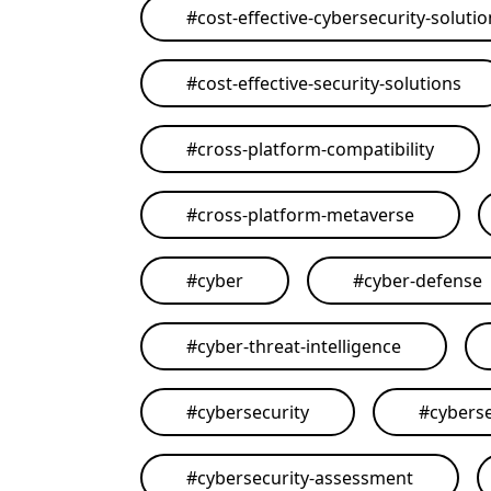
#
cost-effective-cybersecurity-soluti
#
cost-effective-security-solutions
#
cross-platform-compatibility
#
cross-platform-metaverse
#
cyber
#
cyber-defense
#
cyber-threat-intelligence
#
cybersecurity
#
cyberse
#
cybersecurity-assessment