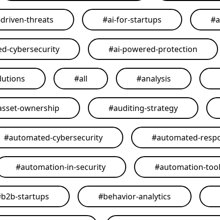
-driven-threats
#
ai-for-startups
#
a
ed-cybersecurity
#
ai-powered-protection
lutions
#
all
#
analysis
asset-ownership
#
auditing-strategy
#
automated-cybersecurity
#
automated-resp
#
automation-in-security
#
automation-too
#
b2b-startups
#
behavior-analytics