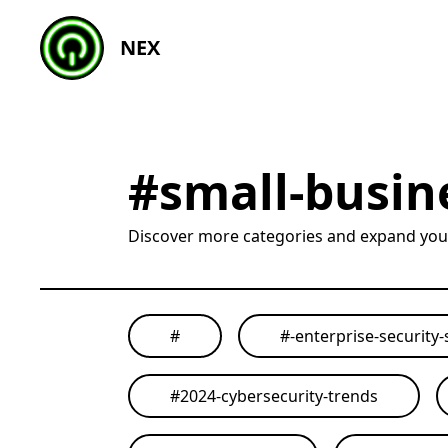
NEX
#
small-busin
Discover more categories and expand yo
#
#
-enterprise-security-
#
2024-cybersecurity-trends