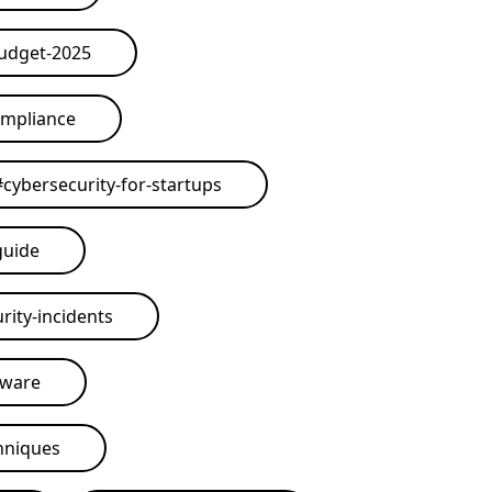
budget-2025
ompliance
#
cybersecurity-for-startups
guide
rity-incidents
tware
hniques