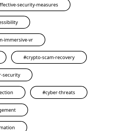
ffective-security-measures
ssibility
rm-immersive-vr
#
crypto-scam-recovery
r-security
ection
#
cyber-threats
agement
omation