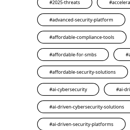
#
2025-threats
#
acceler
#
advanced-security-platform
#
affordable-compliance-tools
#
affordable-for-smbs
#
#
affordable-security-solutions
#
ai-cybersecurity
#
ai-dr
#
ai-driven-cybersecurity-solutions
#
ai-driven-security-platforms