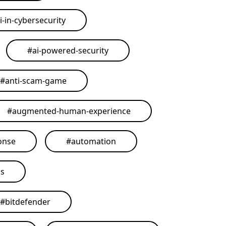
i-in-cybersecurity
#
ai-powered-security
#
anti-scam-game
#
augmented-human-experience
onse
#
automation
ls
#
bitdefender