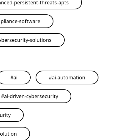
nced-persistent-threats-apts
pliance-software
ybersecurity-solutions
#
ai
#
ai-automation
#
ai-driven-cybersecurity
urity
solution