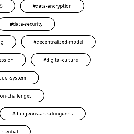
25
#
data-encryption
#
data-security
ng
#
decentralized-model
ession
#
digital-culture
duel-system
on-challenges
#
dungeons-and-dungeons
otential