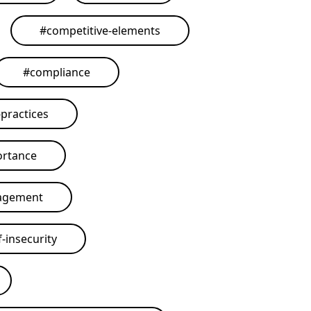
#
competitive-elements
#
compliance
practices
ortance
agement
-insecurity