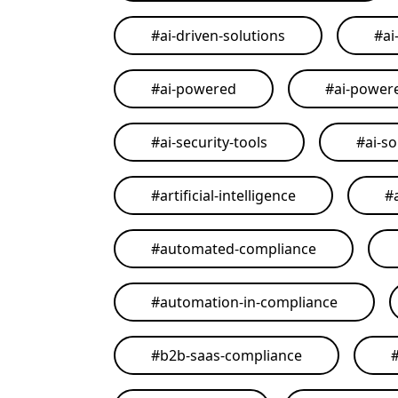
#
ai-driven-solutions
#
ai
#
ai-powered
#
ai-power
#
ai-security-tools
#
ai-so
#
artificial-intelligence
#
#
automated-compliance
#
automation-in-compliance
#
b2b-saas-compliance