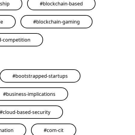
ship
#
blockchain-based
me
#
blockchain-gaming
d-competition
#
bootstrapped-startups
#
business-implications
#
cloud-based-security
mation
#
com-cit