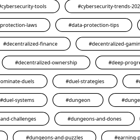
#
cybersecurity-tools
#
cybersecurity-trends-20
-protection-laws
#
data-protection-tips
#
decentralized-finance
#
decentralized-gami
#
decentralized-ownership
#
deep-progr
ominate-duels
#
duel-strategies
#
#
duel-systems
#
dungeon
#
dunge
and-challenges
#
dungeons-and-dones
#
dungeons-and-puzzles
#
earning-p