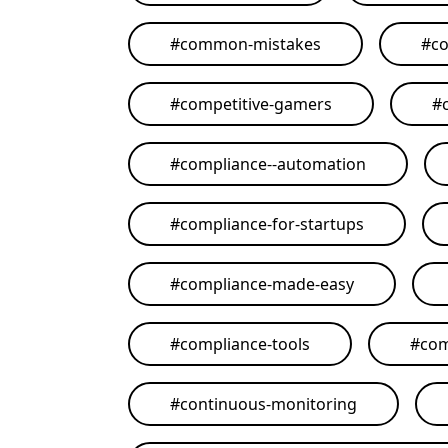
#
common-mistakes
#
co
#
competitive-gamers
#
#
compliance--automation
#
compliance-for-startups
#
compliance-made-easy
#
compliance-tools
#
com
#
continuous-monitoring