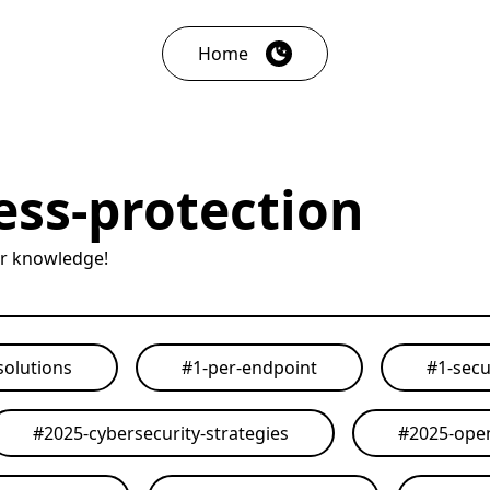
Home
ess-protection
ur knowledge!
solutions
#
1-per-endpoint
#
1-secu
#
2025-cybersecurity-strategies
#
2025-open