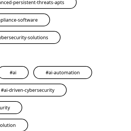
nced-persistent-threats-apts
pliance-software
ybersecurity-solutions
#
ai
#
ai-automation
#
ai-driven-cybersecurity
urity
solution