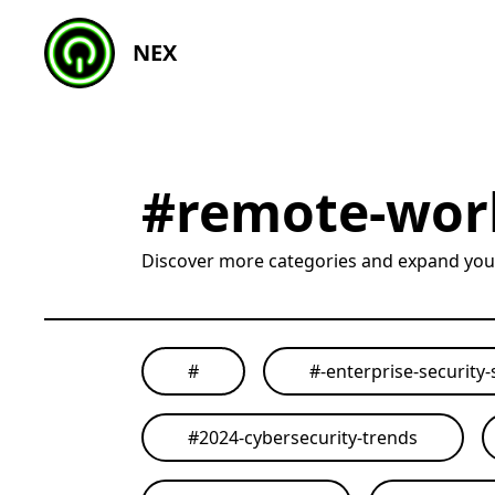
NEX
#
remote-work
Discover more categories and expand yo
#
#
-enterprise-security-
#
2024-cybersecurity-trends