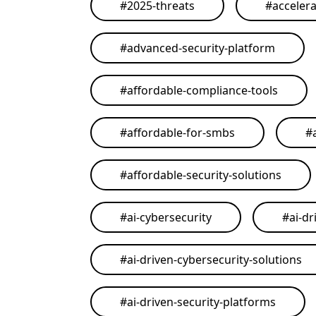
#
2025-threats
#
acceler
#
advanced-security-platform
#
affordable-compliance-tools
#
affordable-for-smbs
#
#
affordable-security-solutions
#
ai-cybersecurity
#
ai-dr
#
ai-driven-cybersecurity-solutions
#
ai-driven-security-platforms