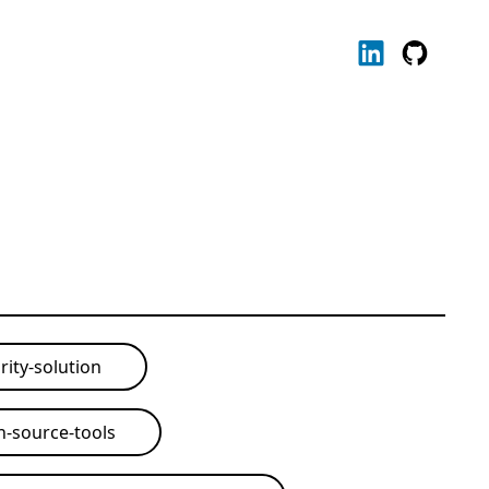
rity-solution
-source-tools