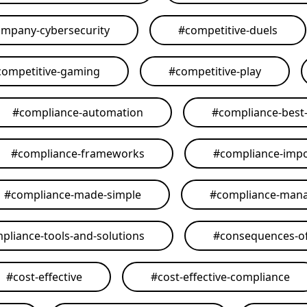
mpany-cybersecurity
#
competitive-duels
competitive-gaming
#
competitive-play
#
compliance-automation
#
compliance-best-
#
compliance-frameworks
#
compliance-imp
#
compliance-made-simple
#
compliance-man
pliance-tools-and-solutions
#
consequences-of
#
cost-effective
#
cost-effective-compliance