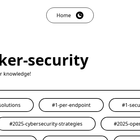
Home
er-security
ur knowledge!
solutions
#
1-per-endpoint
#
1-secu
#
2025-cybersecurity-strategies
#
2025-open