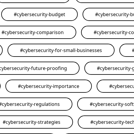
#
cybersecurity-budget
#
cybersecurity-
#
cybersecurity-comparison
#
cybersecurity-c
#
cybersecurity-for-small-businesses
cybersecurity-future-proofing
#
cybersecurity-
#
cybersecurity-importance
#
cybersecu
#
cybersecurity-regulations
#
cybersecurity-sof
#
cybersecurity-strategies
#
cybersecurity-tec