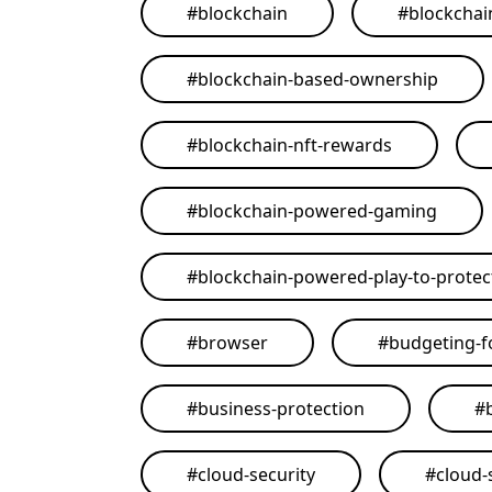
#
blockchain
#
blockchai
#
blockchain-based-ownership
#
blockchain-nft-rewards
#
blockchain-powered-gaming
#
blockchain-powered-play-to-protect
#
browser
#
budgeting-f
#
business-protection
#
#
cloud-security
#
cloud-