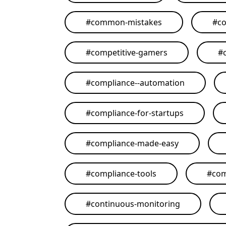
#
common-mistakes
#
co
#
competitive-gamers
#
#
compliance--automation
#
compliance-for-startups
#
compliance-made-easy
#
compliance-tools
#
com
#
continuous-monitoring