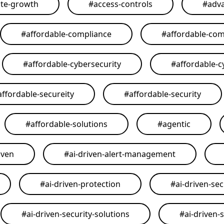
ate-growth
#
access-controls
#
adva
#
affordable-compliance
#
affordable-com
#
affordable-cybersecurity
#
affordable-c
affordable-secureity
#
affordable-security
#
affordable-solutions
#
agentic
iven
#
ai-driven-alert-management
#
ai-driven-protection
#
ai-driven-sec
#
ai-driven-security-solutions
#
ai-driven-