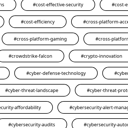
ons
#
cost-effective-security
#
cost-e
#
cost-efficiency
#
cross-platform-acce
#
cross-platform-gaming
#
cross-platfo
#
crowdstrike-falcon
#
crypto-innovation
#
cyber-defense-technology
#
cybe
#
cyber-threat-landscape
#
cyber-threat-prot
curity-affordability
#
cybersecurity-alert-man
#
cybersecurity-audits
#
cybersecurity-aut