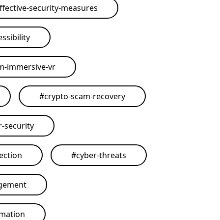
ffective-security-measures
ssibility
rm-immersive-vr
#
crypto-scam-recovery
r-security
ection
#
cyber-threats
agement
omation