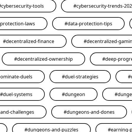
#
cybersecurity-tools
#
cybersecurity-trends-20
-protection-laws
#
data-protection-tips
#
decentralized-finance
#
decentralized-gami
#
decentralized-ownership
#
deep-progr
ominate-duels
#
duel-strategies
#
#
duel-systems
#
dungeon
#
dunge
and-challenges
#
dungeons-and-dones
#
dungeons-and-puzzles
#
earning-p