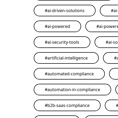
#
ai-driven-solutions
#
ai
#
ai-powered
#
ai-power
#
ai-security-tools
#
ai-so
#
artificial-intelligence
#
#
automated-compliance
#
automation-in-compliance
#
b2b-saas-compliance