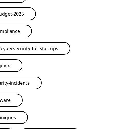
budget-2025
ompliance
#
cybersecurity-for-startups
guide
rity-incidents
tware
hniques