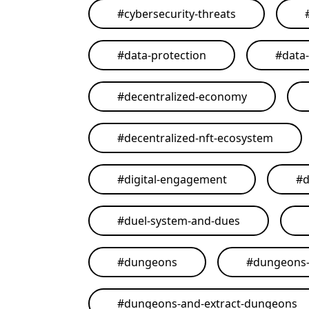
#
cybersecurity-threats
#
data-protection
#
data
#
decentralized-economy
#
decentralized-nft-ecosystem
#
digital-engagement
#
d
#
duel-system-and-dues
#
dungeons
#
dungeons-
#
dungeons-and-extract-dungeons