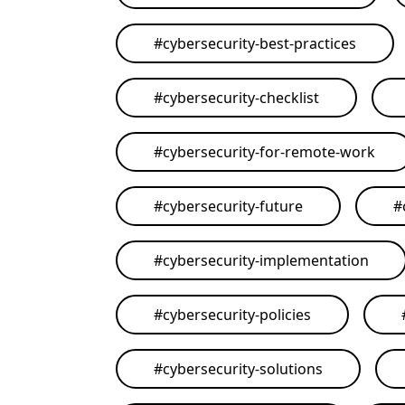
#
cybersecurity-best-practices
#
cybersecurity-checklist
#
cybersecurity-for-remote-work
#
cybersecurity-future
#
#
cybersecurity-implementation
#
cybersecurity-policies
#
cybersecurity-solutions