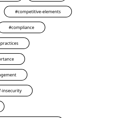
#
competitive-elements
#
compliance
practices
ortance
agement
-insecurity