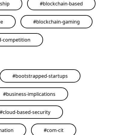
ship
#
blockchain-based
me
#
blockchain-gaming
d-competition
#
bootstrapped-startups
#
business-implications
#
cloud-based-security
mation
#
com-cit