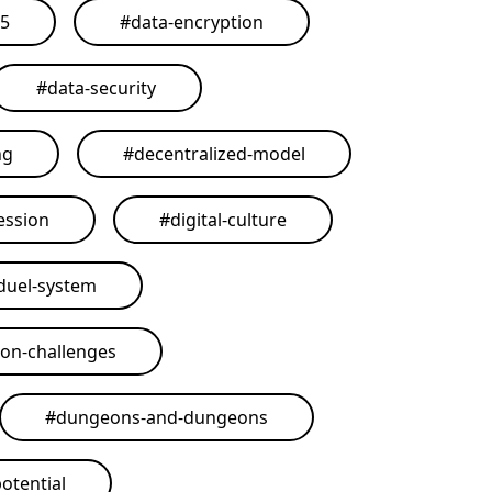
25
#
data-encryption
#
data-security
ng
#
decentralized-model
ession
#
digital-culture
duel-system
on-challenges
#
dungeons-and-dungeons
otential