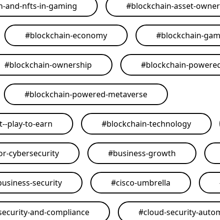
n-and-nfts-in-gaming
#
blockchain-asset-owner
#
blockchain-economy
#
blockchain-ga
#
blockchain-ownership
#
blockchain-powere
#
blockchain-powered-metaverse
--play-to-earn
#
blockchain-technology
or-cybersecurity
#
business-growth
business-security
#
cisco-umbrella
security-and-compliance
#
cloud-security-auto