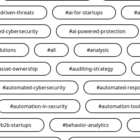
-driven-threats
#
ai-for-startups
#
a
ed-cybersecurity
#
ai-powered-protection
lutions
#
all
#
analysis
asset-ownership
#
auditing-strategy
#
automated-cybersecurity
#
automated-resp
#
automation-in-security
#
automation-too
#
b2b-startups
#
behavior-analytics