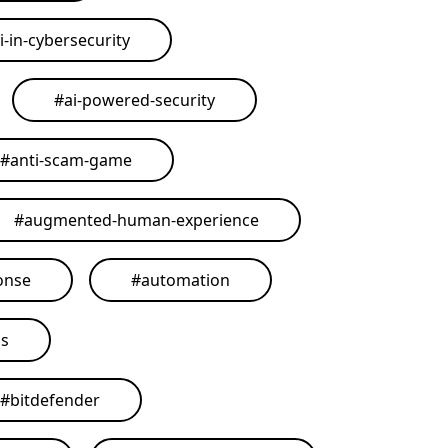
i-in-cybersecurity
#
ai-powered-security
#
anti-scam-game
#
augmented-human-experience
onse
#
automation
ls
#
bitdefender