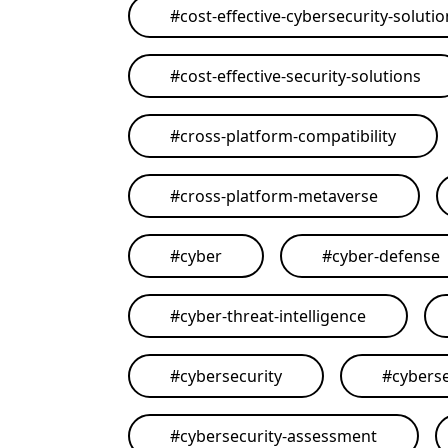
#
cost-effective-cybersecurity-soluti
#
cost-effective-security-solutions
#
cross-platform-compatibility
#
cross-platform-metaverse
#
cyber
#
cyber-defense
#
cyber-threat-intelligence
#
cybersecurity
#
cyberse
#
cybersecurity-assessment