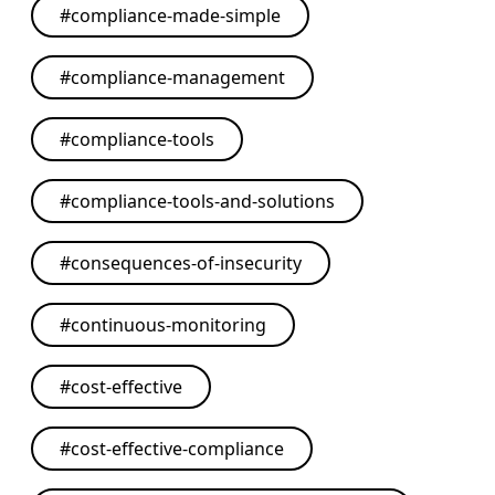
#
compliance-made-simple
#
compliance-management
#
compliance-tools
#
compliance-tools-and-solutions
#
consequences-of-insecurity
#
continuous-monitoring
#
cost-effective
#
cost-effective-compliance