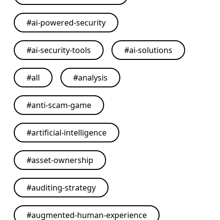
#
ai-powered-security
#
ai-security-tools
#
ai-solutions
#
all
#
analysis
#
anti-scam-game
#
artificial-intelligence
#
asset-ownership
#
auditing-strategy
#
augmented-human-experience