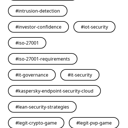
#
intrusion-detection
#
investor-confidence
#
iot-security
#
iso-27001
#
iso-27001-requirements
#
it-governance
#
it-security
#
kaspersky-endpoint-security-cloud
#
lean-security-strategies
#
legit-crypto-game
#
legit-pvp-game