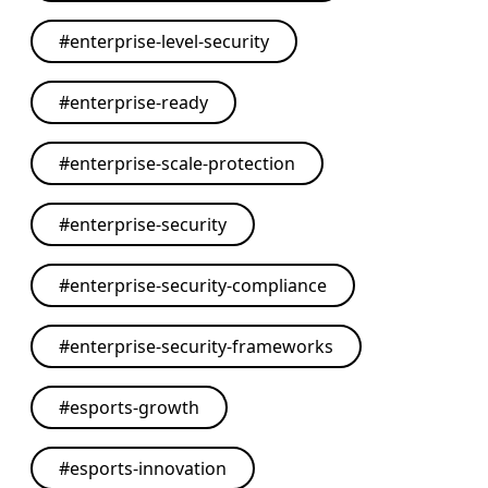
#
enterprise-level-security
#
enterprise-ready
#
enterprise-scale-protection
#
enterprise-security
#
enterprise-security-compliance
#
enterprise-security-frameworks
#
esports-growth
#
esports-innovation