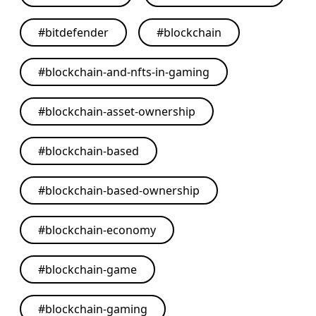
#
bitdefender
#
blockchain
#
blockchain-and-nfts-in-gaming
#
blockchain-asset-ownership
#
blockchain-based
#
blockchain-based-ownership
#
blockchain-economy
#
blockchain-game
#
blockchain-gaming