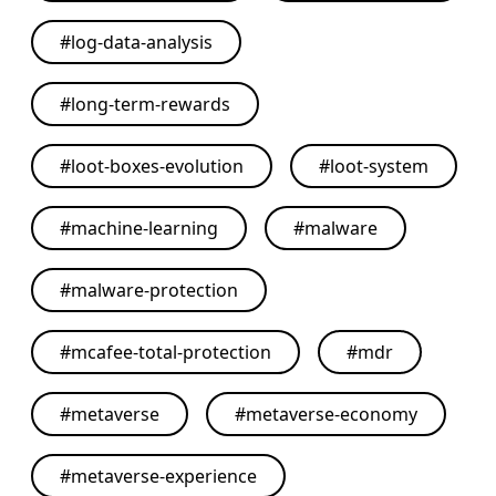
#
log-data-analysis
#
long-term-rewards
#
loot-boxes-evolution
#
loot-system
#
machine-learning
#
malware
#
malware-protection
#
mcafee-total-protection
#
mdr
#
metaverse
#
metaverse-economy
#
metaverse-experience