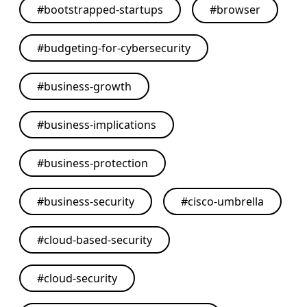
#
bootstrapped-startups
#
browser
#
budgeting-for-cybersecurity
#
business-growth
#
business-implications
#
business-protection
#
business-security
#
cisco-umbrella
#
cloud-based-security
#
cloud-security