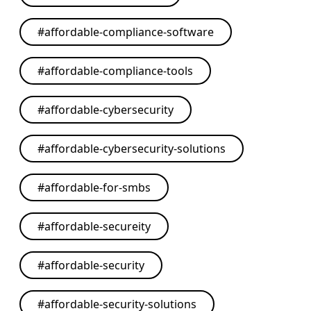
#
affordable-compliance-software
#
affordable-compliance-tools
#
affordable-cybersecurity
#
affordable-cybersecurity-solutions
#
affordable-for-smbs
#
affordable-secureity
#
affordable-security
#
affordable-security-solutions