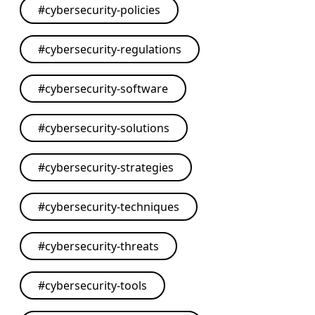
#
cybersecurity-policies
#
cybersecurity-regulations
#
cybersecurity-software
#
cybersecurity-solutions
#
cybersecurity-strategies
#
cybersecurity-techniques
#
cybersecurity-threats
#
cybersecurity-tools