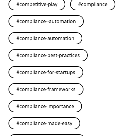
#
competitive-play
#
compliance
#
compliance--automation
#
compliance-automation
#
compliance-best-practices
#
compliance-for-startups
#
compliance-frameworks
#
compliance-importance
#
compliance-made-easy