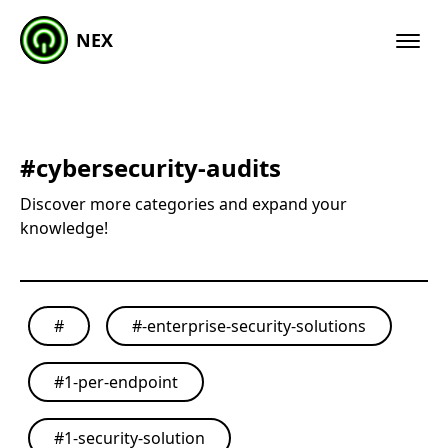
NEX
#
cybersecurity-audits
Discover more categories and expand your
knowledge!
#
#
-enterprise-security-solutions
#
1-per-endpoint
#
1-security-solution