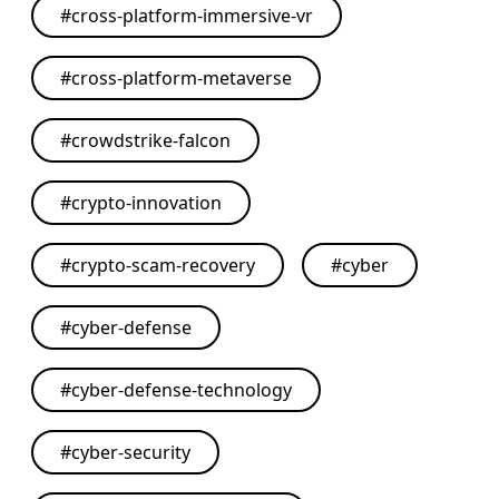
#
cross-platform-immersive-vr
#
cross-platform-metaverse
#
crowdstrike-falcon
#
crypto-innovation
#
crypto-scam-recovery
#
cyber
#
cyber-defense
#
cyber-defense-technology
#
cyber-security