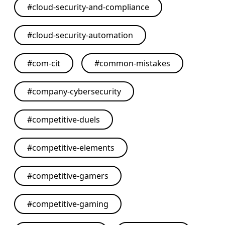
#
cloud-security-and-compliance
#
cloud-security-automation
#
com-cit
#
common-mistakes
#
company-cybersecurity
#
competitive-duels
#
competitive-elements
#
competitive-gamers
#
competitive-gaming