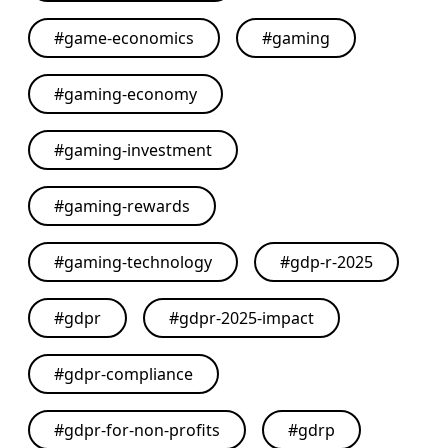
#
game-economics
#
gaming
#
gaming-economy
#
gaming-investment
#
gaming-rewards
#
gaming-technology
#
gdp-r-2025
#
gdpr
#
gdpr-2025-impact
#
gdpr-compliance
#
gdpr-for-non-profits
#
gdrp