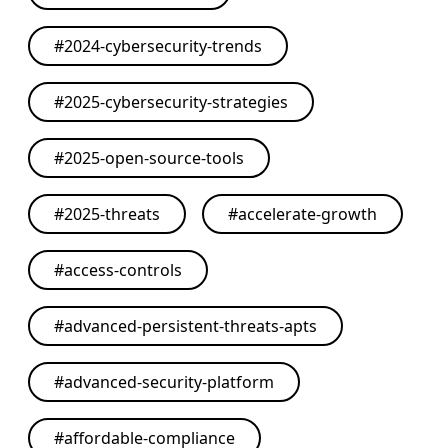
#
2024-cybersecurity-trends
#
2025-cybersecurity-strategies
#
2025-open-source-tools
#
2025-threats
#
accelerate-growth
#
access-controls
#
advanced-persistent-threats-apts
#
advanced-security-platform
#
affordable-compliance