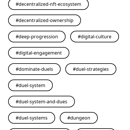
#
decentralized-nft-ecosystem
#
decentralized-ownership
#
deep-progression
#
digital-culture
#
digital-engagement
#
dominate-duels
#
duel-strategies
#
duel-system
#
duel-system-and-dues
#
duel-systems
#
dungeon