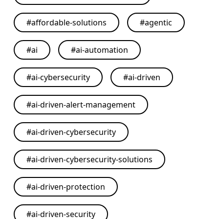
#
affordable-solutions
#
agentic
#
ai
#
ai-automation
#
ai-cybersecurity
#
ai-driven
#
ai-driven-alert-management
#
ai-driven-cybersecurity
#
ai-driven-cybersecurity-solutions
#
ai-driven-protection
#
ai-driven-security