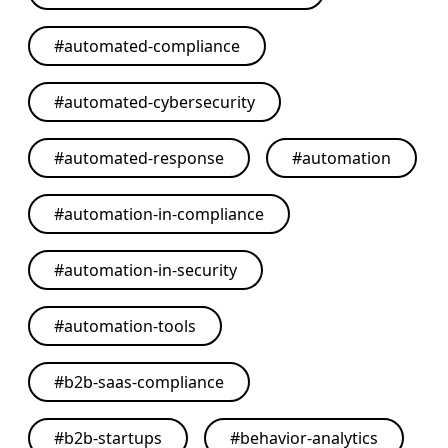
#
automated-compliance
#
automated-cybersecurity
#
automated-response
#
automation
#
automation-in-compliance
#
automation-in-security
#
automation-tools
#
b2b-saas-compliance
#
b2b-startups
#
behavior-analytics