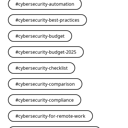
#
cybersecurity-automation
#
cybersecurity-best-practices
#
cybersecurity-budget
#
cybersecurity-budget-2025
#
cybersecurity-checklist
#
cybersecurity-comparison
#
cybersecurity-compliance
#
cybersecurity-for-remote-work