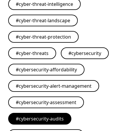
#
cyber-threat-intelligence
#
cyber-threat-landscape
#
cyber-threat-protection
#
cyber-threats
#
cybersecurity
#
cybersecurity-affordability
#
cybersecurity-alert-management
#
cybersecurity-assessment
#
cybersecurity-audits