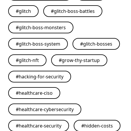
#
glitch
#
glitch-boss-battles
#
glitch-boss-monsters
#
glitch-boss-system
#
glitch-bosses
#
glitch-nft
#
grow-thy-startup
#
hacking-for-security
#
healthcare-ciso
#
healthcare-cybersecurity
#
healthcare-security
#
hidden-costs