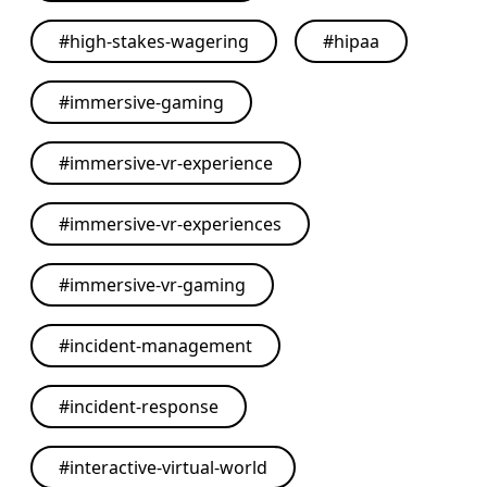
#
high-stakes-wagering
#
hipaa
#
immersive-gaming
#
immersive-vr-experience
#
immersive-vr-experiences
#
immersive-vr-gaming
#
incident-management
#
incident-response
#
interactive-virtual-world