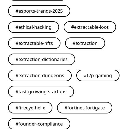
#
esports-trends-2025
#
ethical-hacking
#
extractable-loot
#
extractable-nfts
#
extraction
#
extraction-dictionaries
#
extraction-dungeons
#
f2p-gaming
#
fast-growing-startups
#
fireeye-helix
#
fortinet-fortigate
#
founder-compliance