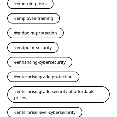
#
emerging-risks
#
employee-training
#
endpoint-protection
#
endpoint-security
#
enhancing-cybersecurity
#
enterprise-grade-protection
#
enterprise-grade-security-at-affordable-
prices
#
enterprise-level-cybersecurity