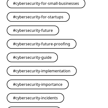
#
cybersecurity-for-small-businesses
#
cybersecurity-for-startups
#
cybersecurity-future
#
cybersecurity-future-proofing
#
cybersecurity-guide
#
cybersecurity-implementation
#
cybersecurity-importance
#
cybersecurity-incidents