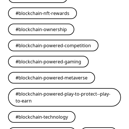
#
blockchain-nft-rewards
#
blockchain-ownership
#
blockchain-powered-competition
#
blockchain-powered-gaming
#
blockchain-powered-metaverse
#
blockchain-powered-play-to-protect--play-
to-earn
#
blockchain-technology