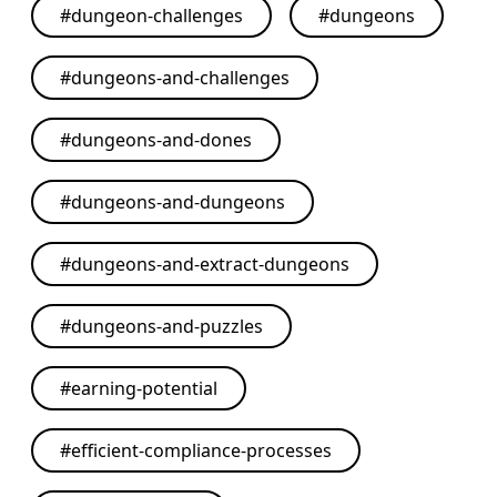
#
dungeon-challenges
#
dungeons
#
dungeons-and-challenges
#
dungeons-and-dones
#
dungeons-and-dungeons
#
dungeons-and-extract-dungeons
#
dungeons-and-puzzles
#
earning-potential
#
efficient-compliance-processes