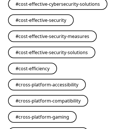
#
cost-effective-cybersecurity-solutions
#
cost-effective-security
#
cost-effective-security-measures
#
cost-effective-security-solutions
#
cost-efficiency
#
cross-platform-accessibility
#
cross-platform-compatibility
#
cross-platform-gaming