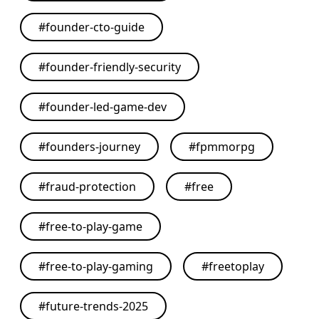
#
founder-cto-guide
#
founder-friendly-security
#
founder-led-game-dev
#
founders-journey
#
fpmmorpg
#
fraud-protection
#
free
#
free-to-play-game
#
free-to-play-gaming
#
freetoplay
#
future-trends-2025