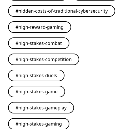
#
hidden-costs-of-traditional-cybersecurity
#
high-reward-gaming
#
high-stakes-combat
#
high-stakes-competition
#
high-stakes-duels
#
high-stakes-game
#
high-stakes-gameplay
#
high-stakes-gaming