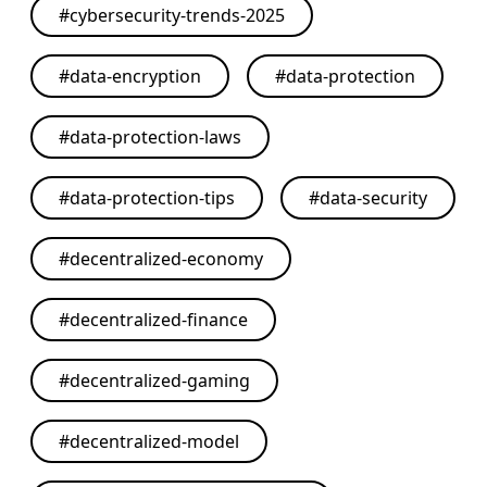
#
cybersecurity-trends-2025
#
data-encryption
#
data-protection
#
data-protection-laws
#
data-protection-tips
#
data-security
#
decentralized-economy
#
decentralized-finance
#
decentralized-gaming
#
decentralized-model