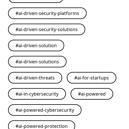
#
ai-driven-security-platforms
#
ai-driven-security-solutions
#
ai-driven-solution
#
ai-driven-solutions
#
ai-driven-threats
#
ai-for-startups
#
ai-in-cybersecurity
#
ai-powered
#
ai-powered-cybersecurity
#
ai-powered-protection