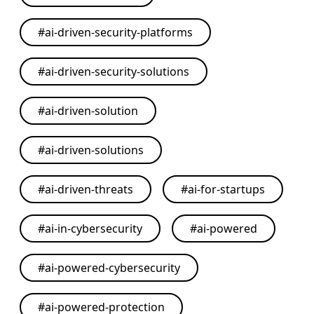
#
ai-driven-security-platforms
#
ai-driven-security-solutions
#
ai-driven-solution
#
ai-driven-solutions
#
ai-driven-threats
#
ai-for-startups
#
ai-in-cybersecurity
#
ai-powered
#
ai-powered-cybersecurity
#
ai-powered-protection