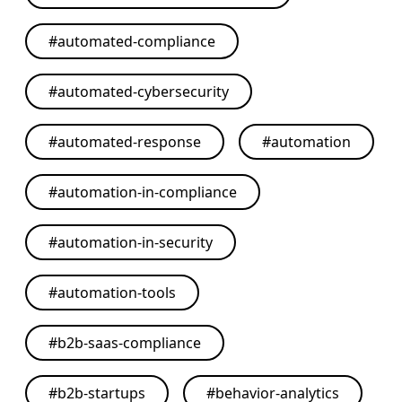
#
automated-compliance
#
automated-cybersecurity
#
automated-response
#
automation
#
automation-in-compliance
#
automation-in-security
#
automation-tools
#
b2b-saas-compliance
#
b2b-startups
#
behavior-analytics