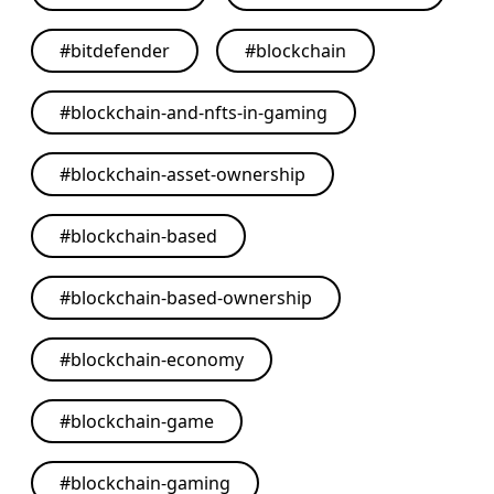
#
bitdefender
#
blockchain
#
blockchain-and-nfts-in-gaming
#
blockchain-asset-ownership
#
blockchain-based
#
blockchain-based-ownership
#
blockchain-economy
#
blockchain-game
#
blockchain-gaming