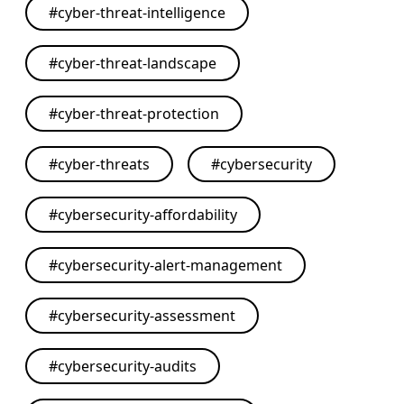
#
cyber-threat-intelligence
#
cyber-threat-landscape
#
cyber-threat-protection
#
cyber-threats
#
cybersecurity
#
cybersecurity-affordability
#
cybersecurity-alert-management
#
cybersecurity-assessment
#
cybersecurity-audits