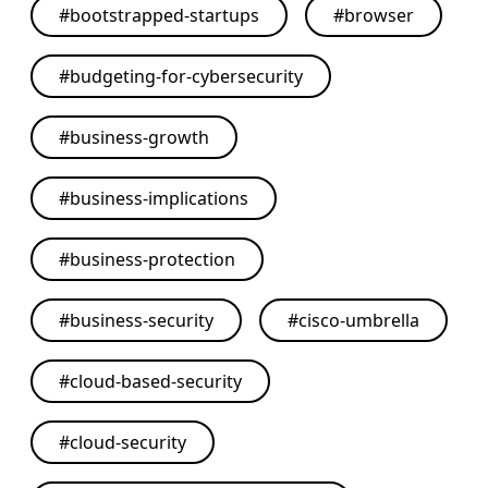
#
bootstrapped-startups
#
browser
#
budgeting-for-cybersecurity
#
business-growth
#
business-implications
#
business-protection
#
business-security
#
cisco-umbrella
#
cloud-based-security
#
cloud-security