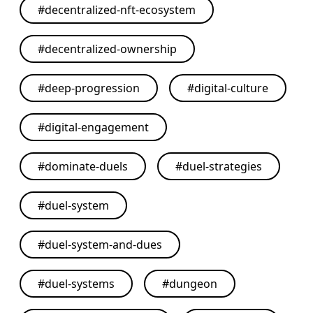
#
decentralized-nft-ecosystem
#
decentralized-ownership
#
deep-progression
#
digital-culture
#
digital-engagement
#
dominate-duels
#
duel-strategies
#
duel-system
#
duel-system-and-dues
#
duel-systems
#
dungeon