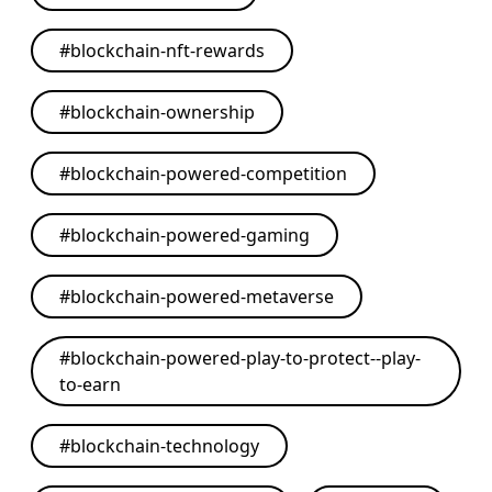
#
blockchain-nft-rewards
#
blockchain-ownership
#
blockchain-powered-competition
#
blockchain-powered-gaming
#
blockchain-powered-metaverse
#
blockchain-powered-play-to-protect--play-
to-earn
#
blockchain-technology