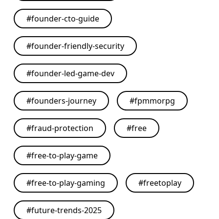
#
founder-cto-guide
#
founder-friendly-security
#
founder-led-game-dev
#
founders-journey
#
fpmmorpg
#
fraud-protection
#
free
#
free-to-play-game
#
free-to-play-gaming
#
freetoplay
#
future-trends-2025