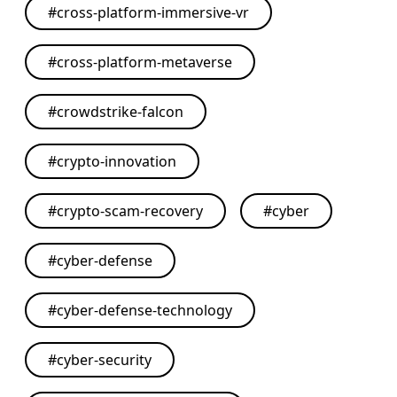
#
cross-platform-immersive-vr
#
cross-platform-metaverse
#
crowdstrike-falcon
#
crypto-innovation
#
crypto-scam-recovery
#
cyber
#
cyber-defense
#
cyber-defense-technology
#
cyber-security