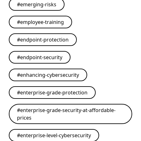
#
emerging-risks
#
employee-training
#
endpoint-protection
#
endpoint-security
#
enhancing-cybersecurity
#
enterprise-grade-protection
#
enterprise-grade-security-at-affordable-
prices
#
enterprise-level-cybersecurity