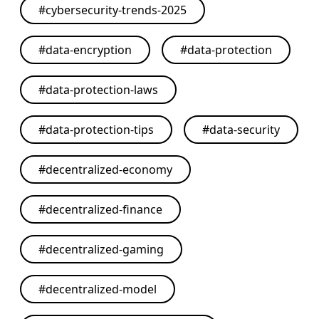
#
cybersecurity-trends-2025
#
data-encryption
#
data-protection
#
data-protection-laws
#
data-protection-tips
#
data-security
#
decentralized-economy
#
decentralized-finance
#
decentralized-gaming
#
decentralized-model