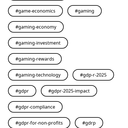
#
game-economics
#
gaming
#
gaming-economy
#
gaming-investment
#
gaming-rewards
#
gaming-technology
#
gdp-r-2025
#
gdpr
#
gdpr-2025-impact
#
gdpr-compliance
#
gdpr-for-non-profits
#
gdrp