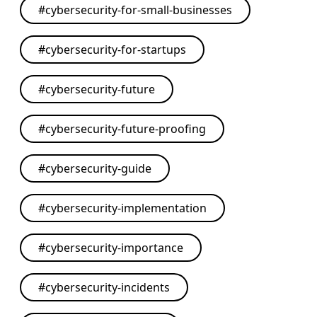
#
cybersecurity-for-small-businesses
#
cybersecurity-for-startups
#
cybersecurity-future
#
cybersecurity-future-proofing
#
cybersecurity-guide
#
cybersecurity-implementation
#
cybersecurity-importance
#
cybersecurity-incidents