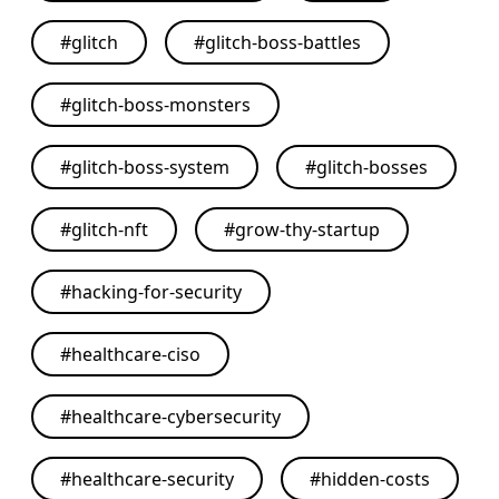
#
glitch
#
glitch-boss-battles
#
glitch-boss-monsters
#
glitch-boss-system
#
glitch-bosses
#
glitch-nft
#
grow-thy-startup
#
hacking-for-security
#
healthcare-ciso
#
healthcare-cybersecurity
#
healthcare-security
#
hidden-costs