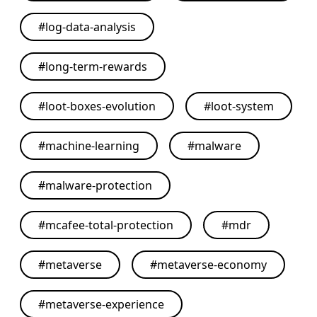
#
log-data-analysis
#
long-term-rewards
#
loot-boxes-evolution
#
loot-system
#
machine-learning
#
malware
#
malware-protection
#
mcafee-total-protection
#
mdr
#
metaverse
#
metaverse-economy
#
metaverse-experience