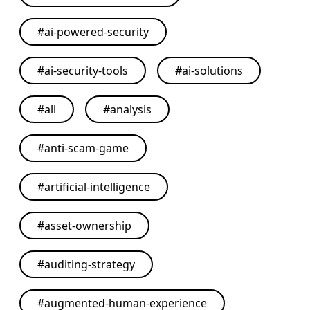
#
ai-powered-security
#
ai-security-tools
#
ai-solutions
#
all
#
analysis
#
anti-scam-game
#
artificial-intelligence
#
asset-ownership
#
auditing-strategy
#
augmented-human-experience