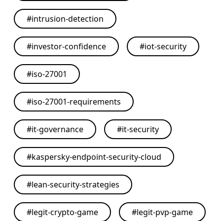
#
intrusion-detection
#
investor-confidence
#
iot-security
#
iso-27001
#
iso-27001-requirements
#
it-governance
#
it-security
#
kaspersky-endpoint-security-cloud
#
lean-security-strategies
#
legit-crypto-game
#
legit-pvp-game