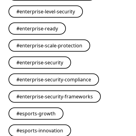
#
enterprise-level-security
#
enterprise-ready
#
enterprise-scale-protection
#
enterprise-security
#
enterprise-security-compliance
#
enterprise-security-frameworks
#
esports-growth
#
esports-innovation