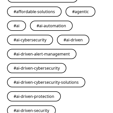
#
affordable-solutions
#
agentic
#
ai
#
ai-automation
#
ai-cybersecurity
#
ai-driven
#
ai-driven-alert-management
#
ai-driven-cybersecurity
#
ai-driven-cybersecurity-solutions
#
ai-driven-protection
#
ai-driven-security