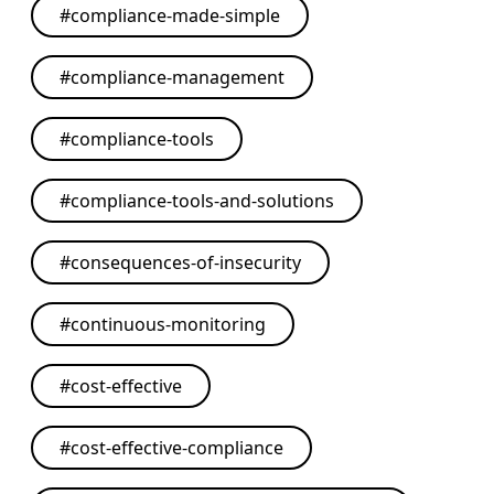
#
compliance-made-simple
#
compliance-management
#
compliance-tools
#
compliance-tools-and-solutions
#
consequences-of-insecurity
#
continuous-monitoring
#
cost-effective
#
cost-effective-compliance