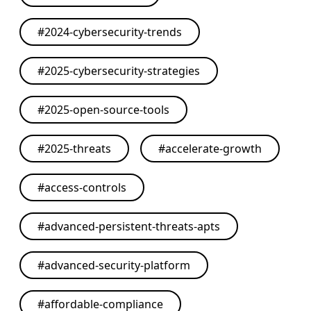
#
2024-cybersecurity-trends
#
2025-cybersecurity-strategies
#
2025-open-source-tools
#
2025-threats
#
accelerate-growth
#
access-controls
#
advanced-persistent-threats-apts
#
advanced-security-platform
#
affordable-compliance