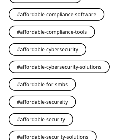
#
affordable-compliance-software
#
affordable-compliance-tools
#
affordable-cybersecurity
#
affordable-cybersecurity-solutions
#
affordable-for-smbs
#
affordable-secureity
#
affordable-security
#
affordable-security-solutions