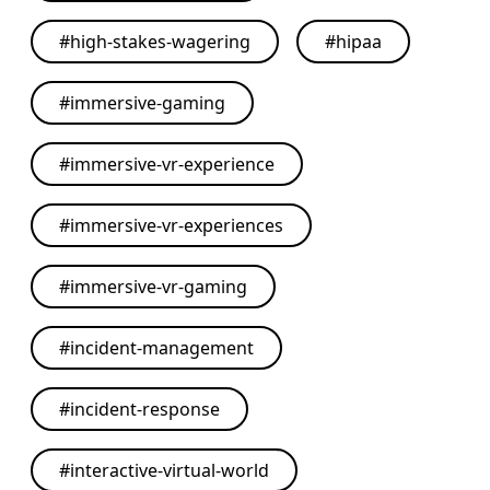
#
high-stakes-wagering
#
hipaa
#
immersive-gaming
#
immersive-vr-experience
#
immersive-vr-experiences
#
immersive-vr-gaming
#
incident-management
#
incident-response
#
interactive-virtual-world