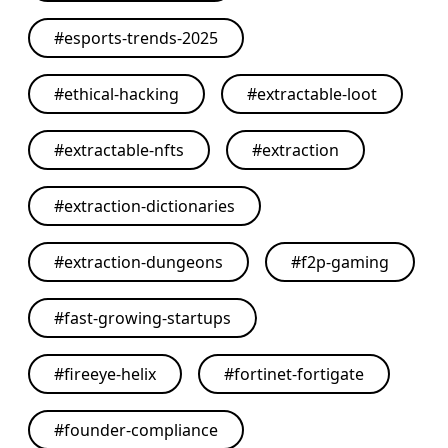
#
esports-trends-2025
#
ethical-hacking
#
extractable-loot
#
extractable-nfts
#
extraction
#
extraction-dictionaries
#
extraction-dungeons
#
f2p-gaming
#
fast-growing-startups
#
fireeye-helix
#
fortinet-fortigate
#
founder-compliance