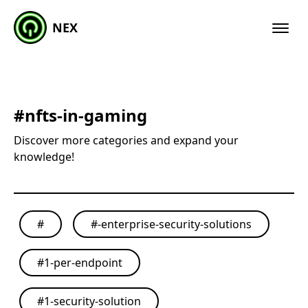
NEX
#
nfts-in-gaming
Discover more categories and expand your
knowledge!
#
#
-enterprise-security-solutions
#
1-per-endpoint
#
1-security-solution