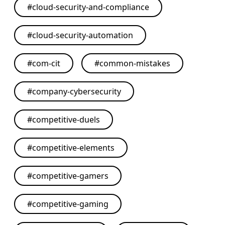
#
cloud-security-and-compliance
#
cloud-security-automation
#
com-cit
#
common-mistakes
#
company-cybersecurity
#
competitive-duels
#
competitive-elements
#
competitive-gamers
#
competitive-gaming