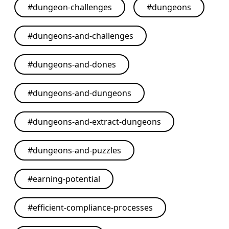
#
dungeon-challenges
#
dungeons
#
dungeons-and-challenges
#
dungeons-and-dones
#
dungeons-and-dungeons
#
dungeons-and-extract-dungeons
#
dungeons-and-puzzles
#
earning-potential
#
efficient-compliance-processes