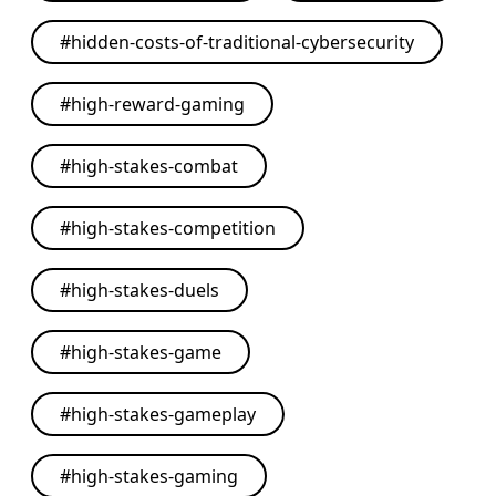
#
hidden-costs-of-traditional-cybersecurity
#
high-reward-gaming
#
high-stakes-combat
#
high-stakes-competition
#
high-stakes-duels
#
high-stakes-game
#
high-stakes-gameplay
#
high-stakes-gaming