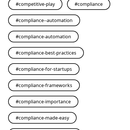
#
competitive-play
#
compliance
#
compliance--automation
#
compliance-automation
#
compliance-best-practices
#
compliance-for-startups
#
compliance-frameworks
#
compliance-importance
#
compliance-made-easy