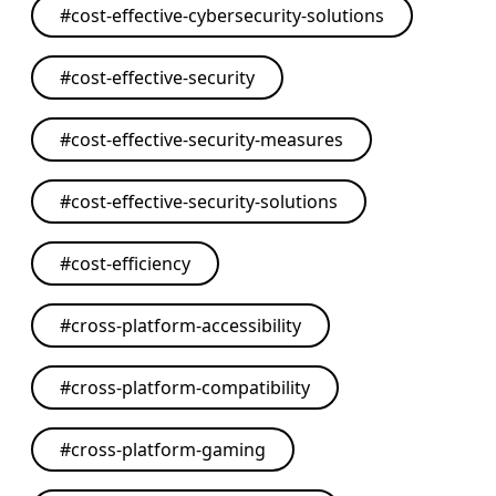
#
cost-effective-cybersecurity-solutions
#
cost-effective-security
#
cost-effective-security-measures
#
cost-effective-security-solutions
#
cost-efficiency
#
cross-platform-accessibility
#
cross-platform-compatibility
#
cross-platform-gaming