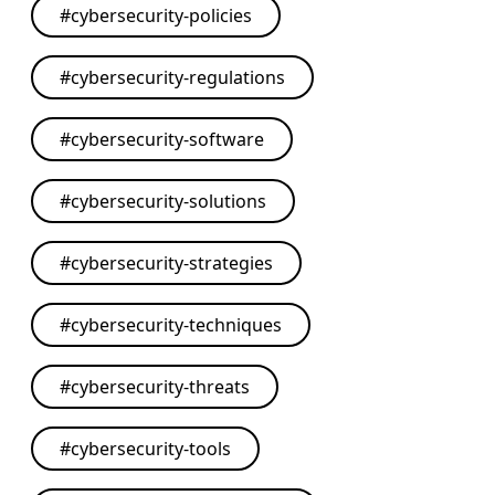
#
cybersecurity-policies
#
cybersecurity-regulations
#
cybersecurity-software
#
cybersecurity-solutions
#
cybersecurity-strategies
#
cybersecurity-techniques
#
cybersecurity-threats
#
cybersecurity-tools