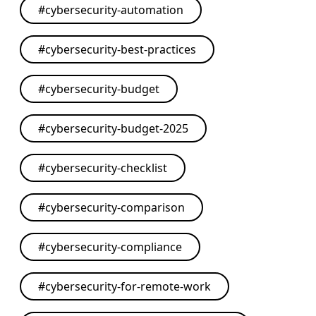
#
cybersecurity-automation
#
cybersecurity-best-practices
#
cybersecurity-budget
#
cybersecurity-budget-2025
#
cybersecurity-checklist
#
cybersecurity-comparison
#
cybersecurity-compliance
#
cybersecurity-for-remote-work